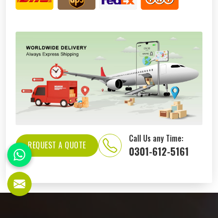
Call Us any Time:
REQUEST A QUOTE
0301-612-5161