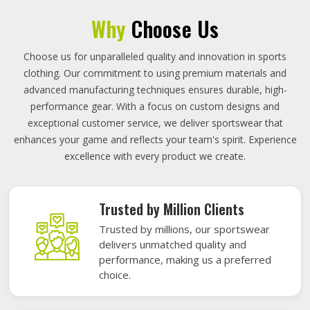
Why
Choose Us
Choose us for unparalleled quality and innovation in sports
clothing. Our commitment to using premium materials and
advanced manufacturing techniques ensures durable, high-
performance gear. With a focus on custom designs and
exceptional customer service, we deliver sportswear that
enhances your game and reflects your team's spirit. Experience
excellence with every product we create.
Trusted by Million Clients
Trusted by millions, our sportswear
delivers unmatched quality and
performance, making us a preferred
choice.