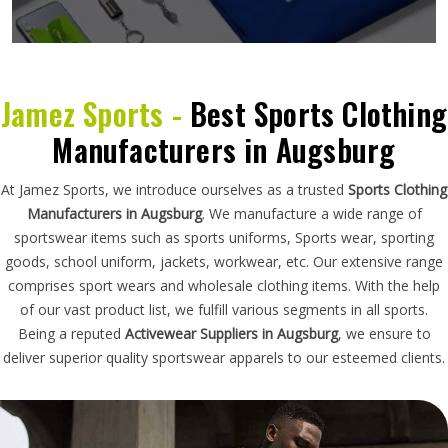
Jamez Sports -
Best Sports Clothing
Manufacturers in Augsburg
At Jamez Sports, we introduce ourselves as a trusted
Sports Clothing
Manufacturers in Augsburg
. We manufacture a wide range of
sportswear items such as sports uniforms, Sports wear, sporting
goods, school uniform, jackets, workwear, etc. Our extensive range
comprises sport wears and wholesale clothing items. With the help
of our vast product list, we fulfill various segments in all sports.
Being a reputed
Activewear Suppliers in Augsburg
, we ensure to
deliver superior quality sportswear apparels to our esteemed clients.