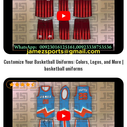
Customize Your Basketball Uniforms: Colors, Logos, and More |
basketball uniforms