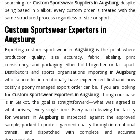
searching for
Custom Sportswear Suppliers in Augsburg
, despite
being based in Sialkot, every custom order is treated with the
same structured process regardless of size or sport.
Custom Sportswear Exporters in
Augsburg
Exporting custom sportswear in
Augsburg
is the point where
production quality, size accuracy, fabric labeling, print
consistency, and packaging either hold together or fall apart.
Distributors and sports organisations importing in
Augsburg
who source kit internationally have experienced firsthand how
costly a poorly managed export order can be. If you are looking
for
Custom Sportswear Exporters in Augsburg
, though our base
is in Sialkot, the goal is straightforward—what was agreed is
what arrives, every single time. Every batch leaving the facility
for wearers in
Augsburg
is inspected against the approved
sample, packed to protect garment quality through international
transit, and dispatched with complete and accurate
documentation.