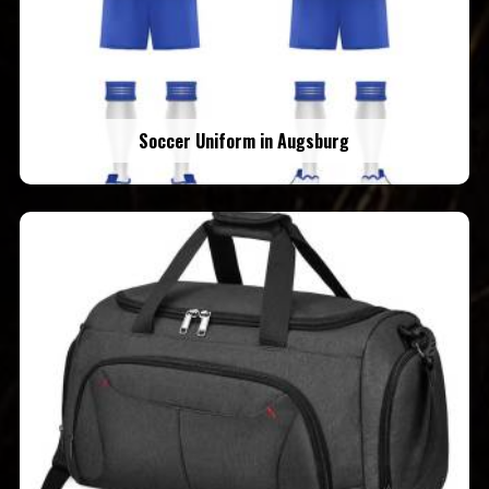
Soccer Uniform in Augsburg