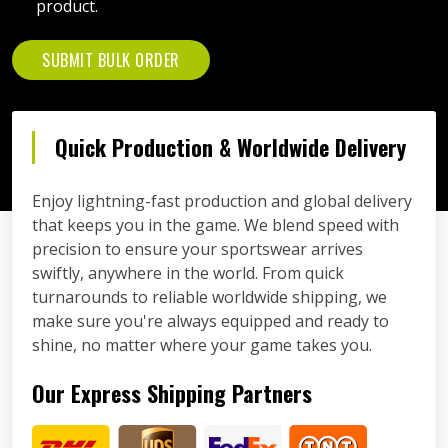
product.
SUBMIT BULK ORDER
Quick Production & Worldwide Delivery
Enjoy lightning-fast production and global delivery
that keeps you in the game. We blend speed with
precision to ensure your sportswear arrives
swiftly, anywhere in the world. From quick
turnarounds to reliable worldwide shipping, we
make sure you're always equipped and ready to
shine, no matter where your game takes you.
Our Express Shipping Partners