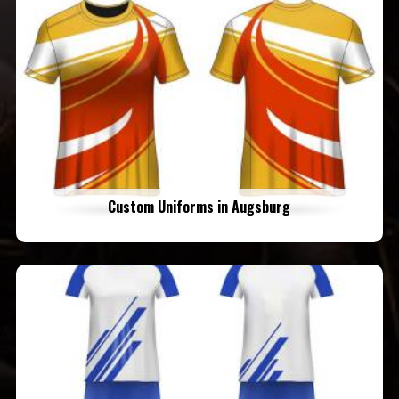
Custom Uniforms in Augsburg