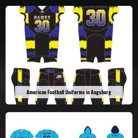
American Football Uniforms in Augsburg