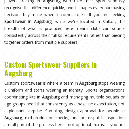
players training in
Augsburg
who take their sport seriously
recognise this difference quickly, and it shapes every purchasing
decision they make when it comes to kit. If you are seeking
Sportswear in Augsburg
, while we're located in Sialkot, the
breadth of what is produced here means clubs can source
consistently across their full kit requirements rather than piecing
together orders from multiple suppliers.
Custom Sportswear Suppliers in
Augsburg
Custom sportswear is where a team in
Augsburg
stops wearing
a uniform and starts wearing an identity. Sports organisations
coordinating kits in
Augsburg
and managing multiple squads or
age groups need that consistency as a baseline expectation, not
a pleasant surprise. Sampling, design approval for people in
Augsburg
, mid-production checks, and pre-dispatch inspection
are all part of the process here—not optional extras. If you are