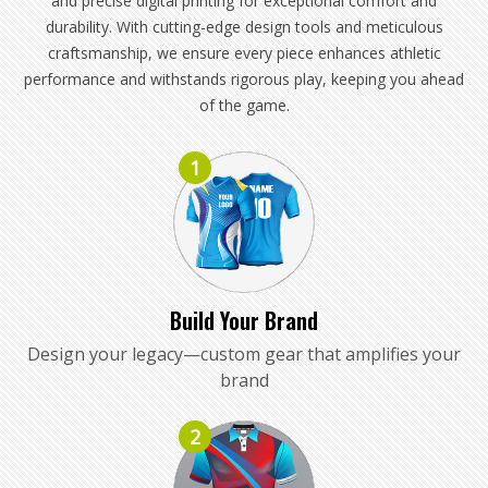
and precise digital printing for exceptional comfort and
durability. With cutting-edge design tools and meticulous
craftsmanship, we ensure every piece enhances athletic
performance and withstands rigorous play, keeping you ahead
of the game.
1
Build Your Brand
Design your legacy—custom gear that amplifies your
brand
2