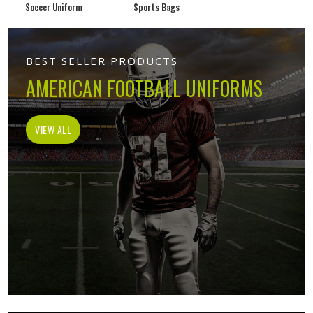
Soccer Uniform
Sports Bags
BEST SELLER PRODUCTS
AMERICAN FOOTBALL UNIFORMS
VIEW ALL