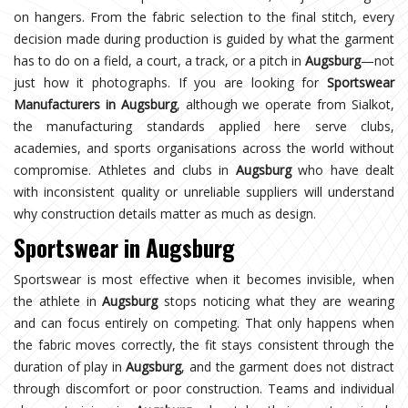
on hangers. From the fabric selection to the final stitch, every
decision made during production is guided by what the garment
has to do on a field, a court, a track, or a pitch in
Augsburg
—not
just how it photographs. If you are looking for
Sportswear
Manufacturers in Augsburg
, although we operate from Sialkot,
the manufacturing standards applied here serve clubs,
academies, and sports organisations across the world without
compromise. Athletes and clubs in
Augsburg
who have dealt
with inconsistent quality or unreliable suppliers will understand
why construction details matter as much as design.
Sportswear in Augsburg
Sportswear is most effective when it becomes invisible, when
the athlete in
Augsburg
stops noticing what they are wearing
and can focus entirely on competing. That only happens when
the fabric moves correctly, the fit stays consistent through the
duration of play in
Augsburg
, and the garment does not distract
through discomfort or poor construction. Teams and individual