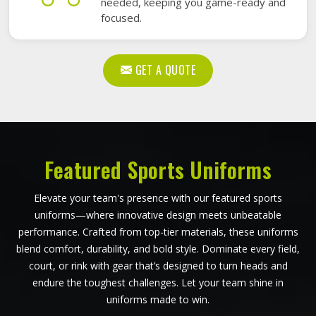
needed, keeping you game-ready and
focused.
GET A QUOTE
Featured Sports Uniforms
Elevate your team's presence with our featured sports
uniforms—where innovative design meets unbeatable
performance. Crafted from top-tier materials, these uniforms
blend comfort, durability, and bold style. Dominate every field,
court, or rink with gear that’s designed to turn heads and
endure the toughest challenges. Let your team shine in
uniforms made to win.