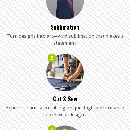
Sublimation
Turn designs into art—vivid sublimation that makes a
statement.
3
Cut & Sew
Expert cut and sew crafting unique, high-performance
sportswear designs.
4