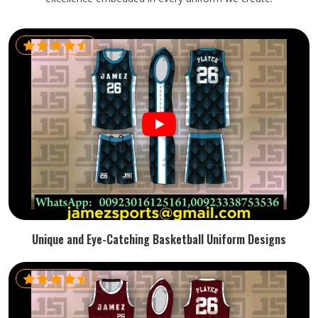
Unique and Eye-Catching Basketball Uniform Designs