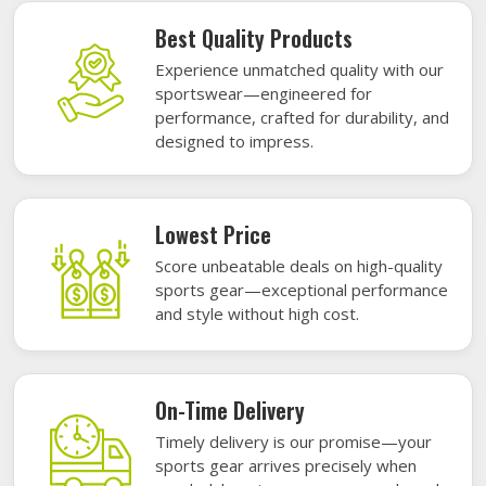
Best Quality Products
Experience unmatched quality with our
sportswear—engineered for
performance, crafted for durability, and
designed to impress.
Lowest Price
Score unbeatable deals on high-quality
sports gear—exceptional performance
and style without high cost.
On-Time Delivery
Timely delivery is our promise—your
sports gear arrives precisely when