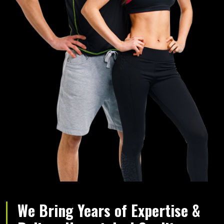
We Bring Years of Expertise &