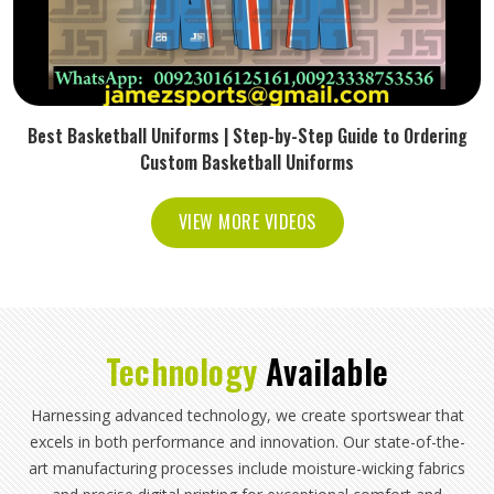
Best Basketball Uniforms | Step-by-Step Guide to Ordering
Custom Basketball Uniforms
VIEW MORE VIDEOS
Technology
Available
Harnessing advanced technology, we create sportswear that
excels in both performance and innovation. Our state-of-the-
art manufacturing processes include moisture-wicking fabrics