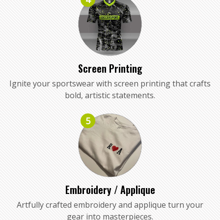
Screen Printing
Ignite your sportswear with screen printing that crafts
bold, artistic statements.
5
Embroidery / Applique
Artfully crafted embroidery and applique turn your
gear into masterpieces.