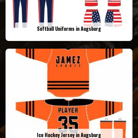
Softball Uniforms in Augsburg
Ice Hockey Jersey in Augsburg