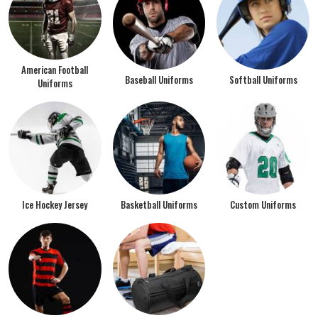
American Football
Baseball Uniforms
Softball Uniforms
Uniforms
Ice Hockey Jersey
Basketball Uniforms
Custom Uniforms