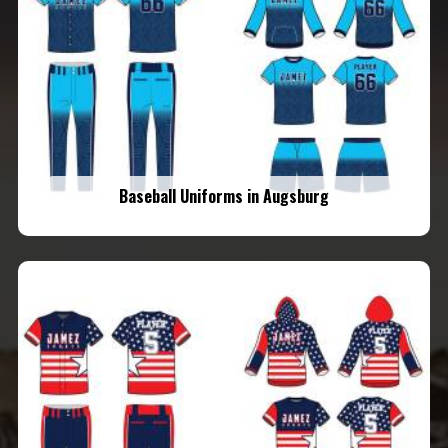
Baseball Uniforms in Augsburg