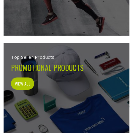
Top Seller Products
PROMOTIONAL PRODUCTS
VIEW ALL