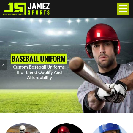
Previous