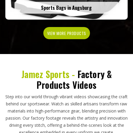
Sports Bags in Augsburg
VIEW MORE PRODUCTS
Jamez Sports -
Factory &
Products Videos
Step into our world through vibrant videos showcasing the craft
behind our sportswear. Watch as skilled artisans transform raw
materials into high-performance gear, blending precision with
passion. Our factory footage reveals the artistry and innovation
driving every stitch, offering a behind-the-scenes look at the
excellence embedded in every uniform we create.