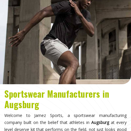
Sportswear Manufacturers in
Augsburg
Welcome to Jamez Sports, a sportswear manufacturing
company built on the belief that athletes in
Augsburg
at every
level deserve kit that performs on the field, not just looks good