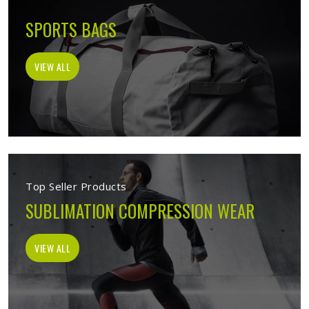
SPORTS BAGS
VIEW ALL
Top Seller Products
SUBLIMATION COMPRESSION WEAR
VIEW ALL