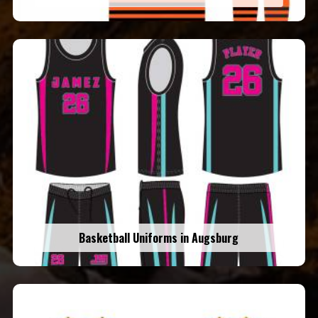
Basketball Uniforms in Augsburg