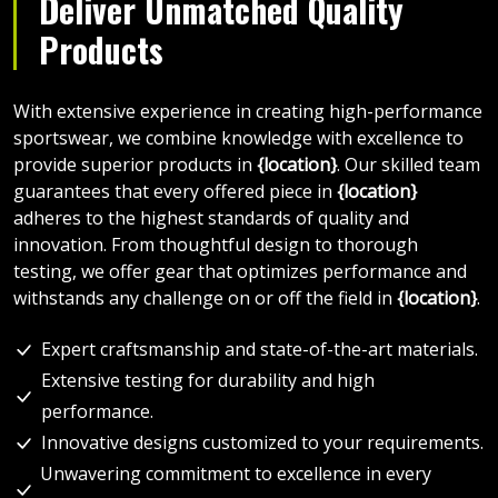
Deliver Unmatched Quality
Products
With extensive experience in creating high-performance
sportswear, we combine knowledge with excellence to
provide superior products in
{location}
. Our skilled team
guarantees that every offered piece in
{location}
adheres to the highest standards of quality and
innovation. From thoughtful design to thorough
testing, we offer gear that optimizes performance and
withstands any challenge on or off the field in
{location}
.
Expert craftsmanship and state-of-the-art materials.
Extensive testing for durability and high
performance.
Innovative designs customized to your requirements.
Unwavering commitment to excellence in every