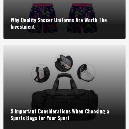
Why Quality Soccer Uniforms Are Worth The
Investment
5 Important Considerations When Choosing a
Sports Bags for Your Sport