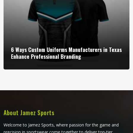
6 Ways Custom Uniforms Manufacturers in Texas
Enhance Professional Branding
About Jamez Sports
Welcome to Jamez Sports, where passion for the game and
precision in sportswear come together to deliver top-tier