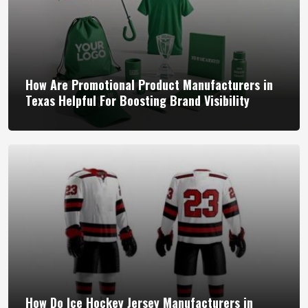
How Are Promotional Product Manufacturers in
Texas Helpful For Boosting Brand Visibility
How Do Ice Hockey Jersey Manufacturers in