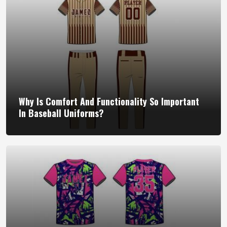
Why Is Comfort And Functionality So Important
In Baseball Uniforms?