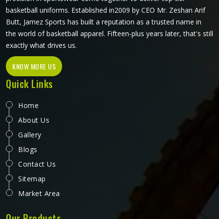
basketball uniforms. Established in2009 by CEO Mr. Zeshan Arif
Butt, Jamez Sports has built a reputation as a trusted name in
the world of basketball apparel. Fifteen-plus years later, that's still
exactly what drives us.
KNOW MORE US
Quick Links
Home
About Us
Gallery
Blogs
Contact Us
Sitemap
Market Area
Our Products