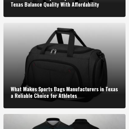
Texas Balance Quality With Affordability
What Makes Sports Bags Manufacturers in Texas
a Reliable Choice for Athletes