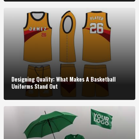
Designing Quality: What Makes A Basketball
Uniforms Stand Out