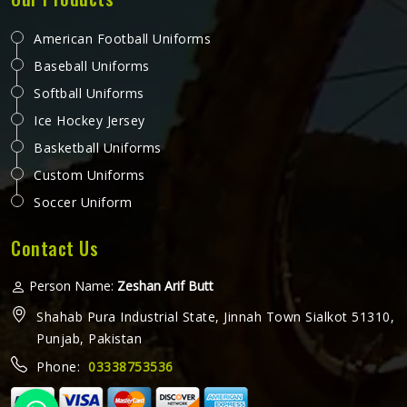
American Football Uniforms
Baseball Uniforms
Softball Uniforms
Ice Hockey Jersey
Basketball Uniforms
Custom Uniforms
Soccer Uniform
Contact Us
Person Name:
Zeshan Arif Butt
Shahab Pura Industrial State, Jinnah Town Sialkot 51310,
Punjab, Pakistan
Phone:
03338753536