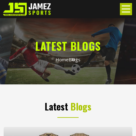
LATEST BLOGS
Home
Blogs
Latest
Blogs