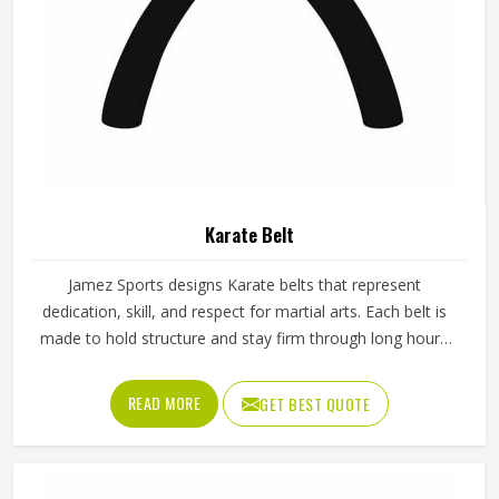
Karate Belt
Jamez Sports designs Karate belts that represent
dedication, skill, and respect for martial arts. Each belt is
made to hold structure and stay firm through long hours
of training. The company supports every belt to be up to
the standards of the various karate schools and ranks. Our
READ MORE
GET BEST QUOTE
Karate Belt in Texas is considered a symbol of learning
and growth, which is the way of every practitioner from
beginner to advanced levels.