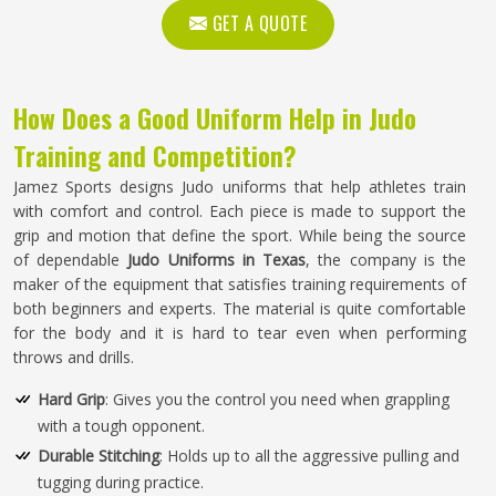
GET A QUOTE
How Does a Good Uniform Help in Judo
Training and Competition?
Jamez Sports designs Judo uniforms that help athletes train
with comfort and control. Each piece is made to support the
grip and motion that define the sport. While being the source
of dependable
Judo Uniforms in Texas
, the company is the
maker of the equipment that satisfies training requirements of
both beginners and experts. The material is quite comfortable
for the body and it is hard to tear even when performing
throws and drills.
Hard Grip
: Gives you the control you need when grappling
with a tough opponent.
Durable Stitching
: Holds up to all the aggressive pulling and
tugging during practice.