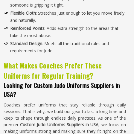
someone is gripping it tight.
Flexible Cloth
: Stretches just enough to let you move freely
and naturally.
Reinforced Points
: Adds extra strength to the areas that
take the most abuse.
Standard Design
: Meets all the traditional rules and
requirements for Judo.
What Makes Coaches Prefer These
Uniforms for Regular Training?
Looking for Custom Judo Uniforms Suppliers in
USA?
Coaches prefer uniforms that stay reliable through daily
sessions. That is why, we build our gear to last a long time and
keep its shape through endless daily practices. As one of the
premier
Custom Judo Uniforms Suppliers in USA
, we focus on
making uniforms strong and making sure they fit right on the