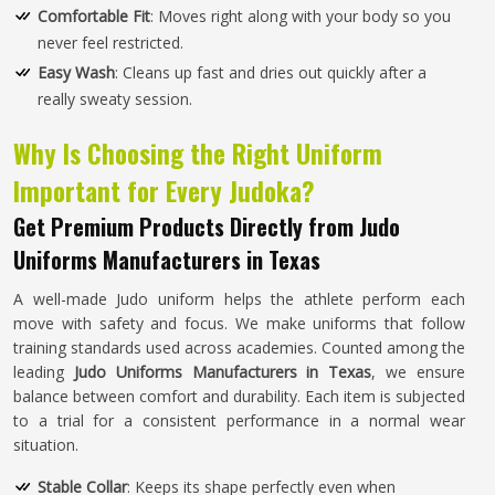
Comfortable Fit
: Moves right along with your body so you
never feel restricted.
Easy Wash
: Cleans up fast and dries out quickly after a
really sweaty session.
Why Is Choosing the Right Uniform
Important for Every Judoka?
Get Premium Products Directly from Judo
Uniforms Manufacturers in Texas
A well-made Judo uniform helps the athlete perform each
move with safety and focus. We make uniforms that follow
training standards used across academies. Counted among the
leading
Judo Uniforms Manufacturers in Texas
, we ensure
balance between comfort and durability. Each item is subjected
to a trial for a consistent performance in a normal wear
situation.
Stable Collar
: Keeps its shape perfectly even when