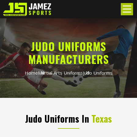
JUDO UNIFORMS
MANUFACTURERS
Home
Martial Arts Uniforms
Judo Uniforms
Judo Uniforms In
Texas