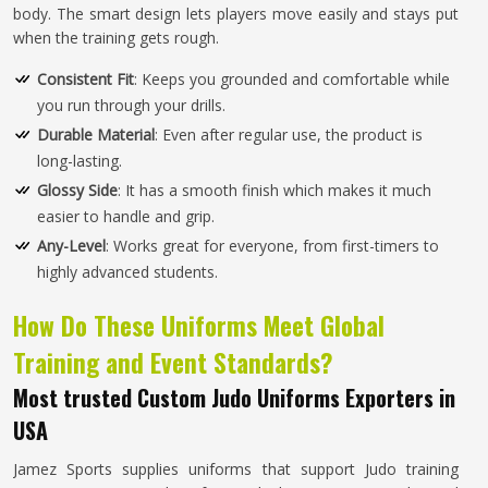
body. The smart design lets players move easily and stays put
when the training gets rough.
Consistent Fit
: Keeps you grounded and comfortable while
you run through your drills.
Durable Material
: Even after regular use, the product is
long-lasting.
Glossy Side
: It has a smooth finish which makes it much
easier to handle and grip.
Any-Level
: Works great for everyone, from first-timers to
highly advanced students.
How Do These Uniforms Meet Global
Training and Event Standards?
Most trusted Custom Judo Uniforms Exporters in
USA
Jamez Sports supplies uniforms that support Judo training