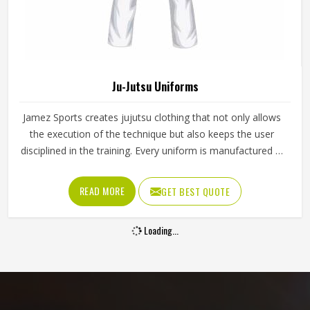
Ju-Jutsu Uniforms
Jamez Sports creates jujutsu clothing that not only allows
the execution of the technique but also keeps the user
disciplined in the training. Every uniform is manufactured in
such a way that it helps an athlete to stay comfortable and
have control even in the drill. We offer reliable Ju-Jutsu
READ MORE
GET BEST QUOTE
Uniforms in Texas which are suitable for the requirements
of both learners and teachers. The material used for the
Loading...
fabric is one that enables the body to be flexible while at
the same time being strong during the liftoff and the hrow.