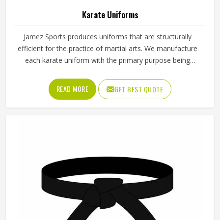
Karate Uniforms
Jamez Sports produces uniforms that are structurally
efficient for the practice of martial arts. We manufacture
each karate uniform with the primary purpose being
balance; thus, the practitioners can execute their moves
smoothly whether they are training or competing. Known
READ MORE
GET BEST QUOTE
for providing reliable Karate Uniforms in Texas, the
company focuses on comfort, design accuracy, and
performance. These uniforms are customized to empower
the students and the professionals to be able to carry out
their fighting or the kata sessions with confidence.