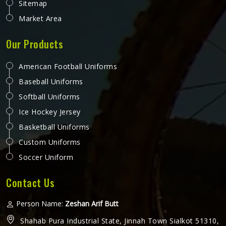
Sitemap
Market Area
Our Products
American Football Uniforms
Baseball Uniforms
Softball Uniforms
Ice Hockey Jersey
Basketball Uniforms
Custom Uniforms
Soccer Uniform
Contact Us
Person Name:
Zeshan Arif Butt
Shahab Pura Industrial State, Jinnah Town Sialkot 51310,