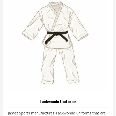
Taekwondo Uniforms
Jamez Sports manufactures Taekwondo uniforms that are