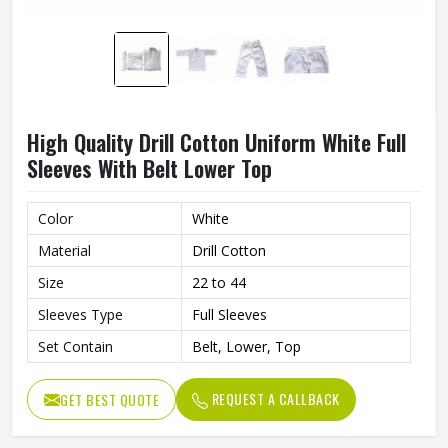
High Quality Drill Cotton Uniform White Full
Sleeves With Belt Lower Top
Color
White
Material
Drill Cotton
Size
22 to 44
Sleeves Type
Full Sleeves
Set Contain
Belt, Lower, Top
REQUEST A CALLBACK
GET BEST QUOTE