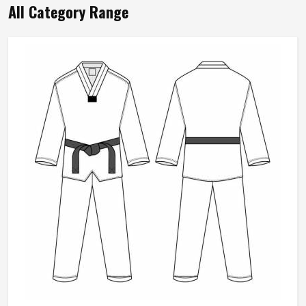
All Category Range