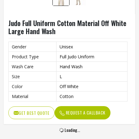
Judo Full Uniform Cotton Material Off White
Large Hand Wash
Gender
Unisex
Product Type
Full Judo Uniform
Wash Care
Hand Wash
Size
L
Color
Off White
Material
Cotton
REQUEST A CALLBACK
GET BEST QUOTE
Loading...