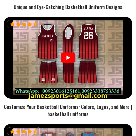
Unique and Eye-Catching Basketball Uniform Designs
Customize Your Basketball Uniforms: Colors, Logos, and More |
basketball uniforms