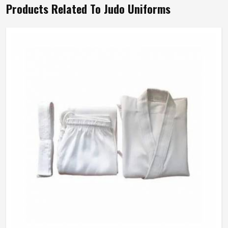
Products Related To Judo Uniforms