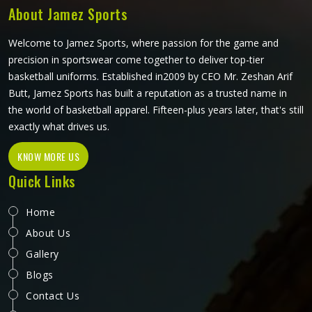
About Jamez Sports
Welcome to Jamez Sports, where passion for the game and
precision in sportswear come together to deliver top-tier
basketball uniforms. Established in2009 by CEO Mr. Zeshan Arif
Butt, Jamez Sports has built a reputation as a trusted name in
the world of basketball apparel. Fifteen-plus years later, that's still
exactly what drives us.
KNOW MORE US
Quick Links
Home
About Us
Gallery
Blogs
Contact Us