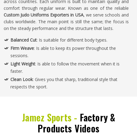
across countries. Each uniform is built to maintain quality and
comfort through regular wear. Known as one of the reliable
Custom Judo Uniforms Exporters in USA
, we serve schools and
clubs worldwide. The main point is still the same; the focus is
on the steady performance and the structure that lasts.
Balanced Cut
: Is suitable for different body types.
Firm Weave
: Is able to keep its power throughout the
sessions.
Light Weight
: Is able to follow the movement when it is
faster.
Clean Look
: Gives you that sharp, traditional style that
respects the sport.
Jamez Sports -
Factory &
Products Videos