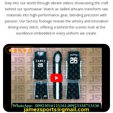
Step into our world through vibrant videos showcasing the craft
behind our sportswear. Watch as skilled artisans transform raw
materials into high-performance gear, blending precision with
passion. Our factory footage reveals the artistry and innovation
driving every stitch, offering a behind-the-scenes look at the
excellence embedded in every uniform we create.