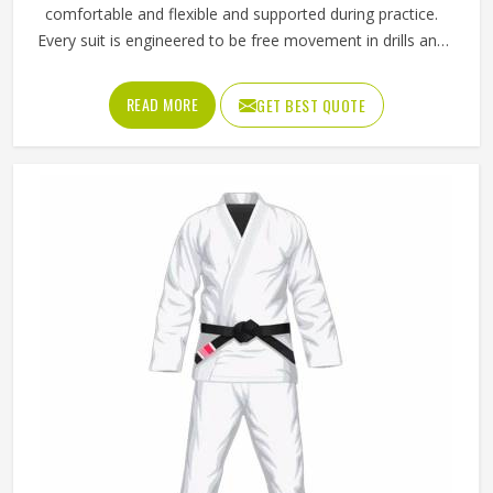
comfortable and flexible and supported during practice.
Every suit is engineered to be free movement in drills and
a sparring session. Being recognized as the top provider of
Taekwondo Uniforms in Texas, the company offers
READ MORE
GET BEST QUOTE
equipment that is suitable for the needs of both novice
and skilled athletes. The material allows the users to move
as usual but it stills the fit is tight through every technique.