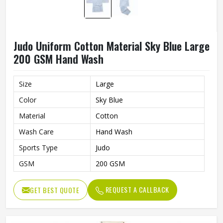
Judo Uniform Cotton Material Sky Blue Large
200 GSM Hand Wash
Size
Large
Color
Sky Blue
Material
Cotton
Wash Care
Hand Wash
Sports Type
Judo
GSM
200 GSM
REQUEST A CALLBACK
GET BEST QUOTE