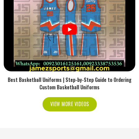
Best Basketball Uniforms | Step-by-Step Guide to Ordering
Custom Basketball Uniforms
VIEW MORE VIDEOS