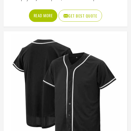
aren't just cheap giveaways to toss in a gear bag. They
block the glare so you can track a fly ball, and they sit
READ MORE
GET BEST QUOTE
comfortably enough that your guys will probably wear
them to dinner after the game. It's about looking like a
unified squad without sweating through your brim by the
second inning.