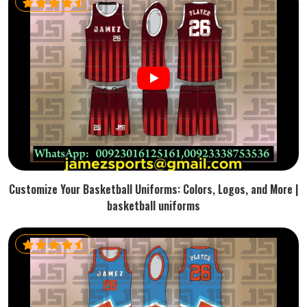
Customize Your Basketball Uniforms: Colors, Logos, and More |
basketball uniforms