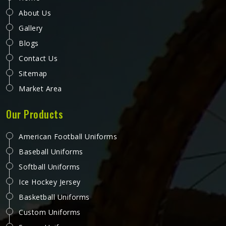
About Us
Gallery
Blogs
Contact Us
Sitemap
Market Area
Our Products
American Football Uniforms
Baseball Uniforms
Softball Uniforms
Ice Hockey Jersey
Basketball Uniforms
Custom Uniforms