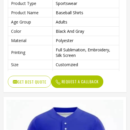
Product Type
Sportswear
Product Name
Baseball Shirts
Age Group
Adults
Color
Black And Gray
Material
Polyester
Full Sublimation, Embroidery,
Printing
Silk Screen
Size
Customzied
Breathable, Quick-Drying,
Feature
Moisture-Wicking, Rip-Stop
REQUEST A CALLBACK
GET BEST QUOTE
Pattern
Customized
Design
Fully Customized
Gender
Unisex
Wash Care
Machine Wash