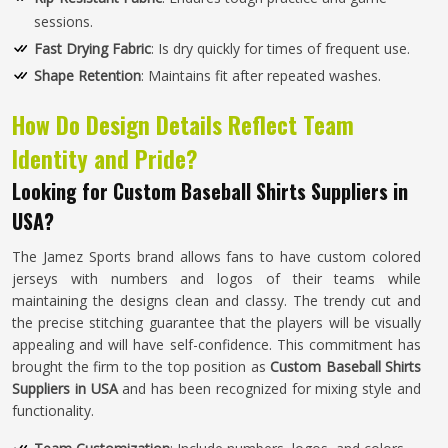
sessions.
Fast Drying Fabric
: Is dry quickly for times of frequent use.
Shape Retention
: Maintains fit after repeated washes.
How Do Design Details Reflect Team
Identity and Pride?
Looking for Custom Baseball Shirts Suppliers in
USA?
The Jamez Sports brand allows fans to have custom colored
jerseys with numbers and logos of their teams while
maintaining the designs clean and classy. The trendy cut and
the precise stitching guarantee that the players will be visually
appealing and will have self-confidence. This commitment has
brought the firm to the top position as
Custom Baseball Shirts
Suppliers in USA
and has been recognized for mixing style and
functionality.