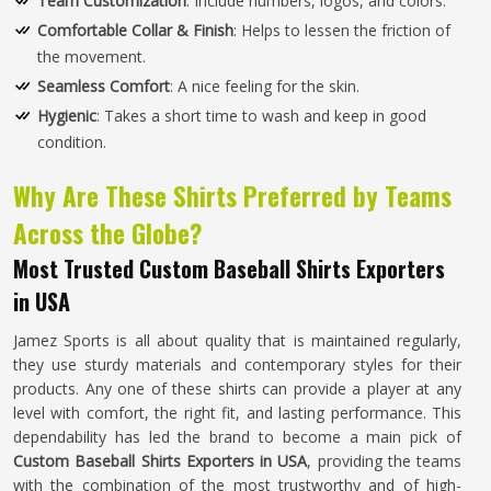
Team Customization
: Include numbers, logos, and colors.
Comfortable Collar & Finish
: Helps to lessen the friction of
the movement.
Seamless Comfort
: A nice feeling for the skin.
Hygienic
: Takes a short time to wash and keep in good
condition.
Why Are These Shirts Preferred by Teams
Across the Globe?
Most Trusted Custom Baseball Shirts Exporters
in USA
Jamez Sports is all about quality that is maintained regularly,
they use sturdy materials and contemporary styles for their
products. Any one of these shirts can provide a player at any
level with comfort, the right fit, and lasting performance. This
dependability has led the brand to become a main pick of
Custom Baseball Shirts Exporters in USA
, providing the teams
with the combination of the most trustworthy and of high-