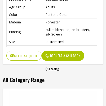
Age Group
Adults
Color
Pantone Color
Material
Polyester
Full Sublimation, Embroidery,
Printing
Silk Screen
Size
Customzied
Breathable, Quick-Drying,
Feature
Moisture-Wicking, Rip-Stop
REQUEST A CALLBACK
GET BEST QUOTE
Pattern
Customized
Loading...
Design
Fully Customized
Gender
Unisex
All Category Range
Wash Care
Machine Wash