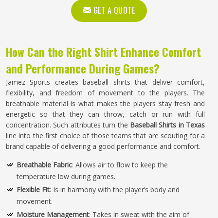
GET A QUOTE
How Can the Right Shirt Enhance Comfort
and Performance During Games?
Jamez Sports creates baseball shirts that deliver comfort,
flexibility, and freedom of movement to the players. The
breathable material is what makes the players stay fresh and
energetic so that they can throw, catch or run with full
concentration. Such attributes turn the
Baseball Shirts in Texas
line into the first choice of those teams that are scouting for a
brand capable of delivering a good performance and comfort.
Breathable Fabric
: Allows air to flow to keep the
temperature low during games.
Flexible Fit
: Is in harmony with the player’s body and
movement.
Moisture Management
: Takes in sweat with the aim of