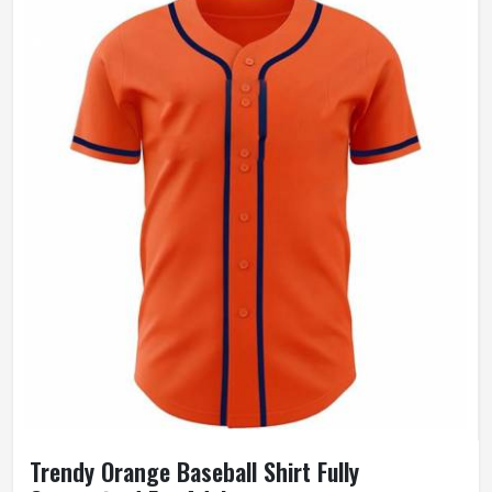
Trendy Orange Baseball Shirt Fully