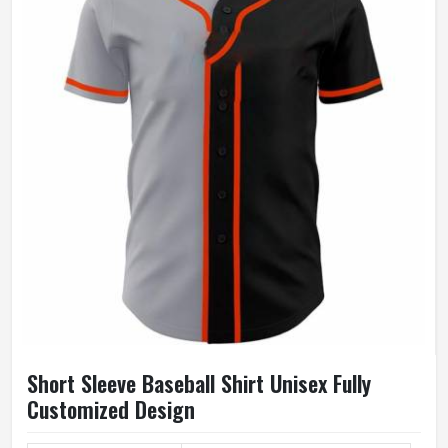
Short Sleeve Baseball Shirt Unisex Fully
Customized Design