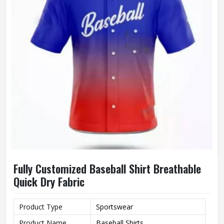
Fully Customized Baseball Shirt Breathable
Quick Dry Fabric
Product Type
Sportswear
Product Name
Baseball Shirts