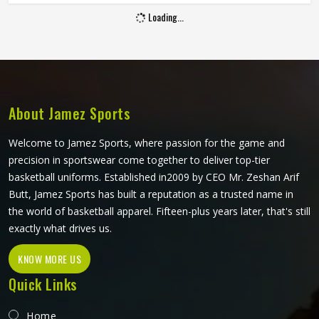
We focus on a cut that stays out of your way so you can
Loading...
play the game.
About Jamez Sports
Welcome to Jamez Sports, where passion for the game and
precision in sportswear come together to deliver top-tier
basketball uniforms. Established in2009 by CEO Mr. Zeshan Arif
Butt, Jamez Sports has built a reputation as a trusted name in
the world of basketball apparel. Fifteen-plus years later, that's still
exactly what drives us.
KNOW MORE US
Quick Links
Home