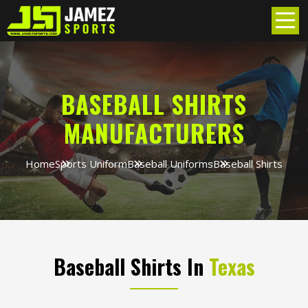
BASEBALL SHIRTS
MANUFACTURERS
Home
Sports Uniform
Baseball Uniforms
Baseball Shirts
Baseball Shirts In
Texas