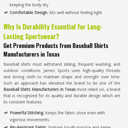
keeping the body dry.
Comfortable Design
: Sits well without feeling tight.
Why Is Durability Essential for Long-
Lasting Sportswear?
Get Premium Products from Baseball Shirts
Manufacturers in Texas
Baseball shirts must withstand sliding, frequent washing, and
outdoor conditions. Jamez Sports uses high-quality threads
and strong cloth to maintain shape and strength over time.
Such an approach has elevated the brand to be one of the
Baseball Shirts Manufacturers in Texas
most relied on, a brand
that is recognized for its quality and durable design which are
its constant features.
Powerful Stitching
: Keeps the fabric close even with
vigorous movements.
Rip-Resistant Fabric
: Endures tough practice and game