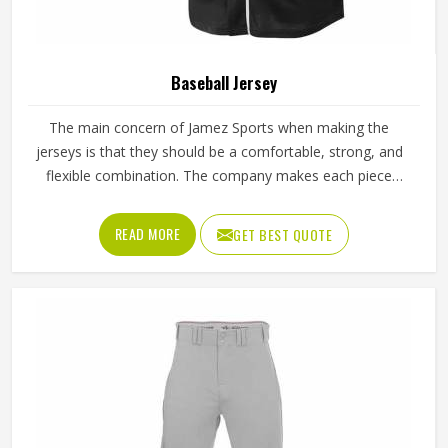
Baseball Jersey
The main concern of Jamez Sports when making the
jerseys is that they should be a comfortable, strong, and
flexible combination. The company makes each piece
specifically to help the players keep cool and have free
movements even during long matches. That is why the
READ MORE
GET BEST QUOTE
brand’s Baseball Jersey in Texas collection has become a
preferred choice among players who value comfort and a
reliable fit.