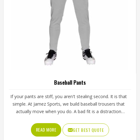
Baseball Pants
If your pants are stiff, you aren't stealing second. It is that
simple. At Jamez Sports, we build baseball trousers that
actually move when you do. A bad fit is a distraction
nobody needs when the count is full. Our Baseball Pants in
Texas are the go-to for teams that want to slide, dive, and
READ MORE
GET BEST QUOTE
sprint without feeling like they’re wearing restrictive canvas.