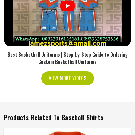
Best Basketball Uniforms | Step-by-Step Guide to Ordering
Custom Basketball Uniforms
VIEW MORE VIDEOS
Products Related To Baseball Shirts