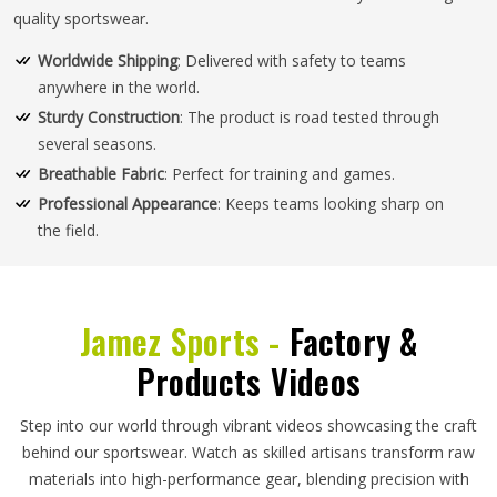
quality sportswear.
Worldwide Shipping
: Delivered with safety to teams
anywhere in the world.
Sturdy Construction
: The product is road tested through
several seasons.
Breathable Fabric
: Perfect for training and games.
Professional Appearance
: Keeps teams looking sharp on
the field.
Jamez Sports -
Factory &
Products Videos
Step into our world through vibrant videos showcasing the craft
behind our sportswear. Watch as skilled artisans transform raw
materials into high-performance gear, blending precision with