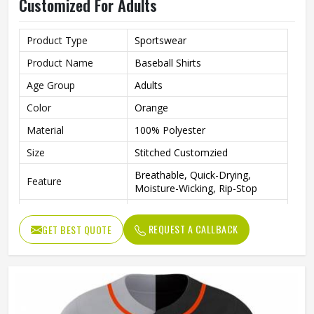
Customized For Adults
Product Type
Sportswear
Product Name
Baseball Shirts
Age Group
Adults
Color
Orange
Material
100% Polyester
Size
Stitched Customzied
Breathable, Quick-Drying,
Feature
Moisture-Wicking, Rip-Stop
Pattern
Customized
REQUEST A CALLBACK
GET BEST QUOTE
Design
Fully Customized
Gender
Unisex
Wash Care
Machine Wash