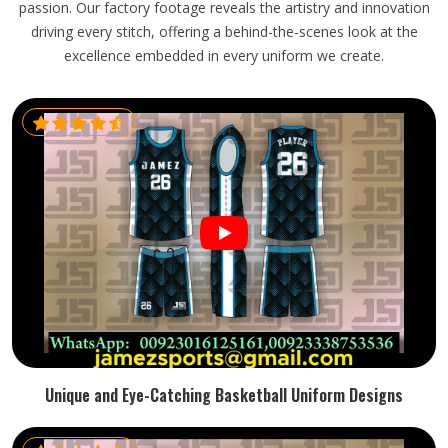
passion. Our factory footage reveals the artistry and innovation
driving every stitch, offering a behind-the-scenes look at the
excellence embedded in every uniform we create.
Unique and Eye-Catching Basketball Uniform Designs