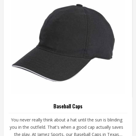
Baseball Caps
You never really think about a hat until the sun is blinding
you in the outfield. That's when a good cap actually saves
the play. At Jamez Sports, our Baseball Caps in Texas