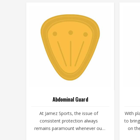
Abdominal Guard
At Jamez Sports, the issue of
With pl
consistent protection always
to brin
remains paramount whenever our
on th
customers get on the playing field.
are t