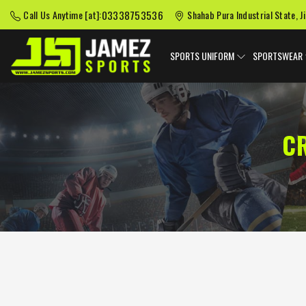
03338753536
Call Us Anytime [at]:
Shahab Pura Industrial State, J
SPORTS UNIFORM
SPORTSWEAR
C