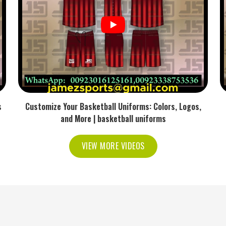
manding overs.
nd Consistent Through Longer
rs in USA
ng the material involve different types of friction,
ttening or becoming fatigued. Being the reliable
tension and inner cushioning that is resistant to
s
Customize Your Basketball Uniforms: Colors, Logos,
and More | basketball uniforms
f the skin irritation over time.
VIEW MORE VIDEOS
he need for constant tightening.
symmetry after the flex is repeated.
ong matches.