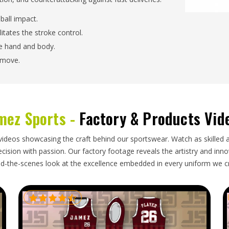
ball impact.
litates the stroke control.
the hand and body.
 move.
 Handling On Varied Playing
mez Sports -
Factory & Products Vid
s in USA?
centrates on keeping quick-footwork, rotational-
videos showcasing the craft behind our sportswear. Watch as skilled 
structural deformation. As trusted
Custom Cricket
ision with passion. Our factory footage reveals the artistry and innova
y of the build that it is tailored and consistent in
d-the-scenes look at the excellence embedded in every uniform we c
ds.
atching Drill Causes.
d increase the reaching range.
ough ground without giving in.