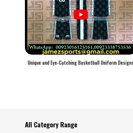
Moisture Diffusion
: Cools hands during the most de
Why Must Gear Remain Comfortable A
Training Sessions?
Most Trusted Custom Cricket Goods Exporte
To support the improvement in skills, the tests for handli
bending, and repeated force without the structure fla
Custom Cricket Goods Exporters in USA
, stable grip 
Unique and Eye-Catching Basketball Uniform Design
compression are the major focuses of our work.
Heat-Regulated Liner
: Responsible for the lessening o
Grip Memory Pattern
: Continues being firm without t
Reinforced Stitching
: Assists the maintenance of the 
Lightweight Frame
: Helps maintain stamina during l
All Category Range