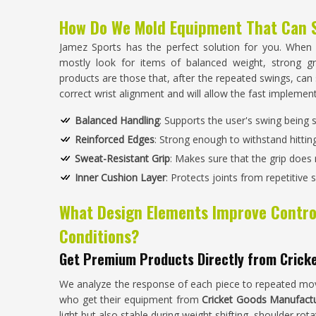
How Do We Mold Equipment That Can 
Jamez Sports has the perfect solution for you. When
mostly look for items of balanced weight, strong gr
products are those that, after the repeated swings, can st
correct wrist alignment and will allow the fast impleme
Balanced Handling
: Supports the user's swing being
Reinforced Edges
: Strong enough to withstand hitting
Sweat-Resistant Grip
: Makes sure that the grip does n
Inner Cushion Layer
: Protects joints from repetitive 
What Design Elements Improve Contro
Conditions?
Get Premium Products Directly from Crick
We analyze the response of each piece to repeated mov
who get their equipment from
Cricket Goods Manufactu
light but also stable during weight shifting, shoulder rot