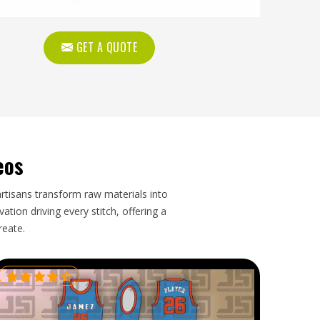
GET A QUOTE
eos
artisans transform raw materials into
tion driving every stitch, offering a
reate.