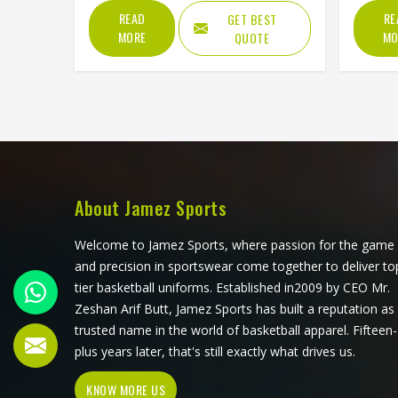
Our company produces the
Beach 
READ
RE
GET BEST
Abdominal Guard in Texas for
the one
MORE
MO
QUOTE
athletes across Texas, striving to
one tha
discover the perfect formula of fit,
friendl
strength as well as comfort. We
the bea
want every athlete who wears our
compet
gear to step onto the field feeling
killing
completely confident and ready to
built t
perform. Ultimately, our goal is to
keep you safe from heavy impacts
About Jamez Sports
without ever making you feel
restricted.
Welcome to Jamez Sports, where passion for the game
and precision in sportswear come together to deliver to
tier basketball uniforms. Established in2009 by CEO Mr.
Zeshan Arif Butt, Jamez Sports has built a reputation as
trusted name in the world of basketball apparel. Fifteen-
plus years later, that's still exactly what drives us.
KNOW MORE US