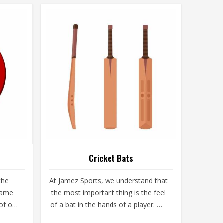
Cricket Bats
the
At Jamez Sports, we understand that
 game
the most important thing is the feel
 of our
of a bat in the hands of a player. We
ruin a
are producers of Cricket Bats in