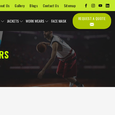
out Us
Gallery
Blogs
Contact Us
Sitemap
REQUEST A QUOTE
JACKETS
WORK WEARS
FACE MASK
RS