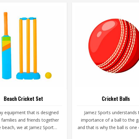
Beach Cricket Set
Cricket Balls
ay equipment that is designed
Jamez Sports understands 
g families and friends together
importance of a ball to the
e beach, we at Jamez Sports
and that is why the ball is one
he creators. As providers of
main focuses. A poor ball can 