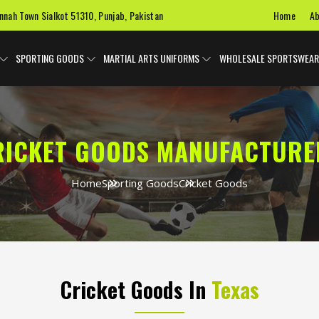
Home
Ab
innah Town Sialkot 51310, Punjab, Pakistan
SPORTING GOODS
MARTIAL ARTS UNIFORMS
WHOLESALE SPORTSWEAR
RICKET GOODS MANUFACTURE
Home
Sporting Goods
Cricket Goods
Cricket Goods In
Texas