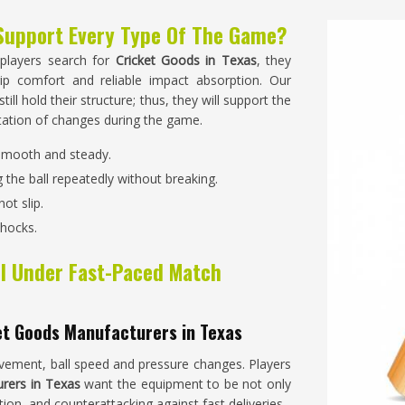
Support Every Type Of The Game?
 players search for
Cricket Goods in Texas
, they
ip comfort and reliable impact absorption. Our
ill hold their structure; thus, they will support the
ntation of changes during the game.
 smooth and steady.
 the ball repeatedly without breaking.
ot slip.
shocks.
l Under Fast-Paced Match
et Goods Manufacturers in Texas
ement, ball speed and pressure changes. Players
rers in Texas
want the equipment to be not only
ation, and counterattacking against fast deliveries.