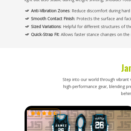
Anti-Vibration Zones
: Reduce discomfort during hard 
Smooth Contact Finish
: Protects the surface and faci
Sized Variations
: Helpful for different structures of 
Quick-Strap Fit
: Allows faster stance changes on the
How Does Structured Support Improve
Grounds Globally?
Ja
Looking for Custom Cricket Goods Supplier
Our method of building not only supports but also con
Step into our world through vibrant 
torque, and heavy-batting-force activities free of any 
high-performance gear, blending prec
Goods Suppliers in USA
, we experience through the qualit
behin
its performance whether on turf, matting, or hard groun
Shock Pads
: Responsible For The Lessening Of The C
Flexible Spine Sections
: Encourage more movement an
Tear-Resistant Surface
: Able to take scuffing from r