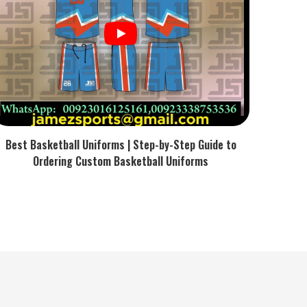
Best Basketball Uniforms | Step-by-Step Guide to
Ordering Custom Basketball Uniforms