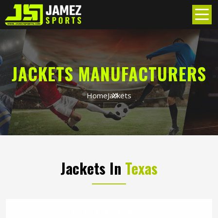
JACKETS MANUFACTURERS
Home
Jackets
Jackets In
Texas