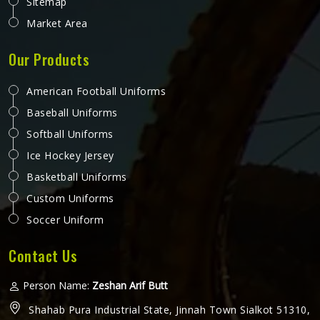
Sitemap
Market Area
Our Products
American Football Uniforms
Baseball Uniforms
Softball Uniforms
Ice Hockey Jersey
Basketball Uniforms
Custom Uniforms
Soccer Uniform
Contact Us
Person Name:
Zeshan Arif Butt
Shahab Pura Industrial State, Jinnah Town Sialkot 51310,