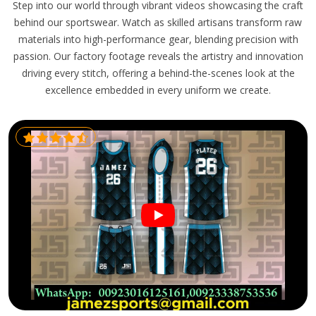
Step into our world through vibrant videos showcasing the craft
behind our sportswear. Watch as skilled artisans transform raw
materials into high-performance gear, blending precision with
passion. Our factory footage reveals the artistry and innovation
driving every stitch, offering a behind-the-scenes look at the
excellence embedded in every uniform we create.