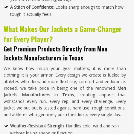
A Stitch of Confidence
: Looks sharp enough to match how
tough it actually feels.
What Makes Our Jackets a Game-Changer
for Every Player?
Get Premium Products Directly from Men
Jackets Manufacturers in Texas
We know how much your gear matters; it is more than
clothing; it is your armor. Every design we create is fueled by
athletes who demand more flexibility, comfort and endurance.
Indeed, we take pride in being one of the renowned
Men
Jackets Manufacturers in Texas
, creating apparel that
withstands every run, every rep, and every challenge. Every
jacket we put out is tested against hard use, rough conditions,
and athletes who genuinely push their limits every single day.
Weather-Resistant Strength
: Handles cold, wind and rain
without losing shape or function.