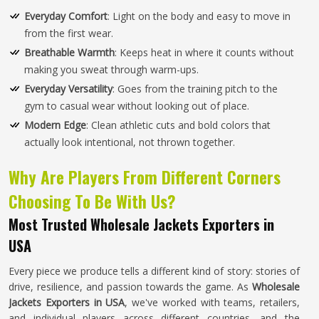
Everyday Comfort
: Light on the body and easy to move in
from the first wear.
Breathable Warmth
: Keeps heat in where it counts without
making you sweat through warm-ups.
Everyday Versatility
: Goes from the training pitch to the
gym to casual wear without looking out of place.
Modern Edge
: Clean athletic cuts and bold colors that
actually look intentional, not thrown together.
Why Are Players From Different Corners
Choosing To Be With Us?
Most Trusted Wholesale Jackets Exporters in
USA
Every piece we produce tells a different kind of story: stories of
drive, resilience, and passion towards the game. As
Wholesale
Jackets Exporters in USA
, we've worked with teams, retailers,
and individual players across different countries, and the