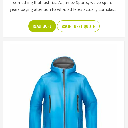
something that just fits. At Jamez Sports, we've spent
years paying attention to what athletes actually complain
about—stiff shoulders, fabric that bunches, and zippers
that snag mid-run. The Textile Jackets in Texas we built
READ MORE
GET BEST QUOTE
came out of those conversations, not a boardroom. When
something sits right on the body, you stop thinking about
it, and that's exactly where your head needs to be during
training.