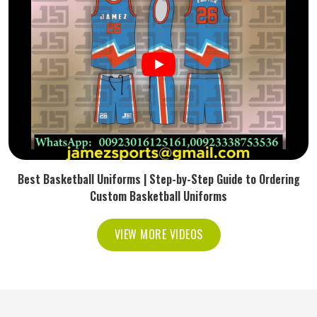
Best Basketball Uniforms | Step-by-Step Guide to Ordering
Custom Basketball Uniforms
VIEW MORE VIDEOS