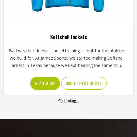
Softshell Jackets
Bad weather doesn't cancel training — not for the athletes
we build for. At Jamez Sports, we started making Softshell
Jackets in Texas because we kept hearing the same thing
from players: gear that either kept them warm but stiff or
flexible but cold. So we fixed that. Light enough to forget
READ MORE
GET BEST QUOTE
you're wearing it, tough enough to deal with wind and rain
without making a fuss.
Loading...