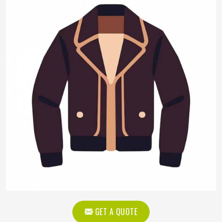
GET A QUOTE