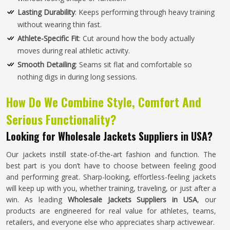
Lasting Durability
: Keeps performing through heavy training
without wearing thin fast.
Athlete-Specific Fit
: Cut around how the body actually
moves during real athletic activity.
Smooth Detailing
: Seams sit flat and comfortable so
nothing digs in during long sessions.
How Do We Combine Style, Comfort And
Serious Functionality?
Looking for Wholesale Jackets Suppliers in USA?
Our jackets instill state-of-the-art fashion and function. The
best part is you don’t have to choose between feeling good
and performing great. Sharp-looking, effortless-feeling jackets
will keep up with you, whether training, traveling, or just after a
win. As leading
Wholesale Jackets Suppliers in USA
, our
products are engineered for real value for athletes, teams,
retailers, and everyone else who appreciates sharp activewear.