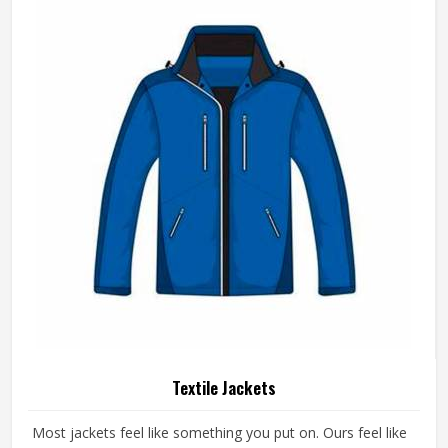
Textile Jackets
Most jackets feel like something you put on. Ours feel like