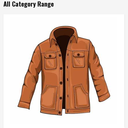
All Category Range