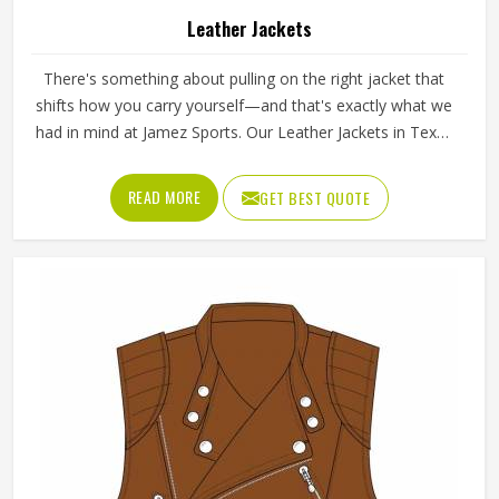
Leather Jackets
There's something about pulling on the right jacket that
shifts how you carry yourself—and that's exactly what we
had in mind at Jamez Sports. Our Leather Jackets in Texas
aren't just outerwear; they're the kind of piece an athlete
reaches for before a big day, whether that's a match, a
READ MORE
GET BEST QUOTE
flight, or just moving through the week with something
worth wearing. In any weather, be it training, travel, or an
occasion in life, they are your companions that you
deserve.