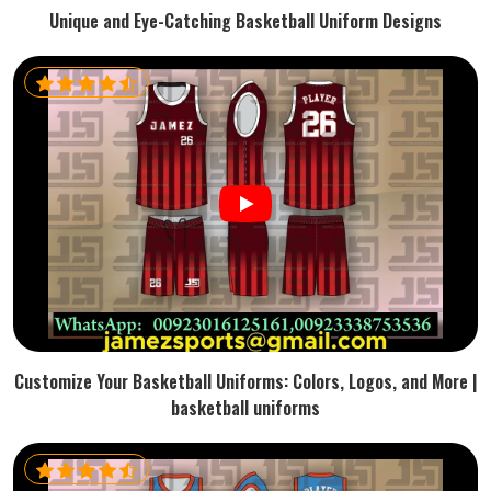
Unique and Eye-Catching Basketball Uniform Designs
Customize Your Basketball Uniforms: Colors, Logos, and More |
basketball uniforms