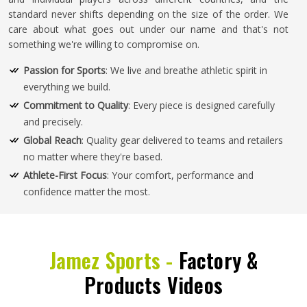
standard never shifts depending on the size of the order. We
care about what goes out under our name and that's not
something we're willing to compromise on.
Passion for Sports
: We live and breathe athletic spirit in
everything we build.
Commitment to Quality
: Every piece is designed carefully
and precisely.
Global Reach
: Quality gear delivered to teams and retailers
no matter where they're based.
Athlete-First Focus
: Your comfort, performance and
confidence matter the most.
Jamez Sports -
Factory &
Products Videos