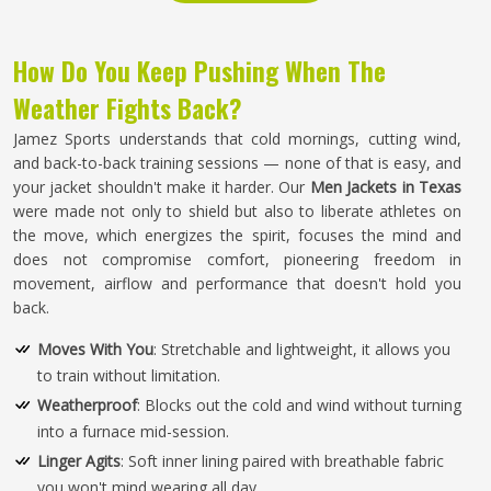
How Do You Keep Pushing When The
Weather Fights Back?
Jamez Sports understands that cold mornings, cutting wind,
and back-to-back training sessions — none of that is easy, and
your jacket shouldn't make it harder. Our
Men Jackets in Texas
were made not only to shield but also to liberate athletes on
the move, which energizes the spirit, focuses the mind and
does not compromise comfort, pioneering freedom in
movement, airflow and performance that doesn't hold you
back.
Moves With You
: Stretchable and lightweight, it allows you
to train without limitation.
Weatherproof
: Blocks out the cold and wind without turning
into a furnace mid-session.
Linger Agits
: Soft inner lining paired with breathable fabric
you won't mind wearing all day.