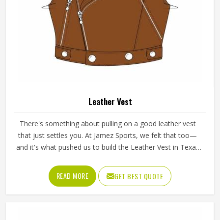
Leather Vest
There's something about pulling on a good leather vest
that just settles you. At Jamez Sports, we felt that too—
and it's what pushed us to build the Leather Vest in Texas
the way we did. Real leather, real stitching, real intention
behind every cut. Whether you're heading into a tough
READ MORE
GET BEST QUOTE
session or hitting the open road, this vest moves with you
and doesn't complain about it.