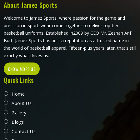
About Jamez Sports
Welcome to Jamez Sports, where passion for the game and
precision in sportswear come together to deliver top-tier
basketball uniforms. Established in2009 by CEO Mr. Zeshan Arif
Butt, Jamez Sports has built a reputation as a trusted name in
the world of basketball apparel. Fifteen-plus years later, that's still
exactly what drives us.
KNOW MORE US
Quick Links
Home
About Us
Gallery
Blogs
Contact Us