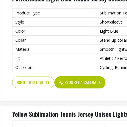
Product Type
Sublimation Te
Style
Short-sleeve
Color
Light Blue
Collar
Stand-up colla
Material
Smooth, lightw
Fit
Athletic / Perf
Occasion
Cycling, Runni
REQUEST A CALLBACK
GET BEST QUOTE
Yellow Sublimation Tennis Jersey Unisex Ligh