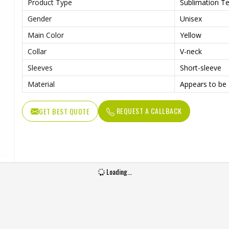
Product Type
Sublimation Te
Gender
Unisex
Main Color
Yellow
Collar
V-neck
Sleeves
Short-sleeve
Material
Appears to be 
REQUEST A CALLBACK
GET BEST QUOTE
Loading...