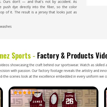
s. Ours don't — and that's not by accident. As
e push dye directly into the fiber, so the color
op of it. The result is a jersey that looks just as
y washes
not fade over time
 right into the fabric
 long wear
mez Sports -
Factory & Products Vid
 in Each and Every One of Our
videos showcasing the craft behind our sportswear. Watch as skilled 
ision with passion. Our factory footage reveals the artistry and innova
iers in USA?
d-the-scenes look at the excellence embedded in every uniform we c
t, finish. As
Sublimation Tennis Jersey Suppliers in
, so the bar doesn't change depending on who's
athe and stretch, not just because they look good
ching are checked on every single piece.