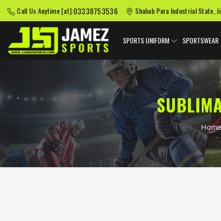
03338753536
Call Us Anytime [at]:
Shahab Pura Industrial State, J
SPORTS UNIFORM
SPORTSWEAR
SUBLIMA
Hom