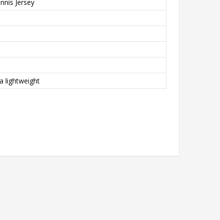
nnis Jersey
a lightweight