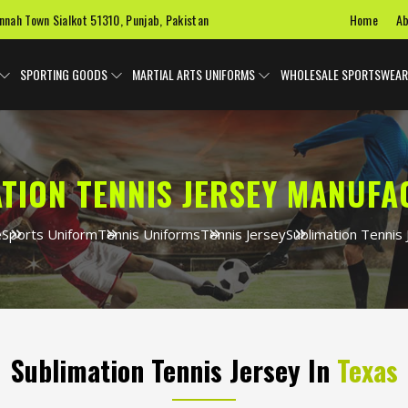
Home
Ab
innah Town Sialkot 51310, Punjab, Pakistan
SPORTING GOODS
MARTIAL ARTS UNIFORMS
WHOLESALE SPORTSWEAR
TION TENNIS JERSEY MANUF
e
Sports Uniform
Tennis Uniforms
Tennis Jersey
Sublimation Tennis 
Sublimation Tennis Jersey In
Texas