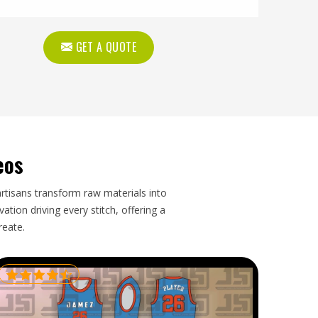
GET A QUOTE
eos
artisans transform raw materials into
tion driving every stitch, offering a
reate.