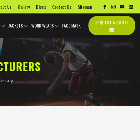
out Us
Gallery
Blogs
Contact Us
Sitemap
REQUEST A QUOTE
JACKETS
WORK WEARS
FACE MASK
ACTURERS
Jersey