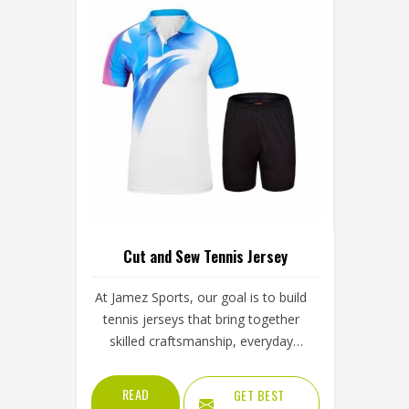
Cut and Sew Tennis Jersey
At Jamez Sports, our goal is to build
tennis jerseys that bring together
skilled craftsmanship, everyday
comfort and long-term durability—
for athletes who care about how
READ
GET BEST
they look and how they perform.