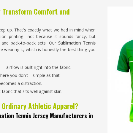
y Transform Comfort and
eep up. That's exactly what we had in mind when
tion printing—not because it sounds fancy, but
, and back-to-back sets. Our
Sublimation Tennis
re wearing it, which is honestly the best thing you
 airflow is built right into the fabric.
where you don't—simple as that.
becomes a distraction.
abric that sits well against skin.
 Ordinary Athletic Apparel?
ation Tennis Jersey Manufacturers in