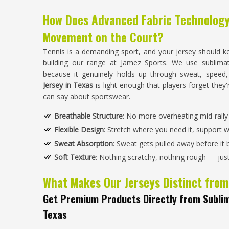
How Does Advanced Fabric Technolog
Movement on the Court?
Tennis is a demanding sport, and your jersey should k
building our range at Jamez Sports. We use sublima
because it genuinely holds up through sweat, speed
Jersey in Texas
is light enough that players forget they'
can say about sportswear.
Breathable Structure
: No more overheating mid-rally —
Flexible Design
: Stretch where you need it, support 
Sweat Absorption
: Sweat gets pulled away before it 
Soft Texture
: Nothing scratchy, nothing rough — just f
What Makes Our Jerseys Distinct from
Get Premium Products Directly from Sublim
Texas