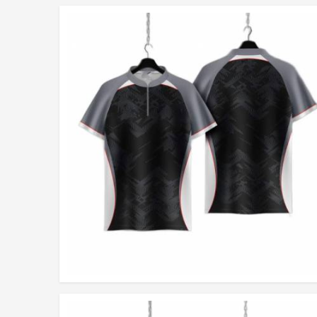
Built with Integrity
: Each piece embodies our passion 