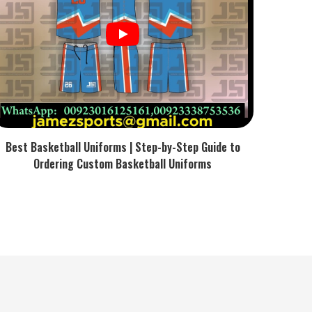
Best Basketball Uniforms | Step-by-Step Guide to
Ordering Custom Basketball Uniforms