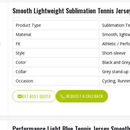
for innovation and quality.
Smooth Lightweight Sublimation Tennis Jersey
Product Type
Sublimation Te
Material
Smooth, lightw
Fit
Athletic / Perf
Style
Short-sleeve
Color
Black and Gre
Collar
Grey stand-up 
Occasion
Cycling, Runni
REQUEST A CALLBACK
GET BEST QUOTE
Performance Light Blue Tennis Jersey Smooth