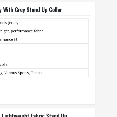
 With Grey Stand Up Collar
nnis Jersey
eight, performance fabric
ormance fit
y
collar
ng, Various Sports, Tennis
 Lightweight Fabric Stand Up