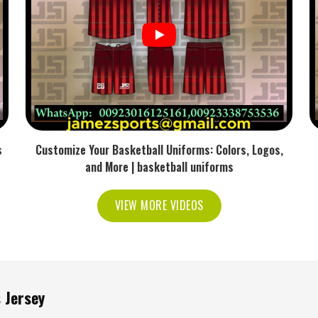
ent without getting in the way.
d set as it did in the warm-up.
 trading one off for another.
 Jerseys for Professional
orters in USA
s
Customize Your Basketball Uniforms: Colors, Logos,
etes across the world—and the reason they come
and More | basketball uniforms
le
Sublimation Tennis Jersey Exporters in USA
, we
 sports organizations and clubs worldwide. Our
VIEW MORE VIDEOS
nology and environmentally friendly methods that
re the best modern sportswear you can wear on the
e safe and sustainable also.
nd packaging are taken care of.
 Jersey
demand superior performance.