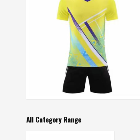
All Category Range