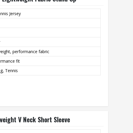
nnis Jersey
r
eight, performance fabric
ormance fit
ng, Tennis
tweight V Neck Short Sleeve