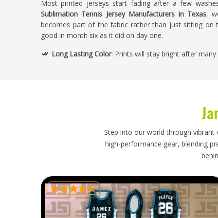
Most printed jerseys start fading after a few washe
Sublimation Tennis Jersey Manufacturers in Texas
, w
becomes part of the fabric rather than just sitting on t
good in month six as it did on day one.
Long Lasting Color
: Prints will stay bright after man
Fade Resistant Inks
: Premium sublimation dyes will 
No Layering
: No layers of fabric, the design is infused
Quality Construction
: Keeps the garment shape after
Ja
How Do We Ensure Quality and Comfort
Designs?
Step into our world through vibrant 
high-performance gear, blending prec
Looking for Sublimation Tennis Jersey Suppl
behin
We check everything before it ships — fabric, stitching, fi
USA
, we supply both club players and professionals
ordering. Fabrics are chosen because they actually bre
on a spec sheet.
Strict Quality Inspection
: Fabric consistency and stit