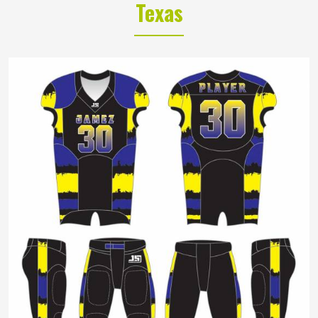
Texas