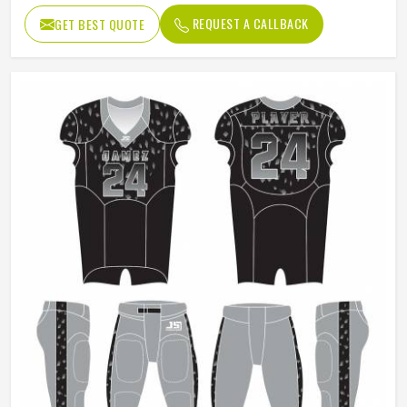
REQUEST A CALLBACK
GET BEST QUOTE