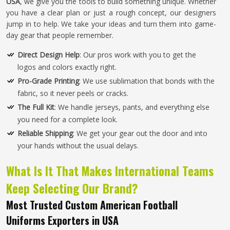
USA
, we give you the tools to build something unique. Whether
you have a clear plan or just a rough concept, our designers
jump in to help. We take your ideas and turn them into game-
day gear that people remember.
Direct Design Help
: Our pros work with you to get the
logos and colors exactly right.
Pro-Grade Printing
: We use sublimation that bonds with the
fabric, so it never peels or cracks.
The Full Kit
: We handle jerseys, pants, and everything else
you need for a complete look.
Reliable Shipping
: We get your gear out the door and into
your hands without the usual delays.
What Is It That Makes International Teams
Keep Selecting Our Brand?
Most Trusted Custom American Football
Uniforms Exporters in USA