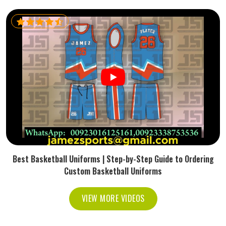
Best Basketball Uniforms | Step-by-Step Guide to Ordering
Custom Basketball Uniforms
VIEW MORE VIDEOS