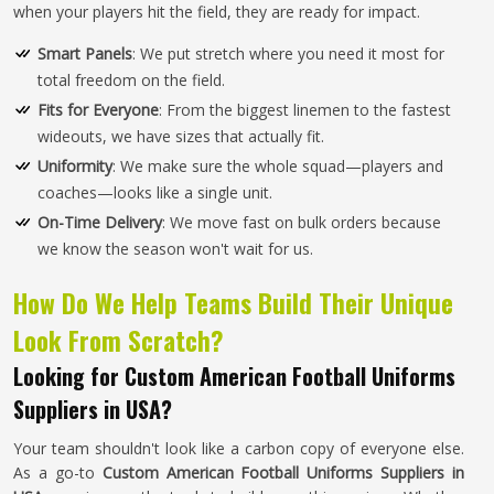
when your players hit the field, they are ready for impact.
Smart Panels
: We put stretch where you need it most for
total freedom on the field.
Fits for Everyone
: From the biggest linemen to the fastest
wideouts, we have sizes that actually fit.
Uniformity
: We make sure the whole squad—players and
coaches—looks like a single unit.
On-Time Delivery
: We move fast on bulk orders because
we know the season won't wait for us.
How Do We Help Teams Build Their Unique
Look From Scratch?
Looking for Custom American Football Uniforms
Suppliers in USA?
Your team shouldn't look like a carbon copy of everyone else.
As a go-to
Custom American Football Uniforms Suppliers in