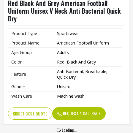
Red Black And Grey American Football
Uniform Unisex V Neck Anti Bacterial Quick
Dry
Product Type
Sportswear
Product Name
American Football Uniform
Age Group
Adults
Color
Red, Black And Grey
Anti-Bacterial, Breathable,
Feature
Quick Dry
Gender
Unisex
Wash Care
Machine wash
Sport Type
Football
REQUEST A CALLBACK
GET BEST QUOTE
Neck Type
V Neck
Loading...