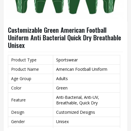
Customizable Green American Football
Uniform Anti Bacterial Quick Dry Breathable
Unisex
Product Type
Sportswear
Product Name
American Football Uniform
Age Group
Adults
Color
Green
Anti-Bacterial, Anti-UV,
Feature
Breathable, Quick Dry
Design
Customized Designs
Gender
Unisex
Wash Care
Machine Wash