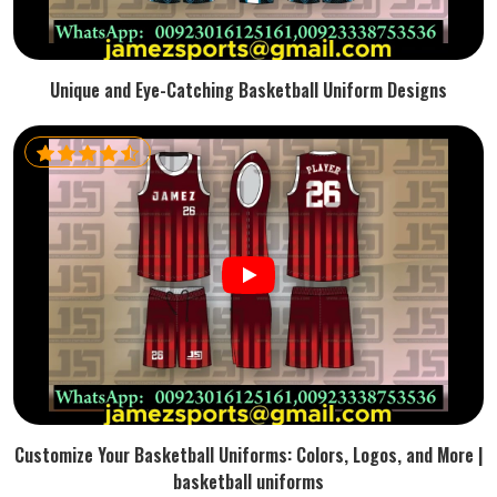
Unique and Eye-Catching Basketball Uniform Designs
Customize Your Basketball Uniforms: Colors, Logos, and More |
basketball uniforms