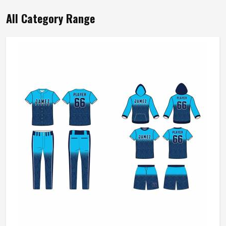
All Category Range