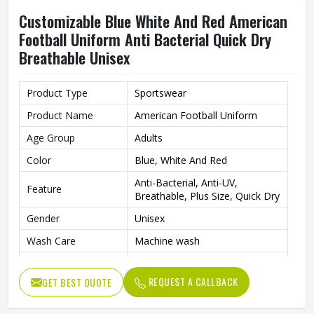
Customizable Blue White And Red American
Football Uniform Anti Bacterial Quick Dry
Breathable Unisex
Product Type
Sportswear
Product Name
American Football Uniform
Age Group
Adults
Color
Blue, White And Red
Anti-Bacterial, Anti-UV,
Feature
Breathable, Plus Size, Quick Dry
Gender
Unisex
Wash Care
Machine wash
Fabric
Polyester
REQUEST A CALLBACK
GET BEST QUOTE
Pattern
Logo Printed