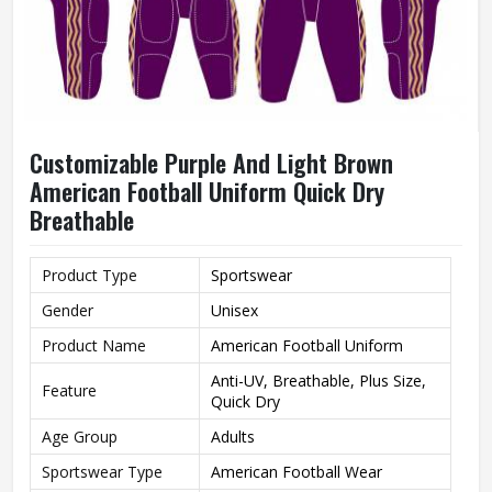
Customizable Purple And Light Brown
American Football Uniform Quick Dry
Breathable
Product Type
Sportswear
Gender
Unisex
Product Name
American Football Uniform
Anti-UV, Breathable, Plus Size,
Feature
Quick Dry
Age Group
Adults
Sportswear Type
American Football Wear