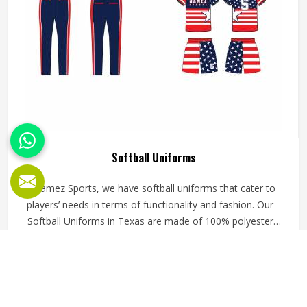
Softball Uniforms
At Jamez Sports, we have softball uniforms that cater to
players’ needs in terms of functionality and fashion. Our
Softball Uniforms in Texas are made of 100% polyester
fabric, which makes them rather comfortable during the
hot and sweaty moments of the game. It also has anti-
READ MORE
GET BEST QUOTE
bacterial and anti-UV functions to make the players feel
fresh and safe from the sun’s scorching rays.