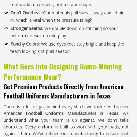
real-world movement, not a static shape.
Don't Overheat
: Our materials pull sweat away and let air
in, which is vital when the pressure is high.
Stronger Seams
: We double down on stitching so your
uniform doesn't rip mid-play.
Punchy Colors
: We use dyes that stay bright and keep the
team looking sharp all season.
What Goes Into Designing Game-Winning
Performance Wear?
Get Premium Products Directly from American
Football Uniforms Manufacturers in Texas
There is a lot of grit behind every stitch we make. As top-tier
American Football Uniforms Manufacturers in Texas
, we
understand what your team is up against. We don't take
shortcuts. Every uniform is built to work with your pads, not
against them. We’ve refined our manufacturing to ensure that