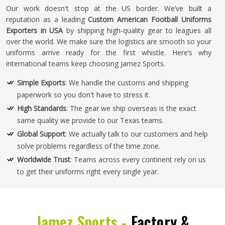
Our work doesn't stop at the US border. We’ve built a
reputation as a leading
Custom American Football Uniforms
Exporters in USA
by shipping high-quality gear to leagues all
over the world. We make sure the logistics are smooth so your
uniforms arrive ready for the first whistle. Here’s why
international teams keep choosing Jamez Sports.
Simple Exports
: We handle the customs and shipping
paperwork so you don't have to stress it.
High Standards
: The gear we ship overseas is the exact
same quality we provide to our Texas teams.
Global Support
: We actually talk to our customers and help
solve problems regardless of the time zone.
Worldwide Trust
: Teams across every continent rely on us
to get their uniforms right every single year.
Jamez Sports -
Factory &