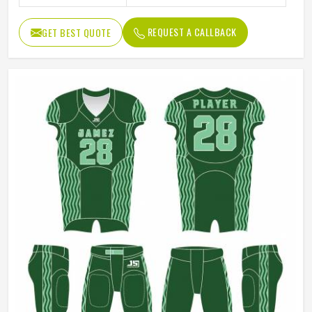
REQUEST A CALLBACK
GET BEST QUOTE