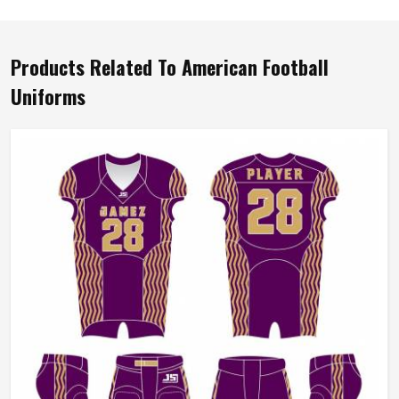
Products Related To American Football
Uniforms