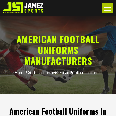
AMERICAN FOOTBALL
UNIFORMS
MANUFACTURERS
Home
Sports Uniform
American Football Uniforms
American Football Uniforms In