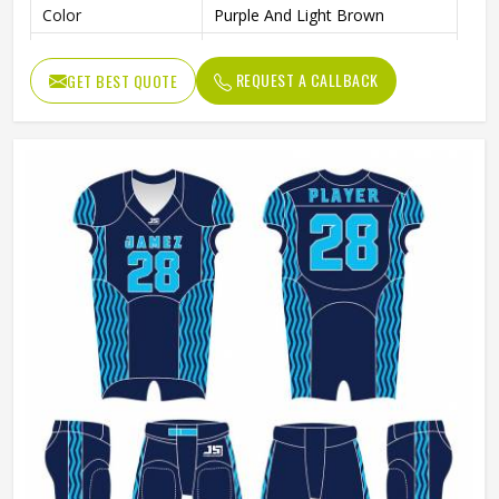
Color
Purple And Light Brown
Size
Accept Customzied Size
REQUEST A CALLBACK
GET BEST QUOTE