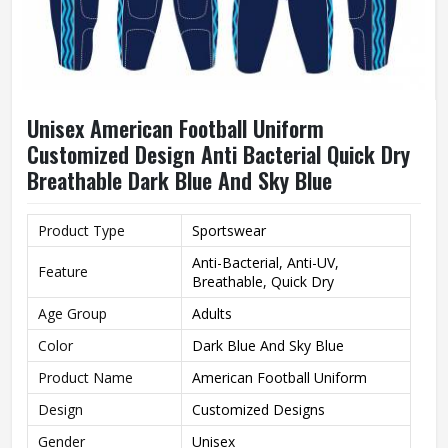
Unisex American Football Uniform
Customized Design Anti Bacterial Quick Dry
Breathable Dark Blue And Sky Blue
Product Type
Sportswear
Anti-Bacterial, Anti-UV,
Feature
Breathable, Quick Dry
Age Group
Adults
Color
Dark Blue And Sky Blue
Product Name
American Football Uniform
Design
Customized Designs
Gender
Unisex