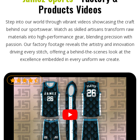
Products Videos
Step into our world through vibrant videos showcasing the craft
behind our sportswear. Watch as skilled artisans transform raw
materials into high-performance gear, blending precision with
passion. Our factory footage reveals the artistry and innovation
driving every stitch, offering a behind-the-scenes look at the
excellence embedded in every uniform we create.