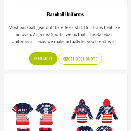
Baseball Uniforms
Most baseball gear out there feels stiff. Or it traps heat like
an oven. At Jamez Sports, we fix that. The Baseball
Uniforms in Texas we make actually let you breathe, all
while making sure your squad looks dangerous stepping
out of the dugout. It doesn't matter if it's a Tuesday night
READ MORE
GET BEST QUOTE
rec league or a high-stakes varsity playoff. You need gear
that works and moves when you swing.