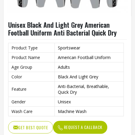
Unisex Black And Light Grey American
Football Uniform Anti Bacterial Quick Dry
Product Type
Sportswear
Product Name
American Football Uniform
Age Group
Adults
Color
Black And Light Grey
Anti-Bacterial, Breathable,
Feature
Quick Dry
Gender
Unisex
Wash Care
Machine Wash
REQUEST A CALLBACK
GET BEST QUOTE