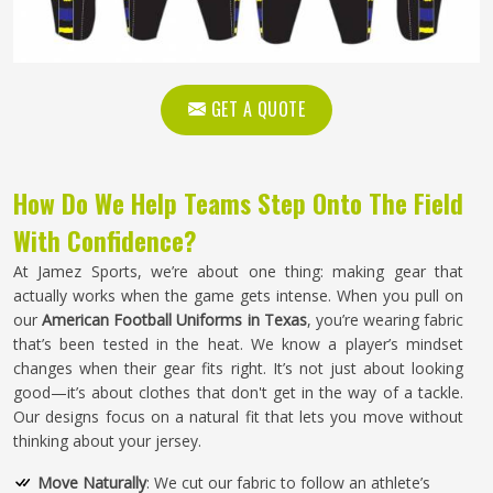
GET A QUOTE
How Do We Help Teams Step Onto The Field
With Confidence?
At Jamez Sports, we’re about one thing: making gear that
actually works when the game gets intense. When you pull on
our
American Football Uniforms in Texas
, you’re wearing fabric
that’s been tested in the heat. We know a player’s mindset
changes when their gear fits right. It’s not just about looking
good—it’s about clothes that don't get in the way of a tackle.
Our designs focus on a natural fit that lets you move without
thinking about your jersey.
Move Naturally
: We cut our fabric to follow an athlete’s