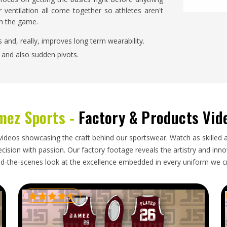
 ventilation all come together so athletes aren't
on the game.
ts and, really, improves long term wearability.
g and also sudden pivots.
to different foot shapes in a comfortable way.
on warm days and in cooler conditions too.
ty and Long-Term Durability for
mez Sports -
Factory & Products Vid
 in USA?
videos showcasing the craft behind our sportswear. Watch as skilled 
ision with passion. Our factory footage reveals the artistry and innova
 holds after repeated washing, and how the grip
d-the-scenes look at the excellence embedded in every uniform we c
om Sports Socks Suppliers in USA
, we make very
Each pair undergoes rigorous quality testing for
e shape, holds its stretch over time.
 turns into a real problem.