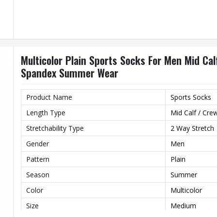
Multicolor Plain Sports Socks For Men Mid Ca
Spandex Summer Wear
Product Name
Sports Socks
Length Type
Mid Calf / Cre
Stretchability Type
2 Way Stretch
Gender
Men
Pattern
Plain
Season
Summer
Color
Multicolor
Size
Medium