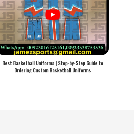
Best Basketball Uniforms | Step-by-Step Guide to
Ordering Custom Basketball Uniforms