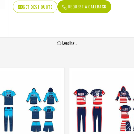
Fabric
Polyamide Sp
REQUEST A CALLBACK
GET BEST QUOTE
Loading...