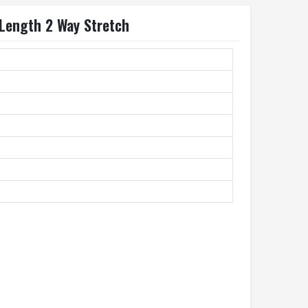
 Length 2 Way Stretch