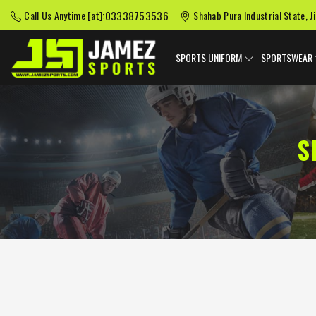
03338753536
Call Us Anytime [at]:
Shahab Pura Industrial State, J
SPORTS UNIFORM
SPORTSWEAR
S