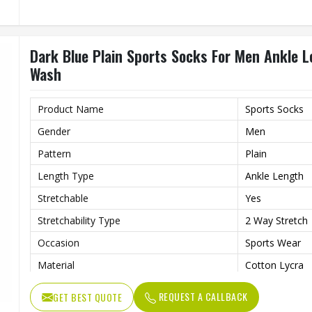
Dark Blue Plain Sports Socks For Men Ankle 
Wash
Product Name
Sports Socks
Gender
Men
Pattern
Plain
Length Type
Ankle Length
Stretchable
Yes
Stretchability Type
2 Way Stretch
Occasion
Sports Wear
Material
Cotton Lycra
Wash Care
Hand Wash
REQUEST A CALLBACK
GET BEST QUOTE
Color
Dark Blue