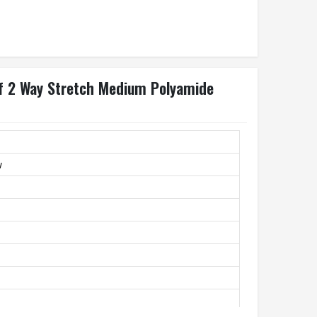
lf 2 Way Stretch Medium Polyamide
w