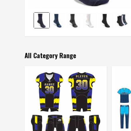
All Category Range