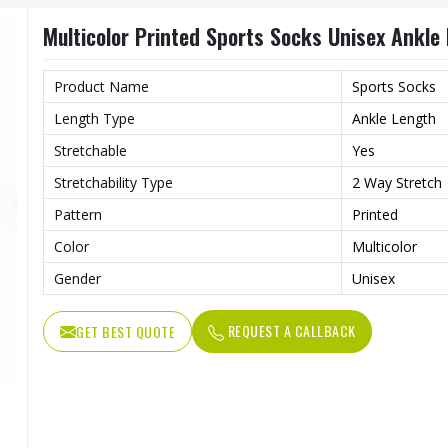
Multicolor Printed Sports Socks Unisex Ankle
Product Name
Sports Socks
Length Type
Ankle Length
Stretchable
Yes
Stretchability Type
2 Way Stretch
Pattern
Printed
Color
Multicolor
Gender
Unisex
REQUEST A CALLBACK
GET BEST QUOTE