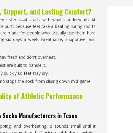
, Support, and Lasting Comfort?
our shoes—it starts with what's underneath. At
e built, because feet take a beating during sports
are made for people who actually use them hard
g six days a week. Breathable, supportive, and
stay fresh and don't overheat.
st are built to handle it.
y quickly so feet stay dry.
 and stops the sock from sliding down mid-game.
lity of Athletic Performance
s Socks Manufacturers in Texas
ping, and overheating. It sounds small until it
focus on getting the basics right before anything