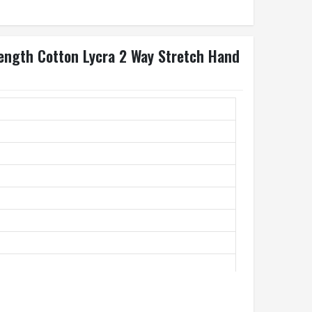
Length Cotton Lycra 2 Way Stretch Hand