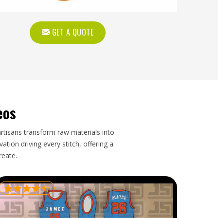
GET A QUOTE
eos
artisans transform raw materials into
tion driving every stitch, offering a
reate.