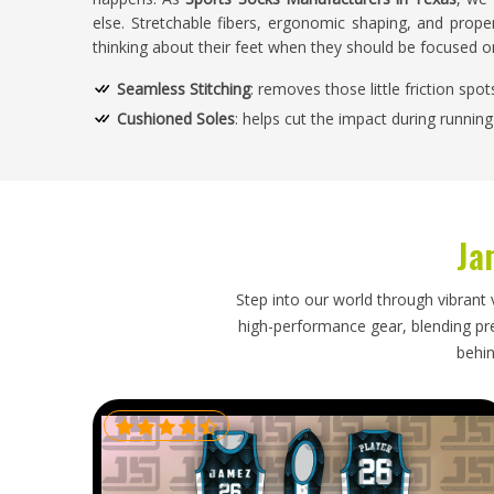
else. Stretchable fibers, ergonomic shaping, and proper
thinking about their feet when they should be focused 
Seamless Stitching
: removes those little friction spo
Cushioned Soles
: helps cut the impact during runnin
Adaptive Fit Construction
: somehow it just settles in
Temperature Control Fibers
: keep you feeling good 
How Does Smart Design Enhance Mobili
Ja
Athletes?
Looking for Custom Sports Socks Suppliers
Step into our world through vibrant 
high-performance gear, blending prec
We test every pair properly—stretch, strength, how it
behin
performs inside a cleat. Being one of the trusted
Cust
sure that our designs support varied athletic needs. 
strength, elasticity, and comfort retention.
Durable Threading System
: Doesn't tear, doesn't los
Anti-Blister Layering
: Friction gets absorbed before it