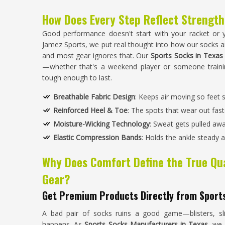
How Does Every Step Reflect Strength
Good performance doesn't start with your racket or y
Jamez Sports, we put real thought into how our socks ar
and most gear ignores that. Our
Sports Socks in Texas
—whether that's a weekend player or someone trainin
tough enough to last.
Breathable Fabric Design
: Keeps air moving so feet 
Reinforced Heel & Toe
: The spots that wear out faste
Moisture-Wicking Technology
: Sweat gets pulled awa
Elastic Compression Bands
: Holds the ankle steady
Why Does Comfort Define the True Qua
Gear?
Get Premium Products Directly from Sport
A bad pair of socks ruins a good game—blisters, slip
happens. As
Sports Socks Manufacturers in Texas
, we 