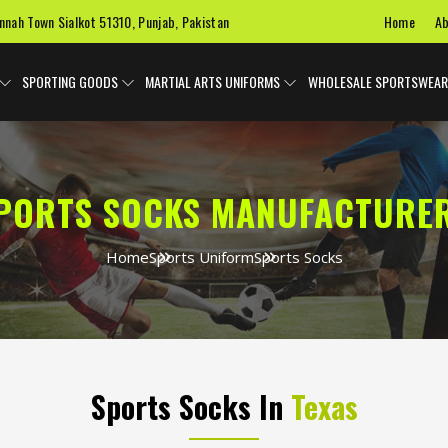
Home
Ab
innah Town Sialkot 51310, Punjab, Pakistan
SPORTING GOODS
MARTIAL ARTS UNIFORMS
WHOLESALE SPORTSWEAR
PORTS SOCKS MANUFACTURE
Home
Sports Uniform
Sports Socks
Sports Socks In
Texas