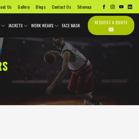
out Us
Gallery
Blogs
Contact Us
Sitemap
REQUEST A QUOTE
JACKETS
WORK WEARS
FACE MASK
RS