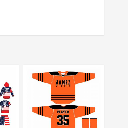
andex