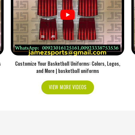
 rather than sliding around.
lps to keep the foot in the correct position.
ds Reliable for Every Sports
s in USA
f consistency doesn't happen without putting real
s
Customize Your Basketball Uniforms: Colors, Logos,
rs in USA
, we ensure that every pair offers quality
and More | basketball uniforms
h modern knitting methods, we keep a steady level
 run. We also really prioritize sustainability and
VIEW MORE VIDEOS
u can feel during training and beyond.
m standards across all global deliveries.
erials to reduce waste.
t team or brand needs.
ective distribution around the world.