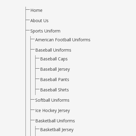
Home
About Us
Sports Uniform
American Football Uniforms
Baseball Uniforms
Baseball Caps
Baseball Jersey
Baseball Pants
Baseball Shirts
Softball Uniforms
Ice Hockey Jersey
Basketball Uniforms
Basketball Jersey