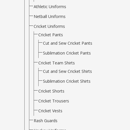
Athletic Uniforms
Netball Uniforms
Cricket Uniforms
Cricket Pants
Cut and Sew Cricket Pants
Sublimation Cricket Pants
Cricket Team Shirts
Cut and Sew Cricket Shirts
Sublimation Cricket Shirts
Cricket Shorts
Cricket Trousers
Cricket Vests
Rash Guards