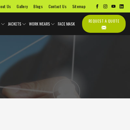
out Us
Gallery
Blogs
Contact Us
Sitemap
REQUEST A QUOTE
JACKETS
WORK WEARS
FACE MASK