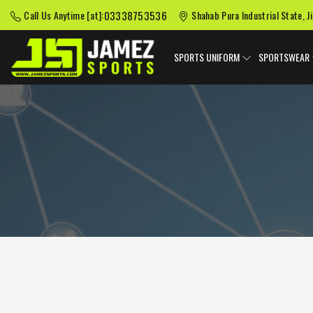
03338753536
Call Us Anytime [at]:
Shahab Pura Industrial State, J
SPORTS UNIFORM
SPORTSWEAR