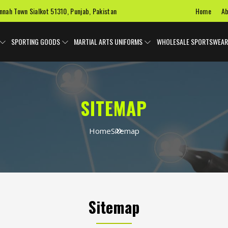
Home
Ab
innah Town Sialkot 51310, Punjab, Pakistan
SPORTING GOODS
MARTIAL ARTS UNIFORMS
WHOLESALE SPORTSWEAR
SITEMAP
Home
Sitemap
Sitemap