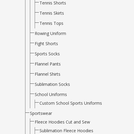
Tennis Shorts
Tennis Skirts
Tennis Tops
Rowing Uniform
Fight Shorts
Sports Socks
Flannel Pants
Flannel Shirts
Sublimation Socks
School Uniforms
Custom School Sports Uniforms
Sportswear
Fleece Hoodies Cut and Sew
Sublimation Fleece Hoodies