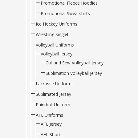
Promotional Fleece Hoodies
Promotional Sweatshirts
Ice Hockey Uniforms
Wrestling Singlet
Volleyball Uniforms
Volleyball Jersey
Cut and Sew Volleyball Jersey
Sublimation Volleyball Jersey
Lacrosse Uniforms
Sublimated Jersey
Paintball Uniform
AFL Uniforms
AFL Jersey
AFL Shorts