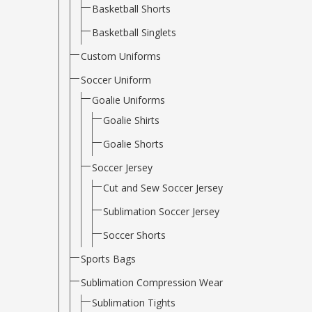
Basketball Shorts
Basketball Singlets
Custom Uniforms
Soccer Uniform
Goalie Uniforms
Goalie Shirts
Goalie Shorts
Soccer Jersey
Cut and Sew Soccer Jersey
Sublimation Soccer Jersey
Soccer Shorts
Sports Bags
Sublimation Compression Wear
Sublimation Tights