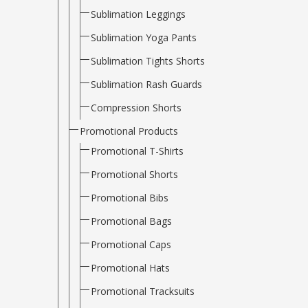
Sublimation Leggings
Sublimation Yoga Pants
Sublimation Tights Shorts
Sublimation Rash Guards
Compression Shorts
Promotional Products
Promotional T-Shirts
Promotional Shorts
Promotional Bibs
Promotional Bags
Promotional Caps
Promotional Hats
Promotional Tracksuits