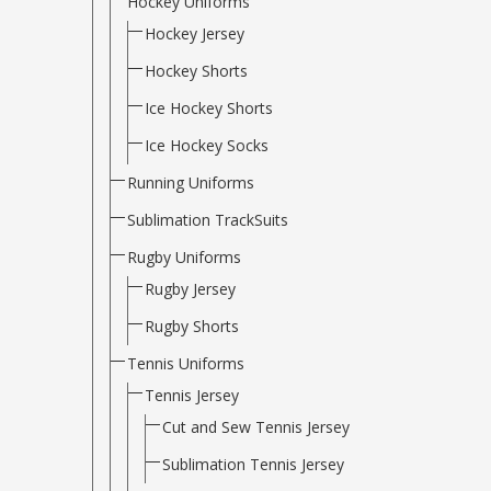
Hockey Uniforms
Hockey Jersey
Hockey Shorts
Ice Hockey Shorts
Ice Hockey Socks
Running Uniforms
Sublimation TrackSuits
Rugby Uniforms
Rugby Jersey
Rugby Shorts
Tennis Uniforms
Tennis Jersey
Cut and Sew Tennis Jersey
Sublimation Tennis Jersey