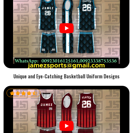
Unique and Eye-Catching Basketball Uniform Designs