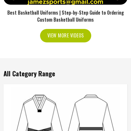
Best Basketball Uniforms | Step-by-Step Guide to Ordering
Custom Basketball Uniforms
VIEW MORE VIDEOS
All Category Range