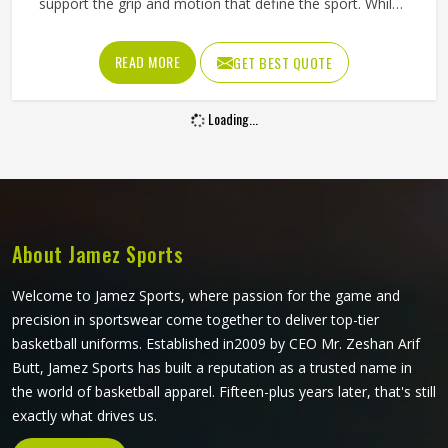
support the grip and motion that define the sport. While
being the source of dependable Judo Uniforms in Texas,
the company is the maker of the equipment that satisfies
READ MORE
GET BEST QUOTE
training requirements of both beginners and experts. The
material is quite comfortable for the body and it is hard to
Loading...
tear even when performing throws and drills.
About Jamez Sports
Welcome to Jamez Sports, where passion for the game and
precision in sportswear come together to deliver top-tier
basketball uniforms. Established in2009 by CEO Mr. Zeshan Arif
Butt, Jamez Sports has built a reputation as a trusted name in
the world of basketball apparel. Fifteen-plus years later, that's still
exactly what drives us.