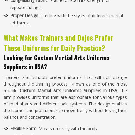
Long-lasting Fabric
: Is able to retain its strength for
repeated usage.
Proper Design
: Is in line with the styles of different martial
art forms.
What Makes Trainers and Dojos Prefer
These Uniforms for Daily Practice?
Looking for Custom Martial Arts Uniforms
Suppliers in USA?
Trainers and schools prefer uniforms that will not change
throughout the training process. Known as one of the most
reliable
Custom Martial Arts Uniforms Suppliers in USA
, the
firm provides uniforms that are appropriate for various types
of martial arts and different belt systems. The design enables
the learner and practitioner to move freely without losing their
balance and concentration.
Flexible Form
: Moves naturally with the body.