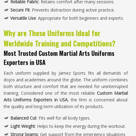
Reliable Fabric
: Retains comfort after many sessions.
Secure Fit
: Prevents distraction during active practice.
Versatile Use
: Appropriate for both beginners and experts.
Why are These Uniforms Ideal for
Worldwide Training and Competitions?
Most Trusted Custom Martial Arts Uniforms
Exporters in USA
Each uniform supplied by Jamez Sports fits all demands of
dojos and academies around the globe. The uniform combines
both structure and comfort that are needed for uninterrupted
training. Considered one of the most reliable
Custom Martial
Arts Uniforms Exporters in USA
, the firm is concerned about
the quality and long-term utilization of its products.
Balanced Cut
: Fits well for all body types.
Light Weight
: Helps to keep the energy during the workout.
Strong Seams
: Get support from the emergency situations