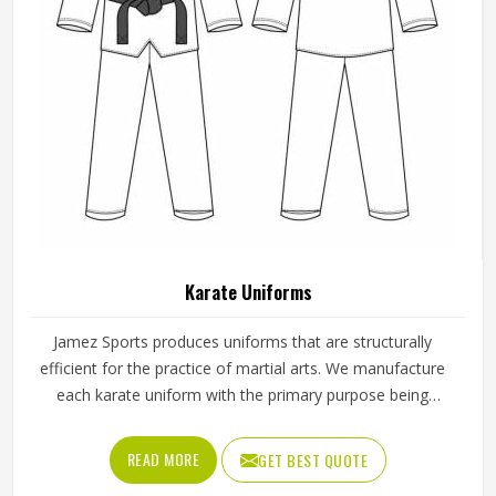
Karate Uniforms
Jamez Sports produces uniforms that are structurally
efficient for the practice of martial arts. We manufacture
each karate uniform with the primary purpose being
balance; thus, the practitioners can execute their moves
smoothly whether they are training or competing. Known
READ MORE
GET BEST QUOTE
for providing reliable Karate Uniforms in Texas, the