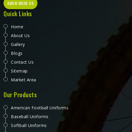
KNOW MORE US
Quick Links
Home
About Us
Gallery
Blogs
Contact Us
Sitemap
Market Area
Our Products
American Football Uniforms
Baseball Uniforms
Softball Uniforms