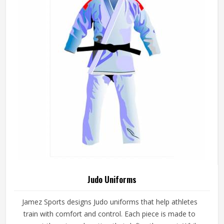
Judo Uniforms
Jamez Sports designs Judo uniforms that help athletes
train with comfort and control. Each piece is made to