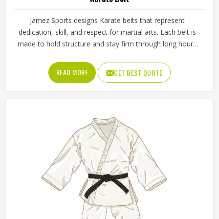
Jamez Sports designs Karate belts that represent
dedication, skill, and respect for martial arts. Each belt is
made to hold structure and stay firm through long hours
of training. The company supports every belt to be up to
the standards of the various karate schools and ranks. Our
READ MORE
GET BEST QUOTE
Karate Belt in Texas is considered a symbol of learning
and growth, which is the way of every practitioner from
beginner to advanced levels.