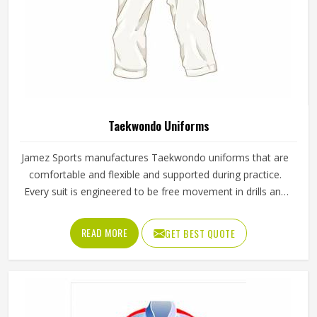
Taekwondo Uniforms
Jamez Sports manufactures Taekwondo uniforms that are
comfortable and flexible and supported during practice.
Every suit is engineered to be free movement in drills and
a sparring session. Being recognized as the top provider of
Taekwondo Uniforms in Texas, the company offers
READ MORE
GET BEST QUOTE
equipment that is suitable for the needs of both novice
and skilled athletes. The material allows the users to move
as usual but it stills the fit is tight through every technique.