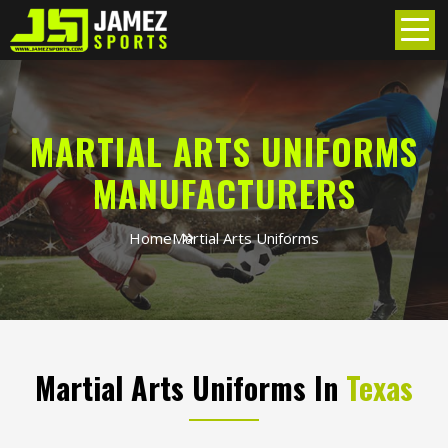
MARTIAL ARTS UNIFORMS
MANUFACTURERS
Home
Martial Arts Uniforms
Martial Arts Uniforms In
Texas