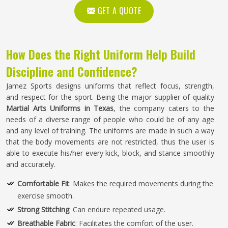
GET A QUOTE
How Does the Right Uniform Help Build
Discipline and Confidence?
Jamez Sports designs uniforms that reflect focus, strength,
and respect for the sport. Being the major supplier of quality
Martial Arts Uniforms in Texas
, the company caters to the
needs of a diverse range of people who could be of any age
and any level of training. The uniforms are made in such a way
that the body movements are not restricted, thus the user is
able to execute his/her every kick, block, and stance smoothly
and accurately.
Comfortable Fit
: Makes the required movements during the
exercise smooth.
Strong Stitching
: Can endure repeated usage.
Breathable Fabric
: Facilitates the comfort of the user.