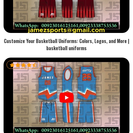
Customize Your Basketball Uniforms: Colors, Logos, and More |
basketball uniforms