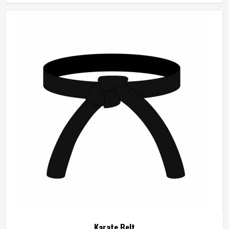
company focuses on comfort, design accuracy, and
performance. These uniforms are customized to empower
the students and the professionals to be able to carry out
their fighting or the kata sessions with confidence.
Karate Belt