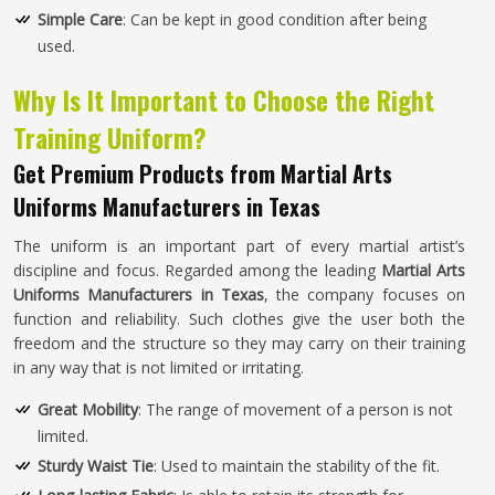
Simple Care
: Can be kept in good condition after being
used.
Why Is It Important to Choose the Right
Training Uniform?
Get Premium Products from Martial Arts
Uniforms Manufacturers in Texas
The uniform is an important part of every martial artist’s
discipline and focus. Regarded among the leading
Martial Arts
Uniforms Manufacturers in Texas
, the company focuses on
function and reliability. Such clothes give the user both the
freedom and the structure so they may carry on their training
in any way that is not limited or irritating.
Great Mobility
: The range of movement of a person is not
limited.
Sturdy Waist Tie
: Used to maintain the stability of the fit.