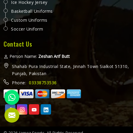
Ice Hockey Jersey
Basketball Uniforms
Custom Uniforms
Soccer Uniform
Contact Us
Person Name:
Zeshan Arif Butt
Shahab Pura Industrial State, Jinnah Town Sialkot 51310,
Punjab, Pakistan
Phone:
03338753536
© 2026 Jamez Sports. All Rights Reserved.