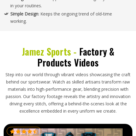
in your routines.
Simple Design
: Keeps the ongoing trend of old-time
working.
Jamez Sports -
Factory &
Products Videos
Step into our world through vibrant videos showcasing the craft
behind our sportswear. Watch as skilled artisans transform raw
materials into high-performance gear, blending precision with
passion. Our factory footage reveals the artistry and innovation
driving every stitch, offering a behind-the-scenes look at the
excellence embedded in every uniform we create.