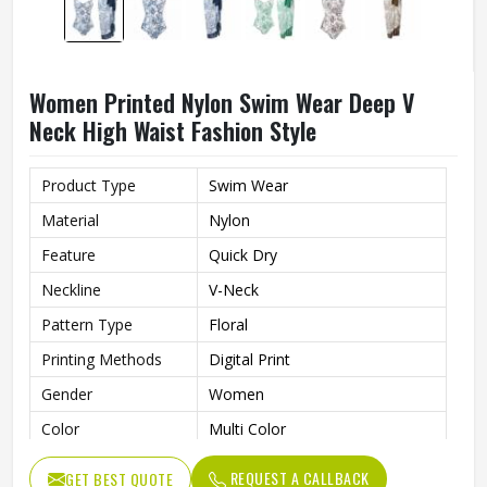
Women Printed Nylon Swim Wear Deep V
Neck High Waist Fashion Style
Product Type
Swim Wear
Material
Nylon
Feature
Quick Dry
Neckline
V-Neck
Pattern Type
Floral
Printing Methods
Digital Print
Gender
Women
Color
Multi Color
REQUEST A CALLBACK
GET BEST QUOTE