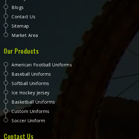
Blogs
Contact Us
Sitemap
Market Area
Our Products
American Football Uniforms
Baseball Uniforms
Softball Uniforms
Ice Hockey Jersey
Basketball Uniforms
Custom Uniforms
Soccer Uniform
Contact Us