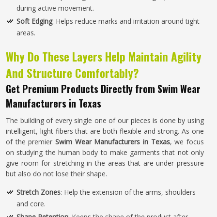
during active movement.
Soft Edging
: Helps reduce marks and irritation around tight
areas.
Why Do These Layers Help Maintain Agility
And Structure Comfortably?
Get Premium Products Directly from Swim Wear
Manufacturers in Texas
The building of every single one of our pieces is done by using
intelligent, light fibers that are both flexible and strong. As one
of the premier
Swim Wear Manufacturers in Texas
, we focus
on studying the human body to make garments that not only
give room for stretching in the areas that are under pressure
but also do not lose their shape.
Stretch Zones
: Help the extension of the arms, shoulders
and core.
Shape Retention
: Keeps the shape of the product after