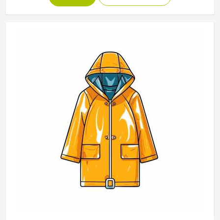
breathable materials should be used in the products and
that they should keep their shapes and be soft even after
a number of washes. Our range of Polo Shirts in Texas is a
reflection of our desire to merge daily utility with a trendy
look.