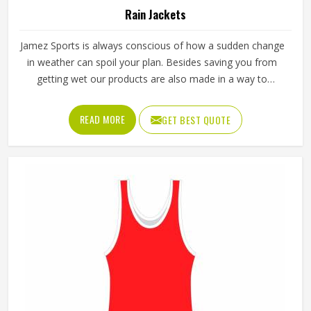
Rain Jackets
Jamez Sports is always conscious of how a sudden change
in weather can spoil your plan. Besides saving you from
getting wet our products are also made in a way to
facilitate air ventilation through them and thus come up
with the whole word comfort. Our Rain Jackets in Texas
READ MORE
GET BEST QUOTE
have been made with the aim to meet not only different
climatical situations but also to keep up with the trend and
maintain the ease of usage.