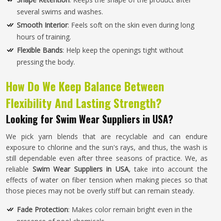
several swims and washes.
Smooth Interior
: Feels soft on the skin even during long
hours of training.
Flexible Bands
: Help keep the openings tight without
pressing the body.
How Do We Keep Balance Between
Flexibility And Lasting Strength?
Looking for Swim Wear Suppliers in USA?
We pick yarn blends that are recyclable and can endure
exposure to chlorine and the sun's rays, and thus, the wash is
still dependable even after three seasons of practice. We, as
reliable
Swim Wear Suppliers in USA
, take into account the
effects of water on fiber tension when making pieces so that
those pieces may not be overly stiff but can remain steady.
Fade Protection
: Makes color remain bright even in the