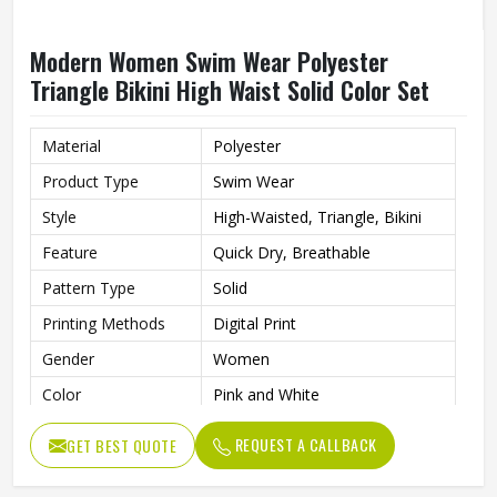
Modern Women Swim Wear Polyester
Triangle Bikini High Waist Solid Color Set
Material
Polyester
Product Type
Swim Wear
Style
High-Waisted, Triangle, Bikini
Feature
Quick Dry, Breathable
Pattern Type
Solid
Printing Methods
Digital Print
Gender
Women
Color
Pink and White
REQUEST A CALLBACK
GET BEST QUOTE