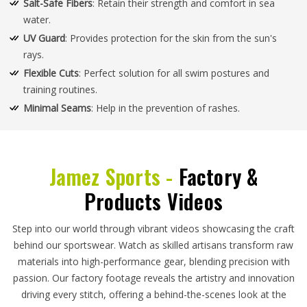
Salt-Safe Fibers
: Retain their strength and comfort in sea
water.
UV Guard
: Provides protection for the skin from the sun's
rays.
Flexible Cuts
: Perfect solution for all swim postures and
training routines.
Minimal Seams
: Help in the prevention of rashes.
Jamez Sports -
Factory &
Products Videos
Step into our world through vibrant videos showcasing the craft
behind our sportswear. Watch as skilled artisans transform raw
materials into high-performance gear, blending precision with
passion. Our factory footage reveals the artistry and innovation
driving every stitch, offering a behind-the-scenes look at the