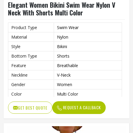
Elegant Women Bikini Swim Wear Nylon V
Neck With Shorts Multi Color
Product Type
Swim Wear
Material
Nylon
Style
Bikini
Bottom Type
Shorts
Feature
Breathable
Neckline
V-Neck
Gender
Women
Color
Multi Color
REQUEST A CALLBACK
GET BEST QUOTE