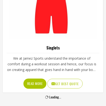
Singlets
We at Jamez Sports understand the importance of
comfort during a workout session and hence, our focus is
on creating apparel that goes hand in hand with your body
movement. We take care of every detail of design and
function, thus we are the best choice to buy Singlets in
READ MORE
GET BEST QUOTE
Texas for any fitness or sports enthusiast.
Loading...