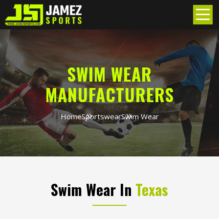
SWIM WEAR
MANUFACTURERS
Home
Sportswear
Swim Wear
Swim Wear In
Texas