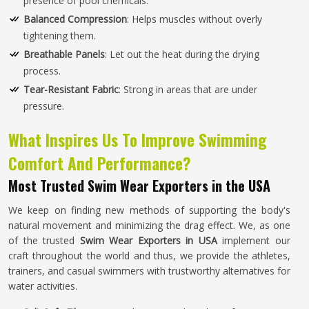
presence of pool chemicals.
Balanced Compression
: Helps muscles without overly
tightening them.
Breathable Panels
: Let out the heat during the drying
process.
Tear-Resistant Fabric
: Strong in areas that are under
pressure.
What Inspires Us To Improve Swimming
Comfort And Performance?
Most Trusted Swim Wear Exporters in the USA
We keep on finding new methods of supporting the body's
natural movement and minimizing the drag effect. We, as one
of the trusted
Swim Wear Exporters in USA
implement our
craft throughout the world and thus, we provide the athletes,
trainers, and casual swimmers with trustworthy alternatives for
water activities.