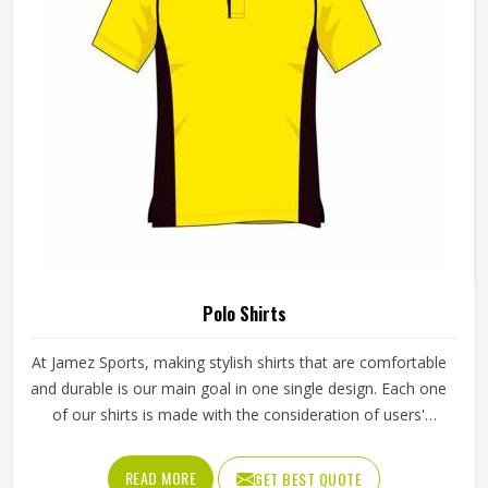
Polo Shirts
At Jamez Sports, making stylish shirts that are comfortable
and durable is our main goal in one single design. Each one
of our shirts is made with the consideration of users'
freedom of movement and can be used both for work and
leisure activities. We are also very mindful of the fact that
READ MORE
GET BEST QUOTE