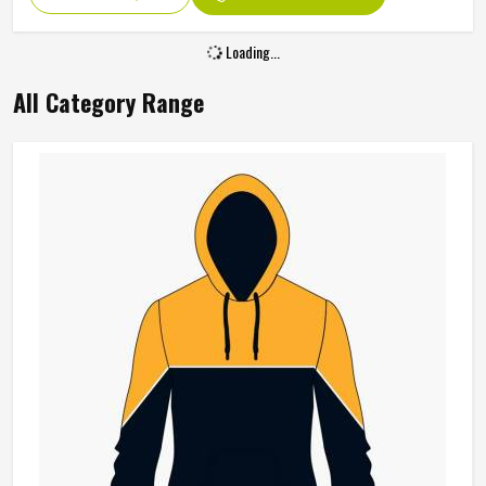
Loading...
All Category Range