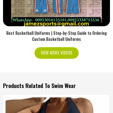
Best Basketball Uniforms | Step-by-Step Guide to Ordering
Custom Basketball Uniforms
VIEW MORE VIDEOS
Products Related To Swim Wear