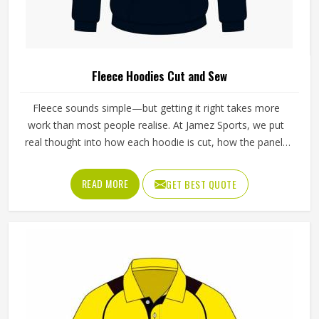
Fleece Hoodies Cut and Sew
Fleece sounds simple—but getting it right takes more
work than most people realise. At Jamez Sports, we put
real thought into how each hoodie is cut, how the panels
sit together, and how the seams finish. Our Fleece
Hoodies Cut And Sew in Texas are built to move with you,
READ MORE
GET BEST QUOTE
stay warm when the temperature drops, and still feel like
something you actually want to wear every day—not just
on cold mornings.