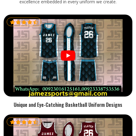
excellence embedded in every uniform we create.
Unique and Eye-Catching Basketball Uniform Designs