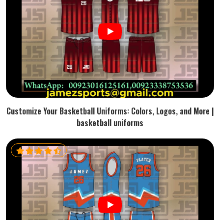
Customize Your Basketball Uniforms: Colors, Logos, and More |
basketball uniforms