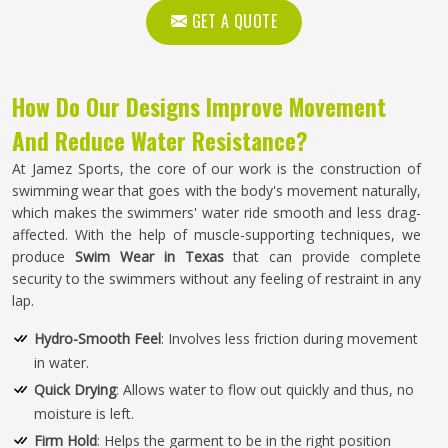
GET A QUOTE
How Do Our Designs Improve Movement
And Reduce Water Resistance?
At Jamez Sports, the core of our work is the construction of
swimming wear that goes with the body's movement naturally,
which makes the swimmers' water ride smooth and less drag-
affected. With the help of muscle-supporting techniques, we
produce
Swim Wear in Texas
that can provide complete
security to the swimmers without any feeling of restraint in any
lap.
Hydro-Smooth Feel
: Involves less friction during movement
in water.
Quick Drying
: Allows water to flow out quickly and thus, no
moisture is left.
Firm Hold
: Helps the garment to be in the right position