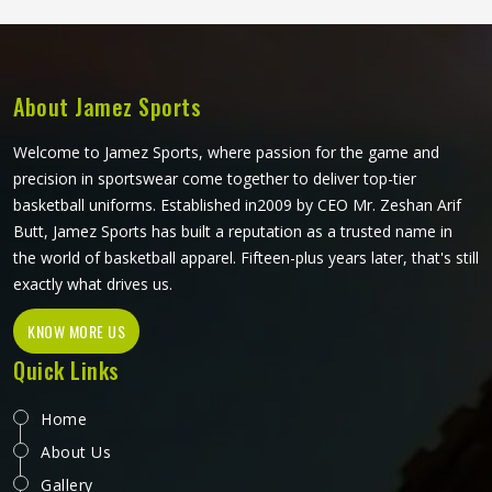
About Jamez Sports
Welcome to Jamez Sports, where passion for the game and
precision in sportswear come together to deliver top-tier
basketball uniforms. Established in2009 by CEO Mr. Zeshan Arif
Butt, Jamez Sports has built a reputation as a trusted name in
the world of basketball apparel. Fifteen-plus years later, that's still
exactly what drives us.
KNOW MORE US
Quick Links
Home
About Us
Gallery