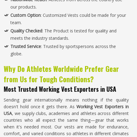
our products.
Custom Option
: Customized Vests could be made for your
team.
Quality Checked
: The Product is tested for quality and
meets the industry standards.
Trusted Service
: Trusted by sportspersons across the
globe.
Why Do Athletes Worldwide Prefer Gear
from Us for Tough Conditions?
Most Trusted Working Vest Exporters in USA
Sending gear internationally means nothing if the quality
doesn't hold once it gets there. As
Working Vest Exporters in
USA
, we supply clubs, academies and athletes across different
countries who all expect the same thing—gear that works
when it's needed most. Our vests are made for endurance,
comfort, and varied conditions so athletes in different climates