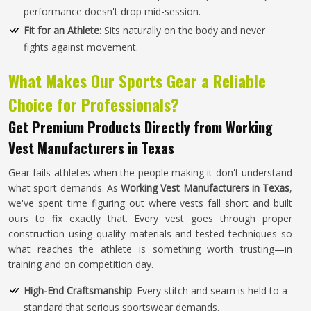
performance doesn't drop mid-session.
Fit for an Athlete
: Sits naturally on the body and never
fights against movement.
What Makes Our Sports Gear a Reliable
Choice for Professionals?
Get Premium Products Directly from Working
Vest Manufacturers in Texas
Gear fails athletes when the people making it don't understand
what sport demands. As
Working Vest Manufacturers in Texas
,
we've spent time figuring out where vests fall short and built
ours to fix exactly that. Every vest goes through proper
construction using quality materials and tested techniques so
what reaches the athlete is something worth trusting—in
training and on competition day.
High-End Craftsmanship
: Every stitch and seam is held to a
standard that serious sportswear demands.