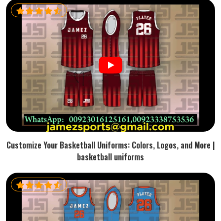
Customize Your Basketball Uniforms: Colors, Logos, and More |
basketball uniforms