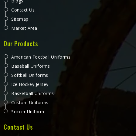
Blogs
Contact Us
Sitemap
Market Area
Our Products
American Football Uniforms
Baseball Uniforms
Softball Uniforms
Ice Hockey Jersey
Basketball Uniforms
Custom Uniforms
Soccer Uniform
Contact Us