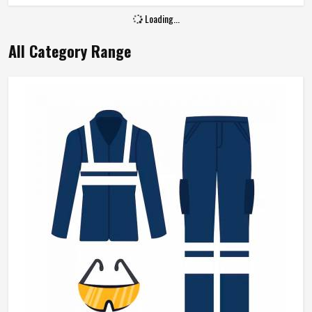
Loading...
All Category Range