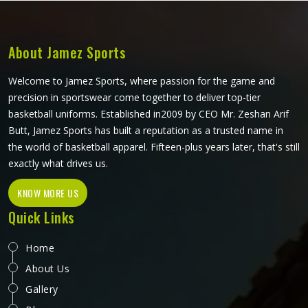
About Jamez Sports
Welcome to Jamez Sports, where passion for the game and
precision in sportswear come together to deliver top-tier
basketball uniforms. Established in2009 by CEO Mr. Zeshan Arif
Butt, Jamez Sports has built a reputation as a trusted name in
the world of basketball apparel. Fifteen-plus years later, that's still
exactly what drives us.
KNOW MORE US
Quick Links
Home
About Us
Gallery