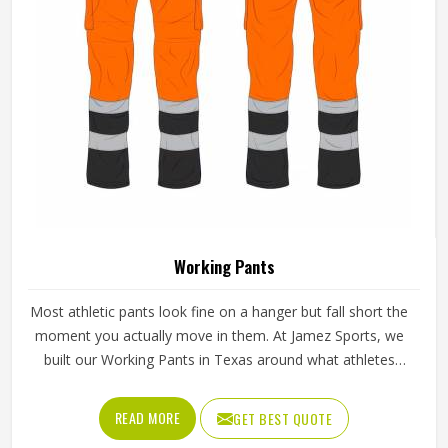
Working Pants
Most athletic pants look fine on a hanger but fall short the
moment you actually move in them. At Jamez Sports, we
built our Working Pants in Texas around what athletes
genuinely deal with—long hours, hard sessions, and no
time to fuss over gear that doesn't cooperate. The fabric
READ MORE
GET BEST QUOTE
stretches where it needs to, breathes without feeling