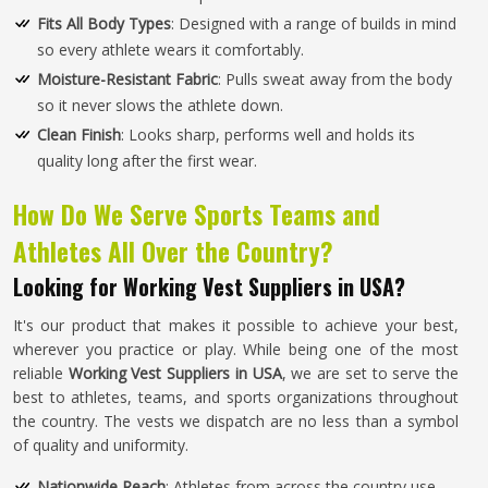
Fits All Body Types
: Designed with a range of builds in mind
so every athlete wears it comfortably.
Moisture-Resistant Fabric
: Pulls sweat away from the body
so it never slows the athlete down.
Clean Finish
: Looks sharp, performs well and holds its
quality long after the first wear.
How Do We Serve Sports Teams and
Athletes All Over the Country?
Looking for Working Vest Suppliers in USA?
It's our product that makes it possible to achieve your best,
wherever you practice or play. While being one of the most
reliable
Working Vest Suppliers in USA
, we are set to serve the
best to athletes, teams, and sports organizations throughout
the country. The vests we dispatch are no less than a symbol
of quality and uniformity.
Nationwide Reach
: Athletes from across the country use