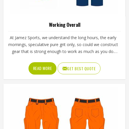
Working Overall
At Jamez Sports, we understand the long hours, the early
mornings, speculative pure grit only, so could we construct
gear that is strong enough to work as much as you do.
Our Working Overall in Texas means not only tough fabrics
and cool stitching but an armor created through sweat,
READ MORE
GET BEST QUOTE
movement and day-after-day progress for those goals:
strong, dry, and comfortable as you go.