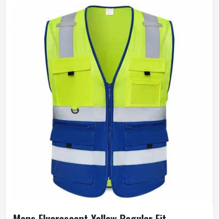
Mens Fluorescent Yellow Regular Fit