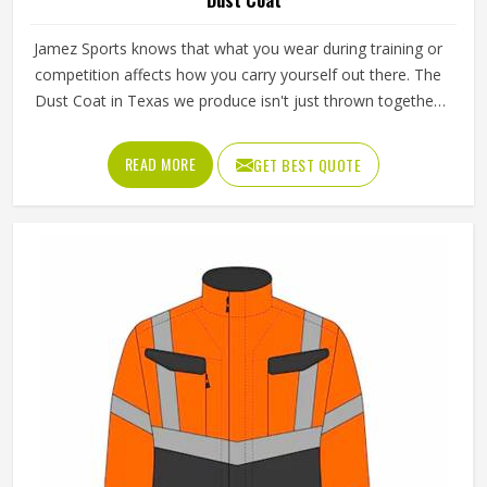
Jamez Sports knows that what you wear during training or
competition affects how you carry yourself out there. The
Dust Coat in Texas we produce isn't just thrown together;
it's built with real coverage and real movement in mind,
whether you're at the gym, outdoors or pushing through
READ MORE
GET BEST QUOTE
rough sporting conditions. Comfort and protection aren't a
tradeoff here; we figured out how to deliver both without
cutting corners on either.