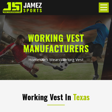
WORKING VEST
MANUFACTURERS
Home
Work Wears
Working Vest
Working Vest In
Texas