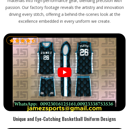
materials into high-performance gear, blending precision with
passion. Our factory footage reveals the artistry and innovation
driving every stitch, offering a behind-the-scenes look at the
excellence embedded in every uniform we create.
Unique and Eye-Catching Basketball Uniform Designs