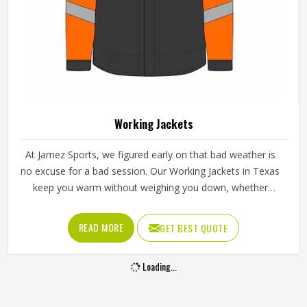
Working Jackets
At Jamez Sports, we figured early on that bad weather is
no excuse for a bad session. Our Working Jackets in Texas
keep you warm without weighing you down, whether
you're training outside, on the road with your team, or just
out running errands. Light, breathable fabric means you
READ MORE
GET BEST QUOTE
get full freedom of movement, and you're still protected
when conditions get rough.
Loading...