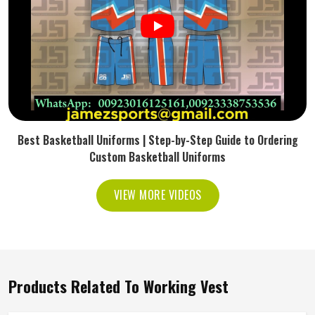
Best Basketball Uniforms | Step-by-Step Guide to Ordering
Custom Basketball Uniforms
VIEW MORE VIDEOS
Products Related To Working Vest