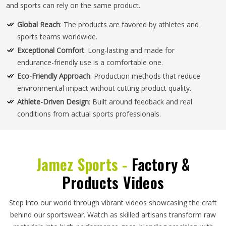
and sports can rely on the same product.
Global Reach
: The products are favored by athletes and
sports teams worldwide.
Exceptional Comfort
: Long-lasting and made for
endurance-friendly use is a comfortable one.
Eco-Friendly Approach
: Production methods that reduce
environmental impact without cutting product quality.
Athlete-Driven Design
: Built around feedback and real
conditions from actual sports professionals.
Jamez Sports -
Factory &
Products Videos
Step into our world through vibrant videos showcasing the craft
behind our sportswear. Watch as skilled artisans transform raw