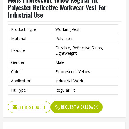
Polyester Reflective Workwear Vest For
Industrial Use
Product Type
Working Vest
Material
Polyester
Durable, Reflective Strips,
Feature
Lightweight
Gender
Male
Color
Fluorescent Yellow
Application
Industrial Work
Fit Type
Regular Fit
Style
Workwear
REQUEST A CALLBACK
GET BEST QUOTE
Quality
High Quality