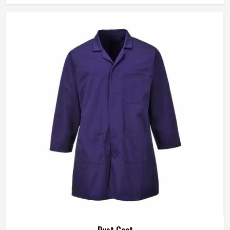
flimsy, and holds together through the kind of use that
exposes cheaper materials fast.
Dust Coat