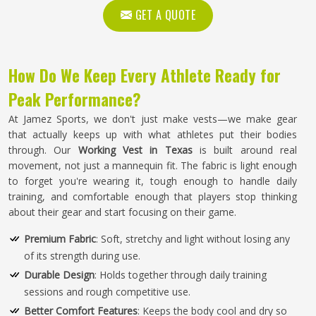
GET A QUOTE
How Do We Keep Every Athlete Ready for
Peak Performance?
At Jamez Sports, we don't just make vests—we make gear
that actually keeps up with what athletes put their bodies
through. Our
Working Vest in Texas
is built around real
movement, not just a mannequin fit. The fabric is light enough
to forget you're wearing it, tough enough to handle daily
training, and comfortable enough that players stop thinking
about their gear and start focusing on their game.
Premium Fabric
: Soft, stretchy and light without losing any
of its strength during use.
Durable Design
: Holds together through daily training
sessions and rough competitive use.
Better Comfort Features
: Keeps the body cool and dry so