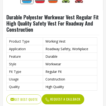
Durable Polyester Workwear Vest Regular Fit
High Quality Safety Vest For Roadway And
Construction
Product Type
Working Vest
Application
Roadway Safety, Workplace
Feature
Durable
Style
Workwear
Fit Type
Regular Fit
Usage
Construction
Quality
High Quality
REQUEST A CALLBACK
GET BEST QUOTE