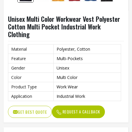
Unisex Multi Color Workwear Vest Polyester
Cotton Multi Pocket Industrial Work
Clothing
Material
Polyester, Cotton
Feature
Multi-Pockets
Gender
Unisex
Color
Multi Color
Product Type
Work Wear
Application
Industrial Work
REQUEST A CALLBACK
GET BEST QUOTE