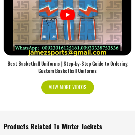
Best Basketball Uniforms | Step-by-Step Guide to Ordering
Custom Basketball Uniforms
VIEW MORE VIDEOS
Products Related To Winter Jackets