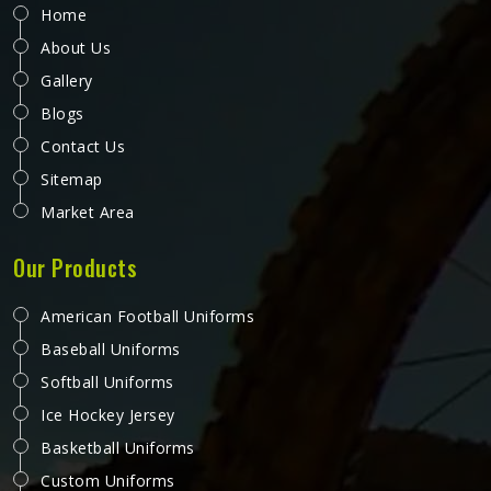
Home
About Us
Gallery
Blogs
Contact Us
Sitemap
Market Area
Our Products
American Football Uniforms
Baseball Uniforms
Softball Uniforms
Ice Hockey Jersey
Basketball Uniforms
Custom Uniforms