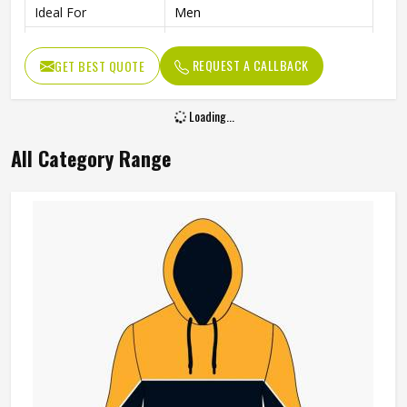
Ideal For
Men
Color
Multi Color
REQUEST A CALLBACK
GET BEST QUOTE
Length
Standard Length
Loading...
All Category Range