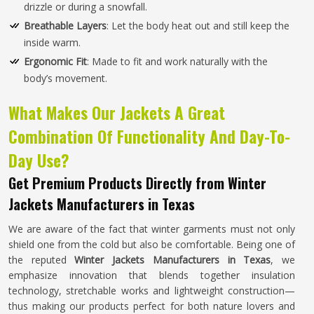
drizzle or during a snowfall.
Breathable Layers
: Let the body heat out and still keep the
inside warm.
Ergonomic Fit
: Made to fit and work naturally with the
body’s movement.
What Makes Our Jackets A Great
Combination Of Functionality And Day-To-
Day Use?
Get Premium Products Directly from Winter
Jackets Manufacturers in Texas
We are aware of the fact that winter garments must not only
shield one from the cold but also be comfortable. Being one of
the reputed
Winter Jackets Manufacturers in Texas
, we
emphasize innovation that blends together insulation
technology, stretchable works and lightweight construction—
thus making our products perfect for both nature lovers and