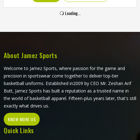
Loading...
About Jamez Sports
Welcome to Jamez Sports, where passion for the game and
precision in sportswear come together to deliver top-tier
basketball uniforms. Established in2009 by CEO Mr. Zeshan Arif
Butt, Jamez Sports has built a reputation as a trusted name in
the world of basketball apparel. Fifteen-plus years later, that's still
exactly what drives us.
KNOW MORE US
Quick Links