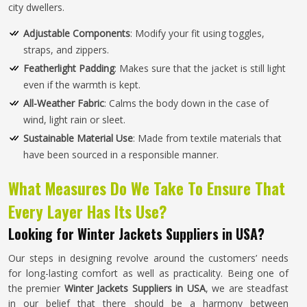
city dwellers.
Adjustable Components
: Modify your fit using toggles,
straps, and zippers.
Featherlight Padding
: Makes sure that the jacket is still light
even if the warmth is kept.
All-Weather Fabric
: Calms the body down in the case of
wind, light rain or sleet.
Sustainable Material Use
: Made from textile materials that
have been sourced in a responsible manner.
What Measures Do We Take To Ensure That
Every Layer Has Its Use?
Looking for Winter Jackets Suppliers in USA?
Our steps in designing revolve around the customers’ needs
for long-lasting comfort as well as practicality. Being one of
the premier
Winter Jackets Suppliers in USA
, we are steadfast
in our belief that there should be a harmony between