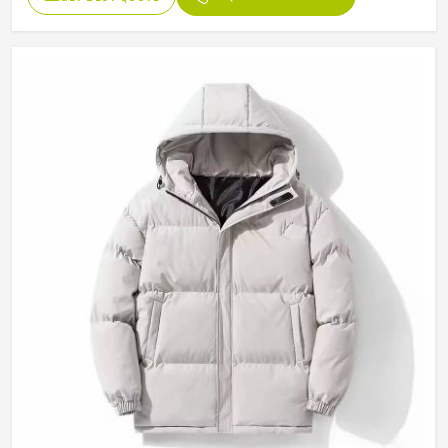
Design
Customized Designs