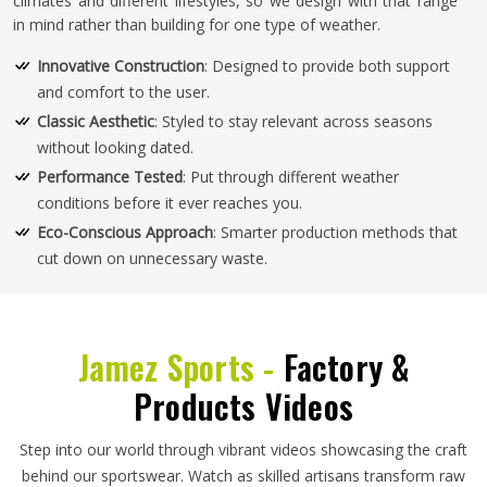
climates and different lifestyles, so we design with that range
in mind rather than building for one type of weather.
Innovative Construction
: Designed to provide both support
and comfort to the user.
Classic Aesthetic
: Styled to stay relevant across seasons
without looking dated.
Performance Tested
: Put through different weather
conditions before it ever reaches you.
Eco-Conscious Approach
: Smarter production methods that
cut down on unnecessary waste.
Jamez Sports -
Factory &
Products Videos
Step into our world through vibrant videos showcasing the craft
behind our sportswear. Watch as skilled artisans transform raw