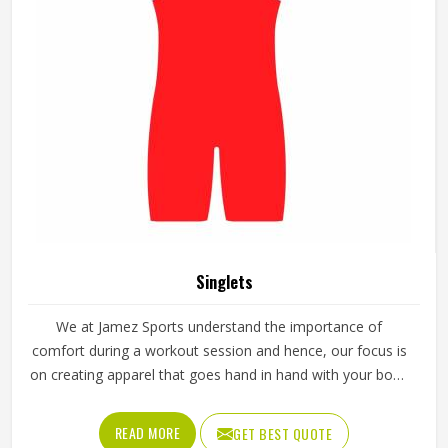
Singlets
We at Jamez Sports understand the importance of
comfort during a workout session and hence, our focus is
on creating apparel that goes hand in hand with your body
movement. We take care of every detail of design and
function, thus we are the best choice to buy Singlets in
READ MORE
GET BEST QUOTE
Texas for any fitness or sports enthusiast.