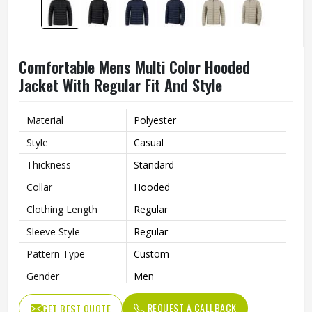
Comfortable Mens Multi Color Hooded
Jacket With Regular Fit And Style
Material
Polyester
Style
Casual
Thickness
Standard
Collar
Hooded
Clothing Length
Regular
Sleeve Style
Regular
Pattern Type
Custom
Gender
Men
Color
Multi Color
REQUEST A CALLBACK
GET BEST QUOTE