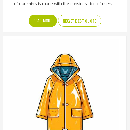
of our shirts is made with the consideration of users'
freedom of movement and can be used both for work and
leisure activities. We are also very mindful of the fact that
READ MORE
GET BEST QUOTE
breathable materials should be used in the products and
that they should keep their shapes and be soft even after
a number of washes. Our range of Polo Shirts in Texas is a
reflection of our desire to merge daily utility with a trendy
look.