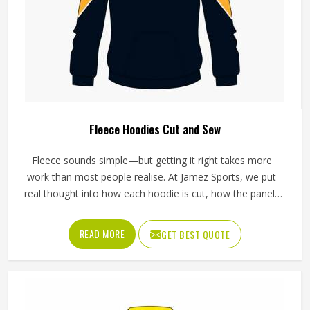
Fleece Hoodies Cut and Sew
Fleece sounds simple—but getting it right takes more
work than most people realise. At Jamez Sports, we put
real thought into how each hoodie is cut, how the panels
sit together, and how the seams finish. Our Fleece
Hoodies Cut And Sew in Texas are built to move with you,
READ MORE
GET BEST QUOTE
stay warm when the temperature drops, and still feel like
something you actually want to wear every day—not just
on cold mornings.