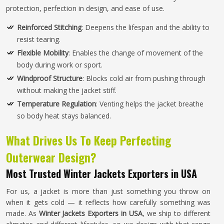
protection, perfection in design, and ease of use.
Reinforced Stitching
: Deepens the lifespan and the ability to
resist tearing.
Flexible Mobility
: Enables the change of movement of the
body during work or sport.
Windproof Structure
: Blocks cold air from pushing through
without making the jacket stiff.
Temperature Regulation
: Venting helps the jacket breathe
so body heat stays balanced.
What Drives Us To Keep Perfecting
Outerwear Design?
Most Trusted Winter Jackets Exporters in USA
For us, a jacket is more than just something you throw on
when it gets cold — it reflects how carefully something was
made. As
Winter Jackets Exporters in USA
, we ship to different