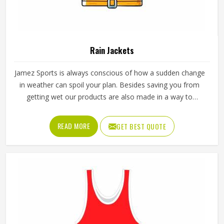
Rain Jackets
Jamez Sports is always conscious of how a sudden change
in weather can spoil your plan. Besides saving you from
getting wet our products are also made in a way to
facilitate air ventilation through them and thus come up
with the whole word comfort. Our Rain Jackets in Texas
READ MORE
GET BEST QUOTE
have been made with the aim to meet not only different
climatical situations but also to keep up with the trend and
maintain the ease of usage.