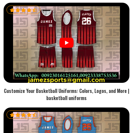
Customize Your Basketball Uniforms: Colors, Logos, and More |
basketball uniforms