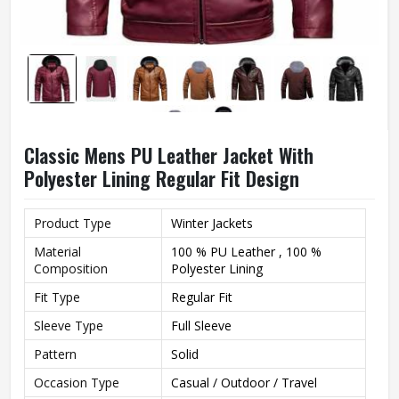
Classic Mens PU Leather Jacket With
Polyester Lining Regular Fit Design
Product Type
Winter Jackets
Material
100 % PU Leather , 100 %
Composition
Polyester Lining
Fit Type
Regular Fit
Sleeve Type
Full Sleeve
Pattern
Solid
Occasion Type
Casual / Outdoor / Travel