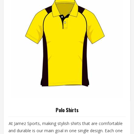
Polo Shirts
At Jamez Sports, making stylish shirts that are comfortable
and durable is our main goal in one single design. Each one