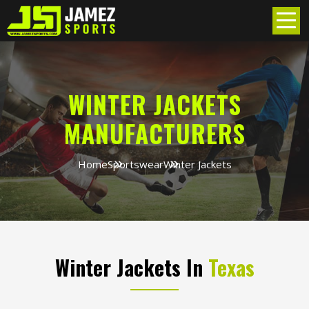
WINTER JACKETS
MANUFACTURERS
Home
Sportswear
Winter Jackets
Winter Jackets In
Texas