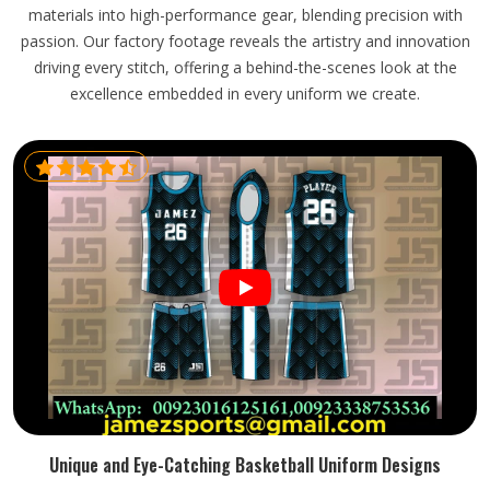
materials into high-performance gear, blending precision with
passion. Our factory footage reveals the artistry and innovation
driving every stitch, offering a behind-the-scenes look at the
excellence embedded in every uniform we create.
Unique and Eye-Catching Basketball Uniform Designs