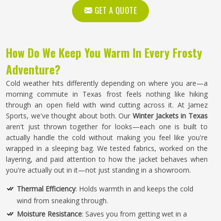
GET A QUOTE
How Do We Keep You Warm In Every Frosty
Adventure?
Cold weather hits differently depending on where you are—a
morning commute in Texas frost feels nothing like hiking
through an open field with wind cutting across it. At Jamez
Sports, we've thought about both. Our
Winter Jackets in Texas
aren't just thrown together for looks—each one is built to
actually handle the cold without making you feel like you're
wrapped in a sleeping bag. We tested fabrics, worked on the
layering, and paid attention to how the jacket behaves when
you're actually out in it—not just standing in a showroom.
Thermal Efficiency
: Holds warmth in and keeps the cold
wind from sneaking through.
Moisture Resistance
: Saves you from getting wet in a