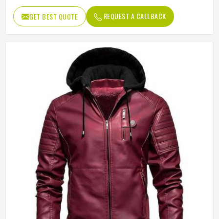
Windproof
REQUEST A CALLBACK
GET BEST QUOTE
Sleeve
Full Sleeve
Pattern Type
Solid
Gender
Men
Weaving Method
Woven
Type
Regular