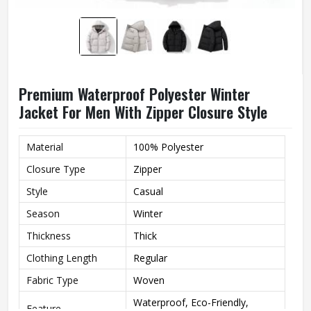
Premium Waterproof Polyester Winter
Jacket For Men With Zipper Closure Style
Material
100% Polyester
Closure Type
Zipper
Style
Casual
Season
Winter
Thickness
Thick
Clothing Length
Regular
Fabric Type
Woven
Waterproof, Eco-Friendly,
Feature