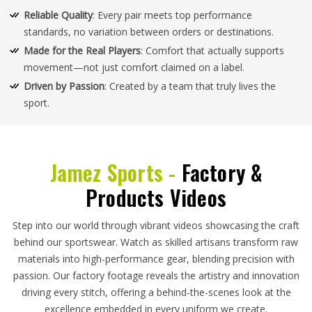
Reliable Quality
: Every pair meets top performance
standards, no variation between orders or destinations.
Made for the Real Players
: Comfort that actually supports
movement—not just comfort claimed on a label.
Driven by Passion
: Created by a team that truly lives the
sport.
Jamez Sports -
Factory &
Products Videos
Step into our world through vibrant videos showcasing the craft
behind our sportswear. Watch as skilled artisans transform raw
materials into high-performance gear, blending precision with
passion. Our factory footage reveals the artistry and innovation
driving every stitch, offering a behind-the-scenes look at the
excellence embedded in every uniform we create.