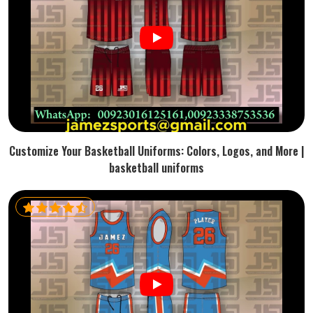
Customize Your Basketball Uniforms: Colors, Logos, and More |
basketball uniforms