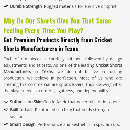
Durable Strength
: Rugged materials for any dive or sprint.
Why Do Our Shorts Give You That Same
Feeling Every Time You Play?
Get Premium Products Directly from Cricket
Shorts Manufacturers in Texas
Each of our pieces is carefully stitched, followed by design
adjustments and fit tests. As one of the leading
Cricket Shorts
Manufacturers in Texas
, we do not believe in rushing
production; we believe in perfection. Most of us who are
creating this commercial are sports lovers, thus knowing what
the player needs—comfort, lightness, and dependability.
Softness on Skin
: Gentle fabric that never rubs or irritates.
Built to Last
: Reinforced stitching that holds strong all
season.
Smart Design
: Performance and aesthetics in specific cuts.