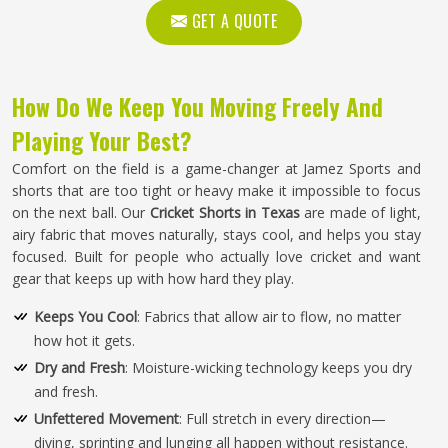
GET A QUOTE
How Do We Keep You Moving Freely And
Playing Your Best?
Comfort on the field is a game-changer at Jamez Sports and
shorts that are too tight or heavy make it impossible to focus
on the next ball. Our
Cricket Shorts in Texas
are made of light,
airy fabric that moves naturally, stays cool, and helps you stay
focused. Built for people who actually love cricket and want
gear that keeps up with how hard they play.
Keeps You Cool
: Fabrics that allow air to flow, no matter
how hot it gets.
Dry and Fresh
: Moisture-wicking technology keeps you dry
and fresh.
Unfettered Movement
: Full stretch in every direction—
diving, sprinting and lunging all happen without resistance.