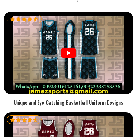
Unique and Eye-Catching Basketball Uniform Designs