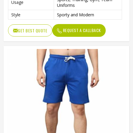
Usage
Uniforms
Style
Sporty and Modern
REQUEST A CALLBACK
GET BEST QUOTE