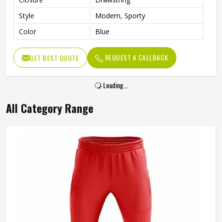
Style
Modern, Sporty
Color
Blue
REQUEST A CALLBACK
GET BEST QUOTE
Loading...
All Category Range