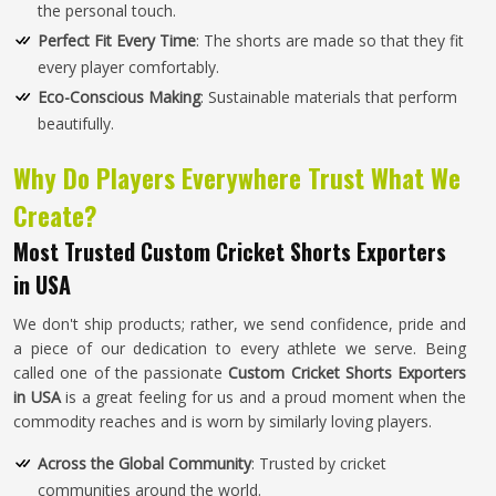
the personal touch.
Perfect Fit Every Time
: The shorts are made so that they fit
every player comfortably.
Eco-Conscious Making
: Sustainable materials that perform
beautifully.
Why Do Players Everywhere Trust What We
Create?
Most Trusted Custom Cricket Shorts Exporters
in USA
We don't ship products; rather, we send confidence, pride and
a piece of our dedication to every athlete we serve. Being
called one of the passionate
Custom Cricket Shorts Exporters
in USA
is a great feeling for us and a proud moment when the
commodity reaches and is worn by similarly loving players.
Across the Global Community
: Trusted by cricket
communities around the world.