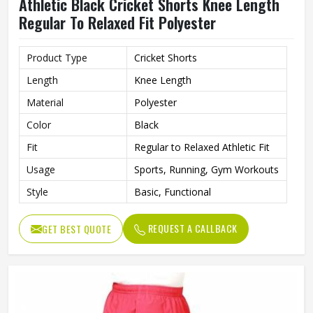
Athletic Black Cricket Shorts Knee Length
Regular To Relaxed Fit Polyester
Product Type
Cricket Shorts
Length
Knee Length
Material
Polyester
Color
Black
Fit
Regular to Relaxed Athletic Fit
Usage
Sports, Running, Gym Workouts
Style
Basic, Functional
REQUEST A CALLBACK
GET BEST QUOTE