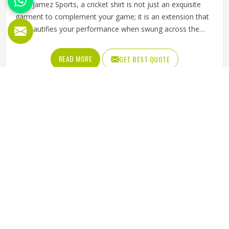
At Jamez Sports, a cricket shirt is not just an exquisite
garment to complement your game; it is an extension that
beautifies your performance when swung across the
shoulder. Our Cricket Team Shirts in Texas are designed
for every player to dive, run, or jump confidently, without
READ MORE
GET BEST QUOTE
holding back. Soft from day one, stretchy where it counts,
and stitched tightly enough to survive a full hard season
without falling apart.