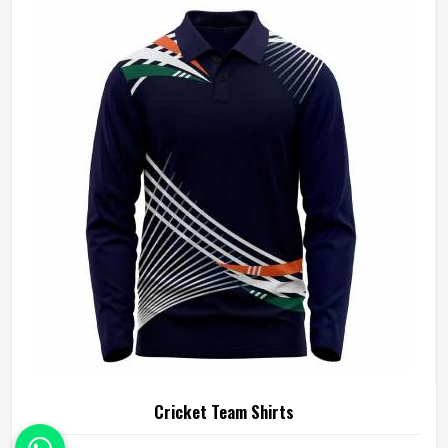
our cherished experience: light, flexible and most
importantly, super comfy cricket pants. It gives you the
freedom to play freely and give your best.
Cricket Team Shirts