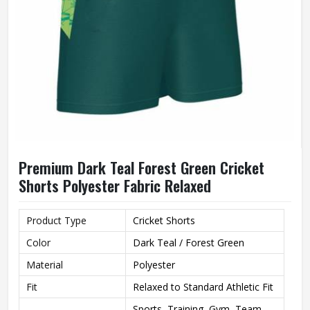
Premium Dark Teal Forest Green Cricket
Shorts Polyester Fabric Relaxed
Product Type
Cricket Shorts
Color
Dark Teal / Forest Green
Material
Polyester
Fit
Relaxed to Standard Athletic Fit
Sports, Training, Gym, Team