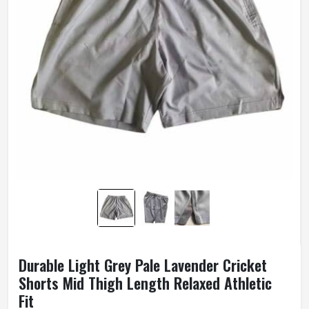
Durable Light Grey Pale Lavender Cricket
Shorts Mid Thigh Length Relaxed Athletic
Fit