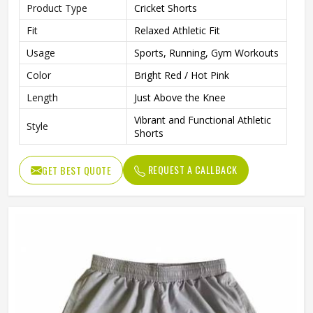
Product Type
Cricket Shorts
Fit
Relaxed Athletic Fit
Usage
Sports, Running, Gym Workouts
Color
Bright Red / Hot Pink
Length
Just Above the Knee
Vibrant and Functional Athletic
Style
Shorts
REQUEST A CALLBACK
GET BEST QUOTE