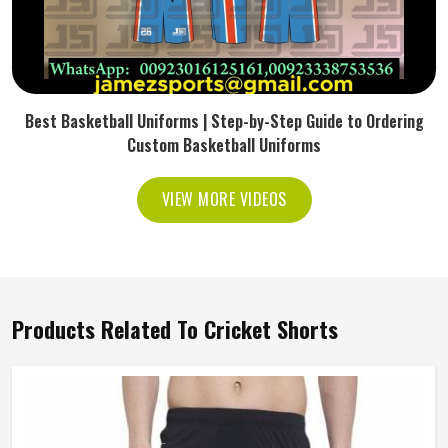
Best Basketball Uniforms | Step-by-Step Guide to Ordering
Custom Basketball Uniforms
VIEW MORE VIDEOS
Products Related To Cricket Shorts