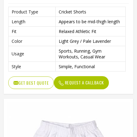
Product Type
Cricket Shorts
Length
Appears to be mid-thigh length
Fit
Relaxed Athletic Fit
Color
Light Grey / Pale Lavender
Sports, Running, Gym
Usage
Workouts, Casual Wear
Style
Simple, Functional
REQUEST A CALLBACK
GET BEST QUOTE