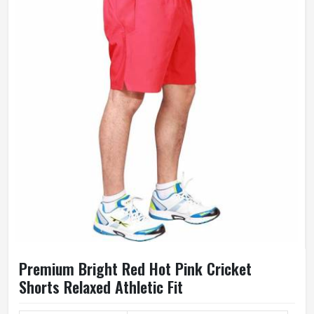
Premium Bright Red Hot Pink Cricket
Shorts Relaxed Athletic Fit