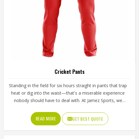
Cricket Pants
Standing in the field for six hours straight in pants that trap
heat or dig into the waist—that's a miserable experience
nobody should have to deal with. At Jamez Sports, we
believe in comfort, because when you are out on the field,
everything matters, from your bat to what you wear
READ MORE
GET BEST QUOTE
underneath it. Our Cricket Pants in Texas are a must-have;
they keep you comfortable and don’t weigh you down.
This product is a reflection of our love for the game and