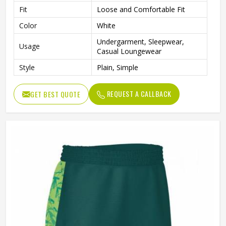
Fit
Loose and Comfortable Fit
Color
White
Undergarment, Sleepwear,
Usage
Casual Loungewear
Style
Plain, Simple
REQUEST A CALLBACK
GET BEST QUOTE