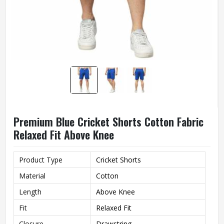
Premium Blue Cricket Shorts Cotton Fabric
Relaxed Fit Above Knee
Product Type
Cricket Shorts
Material
Cotton
Length
Above Knee
Fit
Relaxed Fit
Closure
Drawstring