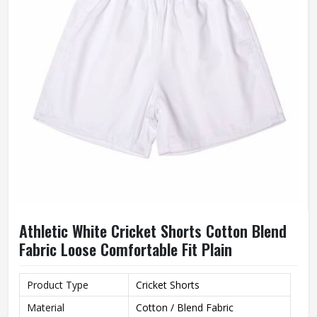
Athletic White Cricket Shorts Cotton Blend
Fabric Loose Comfortable Fit Plain
Product Type
Cricket Shorts
Material
Cotton / Blend Fabric