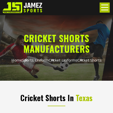
CRICKET SHORTS
MANUFACTURERS
Home
Sports Uniform
Cricket Uniforms
Cricket Shorts
Cricket Shorts In
Texas