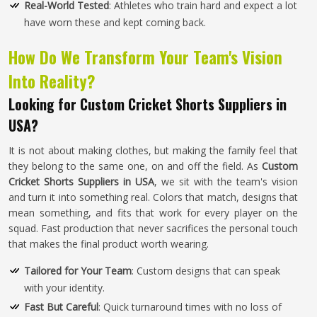
Real-World Tested
: Athletes who train hard and expect a lot
have worn these and kept coming back.
How Do We Transform Your Team's Vision
Into Reality?
Looking for Custom Cricket Shorts Suppliers in
USA?
It is not about making clothes, but making the family feel that
they belong to the same one, on and off the field. As
Custom
Cricket Shorts Suppliers in USA
, we sit with the team's vision
and turn it into something real. Colors that match, designs that
mean something, and fits that work for every player on the
squad. Fast production that never sacrifices the personal touch
that makes the final product worth wearing.
Tailored for Your Team
: Custom designs that can speak
with your identity.
Fast But Careful
: Quick turnaround times with no loss of