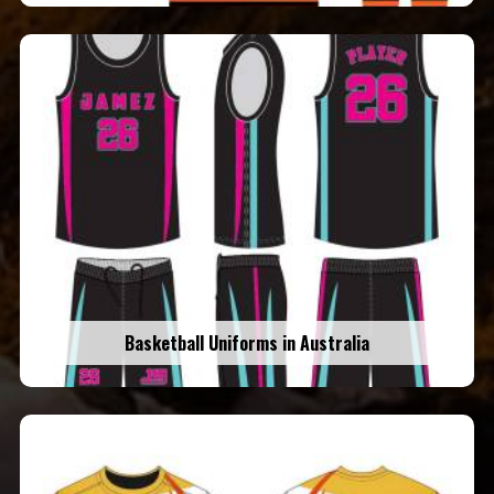
Basketball Uniforms in Australia