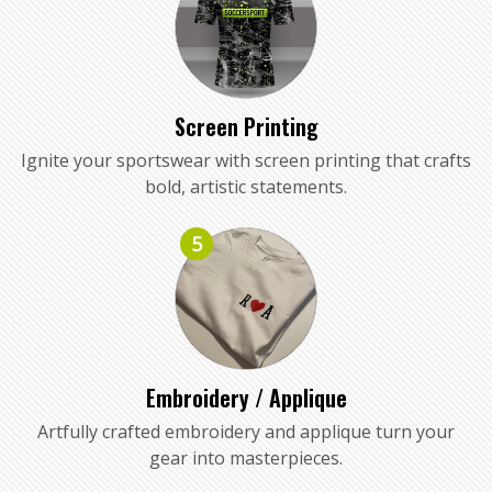
Screen Printing
Ignite your sportswear with screen printing that crafts
bold, artistic statements.
5
Embroidery / Applique
Artfully crafted embroidery and applique turn your
gear into masterpieces.