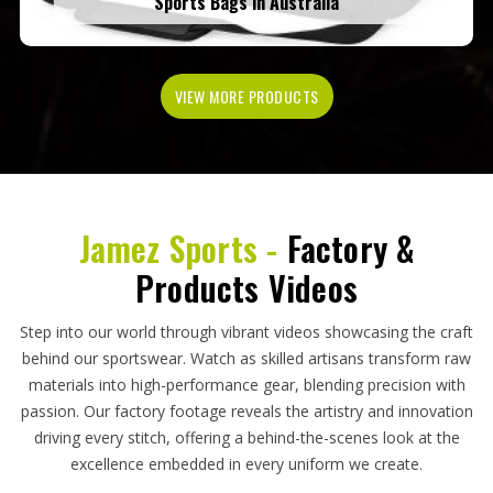
Sports Bags in Australia
VIEW MORE PRODUCTS
Jamez Sports -
Factory &
Products Videos
Step into our world through vibrant videos showcasing the craft
behind our sportswear. Watch as skilled artisans transform raw
materials into high-performance gear, blending precision with
passion. Our factory footage reveals the artistry and innovation
driving every stitch, offering a behind-the-scenes look at the
excellence embedded in every uniform we create.