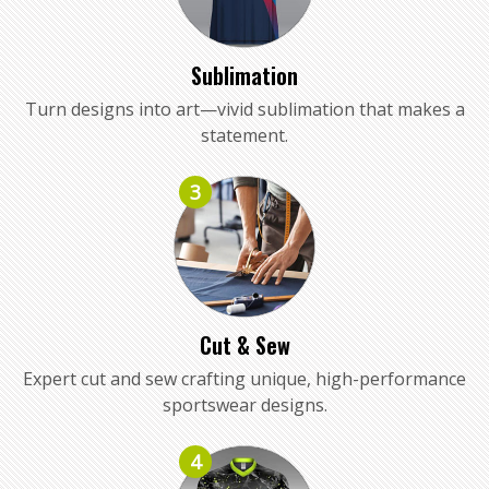
Sublimation
Turn designs into art—vivid sublimation that makes a
statement.
3
Cut & Sew
Expert cut and sew crafting unique, high-performance
sportswear designs.
4