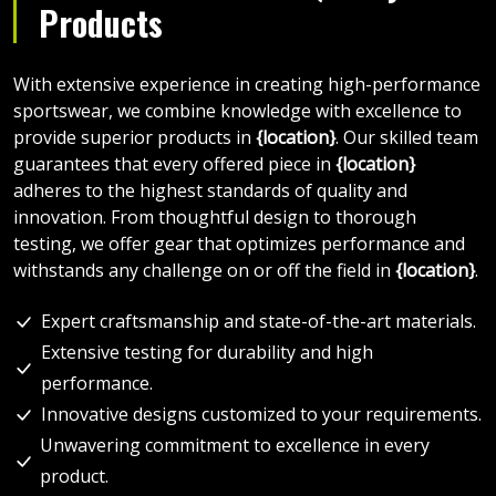
Products
With extensive experience in creating high-performance
sportswear, we combine knowledge with excellence to
provide superior products in
{location}
. Our skilled team
guarantees that every offered piece in
{location}
adheres to the highest standards of quality and
innovation. From thoughtful design to thorough
testing, we offer gear that optimizes performance and
withstands any challenge on or off the field in
{location}
.
Expert craftsmanship and state-of-the-art materials.
Extensive testing for durability and high
performance.
Innovative designs customized to your requirements.
Unwavering commitment to excellence in every
product.