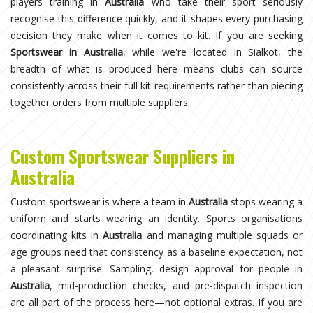
players training in
Australia
who take their sport seriously
recognise this difference quickly, and it shapes every purchasing
decision they make when it comes to kit. If you are seeking
Sportswear in Australia
, while we're located in Sialkot, the
breadth of what is produced here means clubs can source
consistently across their full kit requirements rather than piecing
together orders from multiple suppliers.
Custom Sportswear Suppliers in
Australia
Custom sportswear is where a team in
Australia
stops wearing a
uniform and starts wearing an identity. Sports organisations
coordinating kits in
Australia
and managing multiple squads or
age groups need that consistency as a baseline expectation, not
a pleasant surprise. Sampling, design approval for people in
Australia
, mid-production checks, and pre-dispatch inspection
are all part of the process here—not optional extras. If you are