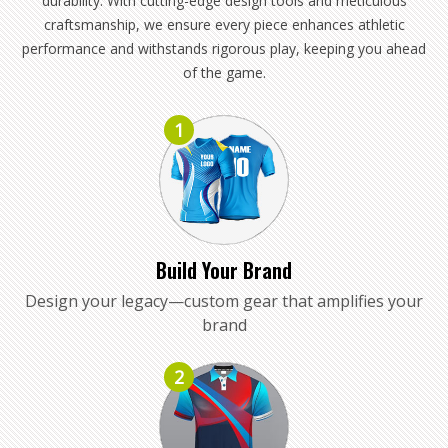
durability. With cutting-edge design tools and meticulous
craftsmanship, we ensure every piece enhances athletic
performance and withstands rigorous play, keeping you ahead
of the game.
1
Build Your Brand
Design your legacy—custom gear that amplifies your
brand
2