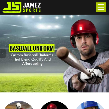
Previous