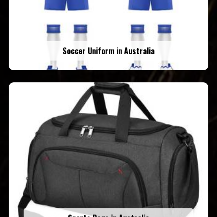
Soccer Uniform in Australia