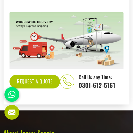
Call Us any Time:
REQUEST A QUOTE
0301-612-5161
About Jamez Sports