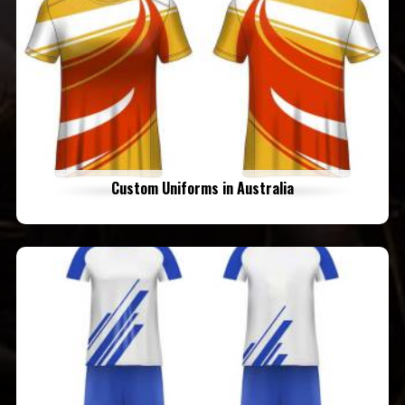
Custom Uniforms in Australia