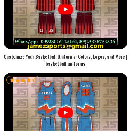
Customize Your Basketball Uniforms: Colors, Logos, and More |
basketball uniforms