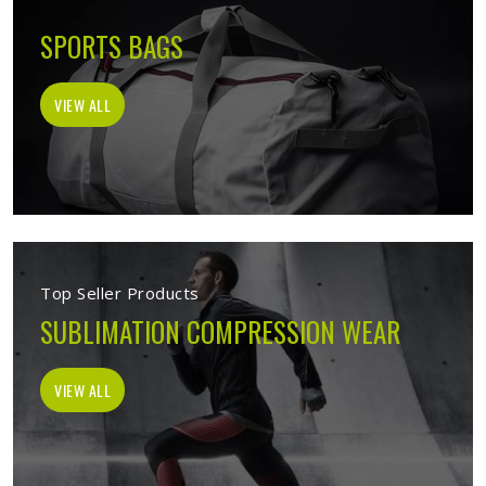
SPORTS BAGS
VIEW ALL
Top Seller Products
SUBLIMATION COMPRESSION WEAR
VIEW ALL