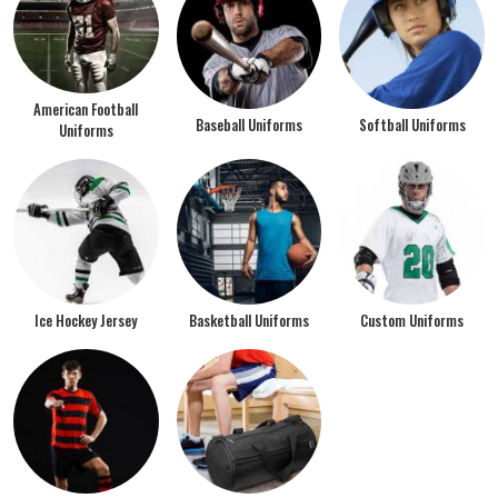
American Football
Baseball Uniforms
Softball Uniforms
Uniforms
Ice Hockey Jersey
Basketball Uniforms
Custom Uniforms