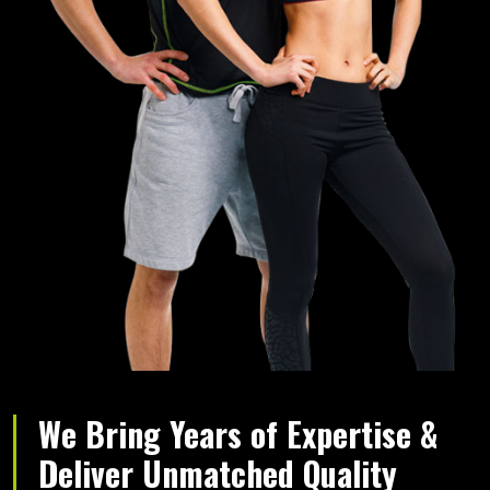
We Bring Years of Expertise &
Deliver Unmatched Quality