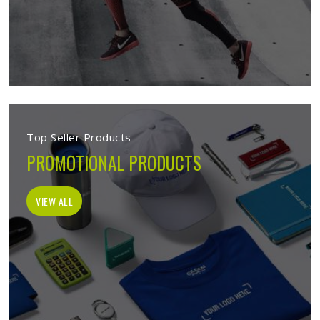
Top Seller Products
PROMOTIONAL PRODUCTS
VIEW ALL