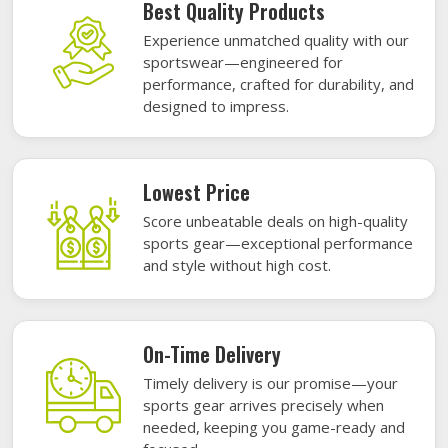
Best Quality Products
Experience unmatched quality with our
sportswear—engineered for
performance, crafted for durability, and
designed to impress.
Lowest Price
Score unbeatable deals on high-quality
sports gear—exceptional performance
and style without high cost.
On-Time Delivery
Timely delivery is our promise—your
sports gear arrives precisely when
needed, keeping you game-ready and