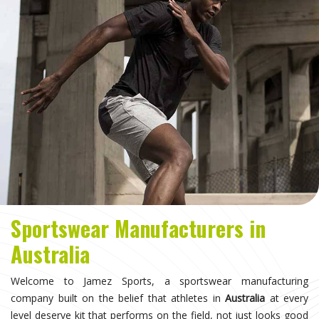
Sportswear Manufacturers in
Australia
Welcome to Jamez Sports, a sportswear manufacturing
company built on the belief that athletes in
Australia
at every
level deserve kit that performs on the field, not just looks good