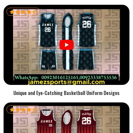
Unique and Eye-Catching Basketball Uniform Designs