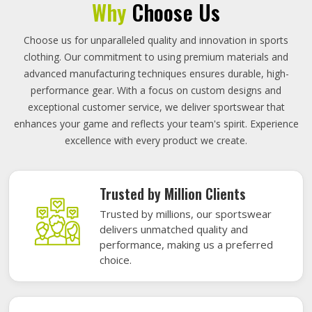
Why
Choose Us
Choose us for unparalleled quality and innovation in sports
clothing. Our commitment to using premium materials and
advanced manufacturing techniques ensures durable, high-
performance gear. With a focus on custom designs and
exceptional customer service, we deliver sportswear that
enhances your game and reflects your team's spirit. Experience
excellence with every product we create.
Trusted by Million Clients
Trusted by millions, our sportswear
delivers unmatched quality and
performance, making us a preferred
choice.