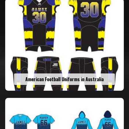
American Football Uniforms in Australia