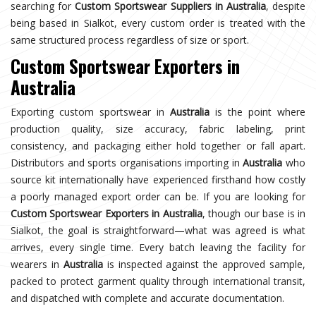
searching for
Custom Sportswear Suppliers in Australia
, despite
being based in Sialkot, every custom order is treated with the
same structured process regardless of size or sport.
Custom Sportswear Exporters in
Australia
Exporting custom sportswear in
Australia
is the point where
production quality, size accuracy, fabric labeling, print
consistency, and packaging either hold together or fall apart.
Distributors and sports organisations importing in
Australia
who
source kit internationally have experienced firsthand how costly
a poorly managed export order can be. If you are looking for
Custom Sportswear Exporters in Australia
, though our base is in
Sialkot, the goal is straightforward—what was agreed is what
arrives, every single time. Every batch leaving the facility for
wearers in
Australia
is inspected against the approved sample,
packed to protect garment quality through international transit,
and dispatched with complete and accurate documentation.