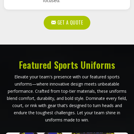
focused.
GET A QUOTE
Featured Sports Uniforms
Elevate your team's presence with our featured sports
uniforms—where innovative design meets unbeatable
performance. Crafted from top-tier materials, these uniforms
blend comfort, durability, and bold style. Dominate every field,
court, or rink with gear that’s designed to turn heads and
endure the toughest challenges. Let your team shine in
uniforms made to win.