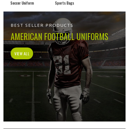
Soccer Uniform
Sports Bags
BEST SELLER PRODUCTS
AMERICAN FOOTBALL UNIFORMS
VIEW ALL