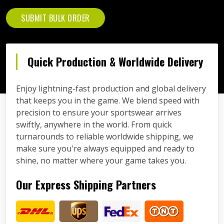
SUBMIT BULK ORDER
Quick Production & Worldwide Delivery
Enjoy lightning-fast production and global delivery
that keeps you in the game. We blend speed with
precision to ensure your sportswear arrives
swiftly, anywhere in the world. From quick
turnarounds to reliable worldwide shipping, we
make sure you're always equipped and ready to
shine, no matter where your game takes you.
Our Express Shipping Partners