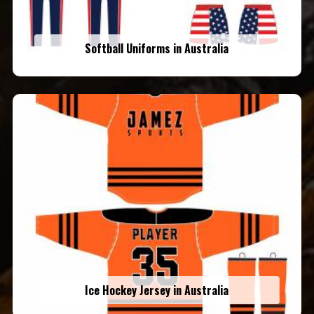
Softball Uniforms in Australia
Ice Hockey Jersey in Australia