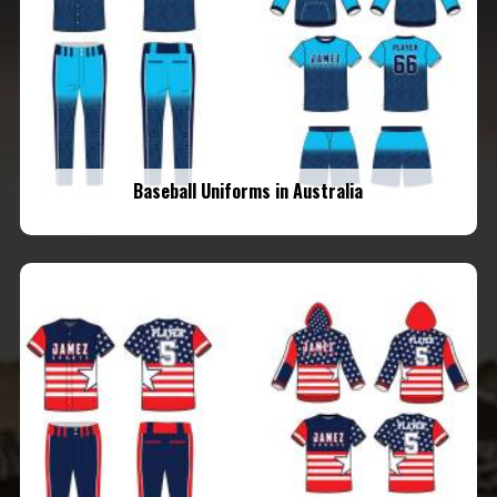
Baseball Uniforms in Australia