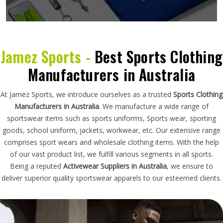
Jamez Sports -
Best Sports Clothing
Manufacturers in Australia
At Jamez Sports, we introduce ourselves as a trusted
Sports Clothing
Manufacturers in Australia
. We manufacture a wide range of
sportswear items such as sports uniforms, Sports wear, sporting
goods, school uniform, jackets, workwear, etc. Our extensive range
comprises sport wears and wholesale clothing items. With the help
of our vast product list, we fulfill various segments in all sports.
Being a reputed
Activewear Suppliers in Australia
, we ensure to
deliver superior quality sportswear apparels to our esteemed clients.