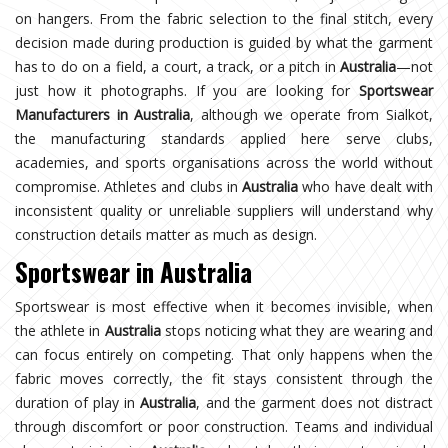
on hangers. From the fabric selection to the final stitch, every
decision made during production is guided by what the garment
has to do on a field, a court, a track, or a pitch in
Australia
—not
just how it photographs. If you are looking for
Sportswear
Manufacturers in Australia
, although we operate from Sialkot,
the manufacturing standards applied here serve clubs,
academies, and sports organisations across the world without
compromise. Athletes and clubs in
Australia
who have dealt with
inconsistent quality or unreliable suppliers will understand why
construction details matter as much as design.
Sportswear in Australia
Sportswear is most effective when it becomes invisible, when
the athlete in
Australia
stops noticing what they are wearing and
can focus entirely on competing. That only happens when the
fabric moves correctly, the fit stays consistent through the
duration of play in
Australia
, and the garment does not distract
through discomfort or poor construction. Teams and individual