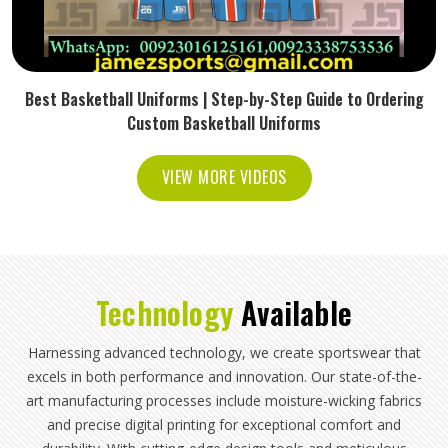
Best Basketball Uniforms | Step-by-Step Guide to Ordering
Custom Basketball Uniforms
VIEW MORE VIDEOS
Technology
Available
Harnessing advanced technology, we create sportswear that
excels in both performance and innovation. Our state-of-the-
art manufacturing processes include moisture-wicking fabrics
and precise digital printing for exceptional comfort and