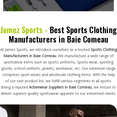
Jamez Sports -
Best Sports Clothing
Manufacturers in Baie Comeau
At Jamez Sports, we introduce ourselves as a trusted
Sports Clothing
Manufacturers in Baie Comeau
. We manufacture a wide range of
sportswear items such as sports uniforms, Sports wear, sporting
goods, school uniform, jackets, workwear, etc. Our extensive range
comprises sport wears and wholesale clothing items. With the help
of our vast product list, we fulfill various segments in all sports.
Being a reputed
Activewear Suppliers in Baie Comeau
, we ensure to
deliver superior quality sportswear apparels to our esteemed clients.