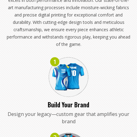
excels in both performance and innovation. Our state-of-the-
art manufacturing processes include moisture-wicking fabrics
and precise digital printing for exceptional comfort and
durability. With cutting-edge design tools and meticulous
craftsmanship, we ensure every piece enhances athletic
performance and withstands rigorous play, keeping you ahead
of the game.
1
Build Your Brand
Design your legacy—custom gear that amplifies your
brand