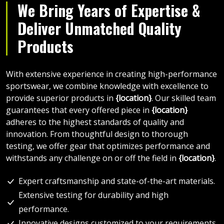
We Bring Years of Expertise &
Deliver Unmatched Quality
Products
With extensive experience in creating high-performance
sportswear, we combine knowledge with excellence to
provide superior products in
{location}
. Our skilled team
guarantees that every offered piece in
{location}
adheres to the highest standards of quality and
innovation. From thoughtful design to thorough
testing, we offer gear that optimizes performance and
withstands any challenge on or off the field in
{location}
.
Expert craftsmanship and state-of-the-art materials.
Extensive testing for durability and high
performance.
Innovative designs customized to your requirements.