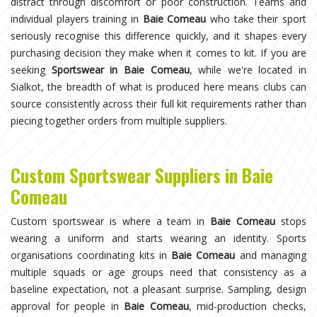
distract through discomfort or poor construction. Teams and
individual players training in
Baie Comeau
who take their sport
seriously recognise this difference quickly, and it shapes every
purchasing decision they make when it comes to kit. If you are
seeking
Sportswear in Baie Comeau
, while we're located in
Sialkot, the breadth of what is produced here means clubs can
source consistently across their full kit requirements rather than
piecing together orders from multiple suppliers.
Custom Sportswear Suppliers in Baie
Comeau
Custom sportswear is where a team in
Baie Comeau
stops
wearing a uniform and starts wearing an identity. Sports
organisations coordinating kits in
Baie Comeau
and managing
multiple squads or age groups need that consistency as a
baseline expectation, not a pleasant surprise. Sampling, design
approval for people in
Baie Comeau
, mid-production checks,