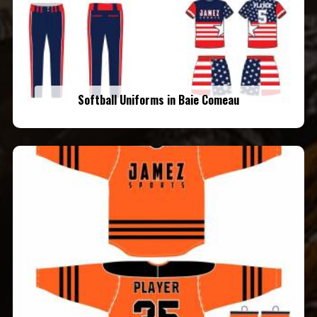
Softball Uniforms in Baie Comeau