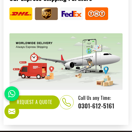
Call Us any Time:
REQUEST A QUOTE
0301-612-5161