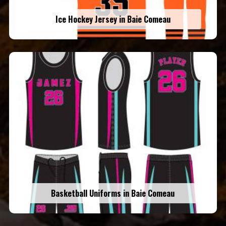
Ice Hockey Jersey in Baie Comeau
Basketball Uniforms in Baie Comeau