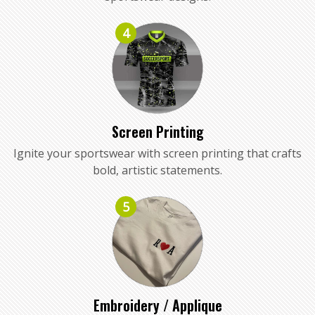
4
Screen Printing
Ignite your sportswear with screen printing that crafts
bold, artistic statements.
5
Embroidery / Applique