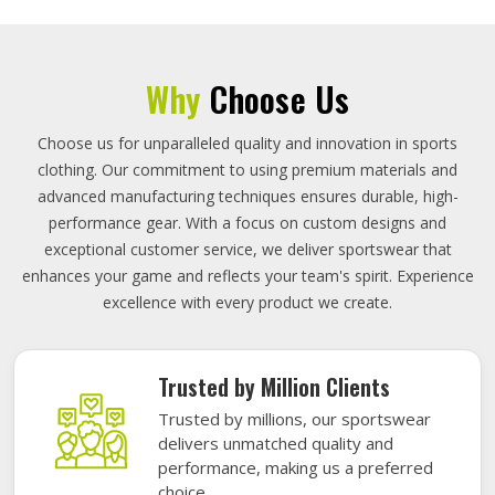
Why
Choose Us
Choose us for unparalleled quality and innovation in sports
clothing. Our commitment to using premium materials and
advanced manufacturing techniques ensures durable, high-
performance gear. With a focus on custom designs and
exceptional customer service, we deliver sportswear that
enhances your game and reflects your team's spirit. Experience
excellence with every product we create.
Trusted by Million Clients
Trusted by millions, our sportswear
delivers unmatched quality and
performance, making us a preferred
choice.