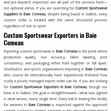
and pre-dispatch inspection are all part of the process here—
not optional extras. If you are searching for
Custom Sportswear
Suppliers in Baie Comeau
, despite being based in Sialkot, every
custom order is treated with the same structured process
regardless of size or sport.
Custom Sportswear Exporters in Baie
Comeau
Exporting custom sportswear in
Baie Comeau
is the point where
production quality, size accuracy, fabric labeling, print
consistency, and packaging either hold together or fall apart.
Distributors and sports organisations importing in
Baie Comeau
who source kit internationally have experienced firsthand how
costly a poorly managed export order can be. If you are looking
for
Custom Sportswear Exporters in Baie Comeau
, though our
base is in Sialkot, the goal is straightforward—what was agreed
is what arrives, every single time. Every batch leaving the facility
for wearers in
Baie Comeau
is inspected against the approved
sample, packed to protect garment quality through international