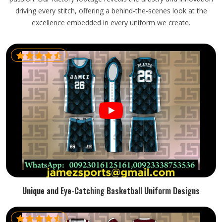
driving every stitch, offering a behind-the-scenes look at the
excellence embedded in every uniform we create.
Unique and Eye-Catching Basketball Uniform Designs