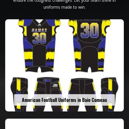
endure the toughest challenges. Let your team shine in
uniforms made to win.
American Football Uniforms in Baie Comeau