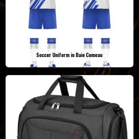
Soccer Uniform in Baie Comeau