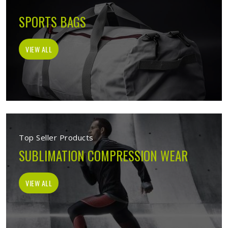
SPORTS BAGS
VIEW ALL
Top Seller Products
SUBLIMATION COMPRESSION WEAR
VIEW ALL