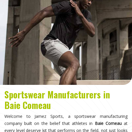
Sportswear Manufacturers in
Baie Comeau
Welcome to Jamez Sports, a sportswear manufacturing
company built on the belief that athletes in
Baie Comeau
at
every level deserve kit that performs on the field, not just looks