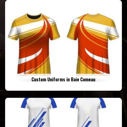
Custom Uniforms in Baie Comeau