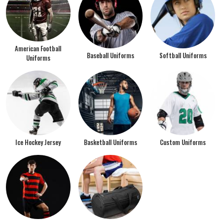
American Football
Baseball Uniforms
Softball Uniforms
Uniforms
Ice Hockey Jersey
Basketball Uniforms
Custom Uniforms