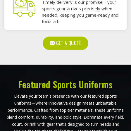
Timely delivery is our promise—your
sports gear arrives precisely when
needed, keeping you game-ready and
focused.
GET A QUOTE
Featured Sports Uniforms
Elevate your team's presence with our featured sports
uniforms—where innovative design meets unbeatable
performance. Crafted from top-tier materials, these uniforms
blend comfort, durability, and bold style. Dominate every field,
court, or rink with gear that’s designed to turn heads and