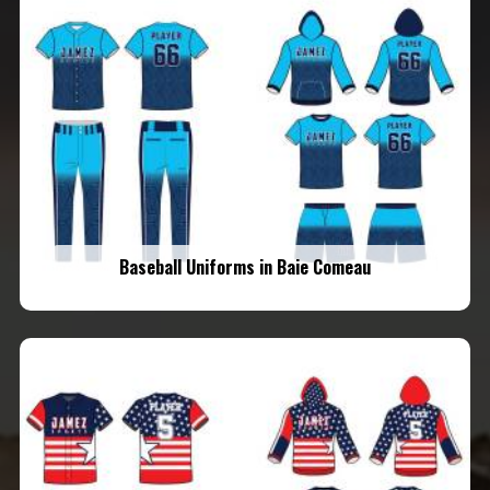
Baseball Uniforms in Baie Comeau