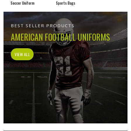
Soccer Uniform
Sports Bags
BEST SELLER PRODUCTS
AMERICAN FOOTBALL UNIFORMS
VIEW ALL