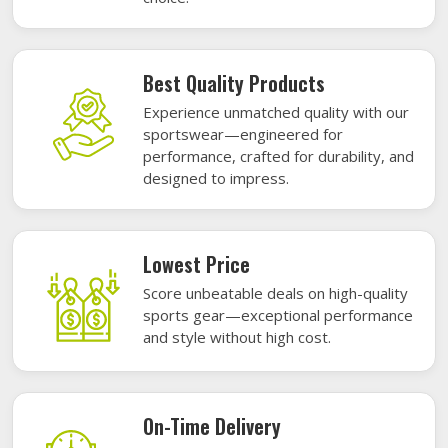
Best Quality Products
Experience unmatched quality with our
sportswear—engineered for
performance, crafted for durability, and
designed to impress.
Lowest Price
Score unbeatable deals on high-quality
sports gear—exceptional performance
and style without high cost.
On-Time Delivery