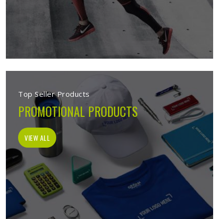
Top Seller Products
PROMOTIONAL PRODUCTS
VIEW ALL