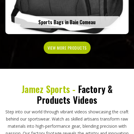
Sports Bags in Baie Comeau
VIEW MORE PRODUCTS
Jamez Sports -
Factory &
Products Videos
Step into our world through vibrant videos showcasing the craft
behind our sportswear. Watch as skilled artisans transform raw
materials into high-performance gear, blending precision with
passion. Our factory footage reveals the artistry and innovation