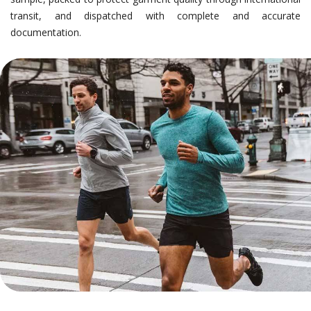
transit, and dispatched with complete and accurate
documentation.