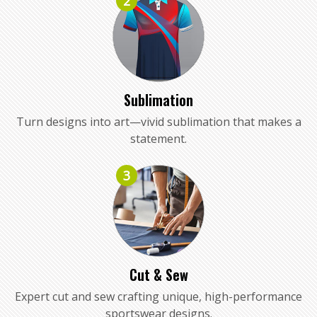
2
Sublimation
Turn designs into art—vivid sublimation that makes a
statement.
3
Cut & Sew
Expert cut and sew crafting unique, high-performance
sportswear designs.