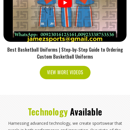
Best Basketball Uniforms | Step-by-Step Guide to Ordering
Custom Basketball Uniforms
VIEW MORE VIDEOS
Technology
Available
Harnessing advanced technology, we create sportswear that