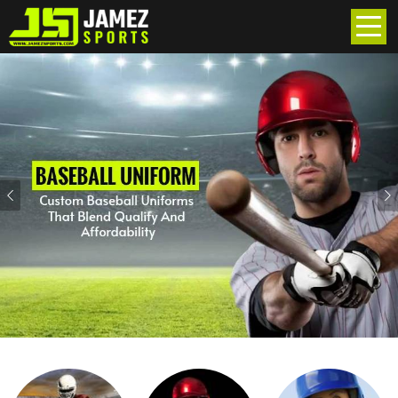
Previous