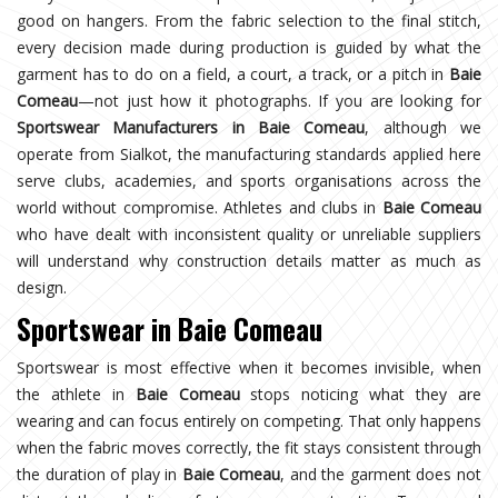
good on hangers. From the fabric selection to the final stitch,
every decision made during production is guided by what the
garment has to do on a field, a court, a track, or a pitch in
Baie
Comeau
—not just how it photographs. If you are looking for
Sportswear Manufacturers in Baie Comeau
, although we
operate from Sialkot, the manufacturing standards applied here
serve clubs, academies, and sports organisations across the
world without compromise. Athletes and clubs in
Baie Comeau
who have dealt with inconsistent quality or unreliable suppliers
will understand why construction details matter as much as
design.
Sportswear in Baie Comeau
Sportswear is most effective when it becomes invisible, when
the athlete in
Baie Comeau
stops noticing what they are
wearing and can focus entirely on competing. That only happens
when the fabric moves correctly, the fit stays consistent through
the duration of play in
Baie Comeau
, and the garment does not