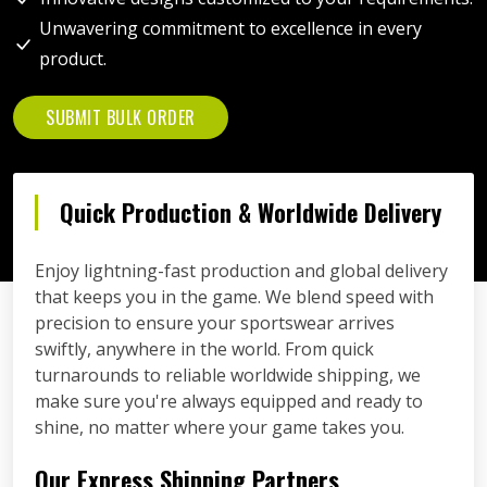
Unwavering commitment to excellence in every
product.
SUBMIT BULK ORDER
Quick Production & Worldwide Delivery
Enjoy lightning-fast production and global delivery
that keeps you in the game. We blend speed with
precision to ensure your sportswear arrives
swiftly, anywhere in the world. From quick
turnarounds to reliable worldwide shipping, we
make sure you're always equipped and ready to
shine, no matter where your game takes you.
Our Express Shipping Partners