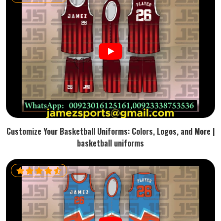
Customize Your Basketball Uniforms: Colors, Logos, and More |
basketball uniforms