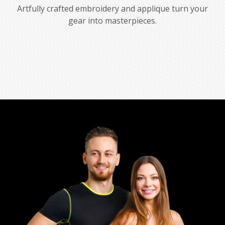
Artfully crafted embroidery and applique turn your
gear into masterpieces.