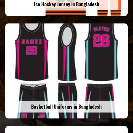
Ice Hockey Jersey in Bangladesh
Basketball Uniforms in Bangladesh