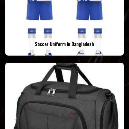
Soccer Uniform in Bangladesh