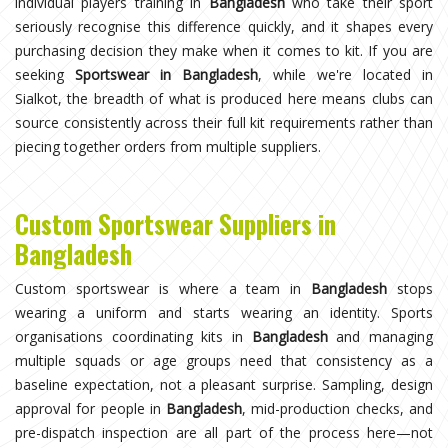
individual players training in
Bangladesh
who take their sport
seriously recognise this difference quickly, and it shapes every
purchasing decision they make when it comes to kit. If you are
seeking
Sportswear in Bangladesh
, while we're located in
Sialkot, the breadth of what is produced here means clubs can
source consistently across their full kit requirements rather than
piecing together orders from multiple suppliers.
Custom Sportswear Suppliers in
Bangladesh
Custom sportswear is where a team in
Bangladesh
stops
wearing a uniform and starts wearing an identity. Sports
organisations coordinating kits in
Bangladesh
and managing
multiple squads or age groups need that consistency as a
baseline expectation, not a pleasant surprise. Sampling, design
approval for people in
Bangladesh
, mid-production checks, and
pre-dispatch inspection are all part of the process here—not