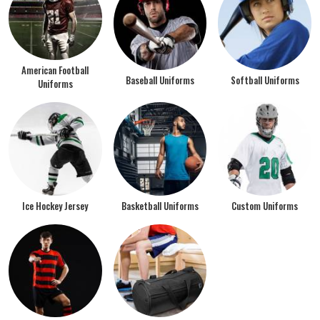
American Football
Baseball Uniforms
Softball Uniforms
Uniforms
Ice Hockey Jersey
Basketball Uniforms
Custom Uniforms