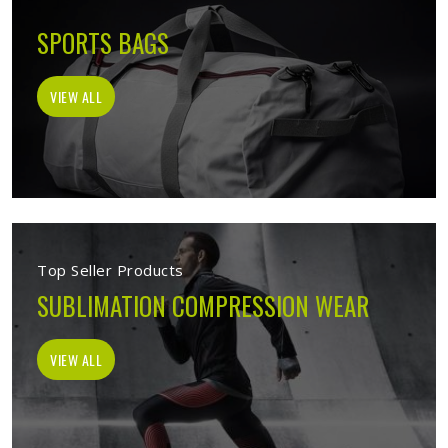
SPORTS BAGS
VIEW ALL
Top Seller Products
SUBLIMATION COMPRESSION WEAR
VIEW ALL