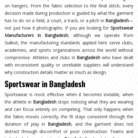
on hangers. From the fabric selection to the final stitch, every
decision made during production is guided by what the garment
has to do on a field, a court, a track, or a pitch in
Bangladesh
—
not just how it photographs. If you are looking for
Sportswear
Manufacturers in Bangladesh
, although we operate from
Sialkot, the manufacturing standards applied here serve clubs,
academies, and sports organisations across the world without
compromise. Athletes and clubs in
Bangladesh
who have dealt
with inconsistent quality or unreliable suppliers will understand
why construction details matter as much as design.
Sportswear in Bangladesh
Sportswear is most effective when it becomes invisible, when
the athlete in
Bangladesh
stops noticing what they are wearing
and can focus entirely on competing. That only happens when
the fabric moves correctly, the fit stays consistent through the
duration of play in
Bangladesh
, and the garment does not
distract through discomfort or poor construction. Teams and