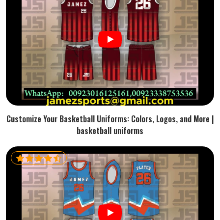
Customize Your Basketball Uniforms: Colors, Logos, and More |
basketball uniforms