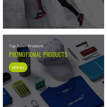
Top Seller Products
PROMOTIONAL PRODUCTS
VIEW ALL