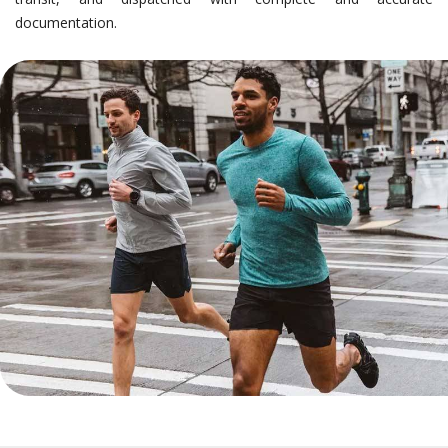
documentation.