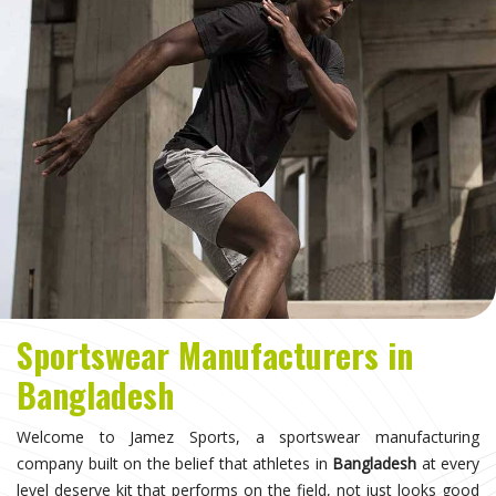
Sportswear Manufacturers in
Bangladesh
Welcome to Jamez Sports, a sportswear manufacturing
company built on the belief that athletes in
Bangladesh
at every
level deserve kit that performs on the field, not just looks good