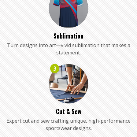
Sublimation
Turn designs into art—vivid sublimation that makes a
statement.
3
Cut & Sew
Expert cut and sew crafting unique, high-performance
sportswear designs.