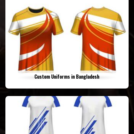
Custom Uniforms in Bangladesh