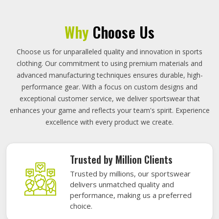
Why
Choose Us
Choose us for unparalleled quality and innovation in sports
clothing. Our commitment to using premium materials and
advanced manufacturing techniques ensures durable, high-
performance gear. With a focus on custom designs and
exceptional customer service, we deliver sportswear that
enhances your game and reflects your team's spirit. Experience
excellence with every product we create.
Trusted by Million Clients
Trusted by millions, our sportswear
delivers unmatched quality and
performance, making us a preferred
choice.