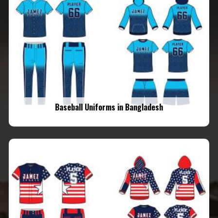
Baseball Uniforms in Bangladesh