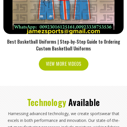
Best Basketball Uniforms | Step-by-Step Guide to Ordering
Custom Basketball Uniforms
VIEW MORE VIDEOS
Technology
Available
Harnessing advanced technology, we create sportswear that
excels in both performance and innovation. Our state-of-the-