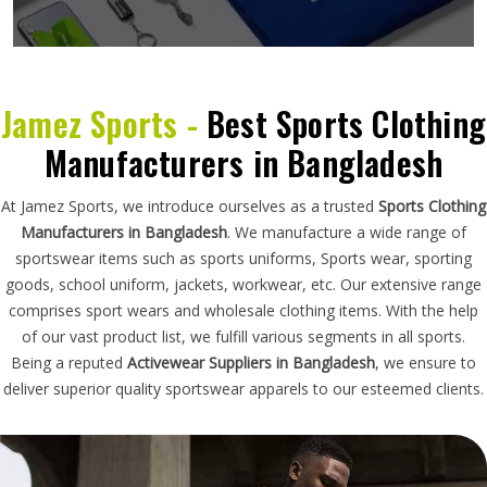
Jamez Sports -
Best Sports Clothing
Manufacturers in Bangladesh
At Jamez Sports, we introduce ourselves as a trusted
Sports Clothing
Manufacturers in Bangladesh
. We manufacture a wide range of
sportswear items such as sports uniforms, Sports wear, sporting
goods, school uniform, jackets, workwear, etc. Our extensive range
comprises sport wears and wholesale clothing items. With the help
of our vast product list, we fulfill various segments in all sports.
Being a reputed
Activewear Suppliers in Bangladesh
, we ensure to
deliver superior quality sportswear apparels to our esteemed clients.