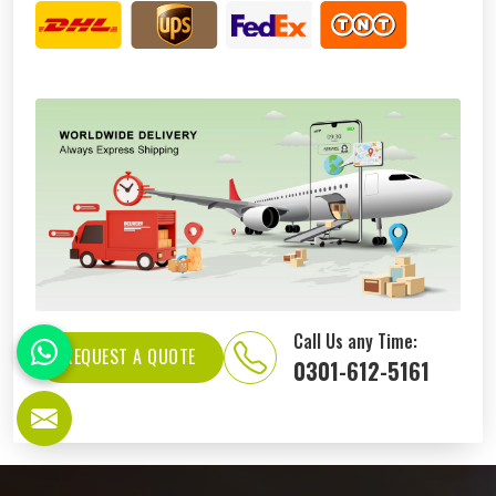
Call Us any Time:
REQUEST A QUOTE
0301-612-5161