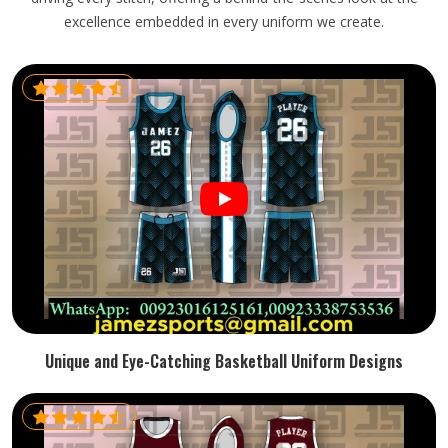
excellence embedded in every uniform we create.
Unique and Eye-Catching Basketball Uniform Designs