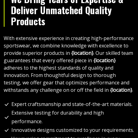
Deliver Unmatched Quality
Products
With extensive experience in creating high-performance
sportswear, we combine knowledge with excellence to
provide superior products in
{location}
. Our skilled team
guarantees that every offered piece in
{location}
adheres to the highest standards of quality and
innovation. From thoughtful design to thorough
testing, we offer gear that optimizes performance and
withstands any challenge on or off the field in
{location}
.
Expert craftsmanship and state-of-the-art materials.
Extensive testing for durability and high
performance.
Innovative designs customized to your requirements.