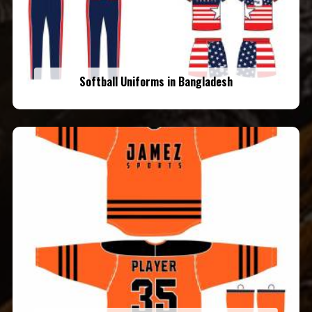
Softball Uniforms in Bangladesh