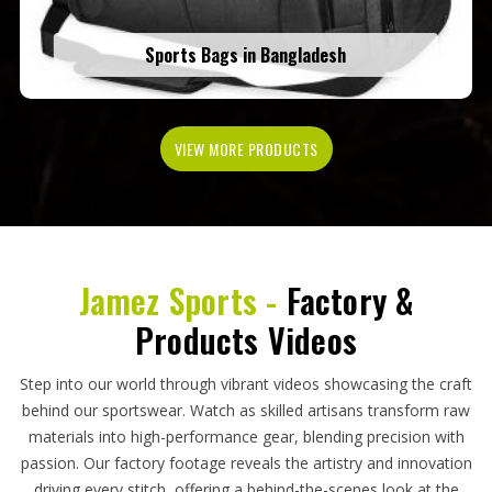
Sports Bags in Bangladesh
VIEW MORE PRODUCTS
Jamez Sports -
Factory &
Products Videos
Step into our world through vibrant videos showcasing the craft
behind our sportswear. Watch as skilled artisans transform raw
materials into high-performance gear, blending precision with
passion. Our factory footage reveals the artistry and innovation
driving every stitch, offering a behind-the-scenes look at the