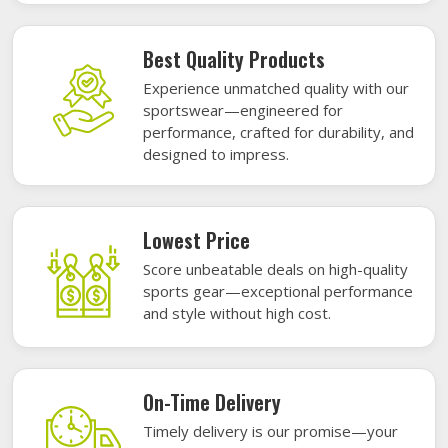
Best Quality Products
Experience unmatched quality with our
sportswear—engineered for
performance, crafted for durability, and
designed to impress.
Lowest Price
Score unbeatable deals on high-quality
sports gear—exceptional performance
and style without high cost.
On-Time Delivery
Timely delivery is our promise—your