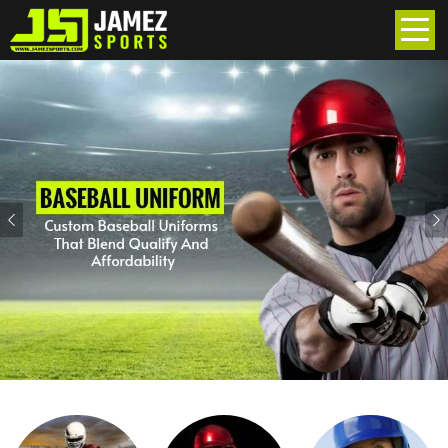
Previous