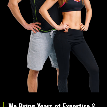
We Bring Years of Expertise &