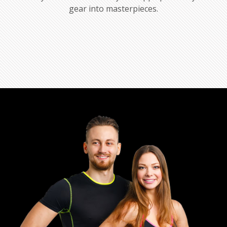
gear into masterpieces.