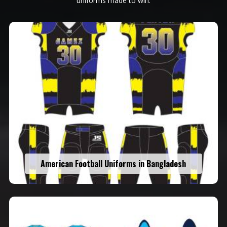
uniforms made to win.
American Football Uniforms in Bangladesh