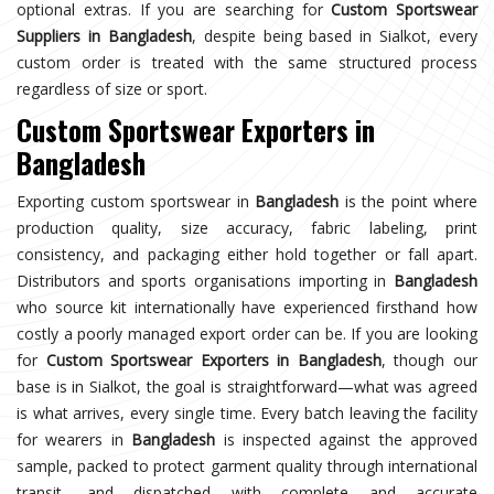
optional extras. If you are searching for
Custom Sportswear
Suppliers in Bangladesh
, despite being based in Sialkot, every
custom order is treated with the same structured process
regardless of size or sport.
Custom Sportswear Exporters in
Bangladesh
Exporting custom sportswear in
Bangladesh
is the point where
production quality, size accuracy, fabric labeling, print
consistency, and packaging either hold together or fall apart.
Distributors and sports organisations importing in
Bangladesh
who source kit internationally have experienced firsthand how
costly a poorly managed export order can be. If you are looking
for
Custom Sportswear Exporters in Bangladesh
, though our
base is in Sialkot, the goal is straightforward—what was agreed
is what arrives, every single time. Every batch leaving the facility
for wearers in
Bangladesh
is inspected against the approved
sample, packed to protect garment quality through international
transit, and dispatched with complete and accurate