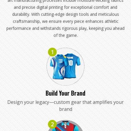
art manufacturing processes include moisture-wicking fabrics
and precise digital printing for exceptional comfort and
durability. With cutting-edge design tools and meticulous
craftsmanship, we ensure every piece enhances athletic
performance and withstands rigorous play, keeping you ahead
of the game.
1
Build Your Brand
Design your legacy—custom gear that amplifies your
brand
2