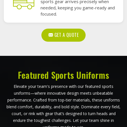
sports gear arrives precisely when
needed, keeping you game-ready and
focused.
GET A QUOTE
Featured Sports Uniforms
Elevate your team's presence with our featured sports
uniforms—where innovative design meets unbeatable
performance. Crafted from top-tier materials, these uniforms
blend comfort, durability, and bold style. Dominate every field,
court, or rink with gear that’s designed to turn heads and
endure the toughest challenges. Let your team shine in