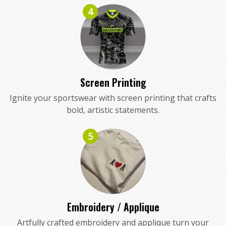
4
Screen Printing
Ignite your sportswear with screen printing that crafts
bold, artistic statements.
5
Embroidery / Applique
Artfully crafted embroidery and applique turn your