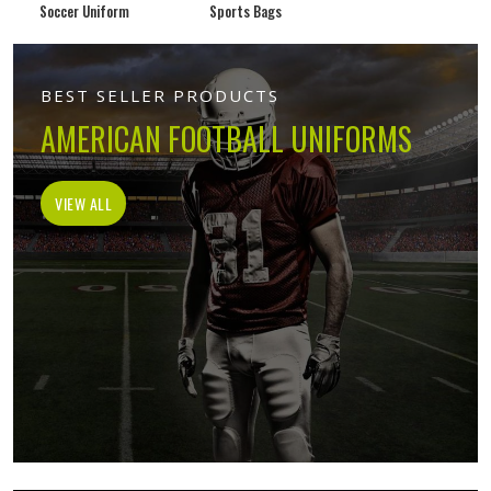
Soccer Uniform
Sports Bags
BEST SELLER PRODUCTS
AMERICAN FOOTBALL UNIFORMS
VIEW ALL