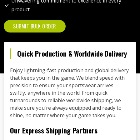
Unwavering commitment to excellence in every
product.
SUBMIT BULK ORDER
Quick Production & Worldwide Delivery
Enjoy lightning-fast production and global delivery
that keeps you in the game. We blend speed with
precision to ensure your sportswear arrives
swiftly, anywhere in the world. From quick
turnarounds to reliable worldwide shipping, we
make sure you're always equipped and ready to
shine, no matter where your game takes you.
Our Express Shipping Partners