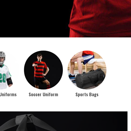
o account the requirements of the athletes while
rts bags. It is the commitment of our company to of...
Top Seller Products
PROMOTIONAL
EAR
PRODUCTS
VIEW ALL