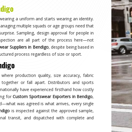
Why
Choose Us
and innovation in sports clothing. Our commitment to using premium 
ormance gear. With a focus on custom designs and exceptional custom
e and reflects your team's spirit. Experience excellence with every 
Best Qual
ear delivers unmatched
Experience
s a preferred choice.
engineered 
designed to