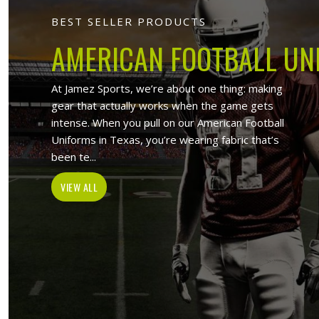
Jamez Sports
At Jamez Sports, we introduce ours
items such as sports uniforms, Sport
and wholesale clothing items. With the
in Bendigo
,