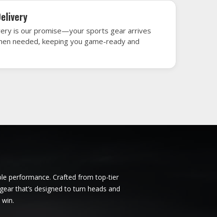
ndigo
Ice Hockey Jersey in Bendigo