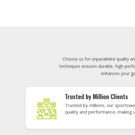
Lowest Price
Score unbeatable deals on high-q
exceptional performance and style
Elevate your team's presence with ou
materials, these uniforms blend comfort
endu