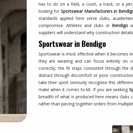
ndigo
earing a uniform and starts wearing an identity.
naging multiple squads or age groups need that
surprise. Sampling, design approval for people in
nspection are all part of the process here—not
ear Suppliers in Bendigo
, despite being based in
uctured process regardless of size or sport.
ndigo
 where production quality, size accuracy, fabric
 together or fall apart. Distributors and sports
nationally have experienced firsthand how costly
ing for
Custom Sportswear Exporters in Bendigo
,
ard—what was agreed is what arrives, every single
ndigo
is inspected against the approved sample,
onal transit, and dispatched with complete and