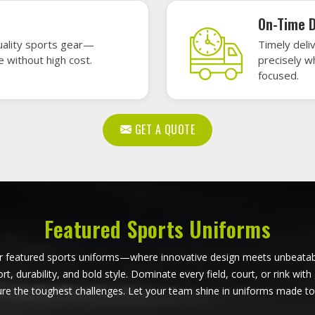
ball Uniforms in Bendigo
Softball Uniforms in Be