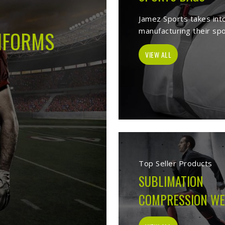
 -
Best Sports Clothing Manufacture
elves as a trusted
Sports Clothing Manufacturers in Bendigo
. We manu
s wear, sporting goods, school uniform, jackets, workwear, etc. Our 
 help of our vast product list, we fulfill various segments in all sport
 we ensure to deliver superior quality sportswear apparels to our este
Sportswear Manufacturer
Welcome to Jamez Sports, a sportswear manufa
Bendigo
at every level deserve kit that performs
fabric selection to the final stitch, every decis