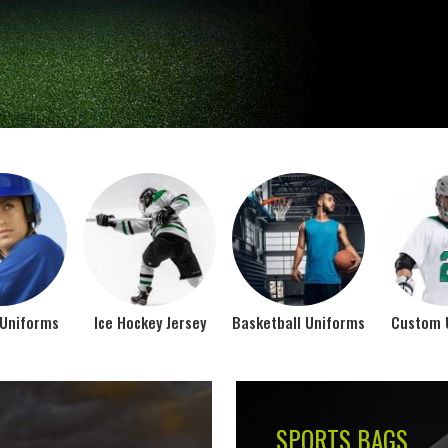
Jamez Sports takes int
manufacturing their spo
IFORMS
VIEW ALL
Top Seller Products
SUBLIMATION
COMPRESSION W
VIEW ALL