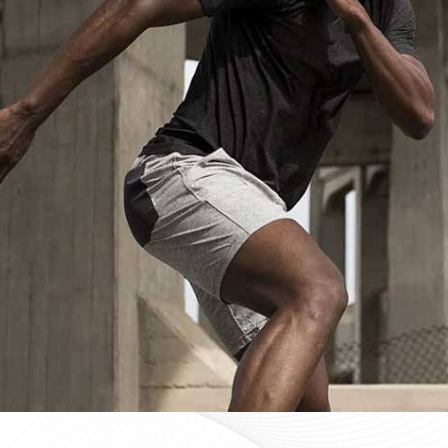
Custom Sportswear Suppliers in Be
Custom sportswear is where a team in
Bendigo
stops w
Sports organisations coordinating kits in
Bendigo
and ma
consistency as a baseline expectation, not a pleasant 
Bendigo
, mid-production checks, and pre-dispatch i
optional extras. If you are searching for
Custom Sportsw
Sialkot, every custom order is treated with the same str
Custom Sportswear Exporters in Be
Exporting custom sportswear in
Bendigo
is the point
labeling, print consistency, and packaging either hold
organisations importing in
Bendigo
who source kit inter
a poorly managed export order can be. If you are look
though our base is in Sialkot, the goal is straightforw
time. Every batch leaving the facility for wearers in
Be
packed to protect garment quality through internati
accurate documentation.