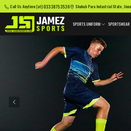
03338753536
Call Us Anytime [at]:
Shahab Pura Industrial State, Jinn
SPORTS UNIFORM
SPORTSWEAR
Previous
American Football
Baseball Uniforms
Softball
Uniforms