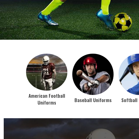
BEST SELLER PRODUCTS
AMERICAN FOOTBALL UN
At Jamez Sports, we’re about one thing: making
gear that actually works when the game gets
intense. When you pull on our American Football
Uniforms in Texas, you’re wearing fabric that’s
been te...
VIEW ALL