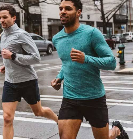
materials and advanced manufacturing
er service, we deliver sportswear that
product we create.
ity Products
 unmatched quality with our sportswear—
for performance, crafted for durability, and
 impress.