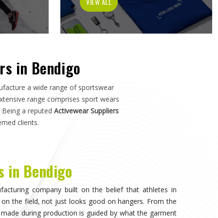
ch in
Bendigo
—not just how it photographs. If you are
o
, although we operate from Sialkot, the manufacturing
s, and sports organisations across the world without
o have dealt with inconsistent quality or unreliable
ls matter as much as design.
isible, when the athlete in
Bendigo
stops noticing what
competing. That only happens when the fabric moves
duration of play in
Bendigo
, and the garment does not
. Teams and individual players training in
Bendigo
who
nce quickly, and it shapes every purchasing decision they
portswear in Bendigo
, while we're located in Sialkot, the
 source consistently across their full kit requirements
suppliers.