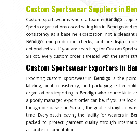
Choose us for unparalleled quality 
techniques ensures durable, high-perf
enhances your gam
Trusted by Million Clients
Trusted by millions, our sportsw
quality and performance, making u