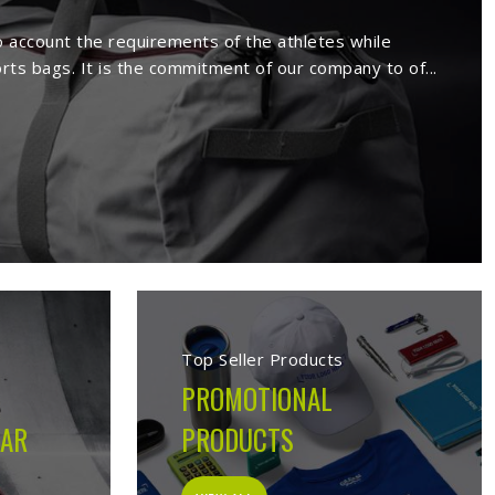
rs in Bendigo
facture a wide range of sportswear
extensive range comprises sport wears
s. Being a reputed
Activewear Suppliers
emed clients.
s in Bendigo
cturing company built on the belief that athletes in
 on the field, not just looks good on hangers. From the
ion made during production is guided by what the garment