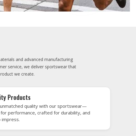
elivery
very is our promise—your sports gear arrives
when needed, keeping you game-ready and
le performance. Crafted from top-tier
h gear that’s designed to turn heads and
 win.