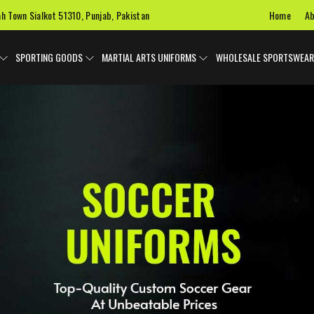
Home
Ab
ah Town Sialkot 51310, Punjab, Pakistan
SPORTING GOODS
MARTIAL ARTS UNIFORMS
WHOLESALE SPORTSWEAR
 Uniforms
Ice Hockey Jersey
Basketball Uniforms
Custom 
SPORTS BAGS