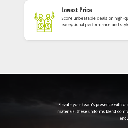
American Football Uniforms in
Bendigo
Base