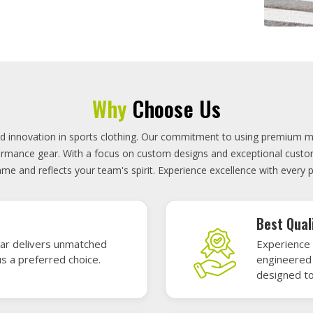
On-Time D
uality sports gear—
Timely deli
 without high cost.
precisely 
focused.
GET A QUOTE
Featured Sports Uniforms
r featured sports uniforms—where innovative design meets unbeatab
, durability, and bold style. Dominate every field, court, or rink wit
re the toughest challenges. Let your team shine in uniforms made to