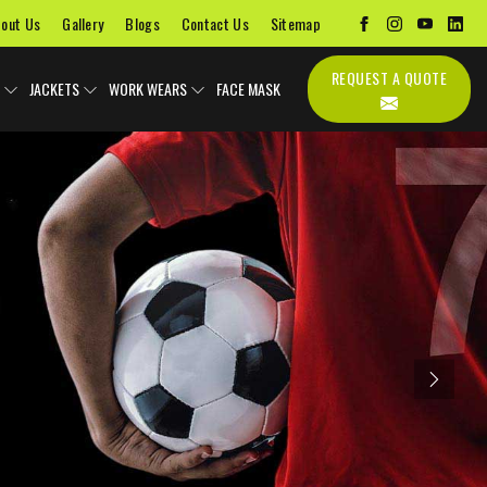
out Us
Gallery
Blogs
Contact Us
Sitemap
REQUEST A QUOTE
JACKETS
WORK WEARS
FACE MASK
Next
Uniforms
Soccer Uniform
Sports Bags