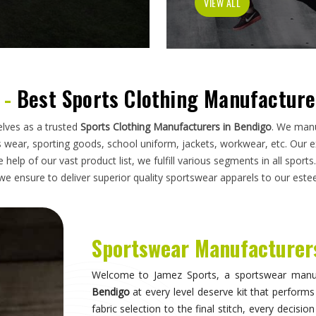
has to do on a field, a court, a track, or a pit
looking for
Sportswear Manufacturers in Bendig
standards applied here serve clubs, academie
compromise. Athletes and clubs in
Bendigo
wh
suppliers will understand why construction detai
Sportswear in Bendigo
Sportswear is most effective when it becomes inv
they are wearing and can focus entirely on 
correctly, the fit stays consistent through the 
distract through discomfort or poor construction
take their sport seriously recognise this differe
make when it comes to kit. If you are seeking
S
breadth of what is produced here means clubs can
rather than piecing together orders from multiple 