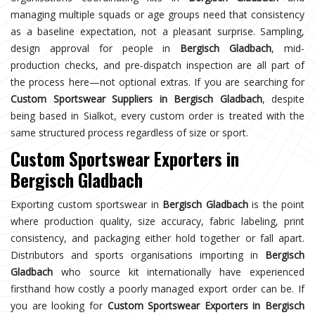
managing multiple squads or age groups need that consistency
as a baseline expectation, not a pleasant surprise. Sampling,
design approval for people in
Bergisch Gladbach
, mid-
production checks, and pre-dispatch inspection are all part of
the process here—not optional extras. If you are searching for
Custom Sportswear Suppliers in Bergisch Gladbach
, despite
being based in Sialkot, every custom order is treated with the
same structured process regardless of size or sport.
Custom Sportswear Exporters in
Bergisch Gladbach
Exporting custom sportswear in
Bergisch Gladbach
is the point
where production quality, size accuracy, fabric labeling, print
consistency, and packaging either hold together or fall apart.
Distributors and sports organisations importing in
Bergisch
Gladbach
who source kit internationally have experienced
firsthand how costly a poorly managed export order can be. If
you are looking for
Custom Sportswear Exporters in Bergisch