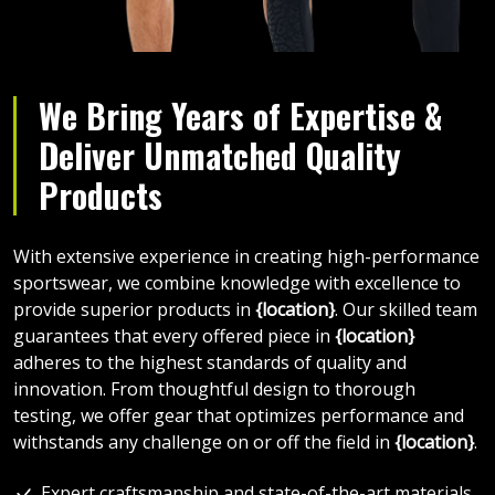
We Bring Years of Expertise &
Deliver Unmatched Quality
Products
With extensive experience in creating high-performance
sportswear, we combine knowledge with excellence to
provide superior products in
{location}
. Our skilled team
guarantees that every offered piece in
{location}
adheres to the highest standards of quality and
innovation. From thoughtful design to thorough
testing, we offer gear that optimizes performance and
withstands any challenge on or off the field in
{location}
.
Expert craftsmanship and state-of-the-art materials.