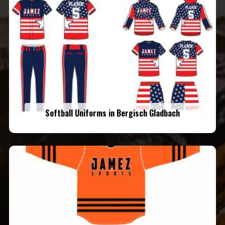
Softball Uniforms in Bergisch Gladbach