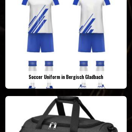
Soccer Uniform in Bergisch Gladbach