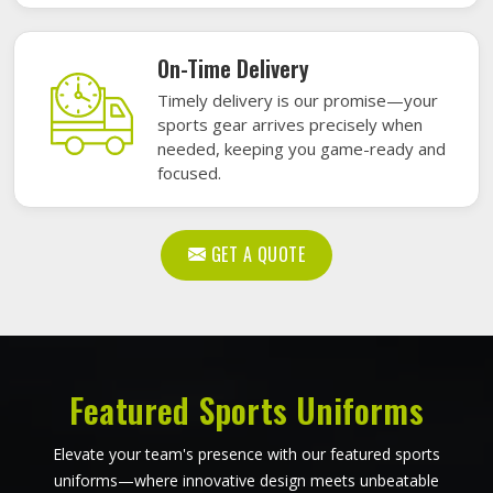
On-Time Delivery
Timely delivery is our promise—your
sports gear arrives precisely when
needed, keeping you game-ready and
focused.
GET A QUOTE
Featured Sports Uniforms
Elevate your team's presence with our featured sports
uniforms—where innovative design meets unbeatable