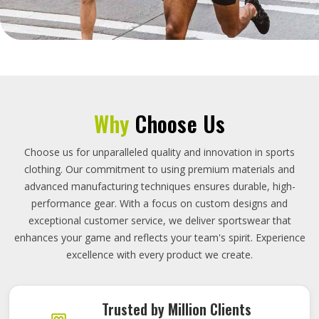
Why
Choose Us
Choose us for unparalleled quality and innovation in sports
clothing. Our commitment to using premium materials and
advanced manufacturing techniques ensures durable, high-
performance gear. With a focus on custom designs and
exceptional customer service, we deliver sportswear that
enhances your game and reflects your team's spirit. Experience
excellence with every product we create.
Trusted by Million Clients