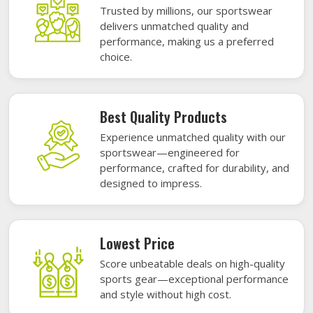
Trusted by millions, our sportswear
delivers unmatched quality and
performance, making us a preferred
choice.
Best Quality Products
Experience unmatched quality with our
sportswear—engineered for
performance, crafted for durability, and
designed to impress.
Lowest Price
Score unbeatable deals on high-quality
sports gear—exceptional performance
and style without high cost.