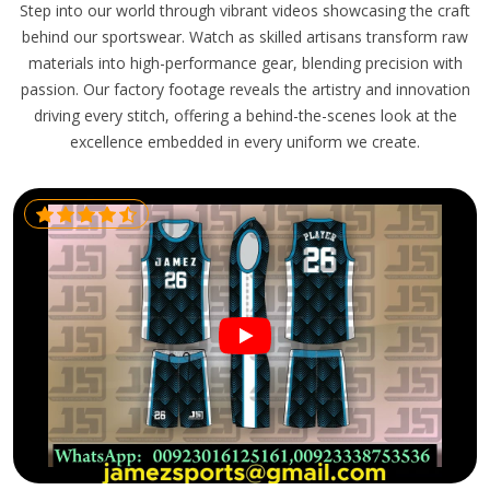
Step into our world through vibrant videos showcasing the craft
behind our sportswear. Watch as skilled artisans transform raw
materials into high-performance gear, blending precision with
passion. Our factory footage reveals the artistry and innovation
driving every stitch, offering a behind-the-scenes look at the
excellence embedded in every uniform we create.