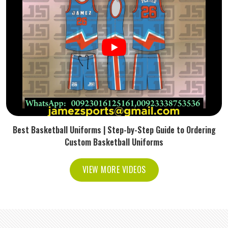
Best Basketball Uniforms | Step-by-Step Guide to Ordering
Custom Basketball Uniforms
VIEW MORE VIDEOS