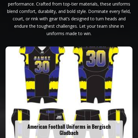
performance. Crafted from top-tier materials, these uniforms
blend comfort, durability, and bold style. Dominate every field,
court, or rink with gear that’s designed to turn heads and
endure the toughest challenges. Let your team shine in
uniforms made to win.
American Football Uniforms in Bergisch
Gladbach