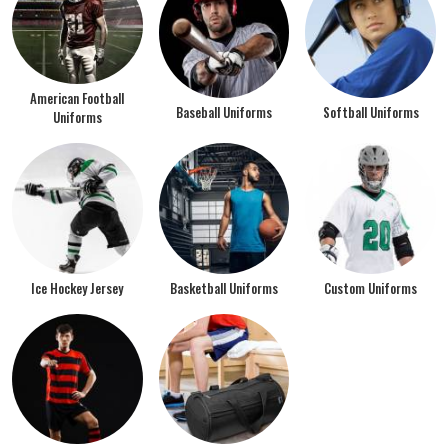
American Football
Baseball Uniforms
Softball Uniforms
Uniforms
Ice Hockey Jersey
Basketball Uniforms
Custom Uniforms