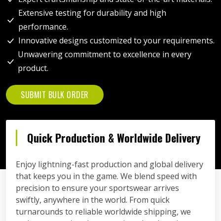
Extensive testing for durability and high
performance.
Innovative designs customized to your requirements.
Unwavering commitment to excellence in every
product.
SUBMIT BULK ORDER
Quick Production & Worldwide Delivery
Enjoy lightning-fast production and global delivery
that keeps you in the game. We blend speed with
precision to ensure your sportswear arrives
swiftly, anywhere in the world. From quick
turnarounds to reliable worldwide shipping, we