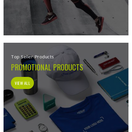
Top Seller Products
PROMOTIONAL PRODUCTS
VIEW ALL