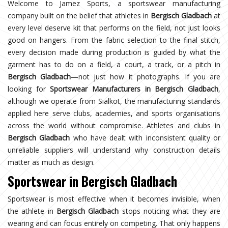
Welcome to Jamez Sports, a sportswear manufacturing
company built on the belief that athletes in
Bergisch Gladbach
at
every level deserve kit that performs on the field, not just looks
good on hangers. From the fabric selection to the final stitch,
every decision made during production is guided by what the
garment has to do on a field, a court, a track, or a pitch in
Bergisch Gladbach
—not just how it photographs. If you are
looking for
Sportswear Manufacturers in Bergisch Gladbach
,
although we operate from Sialkot, the manufacturing standards
applied here serve clubs, academies, and sports organisations
across the world without compromise. Athletes and clubs in
Bergisch Gladbach
who have dealt with inconsistent quality or
unreliable suppliers will understand why construction details
matter as much as design.
Sportswear in Bergisch Gladbach
Sportswear is most effective when it becomes invisible, when
the athlete in
Bergisch Gladbach
stops noticing what they are
wearing and can focus entirely on competing. That only happens