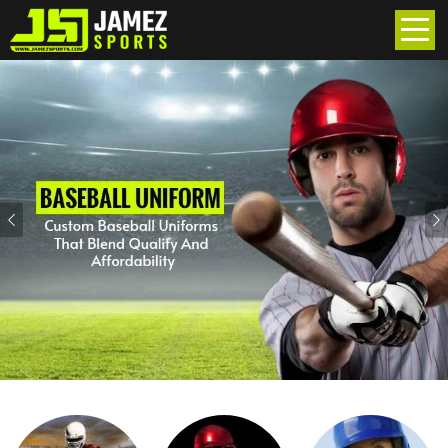
Previous