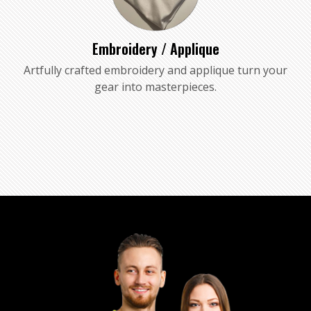
Embroidery / Applique
Artfully crafted embroidery and applique turn your
gear into masterpieces.