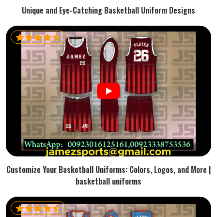
Unique and Eye-Catching Basketball Uniform Designs
Customize Your Basketball Uniforms: Colors, Logos, and More |
basketball uniforms