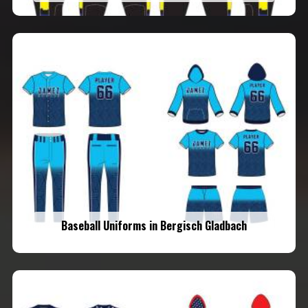
Baseball Uniforms in Bergisch Gladbach