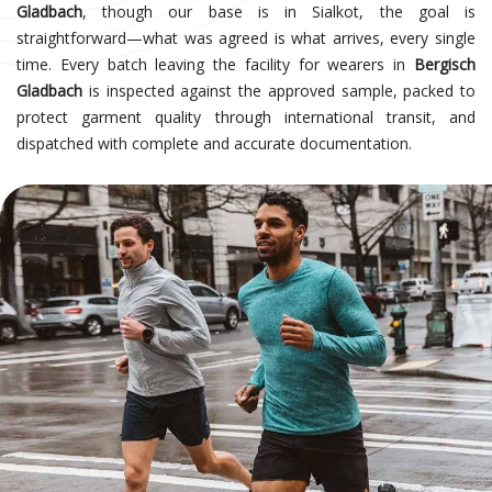
Gladbach
, though our base is in Sialkot, the goal is
straightforward—what was agreed is what arrives, every single
time. Every batch leaving the facility for wearers in
Bergisch
Gladbach
is inspected against the approved sample, packed to
protect garment quality through international transit, and
dispatched with complete and accurate documentation.