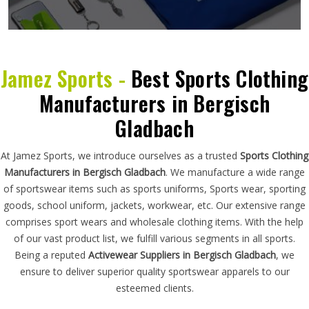
Jamez Sports -
Best Sports Clothing
Manufacturers in Bergisch
Gladbach
At Jamez Sports, we introduce ourselves as a trusted
Sports Clothing
Manufacturers in Bergisch Gladbach
. We manufacture a wide range
of sportswear items such as sports uniforms, Sports wear, sporting
goods, school uniform, jackets, workwear, etc. Our extensive range
comprises sport wears and wholesale clothing items. With the help
of our vast product list, we fulfill various segments in all sports.
Being a reputed
Activewear Suppliers in Bergisch Gladbach
, we
ensure to deliver superior quality sportswear apparels to our
esteemed clients.