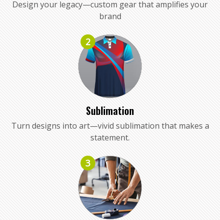
Design your legacy—custom gear that amplifies your
brand
2
Sublimation
Turn designs into art—vivid sublimation that makes a
statement.
3