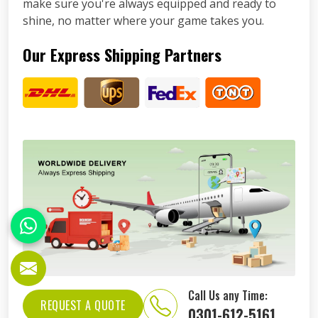
make sure you're always equipped and ready to
shine, no matter where your game takes you.
Our Express Shipping Partners
Call Us any Time:
REQUEST A QUOTE
0301-612-5161