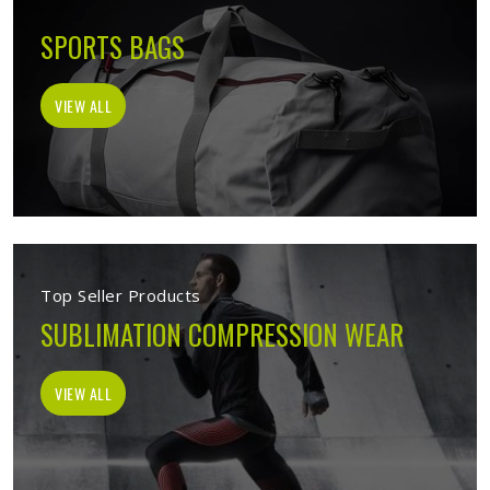
SPORTS BAGS
VIEW ALL
Top Seller Products
SUBLIMATION COMPRESSION WEAR
VIEW ALL