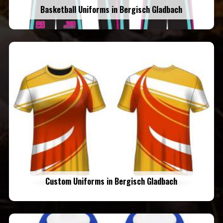
Basketball Uniforms in Bergisch Gladbach
Custom Uniforms in Bergisch Gladbach