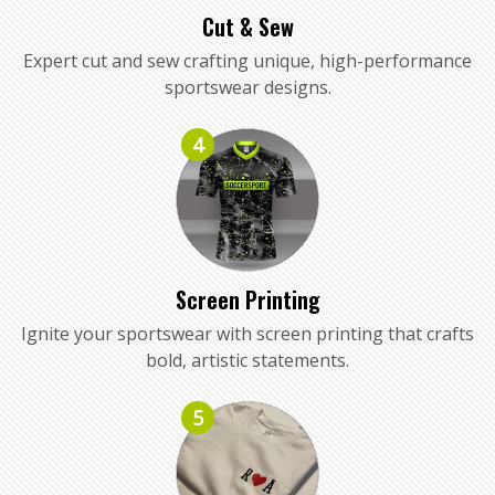
Cut & Sew
Expert cut and sew crafting unique, high-performance
sportswear designs.
4
Screen Printing
Ignite your sportswear with screen printing that crafts
bold, artistic statements.
5