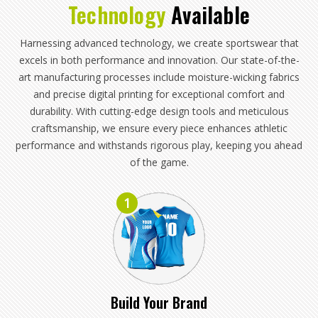
Technology
Available
Harnessing advanced technology, we create sportswear that
excels in both performance and innovation. Our state-of-the-
art manufacturing processes include moisture-wicking fabrics
and precise digital printing for exceptional comfort and
durability. With cutting-edge design tools and meticulous
craftsmanship, we ensure every piece enhances athletic
performance and withstands rigorous play, keeping you ahead
of the game.
1
Build Your Brand