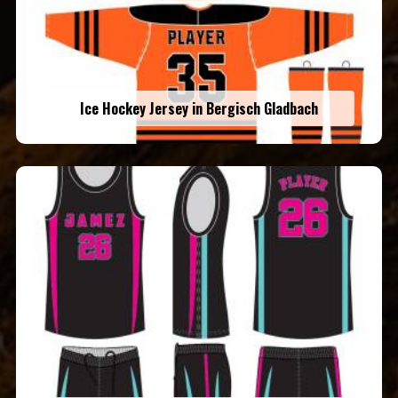
Ice Hockey Jersey in Bergisch Gladbach