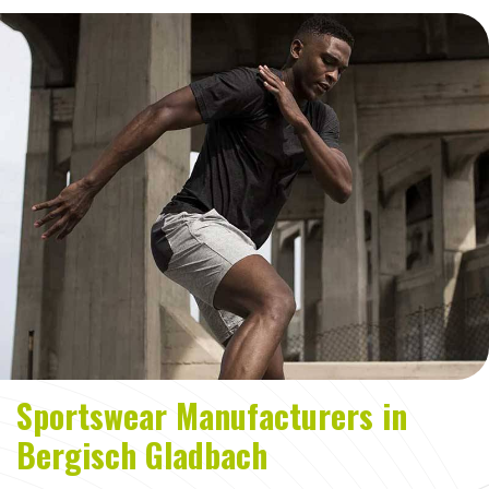
Sportswear Manufacturers in
Bergisch Gladbach