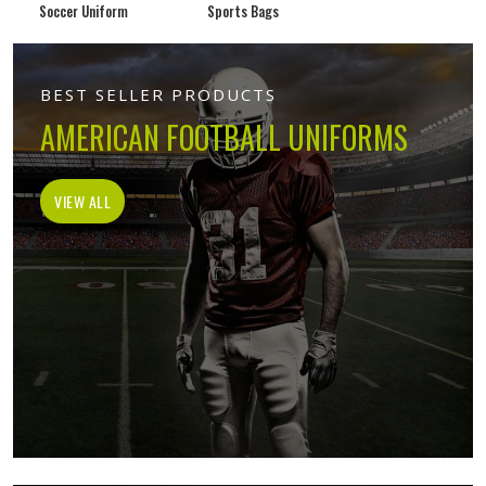
Soccer Uniform
Sports Bags
BEST SELLER PRODUCTS
AMERICAN FOOTBALL UNIFORMS
VIEW ALL