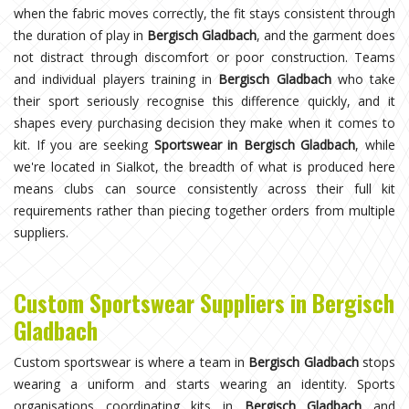
when the fabric moves correctly, the fit stays consistent through
the duration of play in
Bergisch Gladbach
, and the garment does
not distract through discomfort or poor construction. Teams
and individual players training in
Bergisch Gladbach
who take
their sport seriously recognise this difference quickly, and it
shapes every purchasing decision they make when it comes to
kit. If you are seeking
Sportswear in Bergisch Gladbach
, while
we're located in Sialkot, the breadth of what is produced here
means clubs can source consistently across their full kit
requirements rather than piecing together orders from multiple
suppliers.
Custom Sportswear Suppliers in Bergisch
Gladbach
Custom sportswear is where a team in
Bergisch Gladbach
stops
wearing a uniform and starts wearing an identity. Sports
organisations coordinating kits in
Bergisch Gladbach
and