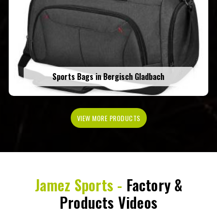
Sports Bags in Bergisch Gladbach
VIEW MORE PRODUCTS
Jamez Sports -
Factory &
Products Videos