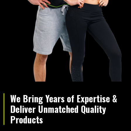
We Bring Years of Expertise &
Deliver Unmatched Quality
Products