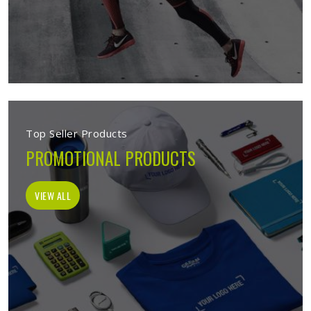
Top Seller Products
PROMOTIONAL PRODUCTS
VIEW ALL