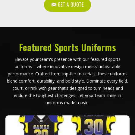
GET A QUOTE
Featured Sports Uniforms
Elevate your team's presence with our featured sports
uniforms—where innovative design meets unbeatable
performance. Crafted from top-tier materials, these uniforms
blend comfort, durability, and bold style. Dominate every field,
court, or rink with gear that’s designed to turn heads and
endure the toughest challenges. Let your team shine in
uniforms made to win.