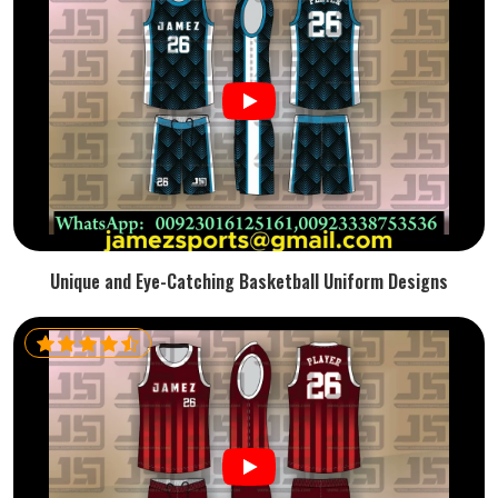
Unique and Eye-Catching Basketball Uniform Designs