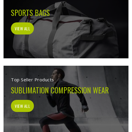
SPORTS BAGS
VIEW ALL
Top Seller Products
SUBLIMATION COMPRESSION WEAR
VIEW ALL