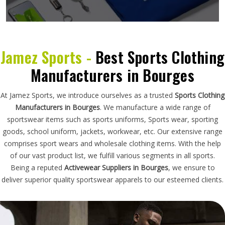
Jamez Sports -
Best Sports Clothing
Manufacturers in Bourges
At Jamez Sports, we introduce ourselves as a trusted
Sports Clothing
Manufacturers in Bourges
. We manufacture a wide range of
sportswear items such as sports uniforms, Sports wear, sporting
goods, school uniform, jackets, workwear, etc. Our extensive range
comprises sport wears and wholesale clothing items. With the help
of our vast product list, we fulfill various segments in all sports.
Being a reputed
Activewear Suppliers in Bourges
, we ensure to
deliver superior quality sportswear apparels to our esteemed clients.