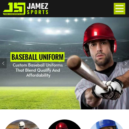
Previous