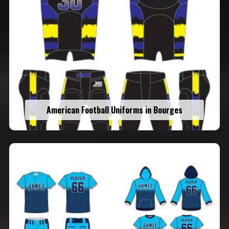
American Football Uniforms in Bourges