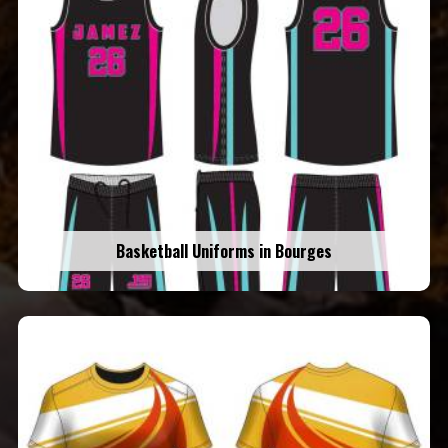
Basketball Uniforms in Bourges