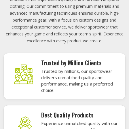
clothing. Our commitment to using premium materials and
advanced manufacturing techniques ensures durable, high-
performance gear. With a focus on custom designs and
exceptional customer service, we deliver sportswear that
enhances your game and reflects your team's spirit. Experience
excellence with every product we create.
Trusted by Million Clients
Trusted by millions, our sportswear
delivers unmatched quality and
performance, making us a preferred
choice.
Best Quality Products
Experience unmatched quality with our