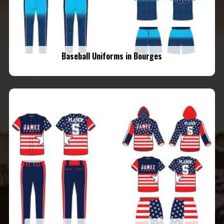
Baseball Uniforms in Bourges