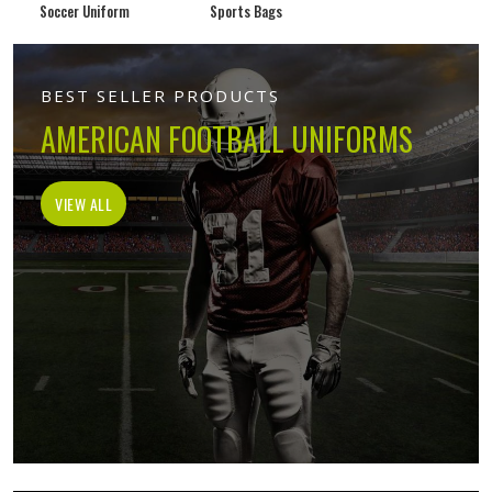
Soccer Uniform
Sports Bags
BEST SELLER PRODUCTS
AMERICAN FOOTBALL UNIFORMS
VIEW ALL