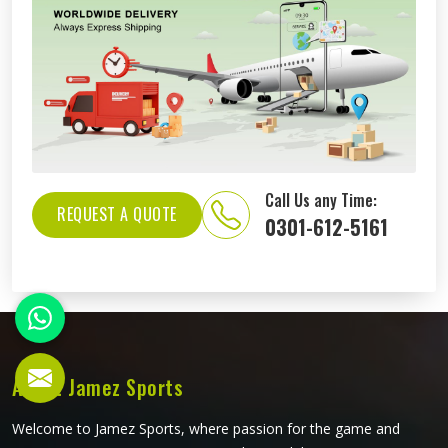
Call Us any Time:
REQUEST A QUOTE
0301-612-5161
About Jamez Sports
Welcome to Jamez Sports, where passion for the game and