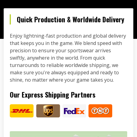
Quick Production & Worldwide Delivery
Enjoy lightning-fast production and global delivery
that keeps you in the game. We blend speed with
precision to ensure your sportswear arrives
swiftly, anywhere in the world. From quick
turnarounds to reliable worldwide shipping, we
make sure you're always equipped and ready to
shine, no matter where your game takes you.
Our Express Shipping Partners