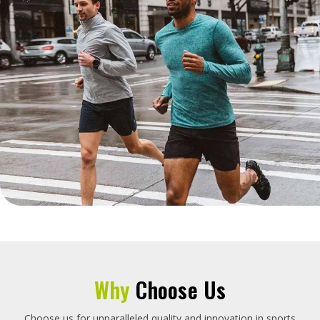
Why
Choose Us
Choose us for unparalleled quality and innovation in sports