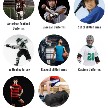
American Football
Baseball Uniforms
Softball Uniforms
Uniforms
Ice Hockey Jersey
Basketball Uniforms
Custom Uniforms