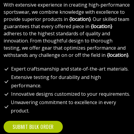
With extensive experience in creating high-performance
sportswear, we combine knowledge with excellence to
provide superior products in
{location}
. Our skilled team
guarantees that every offered piece in
{location}
adheres to the highest standards of quality and
innovation. From thoughtful design to thorough
testing, we offer gear that optimizes performance and
withstands any challenge on or off the field in
{location}
.
Expert craftsmanship and state-of-the-art materials.
Extensive testing for durability and high
performance.
Innovative designs customized to your requirements.
Unwavering commitment to excellence in every
product.
SUBMIT BULK ORDER