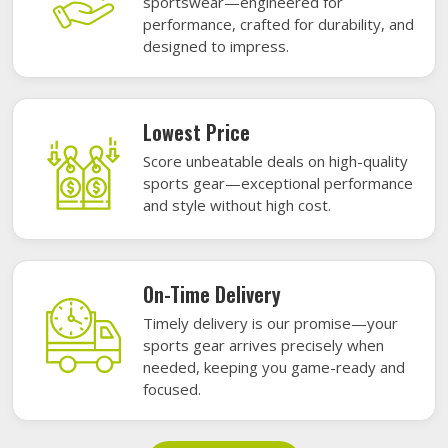
sportswear—engineered for
performance, crafted for durability, and
designed to impress.
Lowest Price
Score unbeatable deals on high-quality
sports gear—exceptional performance
and style without high cost.
On-Time Delivery
Timely delivery is our promise—your
sports gear arrives precisely when
needed, keeping you game-ready and
focused.