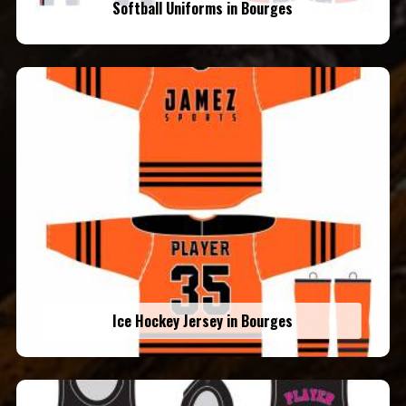
Softball Uniforms in Bourges
Ice Hockey Jersey in Bourges