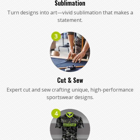
Sublimation
Turn designs into art—vivid sublimation that makes a
statement.
3
Cut & Sew
Expert cut and sew crafting unique, high-performance
sportswear designs.
4