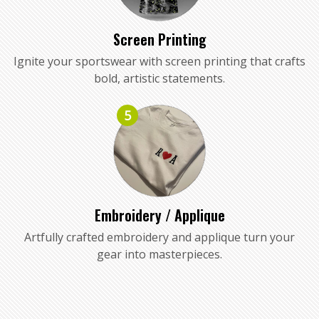
Screen Printing
Ignite your sportswear with screen printing that crafts
bold, artistic statements.
5
Embroidery / Applique
Artfully crafted embroidery and applique turn your
gear into masterpieces.