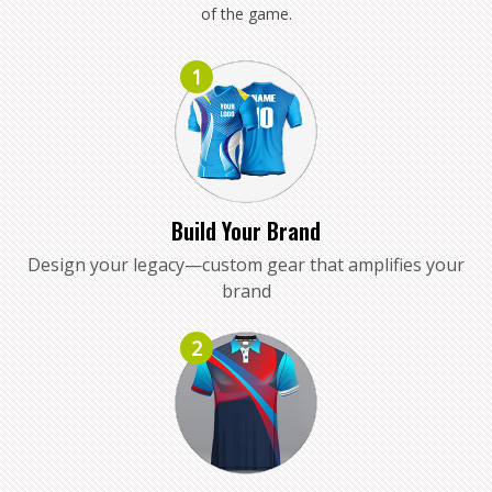
of the game.
1
Build Your Brand
Design your legacy—custom gear that amplifies your
brand
2