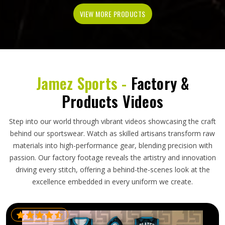
VIEW MORE PRODUCTS
Jamez Sports -
Factory &
Products Videos
Step into our world through vibrant videos showcasing the craft
behind our sportswear. Watch as skilled artisans transform raw
materials into high-performance gear, blending precision with
passion. Our factory footage reveals the artistry and innovation
driving every stitch, offering a behind-the-scenes look at the
excellence embedded in every uniform we create.