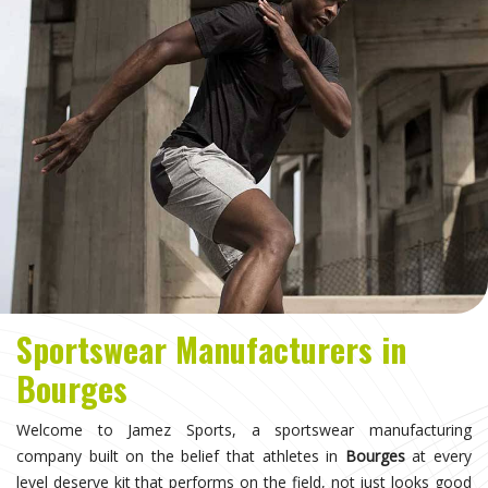
Sportswear Manufacturers in
Bourges
Welcome to Jamez Sports, a sportswear manufacturing
company built on the belief that athletes in
Bourges
at every
level deserve kit that performs on the field, not just looks good