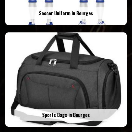
Soccer Uniform in Bourges
Sports Bags in Bourges