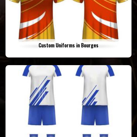
Custom Uniforms in Bourges