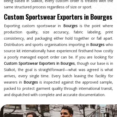
being based in Sialkot, every custom order is treated with the
same structured process regardless of size or sport.
Custom Sportswear Exporters in Bourges
Exporting custom sportswear in
Bourges
is the point where
production quality, size accuracy, fabric labeling, print
consistency, and packaging either hold together or fall apart.
Distributors and sports organisations importing in
Bourges
who
source kit internationally have experienced firsthand how costly
a poorly managed export order can be. If you are looking for
Custom Sportswear Exporters in Bourges
, though our base is in
Sialkot, the goal is straightforward—what was agreed is what
arrives, every single time. Every batch leaving the facility for
wearers in
Bourges
is inspected against the approved sample,
packed to protect garment quality through international transit,
and dispatched with complete and accurate documentation.