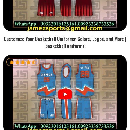
Customize Your Basketball Uniforms: Colors, Logos, and More |
basketball uniforms