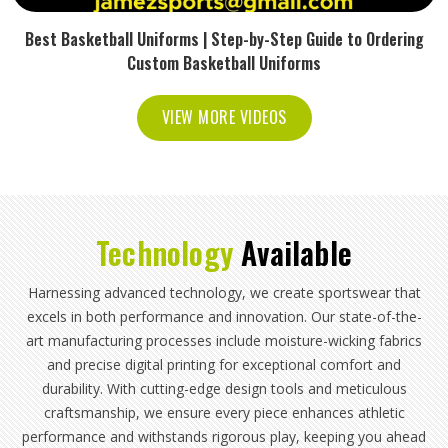
Best Basketball Uniforms | Step-by-Step Guide to Ordering
Custom Basketball Uniforms
VIEW MORE VIDEOS
Technology
Available
Harnessing advanced technology, we create sportswear that
excels in both performance and innovation. Our state-of-the-
art manufacturing processes include moisture-wicking fabrics
and precise digital printing for exceptional comfort and
durability. With cutting-edge design tools and meticulous
craftsmanship, we ensure every piece enhances athletic
performance and withstands rigorous play, keeping you ahead