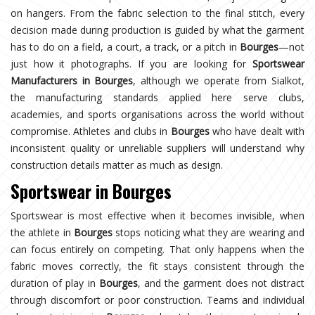
on hangers. From the fabric selection to the final stitch, every
decision made during production is guided by what the garment
has to do on a field, a court, a track, or a pitch in
Bourges
—not
just how it photographs. If you are looking for
Sportswear
Manufacturers in Bourges
, although we operate from Sialkot,
the manufacturing standards applied here serve clubs,
academies, and sports organisations across the world without
compromise. Athletes and clubs in
Bourges
who have dealt with
inconsistent quality or unreliable suppliers will understand why
construction details matter as much as design.
Sportswear in Bourges
Sportswear is most effective when it becomes invisible, when
the athlete in
Bourges
stops noticing what they are wearing and
can focus entirely on competing. That only happens when the
fabric moves correctly, the fit stays consistent through the
duration of play in
Bourges
, and the garment does not distract
through discomfort or poor construction. Teams and individual