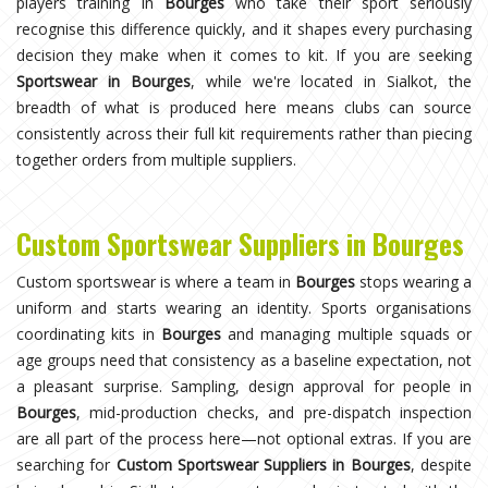
players training in
Bourges
who take their sport seriously
recognise this difference quickly, and it shapes every purchasing
decision they make when it comes to kit. If you are seeking
Sportswear in Bourges
, while we're located in Sialkot, the
breadth of what is produced here means clubs can source
consistently across their full kit requirements rather than piecing
together orders from multiple suppliers.
Custom Sportswear Suppliers in Bourges
Custom sportswear is where a team in
Bourges
stops wearing a
uniform and starts wearing an identity. Sports organisations
coordinating kits in
Bourges
and managing multiple squads or
age groups need that consistency as a baseline expectation, not
a pleasant surprise. Sampling, design approval for people in
Bourges
, mid-production checks, and pre-dispatch inspection
are all part of the process here—not optional extras. If you are
searching for
Custom Sportswear Suppliers in Bourges
, despite