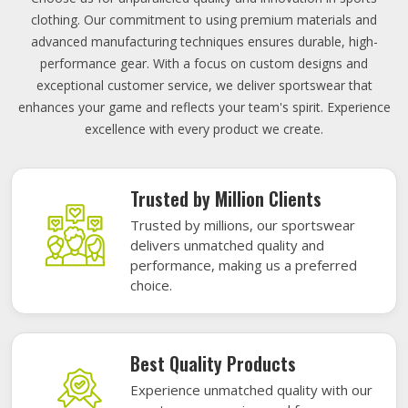
clothing. Our commitment to using premium materials and
advanced manufacturing techniques ensures durable, high-
performance gear. With a focus on custom designs and
exceptional customer service, we deliver sportswear that
enhances your game and reflects your team's spirit. Experience
excellence with every product we create.
Trusted by Million Clients
Trusted by millions, our sportswear
delivers unmatched quality and
performance, making us a preferred
choice.
Best Quality Products
Experience unmatched quality with our