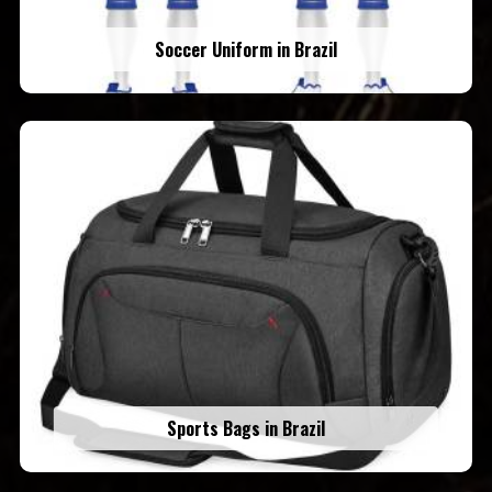
Soccer Uniform in Brazil
Sports Bags in Brazil