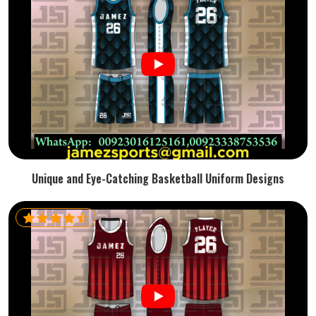
Unique and Eye-Catching Basketball Uniform Designs