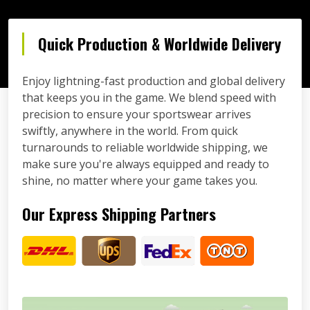
Quick Production & Worldwide Delivery
Enjoy lightning-fast production and global delivery
that keeps you in the game. We blend speed with
precision to ensure your sportswear arrives
swiftly, anywhere in the world. From quick
turnarounds to reliable worldwide shipping, we
make sure you're always equipped and ready to
shine, no matter where your game takes you.
Our Express Shipping Partners