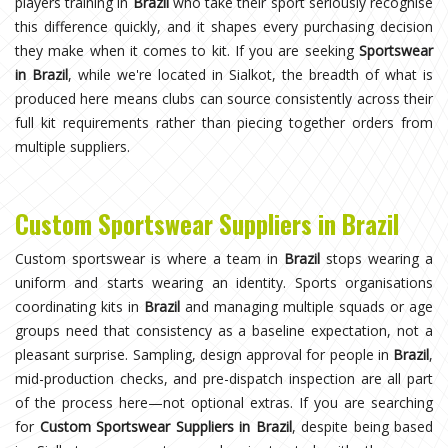
players training in
Brazil
who take their sport seriously recognise
this difference quickly, and it shapes every purchasing decision
they make when it comes to kit. If you are seeking
Sportswear
in Brazil
, while we're located in Sialkot, the breadth of what is
produced here means clubs can source consistently across their
full kit requirements rather than piecing together orders from
multiple suppliers.
Custom Sportswear Suppliers in Brazil
Custom sportswear is where a team in
Brazil
stops wearing a
uniform and starts wearing an identity. Sports organisations
coordinating kits in
Brazil
and managing multiple squads or age
groups need that consistency as a baseline expectation, not a
pleasant surprise. Sampling, design approval for people in
Brazil
,
mid-production checks, and pre-dispatch inspection are all part
of the process here—not optional extras. If you are searching
for
Custom Sportswear Suppliers in Brazil
, despite being based