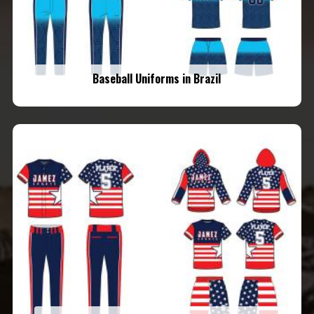
Baseball Uniforms in Brazil