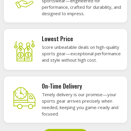
sportswear—engineered for
performance, crafted for durability, and
designed to impress.
Lowest Price
Score unbeatable deals on high-quality
sports gear—exceptional performance
and style without high cost.
On-Time Delivery
Timely delivery is our promise—your
sports gear arrives precisely when
needed, keeping you game-ready and
focused.