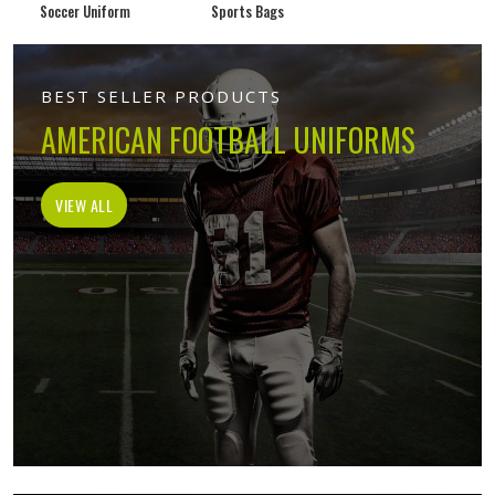
Soccer Uniform
Sports Bags
BEST SELLER PRODUCTS
AMERICAN FOOTBALL UNIFORMS
VIEW ALL