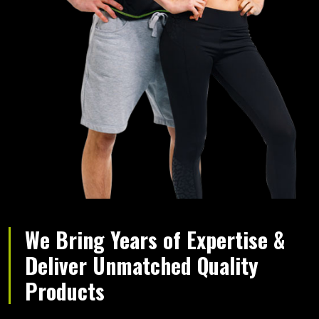
We Bring Years of Expertise &
Deliver Unmatched Quality
Products