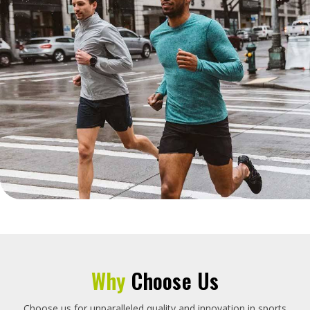
Why
Choose Us
Choose us for unparalleled quality and innovation in sports