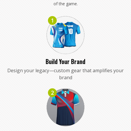
of the game.
1
Build Your Brand
Design your legacy—custom gear that amplifies your
brand
2