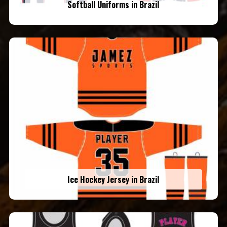
Softball Uniforms in Brazil
Ice Hockey Jersey in Brazil