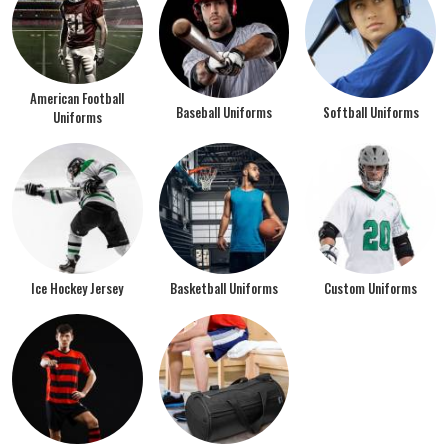
American Football
Baseball Uniforms
Softball Uniforms
Uniforms
Ice Hockey Jersey
Basketball Uniforms
Custom Uniforms