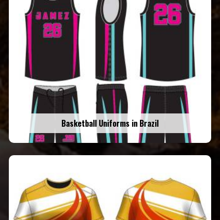
Basketball Uniforms in Brazil