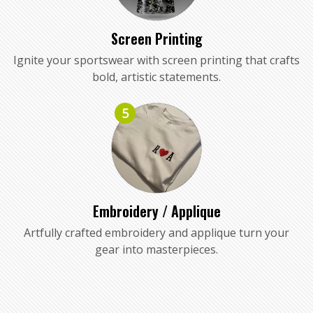
Screen Printing
Ignite your sportswear with screen printing that crafts
bold, artistic statements.
5
Embroidery / Applique
Artfully crafted embroidery and applique turn your
gear into masterpieces.