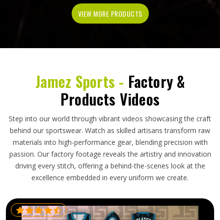
VIEW MORE PRODUCTS
Jamez Sports -
Factory &
Products Videos
Step into our world through vibrant videos showcasing the craft
behind our sportswear. Watch as skilled artisans transform raw
materials into high-performance gear, blending precision with
passion. Our factory footage reveals the artistry and innovation
driving every stitch, offering a behind-the-scenes look at the
excellence embedded in every uniform we create.