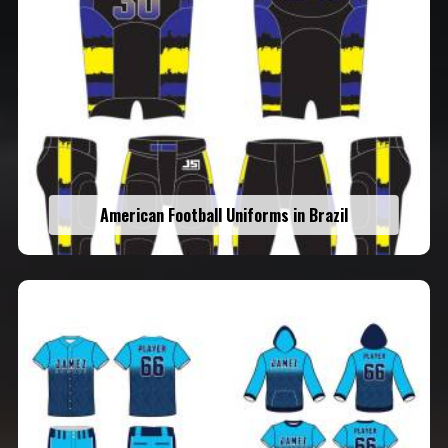
American Football Uniforms in Brazil