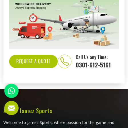
Call Us any Time:
REQUEST A QUOTE
0301-612-5161
About Jamez Sports
Welcome to Jamez Sports, where passion for the game and