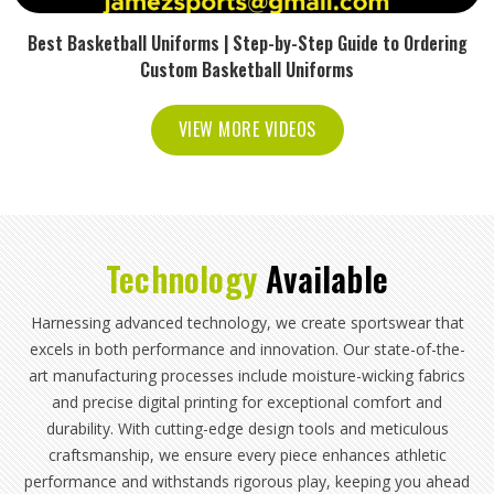
Best Basketball Uniforms | Step-by-Step Guide to Ordering
Custom Basketball Uniforms
VIEW MORE VIDEOS
Technology
Available
Harnessing advanced technology, we create sportswear that
excels in both performance and innovation. Our state-of-the-
art manufacturing processes include moisture-wicking fabrics
and precise digital printing for exceptional comfort and
durability. With cutting-edge design tools and meticulous
craftsmanship, we ensure every piece enhances athletic
performance and withstands rigorous play, keeping you ahead