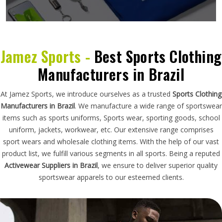
Jamez Sports -
Best Sports Clothing
Manufacturers in Brazil
At Jamez Sports, we introduce ourselves as a trusted
Sports Clothing
Manufacturers in Brazil
. We manufacture a wide range of sportswear
items such as sports uniforms, Sports wear, sporting goods, school
uniform, jackets, workwear, etc. Our extensive range comprises
sport wears and wholesale clothing items. With the help of our vast
product list, we fulfill various segments in all sports. Being a reputed
Activewear Suppliers in Brazil
, we ensure to deliver superior quality
sportswear apparels to our esteemed clients.