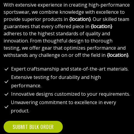
With extensive experience in creating high-performance
sportswear, we combine knowledge with excellence to
provide superior products in
{location}
. Our skilled team
guarantees that every offered piece in
{location}
adheres to the highest standards of quality and
innovation. From thoughtful design to thorough
testing, we offer gear that optimizes performance and
withstands any challenge on or off the field in
{location}
.
Expert craftsmanship and state-of-the-art materials.
Extensive testing for durability and high
performance.
Innovative designs customized to your requirements.
Unwavering commitment to excellence in every
product.
SUBMIT BULK ORDER