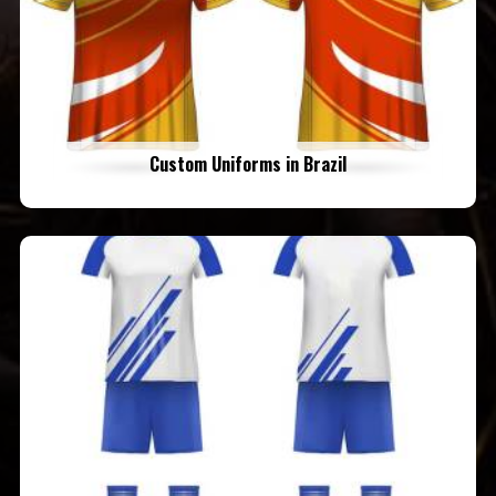
Custom Uniforms in Brazil