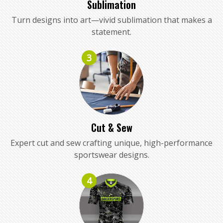
Sublimation
Turn designs into art—vivid sublimation that makes a
statement.
3
Cut & Sew
Expert cut and sew crafting unique, high-performance
sportswear designs.
4