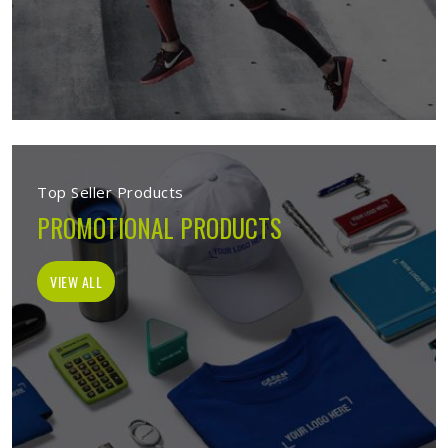
Top Seller Products
PROMOTIONAL PRODUCTS
VIEW ALL