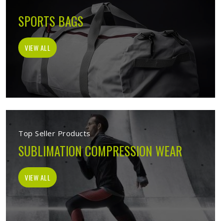
SPORTS BAGS
VIEW ALL
Top Seller Products
SUBLIMATION COMPRESSION WEAR
VIEW ALL