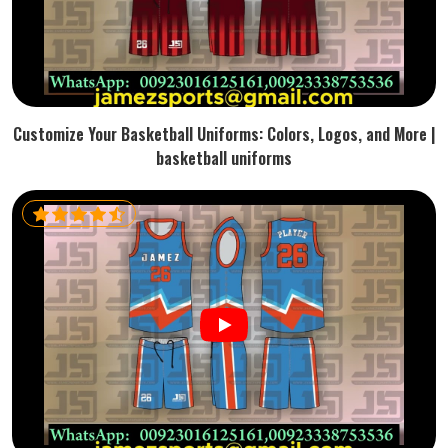
Customize Your Basketball Uniforms: Colors, Logos, and More |
basketball uniforms