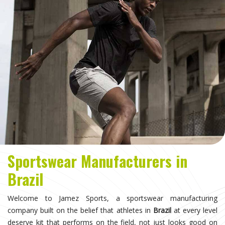
Sportswear Manufacturers in
Brazil
Welcome to Jamez Sports, a sportswear manufacturing
company built on the belief that athletes in
Brazil
at every level
deserve kit that performs on the field, not just looks good on