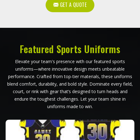
GET A QUOTE
Featured Sports Uniforms
Elevate your team's presence with our featured sports
uniforms—where innovative design meets unbeatable
performance. Crafted from top-tier materials, these uniforms
blend comfort, durability, and bold style. Dominate every field,
court, or rink with gear that’s designed to turn heads and
endure the toughest challenges. Let your team shine in
uniforms made to win.