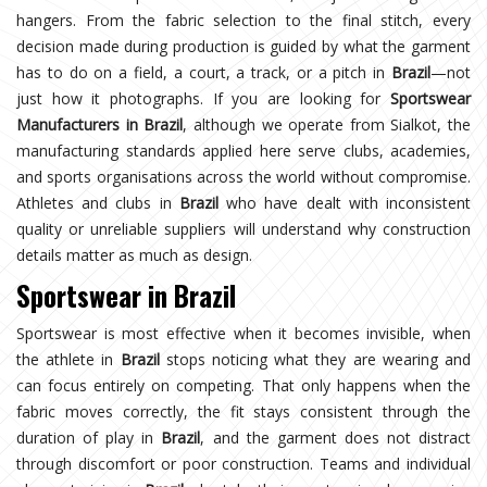
hangers. From the fabric selection to the final stitch, every
decision made during production is guided by what the garment
has to do on a field, a court, a track, or a pitch in
Brazil
—not
just how it photographs. If you are looking for
Sportswear
Manufacturers in Brazil
, although we operate from Sialkot, the
manufacturing standards applied here serve clubs, academies,
and sports organisations across the world without compromise.
Athletes and clubs in
Brazil
who have dealt with inconsistent
quality or unreliable suppliers will understand why construction
details matter as much as design.
Sportswear in Brazil
Sportswear is most effective when it becomes invisible, when
the athlete in
Brazil
stops noticing what they are wearing and
can focus entirely on competing. That only happens when the
fabric moves correctly, the fit stays consistent through the
duration of play in
Brazil
, and the garment does not distract
through discomfort or poor construction. Teams and individual