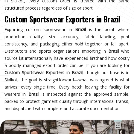
in Sialkot, every custom order is treated with the same
structured process regardless of size or sport.
Custom Sportswear Exporters in Brazil
Exporting custom sportswear in
Brazil
is the point where
production quality, size accuracy, fabric labeling, print
consistency, and packaging either hold together or fall apart.
Distributors and sports organisations importing in
Brazil
who
source kit internationally have experienced firsthand how costly
a poorly managed export order can be. If you are looking for
Custom Sportswear Exporters in Brazil
, though our base is in
Sialkot, the goal is straightforward—what was agreed is what
arrives, every single time. Every batch leaving the facility for
wearers in
Brazil
is inspected against the approved sample,
packed to protect garment quality through international transit,
and dispatched with complete and accurate documentation.