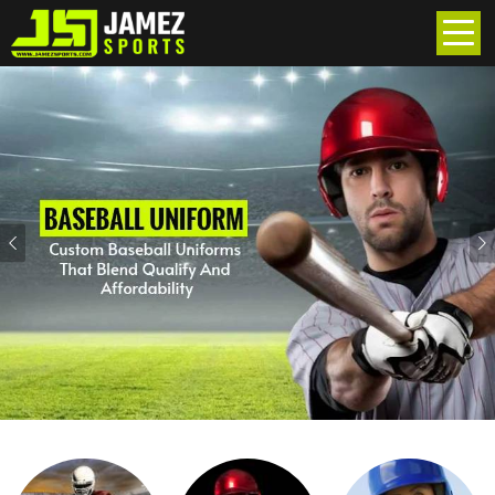
Previous