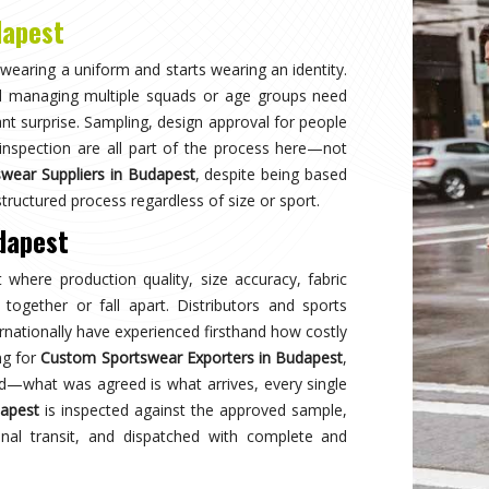
Why
Choose Us
and innovation in sports clothing. Our commitment to using premium 
ormance gear. With a focus on custom designs and exceptional custom
e and reflects your team's spirit. Experience excellence with every 
Best Qual
ear delivers unmatched
Experience
s a preferred choice.
engineered 
designed to