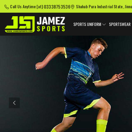
03338753536
Call Us Anytime [at]:
Shahab Pura Industrial State, Jinn
SPORTS UNIFORM
SPORTSWEAR
Previous
American Football
Baseball Uniforms
Softball
Uniforms