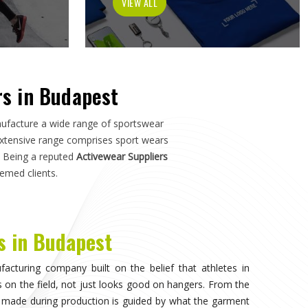
h in
Budapest
—not just how it photographs. If you are
st
, although we operate from Sialkot, the manufacturing
s, and sports organisations across the world without
ho have dealt with inconsistent quality or unreliable
ls matter as much as design.
invisible, when the athlete in
Budapest
stops noticing
on competing. That only happens when the fabric moves
uration of play in
Budapest
, and the garment does not
. Teams and individual players training in
Budapest
who
nce quickly, and it shapes every purchasing decision they
ortswear in Budapest
, while we're located in Sialkot, the
 source consistently across their full kit requirements
suppliers.