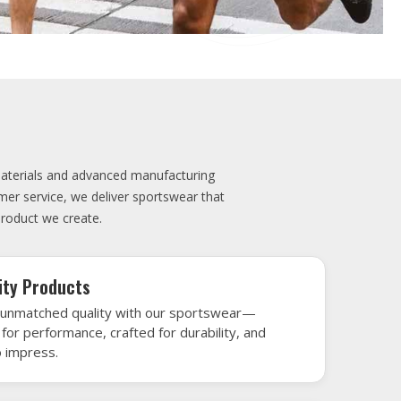
elivery
very is our promise—your sports gear arrives
when needed, keeping you game-ready and
le performance. Crafted from top-tier
h gear that’s designed to turn heads and
 win.