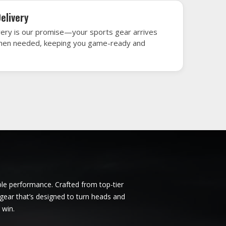
dapest
Ice Hockey Jersey in Budapest