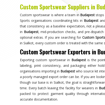
Choose us for unparalleled quality 
techniques ensures durable, high-perf
enhances your gam
Trusted by Million Clients
Trusted by millions, our sportsw
quality and performance, making u