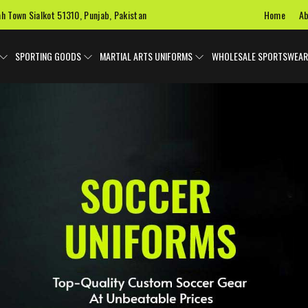
Home
Ab
ah Town Sialkot 51310, Punjab, Pakistan
SPORTING GOODS
MARTIAL ARTS UNIFORMS
WHOLESALE SPORTSWEAR
 Uniforms
Ice Hockey Jersey
Basketball Uniforms
Custom 
SPORTS BAGS