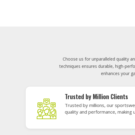
Lowest Price
Score unbeatable deals on high-q
exceptional performance and style
Elevate your team's presence with ou
materials, these uniforms blend comfort
endu