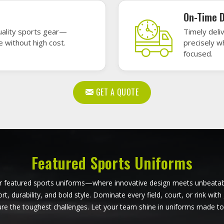
all Uniforms in Budapest
Softball Uniforms in Bu