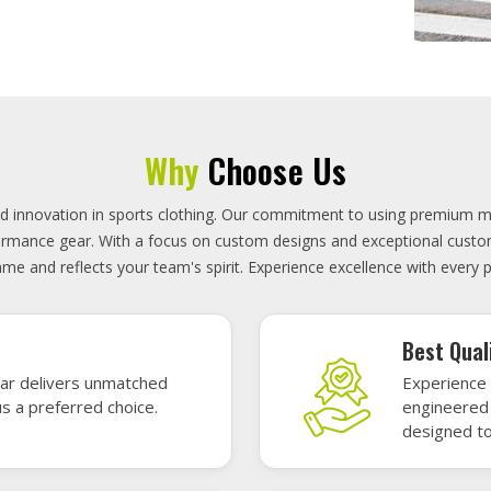
On-Time D
uality sports gear—
Timely deli
 without high cost.
precisely 
focused.
GET A QUOTE
Featured Sports Uniforms
r featured sports uniforms—where innovative design meets unbeatab
, durability, and bold style. Dominate every field, court, or rink wit
re the toughest challenges. Let your team shine in uniforms made to