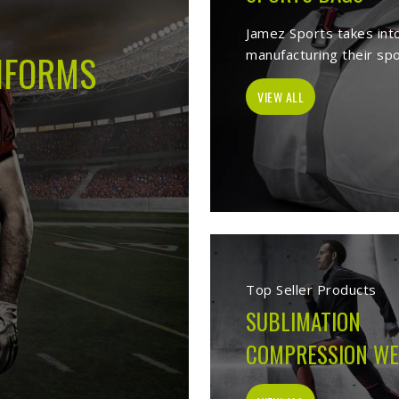
 -
Best Sports Clothing Manufacture
lves as a trusted
Sports Clothing Manufacturers in Budapest
. We man
s wear, sporting goods, school uniform, jackets, workwear, etc. Our 
 help of our vast product list, we fulfill various segments in all sport
 we ensure to deliver superior quality sportswear apparels to our est
Sportswear Manufacturer
Welcome to Jamez Sports, a sportswear manufa
Budapest
at every level deserve kit that perform
fabric selection to the final stitch, every decis