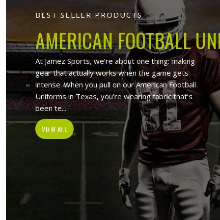
Jamez Sports
At Jamez Sports, we introduce ourse
items such as sports uniforms, Sport
and wholesale clothing items. With the
in Budapest
,