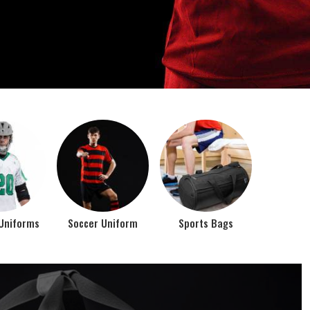
o account the requirements of the athletes while
rts bags. It is the commitment of our company to of...
Top Seller Products
PROMOTIONAL
EAR
PRODUCTS
VIEW ALL