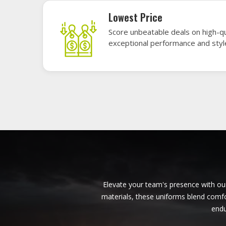
American Football Uniforms in
Budapest
Baseb