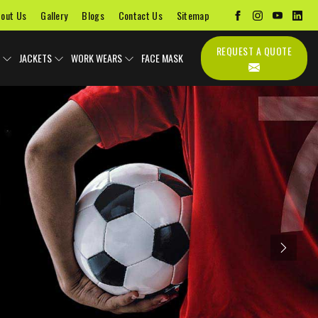
out Us
Gallery
Blogs
Contact Us
Sitemap
REQUEST A QUOTE
JACKETS
WORK WEARS
FACE MASK
Next
Uniforms
Soccer Uniform
Sports Bags