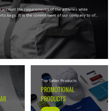
rs in Budapest
ufacture a wide range of sportswear
extensive range comprises sport wears
s. Being a reputed
Activewear Suppliers
eemed clients.
s in Budapest
cturing company built on the belief that athletes in
s on the field, not just looks good on hangers. From the
ion made during production is guided by what the garment