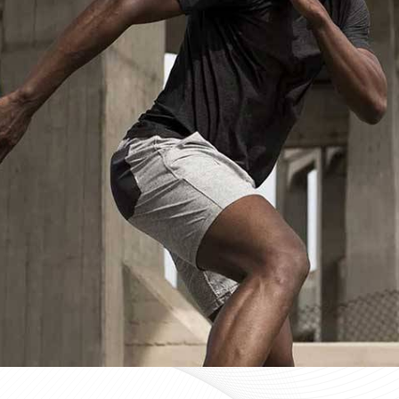
Custom Sportswear Suppliers in Bu
Custom sportswear is where a team in
Budapest
stops 
Sports organisations coordinating kits in
Budapest
and
that consistency as a baseline expectation, not a pleas
in
Budapest
, mid-production checks, and pre-dispatch
optional extras. If you are searching for
Custom Sports
in Sialkot, every custom order is treated with the same 
Custom Sportswear Exporters in Bu
Exporting custom sportswear in
Budapest
is the point
labeling, print consistency, and packaging either hold
organisations importing in
Budapest
who source kit inte
a poorly managed export order can be. If you are looki
though our base is in Sialkot, the goal is straightforw
time. Every batch leaving the facility for wearers in
Bud
packed to protect garment quality through internati
accurate documentation.