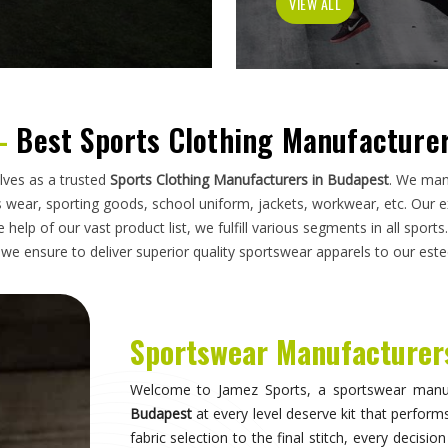
has to do on a field, a court, a track, or a pitc
looking for
Sportswear Manufacturers in Budape
standards applied here serve clubs, academie
compromise. Athletes and clubs in
Budapest
w
suppliers will understand why construction detai
Sportswear in Budapest
Sportswear is most effective when it becomes 
what they are wearing and can focus entirely 
correctly, the fit stays consistent through the d
distract through discomfort or poor construction
take their sport seriously recognise this differe
make when it comes to kit. If you are seeking
Sp
breadth of what is produced here means clubs can
rather than piecing together orders from multiple 