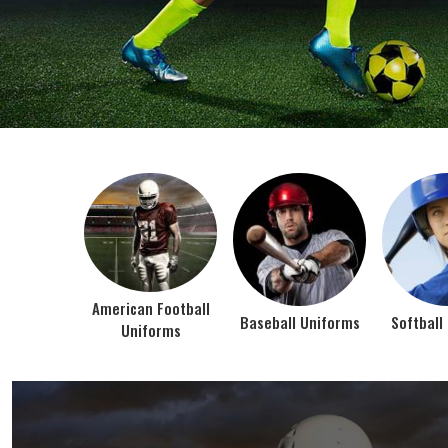
BEST SELLER PRODUCTS
AMERICAN FOOTBALL UN
At Jamez Sports, we’re about one thing: making
gear that actually works when the game gets
intense. When you pull on our American Football
Uniforms in Texas, you’re wearing fabric that’s
been te...
VIEW ALL