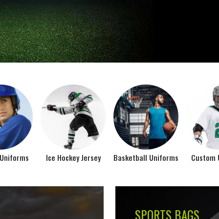
Jamez Sports takes int
manufacturing their spo
IFORMS
VIEW ALL
Top Seller Products
SUBLIMATION
COMPRESSION W
VIEW ALL