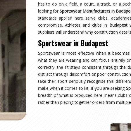
dapest
wearing a uniform and starts wearing an identity.
 managing multiple squads or age groups need
ant surprise. Sampling, design approval for people
 inspection are all part of the process here—not
wear Suppliers in Budapest
, despite being based
structured process regardless of size or sport.
dapest
 where production quality, size accuracy, fabric
 together or fall apart. Distributors and sports
rnationally have experienced firsthand how costly
ng for
Custom Sportswear Exporters in Budapest
,
ard—what was agreed is what arrives, every single
apest
is inspected against the approved sample,
onal transit, and dispatched with complete and