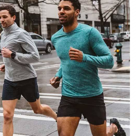
materials and advanced manufacturing
er service, we deliver sportswear that
product we create.
ity Products
 unmatched quality with our sportswear—
for performance, crafted for durability, and
 impress.