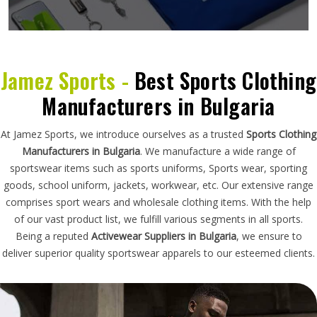
Jamez Sports -
Best Sports Clothing
Manufacturers in Bulgaria
At Jamez Sports, we introduce ourselves as a trusted
Sports Clothing
Manufacturers in Bulgaria
. We manufacture a wide range of
sportswear items such as sports uniforms, Sports wear, sporting
goods, school uniform, jackets, workwear, etc. Our extensive range
comprises sport wears and wholesale clothing items. With the help
of our vast product list, we fulfill various segments in all sports.
Being a reputed
Activewear Suppliers in Bulgaria
, we ensure to
deliver superior quality sportswear apparels to our esteemed clients.