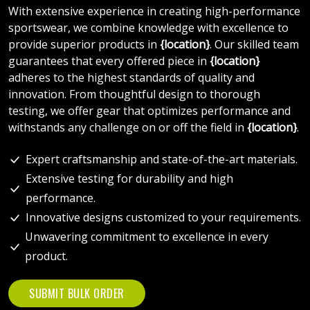
With extensive experience in creating high-performance
sportswear, we combine knowledge with excellence to
provide superior products in
{location}
. Our skilled team
guarantees that every offered piece in
{location}
adheres to the highest standards of quality and
innovation. From thoughtful design to thorough
testing, we offer gear that optimizes performance and
withstands any challenge on or off the field in
{location}
.
Expert craftsmanship and state-of-the-art materials.
Extensive testing for durability and high
performance.
Innovative designs customized to your requirements.
Unwavering commitment to excellence in every
product.
SUBMIT BULK ORDER