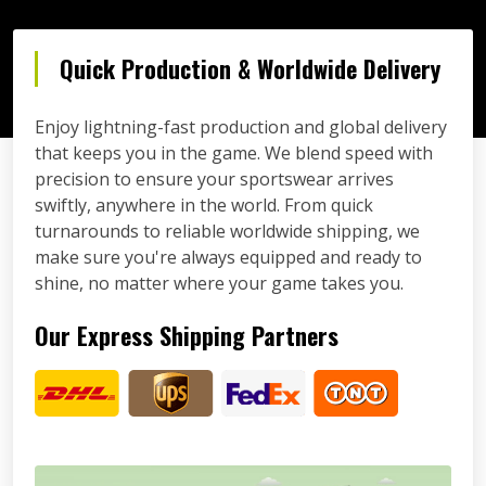
Quick Production & Worldwide Delivery
Enjoy lightning-fast production and global delivery
that keeps you in the game. We blend speed with
precision to ensure your sportswear arrives
swiftly, anywhere in the world. From quick
turnarounds to reliable worldwide shipping, we
make sure you're always equipped and ready to
shine, no matter where your game takes you.
Our Express Shipping Partners