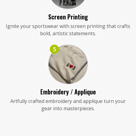
Screen Printing
Ignite your sportswear with screen printing that crafts
bold, artistic statements.
5
Embroidery / Applique
Artfully crafted embroidery and applique turn your
gear into masterpieces.