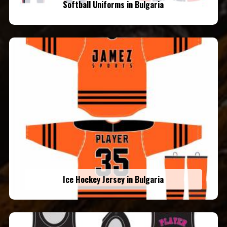
Softball Uniforms in Bulgaria
Ice Hockey Jersey in Bulgaria