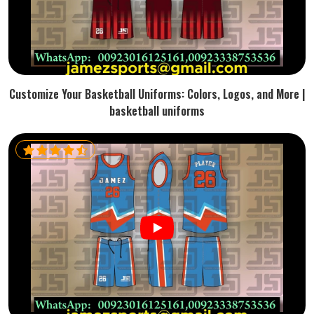
Customize Your Basketball Uniforms: Colors, Logos, and More |
basketball uniforms