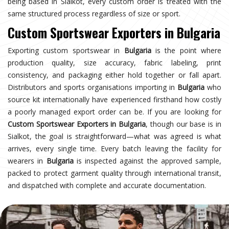
being based in Sialkot, every custom order is treated with the
same structured process regardless of size or sport.
Custom Sportswear Exporters in Bulgaria
Exporting custom sportswear in
Bulgaria
is the point where
production quality, size accuracy, fabric labeling, print
consistency, and packaging either hold together or fall apart.
Distributors and sports organisations importing in
Bulgaria
who
source kit internationally have experienced firsthand how costly
a poorly managed export order can be. If you are looking for
Custom Sportswear Exporters in Bulgaria
, though our base is in
Sialkot, the goal is straightforward—what was agreed is what
arrives, every single time. Every batch leaving the facility for
wearers in
Bulgaria
is inspected against the approved sample,
packed to protect garment quality through international transit,
and dispatched with complete and accurate documentation.