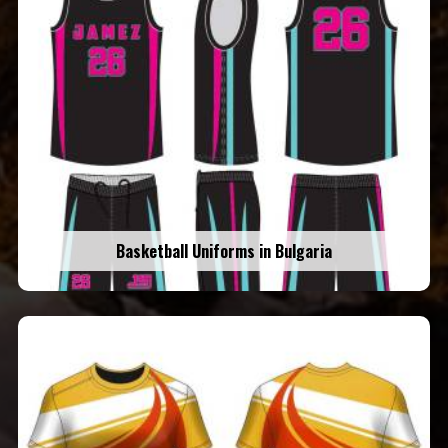
Basketball Uniforms in Bulgaria