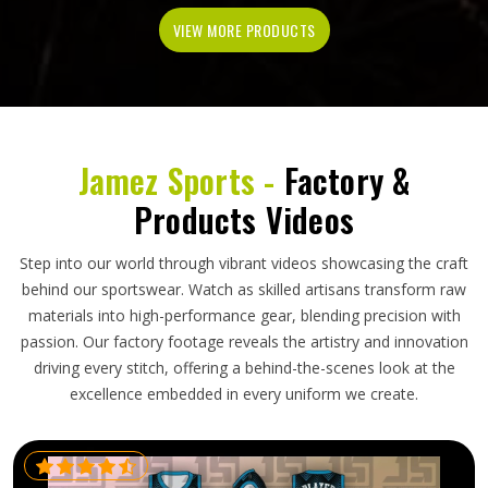
VIEW MORE PRODUCTS
Jamez Sports -
Factory &
Products Videos
Step into our world through vibrant videos showcasing the craft
behind our sportswear. Watch as skilled artisans transform raw
materials into high-performance gear, blending precision with
passion. Our factory footage reveals the artistry and innovation
driving every stitch, offering a behind-the-scenes look at the
excellence embedded in every uniform we create.