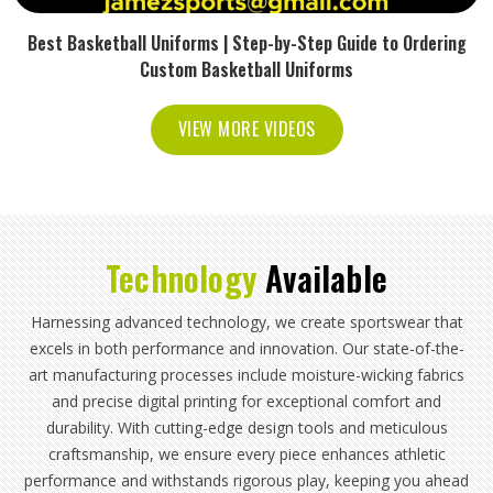
Best Basketball Uniforms | Step-by-Step Guide to Ordering
Custom Basketball Uniforms
VIEW MORE VIDEOS
Technology
Available
Harnessing advanced technology, we create sportswear that
excels in both performance and innovation. Our state-of-the-
art manufacturing processes include moisture-wicking fabrics
and precise digital printing for exceptional comfort and
durability. With cutting-edge design tools and meticulous
craftsmanship, we ensure every piece enhances athletic
performance and withstands rigorous play, keeping you ahead