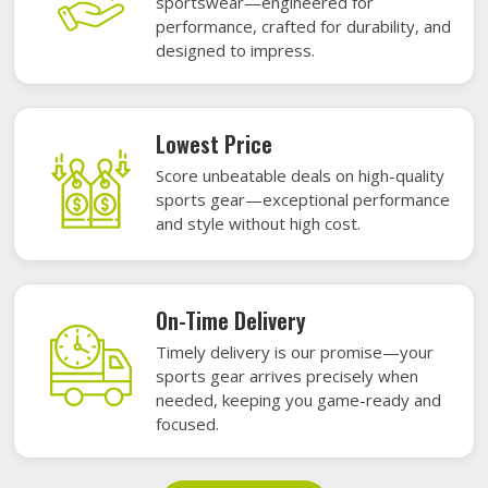
sportswear—engineered for
performance, crafted for durability, and
designed to impress.
Lowest Price
Score unbeatable deals on high-quality
sports gear—exceptional performance
and style without high cost.
On-Time Delivery
Timely delivery is our promise—your
sports gear arrives precisely when
needed, keeping you game-ready and
focused.