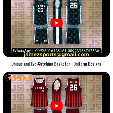
Unique and Eye-Catching Basketball Uniform Designs