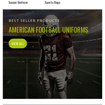
Soccer Uniform
Sports Bags
BEST SELLER PRODUCTS
AMERICAN FOOTBALL UNIFORMS
VIEW ALL