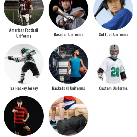
American Football
Baseball Uniforms
Softball Uniforms
Uniforms
Ice Hockey Jersey
Basketball Uniforms
Custom Uniforms