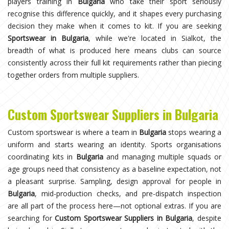
players training in
Bulgaria
who take their sport seriously
recognise this difference quickly, and it shapes every purchasing
decision they make when it comes to kit. If you are seeking
Sportswear in Bulgaria
, while we're located in Sialkot, the
breadth of what is produced here means clubs can source
consistently across their full kit requirements rather than piecing
together orders from multiple suppliers.
Custom Sportswear Suppliers in Bulgaria
Custom sportswear is where a team in
Bulgaria
stops wearing a
uniform and starts wearing an identity. Sports organisations
coordinating kits in
Bulgaria
and managing multiple squads or
age groups need that consistency as a baseline expectation, not
a pleasant surprise. Sampling, design approval for people in
Bulgaria
, mid-production checks, and pre-dispatch inspection
are all part of the process here—not optional extras. If you are
searching for
Custom Sportswear Suppliers in Bulgaria
, despite