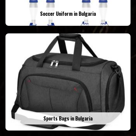
Soccer Uniform in Bulgaria
Sports Bags in Bulgaria