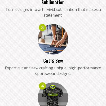
Sublimation
Turn designs into art—vivid sublimation that makes a
statement.
3
Cut & Sew
Expert cut and sew crafting unique, high-performance
sportswear designs.
4