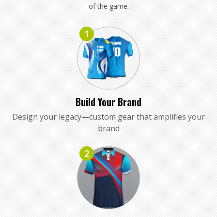
of the game.
1
Build Your Brand
Design your legacy—custom gear that amplifies your
brand
2