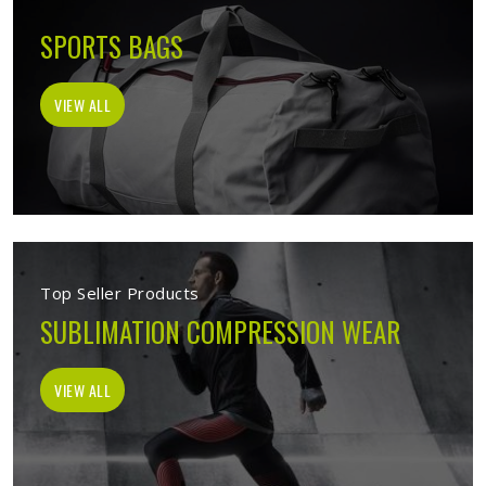
SPORTS BAGS
VIEW ALL
Top Seller Products
SUBLIMATION COMPRESSION WEAR
VIEW ALL