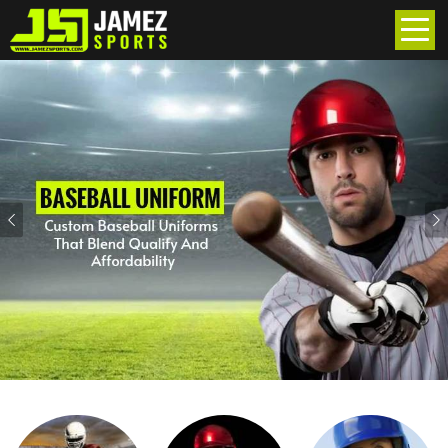
Previous