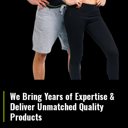
We Bring Years of Expertise &
Deliver Unmatched Quality
Products