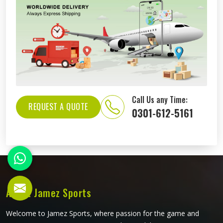
Call Us any Time:
REQUEST A QUOTE
0301-612-5161
About Jamez Sports
Welcome to Jamez Sports, where passion for the game and