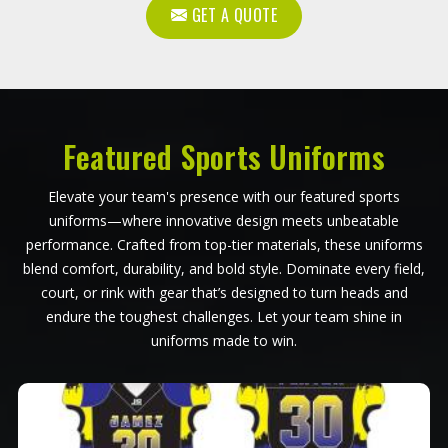
GET A QUOTE
Featured Sports Uniforms
Elevate your team's presence with our featured sports
uniforms—where innovative design meets unbeatable
performance. Crafted from top-tier materials, these uniforms
blend comfort, durability, and bold style. Dominate every field,
court, or rink with gear that’s designed to turn heads and
endure the toughest challenges. Let your team shine in
uniforms made to win.