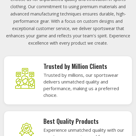
clothing. Our commitment to using premium materials and
advanced manufacturing techniques ensures durable, high-
performance gear. With a focus on custom designs and
exceptional customer service, we deliver sportswear that
enhances your game and reflects your team's spirit. Experience
excellence with every product we create.
Trusted by Million Clients
Trusted by millions, our sportswear
delivers unmatched quality and
performance, making us a preferred
choice.
Best Quality Products
Experience unmatched quality with our