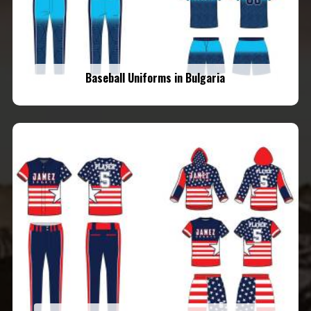
Baseball Uniforms in Bulgaria