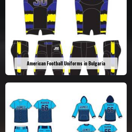
American Football Uniforms in Bulgaria