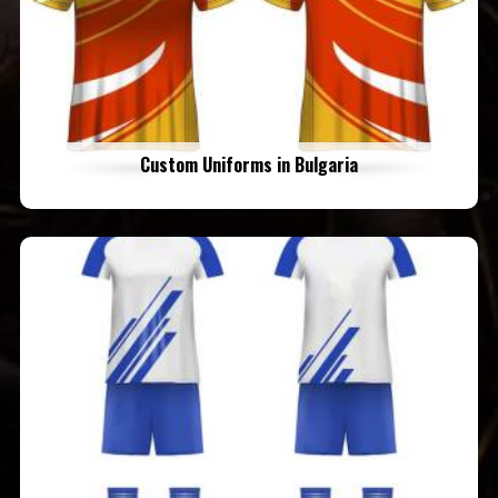
Custom Uniforms in Bulgaria