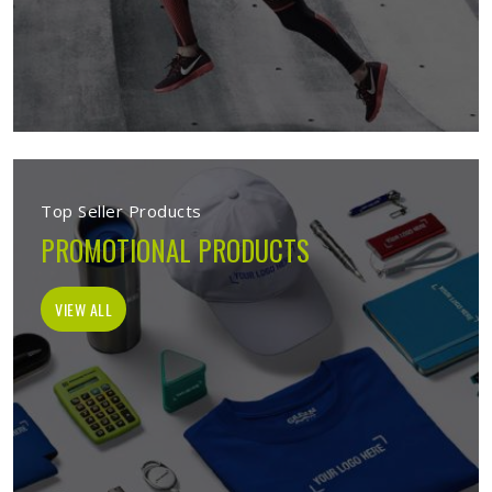
Top Seller Products
PROMOTIONAL PRODUCTS
VIEW ALL