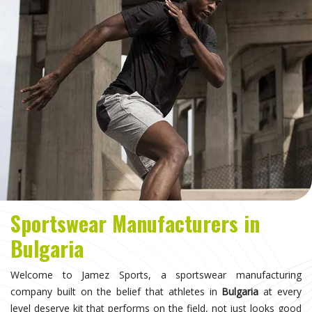
Sportswear Manufacturers in
Bulgaria
Welcome to Jamez Sports, a sportswear manufacturing
company built on the belief that athletes in
Bulgaria
at every
level deserve kit that performs on the field, not just looks good