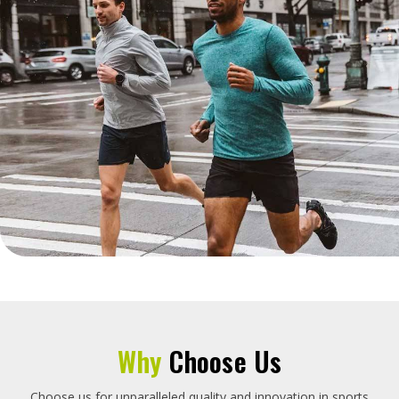
Why
Choose Us
Choose us for unparalleled quality and innovation in sports