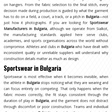
on hangers. From the fabric selection to the final stitch, every
decision made during production is guided by what the garment
has to do on a field, a court, a track, or a pitch in
Bulgaria
—not
just how it photographs. If you are looking for
Sportswear
Manufacturers in Bulgaria
, although we operate from Sialkot,
the manufacturing standards applied here serve clubs,
academies, and sports organisations across the world without
compromise. Athletes and clubs in
Bulgaria
who have dealt with
inconsistent quality or unreliable suppliers will understand why
construction details matter as much as design.
Sportswear in Bulgaria
Sportswear is most effective when it becomes invisible, when
the athlete in
Bulgaria
stops noticing what they are wearing and
can focus entirely on competing. That only happens when the
fabric moves correctly, the fit stays consistent through the
duration of play in
Bulgaria
, and the garment does not distract
through discomfort or poor construction. Teams and individual