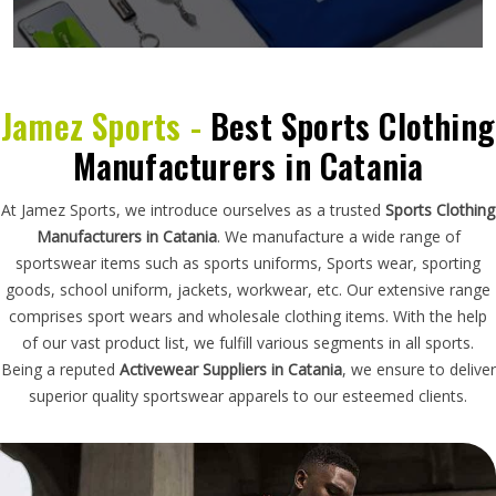
Jamez Sports -
Best Sports Clothing
Manufacturers in Catania
At Jamez Sports, we introduce ourselves as a trusted
Sports Clothing
Manufacturers in Catania
. We manufacture a wide range of
sportswear items such as sports uniforms, Sports wear, sporting
goods, school uniform, jackets, workwear, etc. Our extensive range
comprises sport wears and wholesale clothing items. With the help
of our vast product list, we fulfill various segments in all sports.
Being a reputed
Activewear Suppliers in Catania
, we ensure to deliver
superior quality sportswear apparels to our esteemed clients.