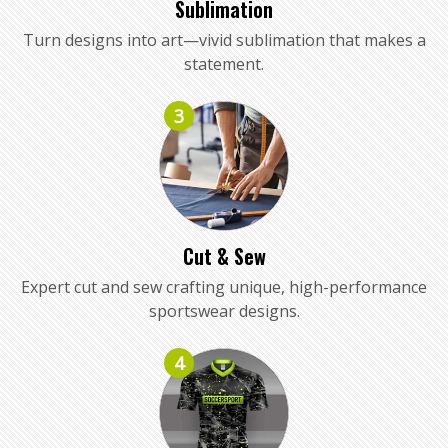
Sublimation
Turn designs into art—vivid sublimation that makes a
statement.
3
Cut & Sew
Expert cut and sew crafting unique, high-performance
sportswear designs.
4