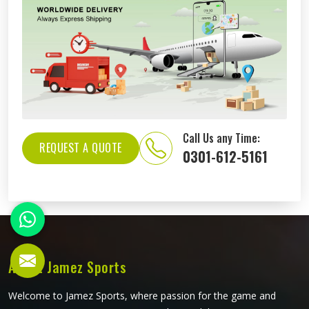
Call Us any Time:
REQUEST A QUOTE
0301-612-5161
About Jamez Sports
Welcome to Jamez Sports, where passion for the game and