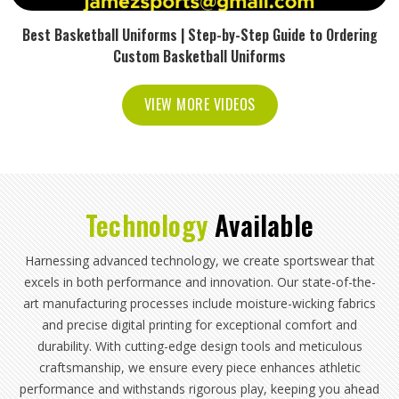
Best Basketball Uniforms | Step-by-Step Guide to Ordering
Custom Basketball Uniforms
VIEW MORE VIDEOS
Technology
Available
Harnessing advanced technology, we create sportswear that
excels in both performance and innovation. Our state-of-the-
art manufacturing processes include moisture-wicking fabrics
and precise digital printing for exceptional comfort and
durability. With cutting-edge design tools and meticulous
craftsmanship, we ensure every piece enhances athletic
performance and withstands rigorous play, keeping you ahead