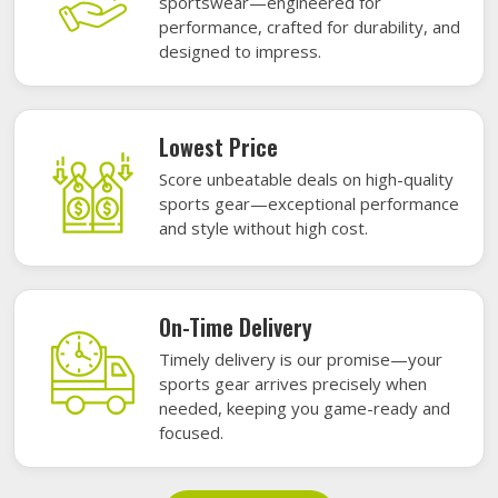
sportswear—engineered for
performance, crafted for durability, and
designed to impress.
Lowest Price
Score unbeatable deals on high-quality
sports gear—exceptional performance
and style without high cost.
On-Time Delivery
Timely delivery is our promise—your
sports gear arrives precisely when
needed, keeping you game-ready and
focused.