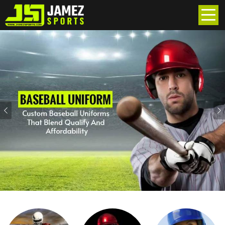
Previous