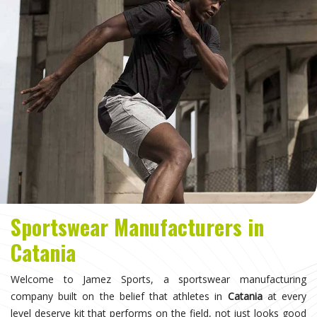
Sportswear Manufacturers in
Catania
Welcome to Jamez Sports, a sportswear manufacturing
company built on the belief that athletes in
Catania
at every
level deserve kit that performs on the field, not just looks good