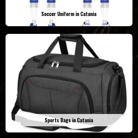
Soccer Uniform in Catania
Sports Bags in Catania