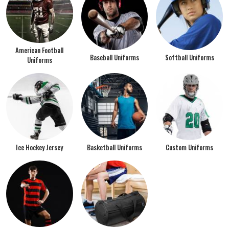
American Football
Baseball Uniforms
Softball Uniforms
Uniforms
Ice Hockey Jersey
Basketball Uniforms
Custom Uniforms