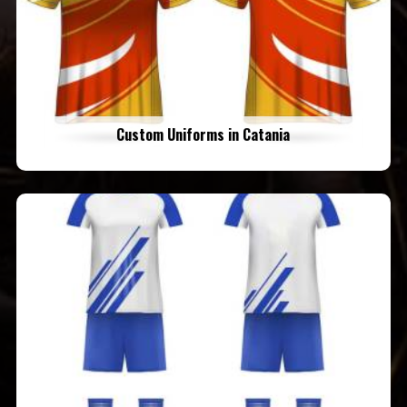
Custom Uniforms in Catania