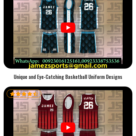
Unique and Eye-Catching Basketball Uniform Designs