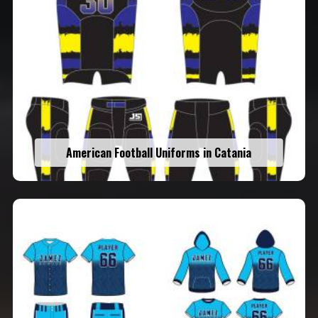
American Football Uniforms in Catania