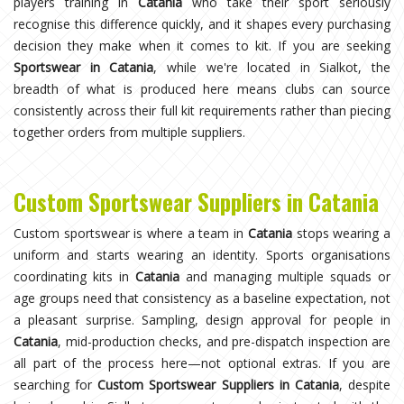
players training in
Catania
who take their sport seriously
recognise this difference quickly, and it shapes every purchasing
decision they make when it comes to kit. If you are seeking
Sportswear in Catania
, while we're located in Sialkot, the
breadth of what is produced here means clubs can source
consistently across their full kit requirements rather than piecing
together orders from multiple suppliers.
Custom Sportswear Suppliers in Catania
Custom sportswear is where a team in
Catania
stops wearing a
uniform and starts wearing an identity. Sports organisations
coordinating kits in
Catania
and managing multiple squads or
age groups need that consistency as a baseline expectation, not
a pleasant surprise. Sampling, design approval for people in
Catania
, mid-production checks, and pre-dispatch inspection are
all part of the process here—not optional extras. If you are
searching for
Custom Sportswear Suppliers in Catania
, despite