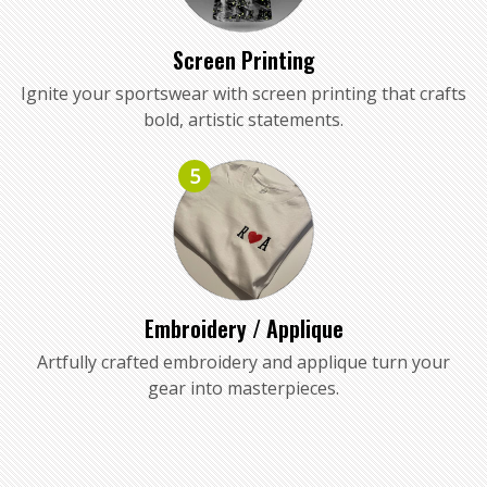
Screen Printing
Ignite your sportswear with screen printing that crafts
bold, artistic statements.
5
Embroidery / Applique
Artfully crafted embroidery and applique turn your
gear into masterpieces.