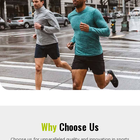
Why
Choose Us
Choose us for unparalleled quality and innovation in sports