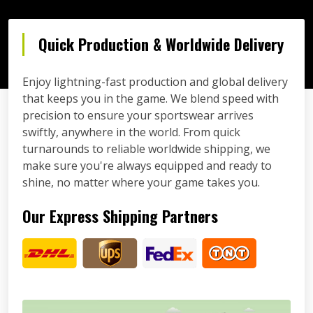
Quick Production & Worldwide Delivery
Enjoy lightning-fast production and global delivery
that keeps you in the game. We blend speed with
precision to ensure your sportswear arrives
swiftly, anywhere in the world. From quick
turnarounds to reliable worldwide shipping, we
make sure you're always equipped and ready to
shine, no matter where your game takes you.
Our Express Shipping Partners