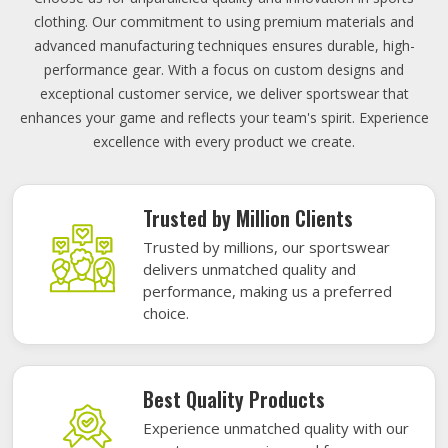
clothing. Our commitment to using premium materials and
advanced manufacturing techniques ensures durable, high-
performance gear. With a focus on custom designs and
exceptional customer service, we deliver sportswear that
enhances your game and reflects your team's spirit. Experience
excellence with every product we create.
Trusted by Million Clients
Trusted by millions, our sportswear
delivers unmatched quality and
performance, making us a preferred
choice.
Best Quality Products
Experience unmatched quality with our