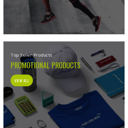
Top Seller Products
PROMOTIONAL PRODUCTS
VIEW ALL