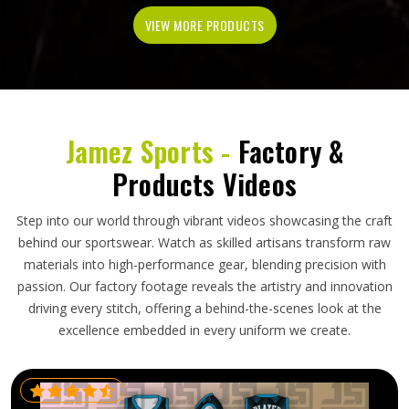
VIEW MORE PRODUCTS
Jamez Sports -
Factory &
Products Videos
Step into our world through vibrant videos showcasing the craft
behind our sportswear. Watch as skilled artisans transform raw
materials into high-performance gear, blending precision with
passion. Our factory footage reveals the artistry and innovation
driving every stitch, offering a behind-the-scenes look at the
excellence embedded in every uniform we create.