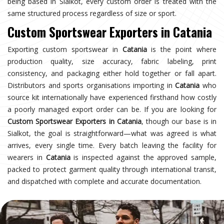
being based in Sialkot, every custom order is treated with the
same structured process regardless of size or sport.
Custom Sportswear Exporters in Catania
Exporting custom sportswear in
Catania
is the point where
production quality, size accuracy, fabric labeling, print
consistency, and packaging either hold together or fall apart.
Distributors and sports organisations importing in
Catania
who
source kit internationally have experienced firsthand how costly
a poorly managed export order can be. If you are looking for
Custom Sportswear Exporters in Catania
, though our base is in
Sialkot, the goal is straightforward—what was agreed is what
arrives, every single time. Every batch leaving the facility for
wearers in
Catania
is inspected against the approved sample,
packed to protect garment quality through international transit,
and dispatched with complete and accurate documentation.