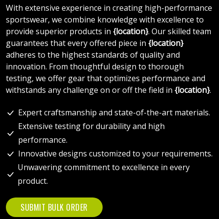
With extensive experience in creating high-performance
sportswear, we combine knowledge with excellence to
provide superior products in
{location}
. Our skilled team
guarantees that every offered piece in
{location}
adheres to the highest standards of quality and
innovation. From thoughtful design to thorough
testing, we offer gear that optimizes performance and
withstands any challenge on or off the field in
{location}
.
Expert craftsmanship and state-of-the-art materials.
Extensive testing for durability and high
performance.
Innovative designs customized to your requirements.
Unwavering commitment to excellence in every
product.
SUBMIT BULK ORDER