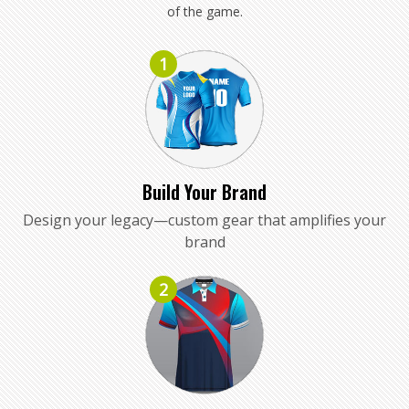
of the game.
1
Build Your Brand
Design your legacy—custom gear that amplifies your
brand
2