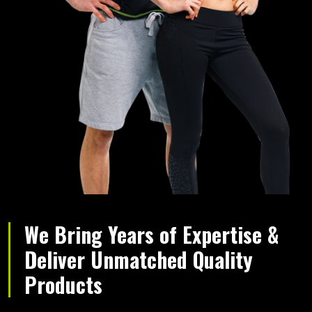
We Bring Years of Expertise &
Deliver Unmatched Quality
Products