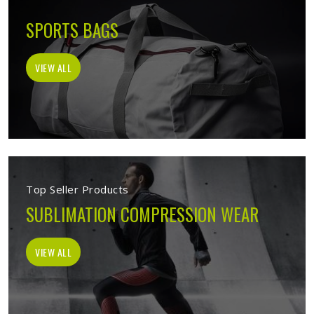
SPORTS BAGS
VIEW ALL
Top Seller Products
SUBLIMATION COMPRESSION WEAR
VIEW ALL