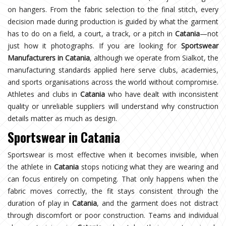
on hangers. From the fabric selection to the final stitch, every
decision made during production is guided by what the garment
has to do on a field, a court, a track, or a pitch in
Catania
—not
just how it photographs. If you are looking for
Sportswear
Manufacturers in Catania
, although we operate from Sialkot, the
manufacturing standards applied here serve clubs, academies,
and sports organisations across the world without compromise.
Athletes and clubs in
Catania
who have dealt with inconsistent
quality or unreliable suppliers will understand why construction
details matter as much as design.
Sportswear in Catania
Sportswear is most effective when it becomes invisible, when
the athlete in
Catania
stops noticing what they are wearing and
can focus entirely on competing. That only happens when the
fabric moves correctly, the fit stays consistent through the
duration of play in
Catania
, and the garment does not distract
through discomfort or poor construction. Teams and individual