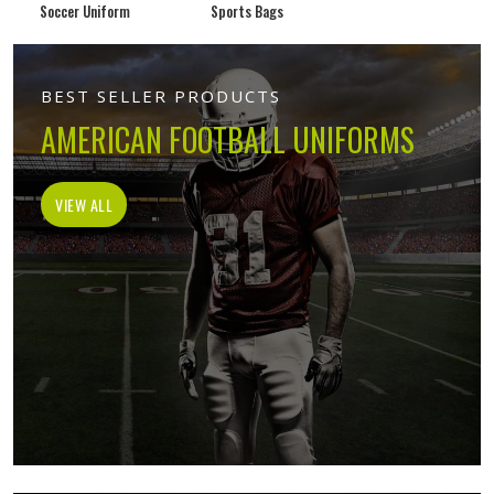
Soccer Uniform
Sports Bags
BEST SELLER PRODUCTS
AMERICAN FOOTBALL UNIFORMS
VIEW ALL