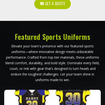
GET A QUOTE
Featured Sports Uniforms
Elevate your team's presence with our featured sports
uniforms—where innovative design meets unbeatable
performance. Crafted from top-tier materials, these uniforms
blend comfort, durability, and bold style. Dominate every field,
court, or rink with gear that’s designed to turn heads and
endure the toughest challenges. Let your team shine in
uniforms made to win.