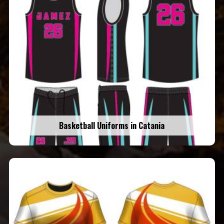
Basketball Uniforms in Catania