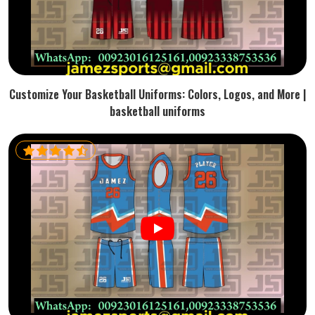
Customize Your Basketball Uniforms: Colors, Logos, and More |
basketball uniforms