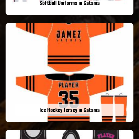
Softball Uniforms in Catania
Ice Hockey Jersey in Catania