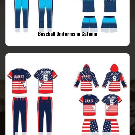
Baseball Uniforms in Catania