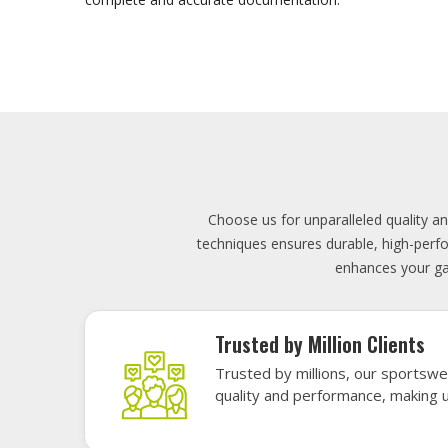
Lowest Price
Score unbeatable deals on high-q
exceptional performance and style
Elevate your team's presence with ou
materials, these uniforms blend comfort
endu