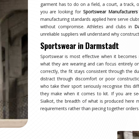
rmstadt
tops wearing a uniform and starts wearing an
rmstadt
and managing multiple squads or age
ion, not a pleasant surprise. Sampling, design
s, and pre-dispatch inspection are all part of the
g for
Custom Sportswear Suppliers in Darmstadt
,
 is treated with the same structured process
rmstadt
t where production quality, size accuracy, fabric
 together or fall apart. Distributors and sports
internationally have experienced firsthand how
are looking for
Custom Sportswear Exporters in
 straightforward—what was agreed is what arrives,
r wearers in
Darmstadt
is inspected against the
rough international transit, and dispatched with