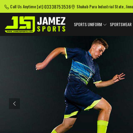
03338753536
Call Us Anytime [at]:
Shahab Pura Industrial State, Jinn
SPORTS UNIFORM
SPORTSWEAR
Previous
American Football
Baseball Uniforms
Softball
Uniforms