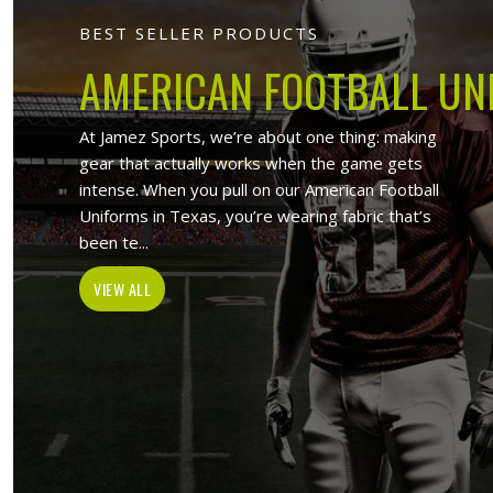
Jamez Sports 
At Jamez Sports, we introduce oursel
items such as sports uniforms, Sport
and wholesale clothing items. With the
in Darmstadt