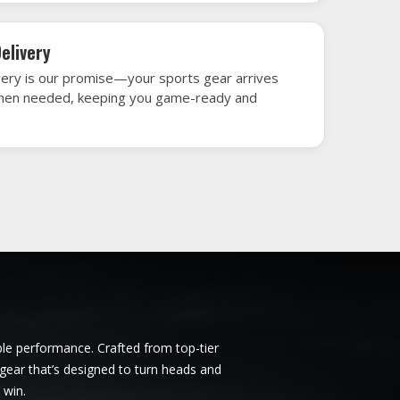
mstadt
Ice Hockey Jersey in Darmstadt