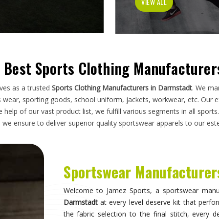
garment has to do on a field, a court, a track, o
you are looking for
Sportswear Manufacturers
manufacturing standards applied here serve club
without compromise. Athletes and clubs in
D
unreliable suppliers will understand why construc
Sportswear in Darmstadt
Sportswear is most effective when it becomes i
what they are wearing and can focus entirely 
correctly, the fit stays consistent through the d
distract through discomfort or poor constructi
who take their sport seriously recognise this dif
they make when it comes to kit. If you are s
Sialkot, the breadth of what is produced here me
requirements rather than piecing together orders 