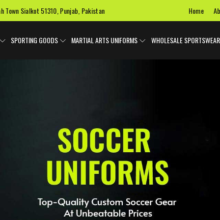
Home
Ab
ah Town Sialkot 51310, Punjab, Pakistan
SPORTING GOODS
MARTIAL ARTS UNIFORMS
WHOLESALE SPORTSWEAR
 Uniforms
Ice Hockey Jersey
Basketball Uniforms
Custom 
SPORTS BAGS