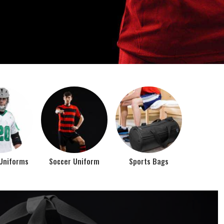
o account the requirements of the athletes while
rts bags. It is the commitment of our company to of...
Top Seller Products
PROMOTIONAL
EAR
PRODUCTS
VIEW ALL