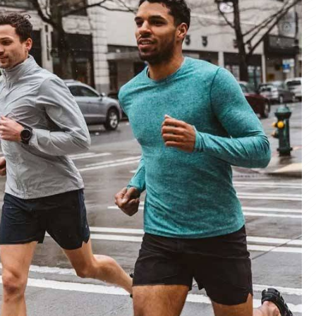
materials and advanced manufacturing
er service, we deliver sportswear that
product we create.
ity Products
 unmatched quality with our sportswear—
for performance, crafted for durability, and
 impress.