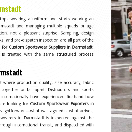
Why
Choose Us
and innovation in sports clothing. Our commitment to using premium 
ormance gear. With a focus on custom designs and exceptional custom
e and reflects your team's spirit. Experience excellence with every 
Best Qual
ear delivers unmatched
Experience
s a preferred choice.
engineered 
designed to