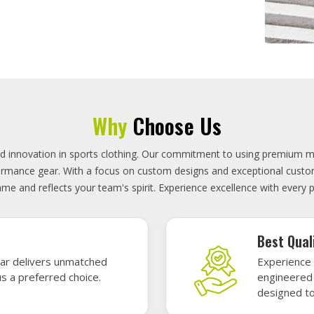
On-Time D
uality sports gear—
Timely deli
 without high cost.
precisely 
focused.
GET A QUOTE
Featured Sports Uniforms
r featured sports uniforms—where innovative design meets unbeatab
, durability, and bold style. Dominate every field, court, or rink wit
re the toughest challenges. Let your team shine in uniforms made to