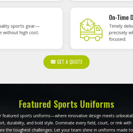
Baseball Uniforms in
Darmstadt
Softball Uniforms in Dar