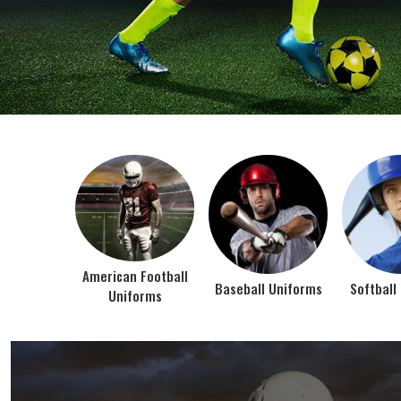
BEST SELLER PRODUCTS
AMERICAN FOOTBALL UN
At Jamez Sports, we’re about one thing: making
gear that actually works when the game gets
intense. When you pull on our American Football
Uniforms in Texas, you’re wearing fabric that’s
been te...
VIEW ALL