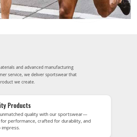
elivery
very is our promise—your sports gear arrives
when needed, keeping you game-ready and
le performance. Crafted from top-tier
h gear that’s designed to turn heads and
 win.