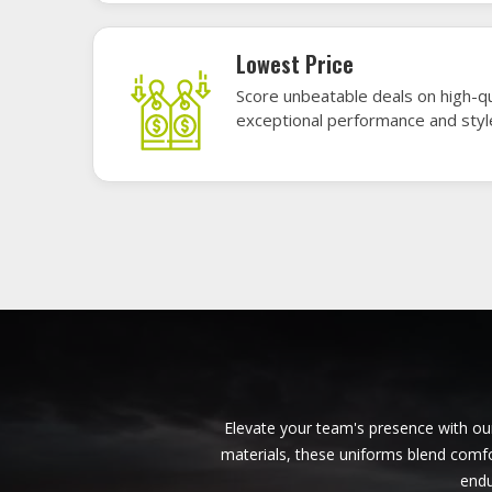
American Football Uniforms in
Darmstadt