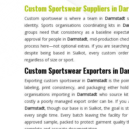
Choose us for unparalleled quality 
techniques ensures durable, high-perf
enhances your gam
Trusted by Million Clients
Trusted by millions, our sportsw
quality and performance, making u