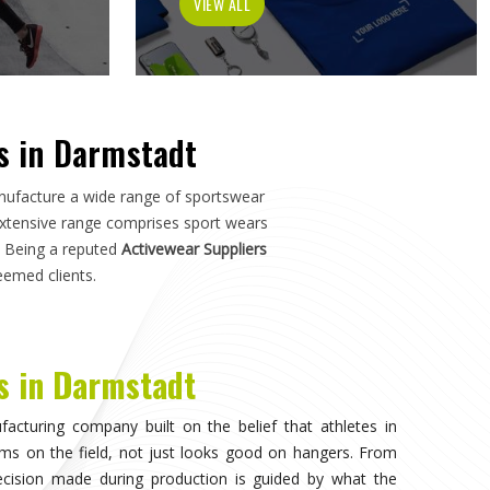
r a pitch in
Darmstadt
—not just how it photographs. If
 in Darmstadt
, although we operate from Sialkot, the
s, academies, and sports organisations across the world
armstadt
who have dealt with inconsistent quality or
tion details matter as much as design.
nvisible, when the athlete in
Darmstadt
stops noticing
on competing. That only happens when the fabric moves
uration of play in
Darmstadt
, and the garment does not
on. Teams and individual players training in
Darmstadt
ference quickly, and it shapes every purchasing decision
eeking
Sportswear in Darmstadt
, while we're located in
ans clubs can source consistently across their full kit
from multiple suppliers.