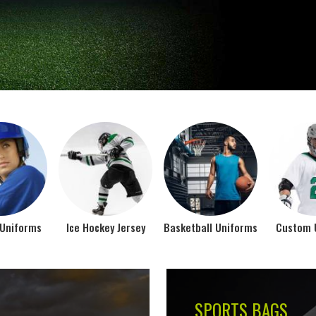
Jamez Sports takes int
manufacturing their spo
IFORMS
VIEW ALL
Top Seller Products
SUBLIMATION
COMPRESSION W
VIEW ALL