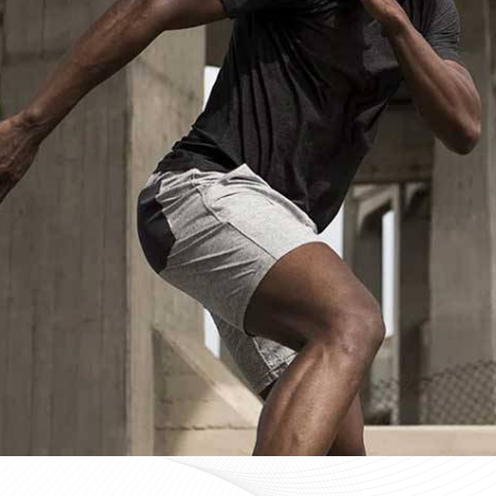
Custom Sportswear Suppliers in Da
Custom sportswear is where a team in
Darmstadt
s
identity. Sports organisations coordinating kits in
Da
groups need that consistency as a baseline expectat
approval for people in
Darmstadt
, mid-production check
process here—not optional extras. If you are searchin
despite being based in Sialkot, every custom order
regardless of size or sport.
Custom Sportswear Exporters in Da
Exporting custom sportswear in
Darmstadt
is the poin
labeling, print consistency, and packaging either hold
organisations importing in
Darmstadt
who source kit 
costly a poorly managed export order can be. If you 
Darmstadt
, though our base is in Sialkot, the goal is
every single time. Every batch leaving the facility fo
approved sample, packed to protect garment quality th
complete and accurate documentation.