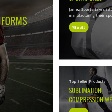
-
Best Sports Clothing Manufacturer
ves as a trusted
Sports Clothing Manufacturers in Darmstadt
. We man
s wear, sporting goods, school uniform, jackets, workwear, etc. Our 
 help of our vast product list, we fulfill various segments in all sport
, we ensure to deliver superior quality sportswear apparels to our est
Sportswear Manufacturer
Welcome to Jamez Sports, a sportswear manufa
Darmstadt
at every level deserve kit that perf
the fabric selection to the final stitch, every