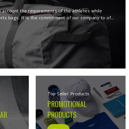
s in Darmstadt
ufacture a wide range of sportswear
extensive range comprises sport wears
s. Being a reputed
Activewear Suppliers
eemed clients.
s in Darmstadt
cturing company built on the belief that athletes in
orms on the field, not just looks good on hangers. From
 decision made during production is guided by what the