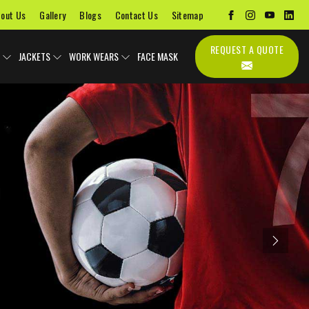
out Us
Gallery
Blogs
Contact Us
Sitemap
REQUEST A QUOTE
JACKETS
WORK WEARS
FACE MASK
Next
Uniforms
Soccer Uniform
Sports Bags