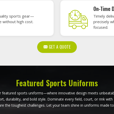
ball Uniforms in Derbent
Softball Uniforms in De