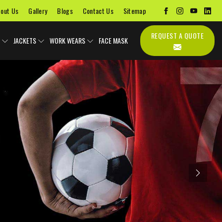
out Us
Gallery
Blogs
Contact Us
Sitemap
REQUEST A QUOTE
JACKETS
WORK WEARS
FACE MASK
Next
Uniforms
Soccer Uniform
Sports Bags