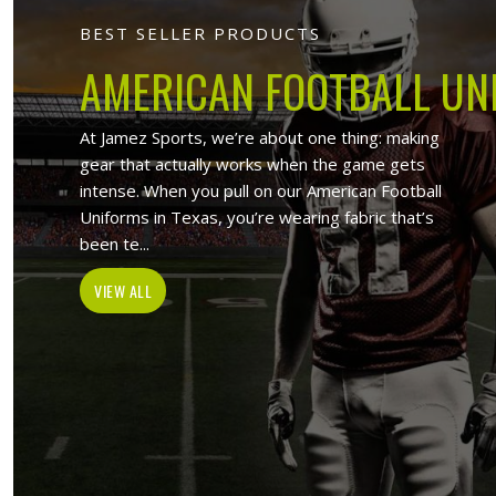
Jamez Sports
At Jamez Sports, we introduce ours
items such as sports uniforms, Sport
and wholesale clothing items. With the
in Derbent
,