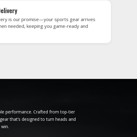
rbent
Ice Hockey Jersey in Derbent