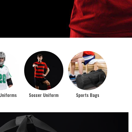
o account the requirements of the athletes while
rts bags. It is the commitment of our company to of...
Top Seller Products
PROMOTIONAL
EAR
PRODUCTS
VIEW ALL