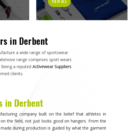
ch in
Derbent
—not just how it photographs. If you are
t
, although we operate from Sialkot, the manufacturing
s, and sports organisations across the world without
o have dealt with inconsistent quality or unreliable
ls matter as much as design.
isible, when the athlete in
Derbent
stops noticing what
competing. That only happens when the fabric moves
duration of play in
Derbent
, and the garment does not
. Teams and individual players training in
Derbent
who
nce quickly, and it shapes every purchasing decision they
portswear in Derbent
, while we're located in Sialkot, the
 source consistently across their full kit requirements
suppliers.