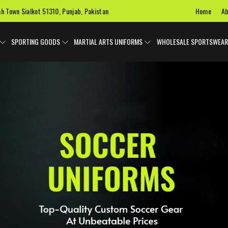
Home
Ab
ah Town Sialkot 51310, Punjab, Pakistan
SPORTING GOODS
MARTIAL ARTS UNIFORMS
WHOLESALE SPORTSWEAR
 Uniforms
Ice Hockey Jersey
Basketball Uniforms
Custom 
SPORTS BAGS