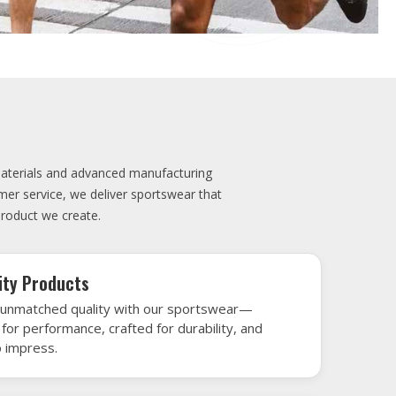
elivery
very is our promise—your sports gear arrives
when needed, keeping you game-ready and
le performance. Crafted from top-tier
h gear that’s designed to turn heads and
 win.