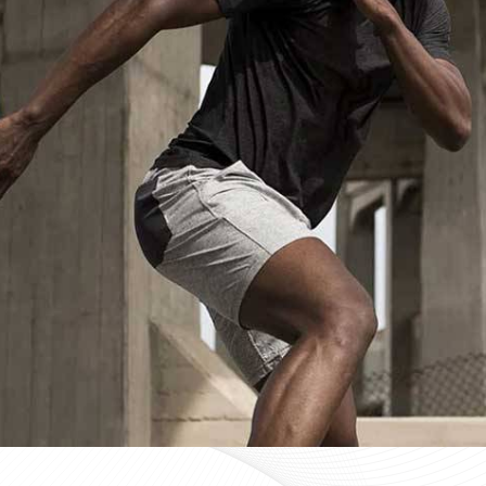
Custom Sportswear Suppliers in De
Custom sportswear is where a team in
Derbent
stops w
Sports organisations coordinating kits in
Derbent
and ma
consistency as a baseline expectation, not a pleasant 
Derbent
, mid-production checks, and pre-dispatch i
optional extras. If you are searching for
Custom Sportsw
Sialkot, every custom order is treated with the same str
Custom Sportswear Exporters in De
Exporting custom sportswear in
Derbent
is the point
labeling, print consistency, and packaging either hold
organisations importing in
Derbent
who source kit inter
a poorly managed export order can be. If you are look
though our base is in Sialkot, the goal is straightforw
time. Every batch leaving the facility for wearers in
De
packed to protect garment quality through internati
accurate documentation.