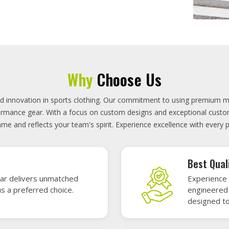
On-Time D
uality sports gear—
Timely deli
 without high cost.
precisely 
focused.
GET A QUOTE
Featured Sports Uniforms
r featured sports uniforms—where innovative design meets unbeatab
, durability, and bold style. Dominate every field, court, or rink wit
re the toughest challenges. Let your team shine in uniforms made to