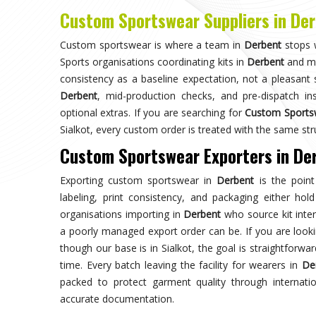
Choose us for unparalleled quality 
techniques ensures durable, high-perf
enhances your gam
Trusted by Million Clients
Trusted by millions, our sportsw
quality and performance, making u