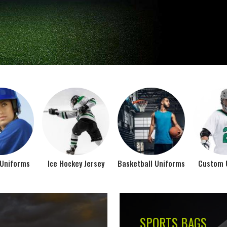
Jamez Sports takes int
manufacturing their spo
IFORMS
VIEW ALL
Top Seller Products
SUBLIMATION
COMPRESSION W
VIEW ALL