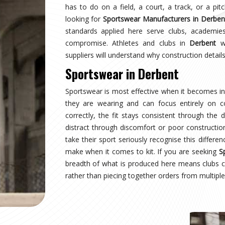
rbent
earing a uniform and starts wearing an identity.
naging multiple squads or age groups need that
surprise. Sampling, design approval for people in
nspection are all part of the process here—not
ear Suppliers in Derbent
, despite being based in
uctured process regardless of size or sport.
rbent
 where production quality, size accuracy, fabric
 together or fall apart. Distributors and sports
nationally have experienced firsthand how costly
ing for
Custom Sportswear Exporters in Derbent
,
ard—what was agreed is what arrives, every single
rbent
is inspected against the approved sample,
onal transit, and dispatched with complete and