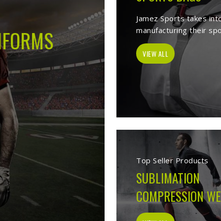
 -
Best Sports Clothing Manufacture
elves as a trusted
Sports Clothing Manufacturers in Derbent
. We manu
s wear, sporting goods, school uniform, jackets, workwear, etc. Our 
 help of our vast product list, we fulfill various segments in all sport
 we ensure to deliver superior quality sportswear apparels to our este
Sportswear Manufacturer
Welcome to Jamez Sports, a sportswear manufa
Derbent
at every level deserve kit that performs
fabric selection to the final stitch, every decis