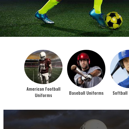
BEST SELLER PRODUCTS
AMERICAN FOOTBALL UN
At Jamez Sports, we’re about one thing: making
gear that actually works when the game gets
intense. When you pull on our American Football
Uniforms in Texas, you’re wearing fabric that’s
been te...
VIEW ALL