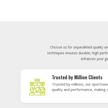
Lowest Price
Score unbeatable deals on high-q
exceptional performance and style
Elevate your team's presence with ou
materials, these uniforms blend comfort
endu