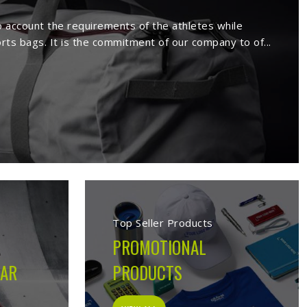
rs in Derbent
facture a wide range of sportswear
extensive range comprises sport wears
s. Being a reputed
Activewear Suppliers
emed clients.
s in Derbent
cturing company built on the belief that athletes in
 on the field, not just looks good on hangers. From the
ion made during production is guided by what the garment