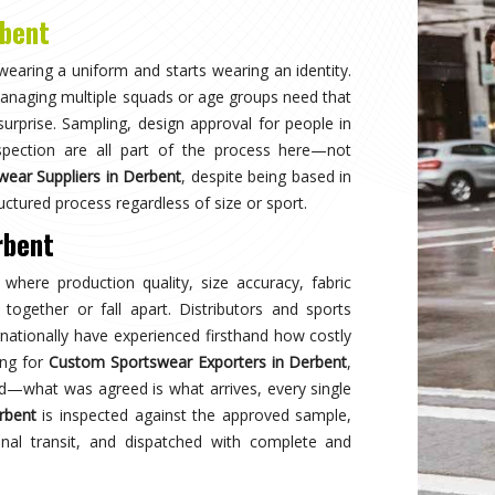
Why
Choose Us
and innovation in sports clothing. Our commitment to using premium 
ormance gear. With a focus on custom designs and exceptional custom
e and reflects your team's spirit. Experience excellence with every 
Best Qual
ear delivers unmatched
Experience
s a preferred choice.
engineered 
designed to