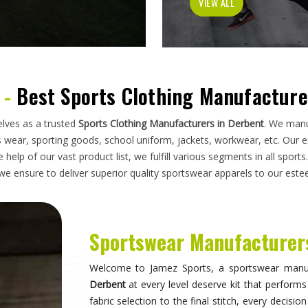
has to do on a field, a court, a track, or a pit
looking for
Sportswear Manufacturers in Derben
standards applied here serve clubs, academie
compromise. Athletes and clubs in
Derbent
wh
suppliers will understand why construction detai
Sportswear in Derbent
Sportswear is most effective when it becomes inv
they are wearing and can focus entirely on 
correctly, the fit stays consistent through the 
distract through discomfort or poor construction
take their sport seriously recognise this differe
make when it comes to kit. If you are seeking
S
breadth of what is produced here means clubs can
rather than piecing together orders from multiple 