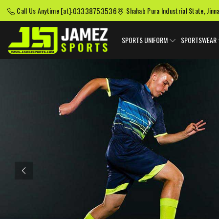
03338753536
Call Us Anytime [at]:
Shahab Pura Industrial State, Jinn
SPORTS UNIFORM
SPORTSWEAR
Previous
American Football
Baseball Uniforms
Softball
Uniforms