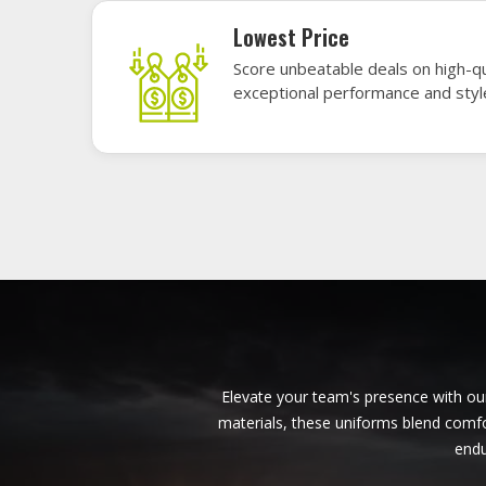
American Football Uniforms in
Derbent
Base