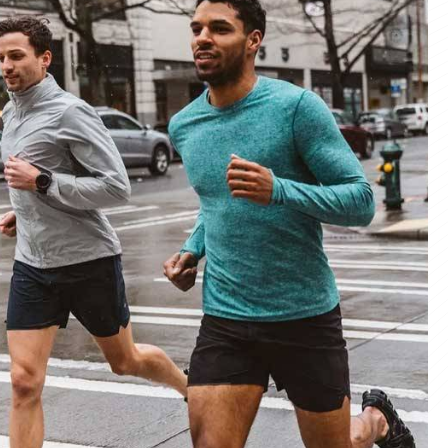
materials and advanced manufacturing
er service, we deliver sportswear that
product we create.
ity Products
 unmatched quality with our sportswear—
for performance, crafted for durability, and
 impress.