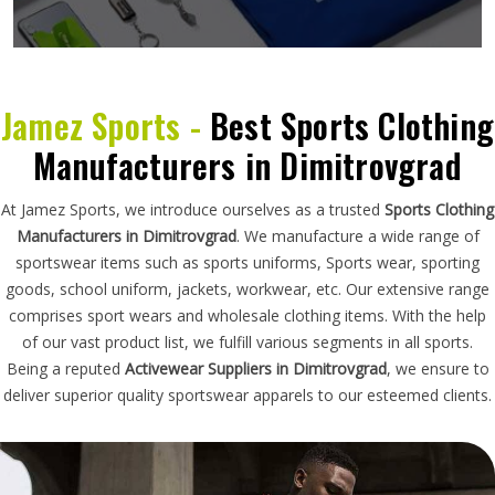
Jamez Sports -
Best Sports Clothing
Manufacturers in Dimitrovgrad
At Jamez Sports, we introduce ourselves as a trusted
Sports Clothing
Manufacturers in Dimitrovgrad
. We manufacture a wide range of
sportswear items such as sports uniforms, Sports wear, sporting
goods, school uniform, jackets, workwear, etc. Our extensive range
comprises sport wears and wholesale clothing items. With the help
of our vast product list, we fulfill various segments in all sports.
Being a reputed
Activewear Suppliers in Dimitrovgrad
, we ensure to
deliver superior quality sportswear apparels to our esteemed clients.