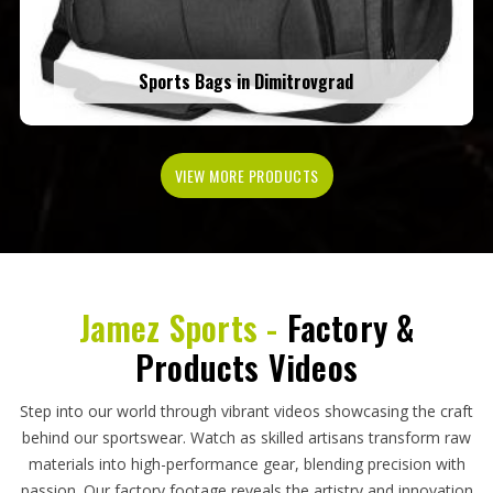
Sports Bags in Dimitrovgrad
VIEW MORE PRODUCTS
Jamez Sports -
Factory &
Products Videos
Step into our world through vibrant videos showcasing the craft
behind our sportswear. Watch as skilled artisans transform raw
materials into high-performance gear, blending precision with
passion. Our factory footage reveals the artistry and innovation