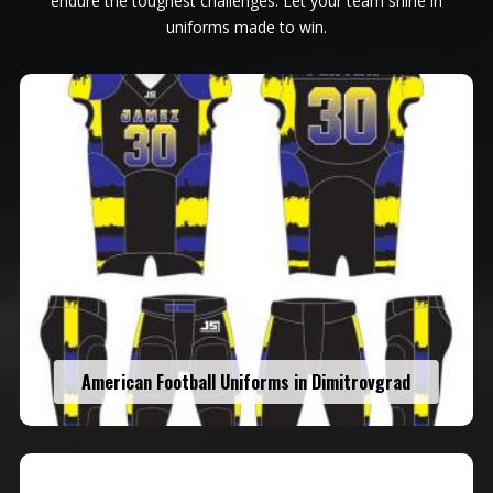
endure the toughest challenges. Let your team shine in
uniforms made to win.
American Football Uniforms in Dimitrovgrad