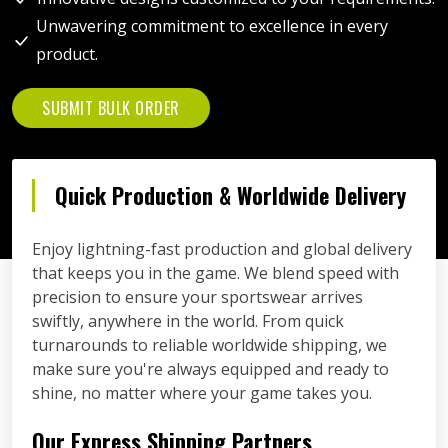
Unwavering commitment to excellence in every
product.
SUBMIT BULK ORDER
Quick Production & Worldwide Delivery
Enjoy lightning-fast production and global delivery
that keeps you in the game. We blend speed with
precision to ensure your sportswear arrives
swiftly, anywhere in the world. From quick
turnarounds to reliable worldwide shipping, we
make sure you're always equipped and ready to
shine, no matter where your game takes you.
Our Express Shipping Partners