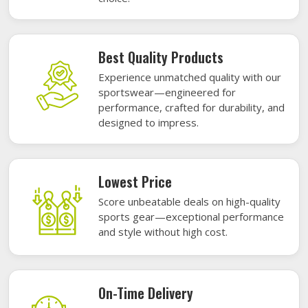
Best Quality Products
Experience unmatched quality with our
sportswear—engineered for
performance, crafted for durability, and
designed to impress.
Lowest Price
Score unbeatable deals on high-quality
sports gear—exceptional performance
and style without high cost.
On-Time Delivery