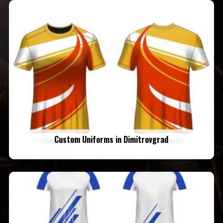
Custom Uniforms in Dimitrovgrad