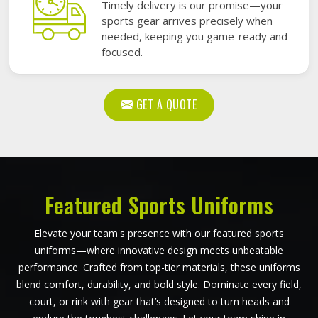
Timely delivery is our promise—your
sports gear arrives precisely when
needed, keeping you game-ready and
focused.
GET A QUOTE
Featured Sports Uniforms
Elevate your team's presence with our featured sports
uniforms—where innovative design meets unbeatable
performance. Crafted from top-tier materials, these uniforms
blend comfort, durability, and bold style. Dominate every field,
court, or rink with gear that’s designed to turn heads and