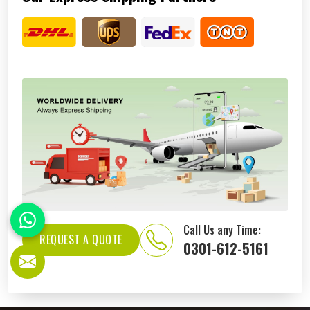
Call Us any Time:
REQUEST A QUOTE
0301-612-5161