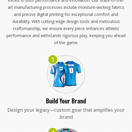
excels in both performance and innovation. Our state-of-the-
art manufacturing processes include moisture-wicking fabrics
and precise digital printing for exceptional comfort and
durability. With cutting-edge design tools and meticulous
craftsmanship, we ensure every piece enhances athletic
performance and withstands rigorous play, keeping you ahead
of the game.
1
Build Your Brand
Design your legacy—custom gear that amplifies your
brand