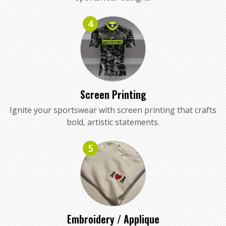
4
Screen Printing
Ignite your sportswear with screen printing that crafts
bold, artistic statements.
5
Embroidery / Applique