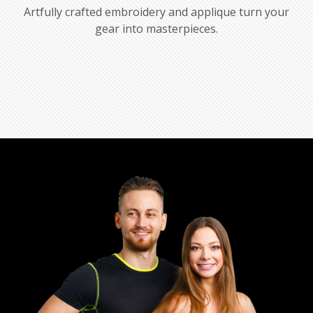
Artfully crafted embroidery and applique turn your
gear into masterpieces.