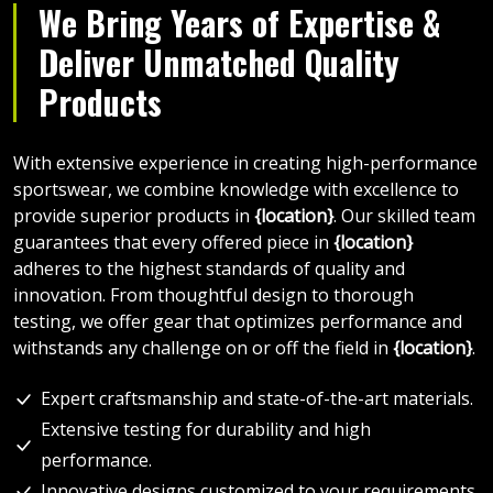
We Bring Years of Expertise &
Deliver Unmatched Quality
Products
With extensive experience in creating high-performance
sportswear, we combine knowledge with excellence to
provide superior products in
{location}
. Our skilled team
guarantees that every offered piece in
{location}
adheres to the highest standards of quality and
innovation. From thoughtful design to thorough
testing, we offer gear that optimizes performance and
withstands any challenge on or off the field in
{location}
.
Expert craftsmanship and state-of-the-art materials.
Extensive testing for durability and high
performance.
Innovative designs customized to your requirements.