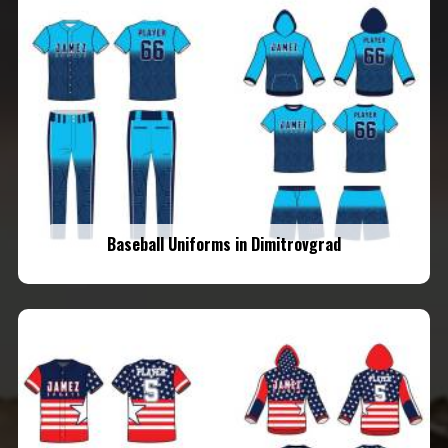
Baseball Uniforms in Dimitrovgrad