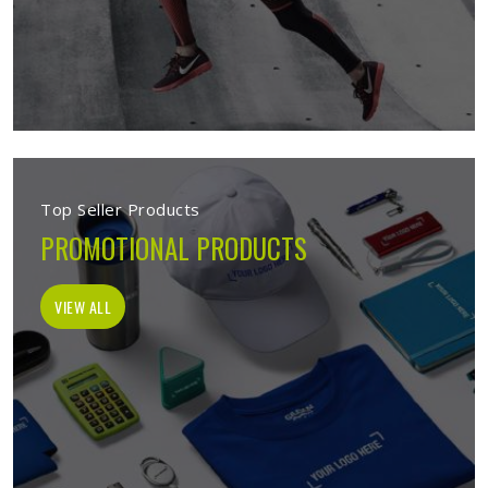
Top Seller Products
PROMOTIONAL PRODUCTS
VIEW ALL