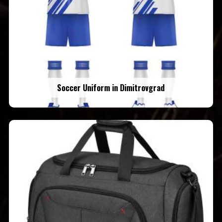
Soccer Uniform in Dimitrovgrad