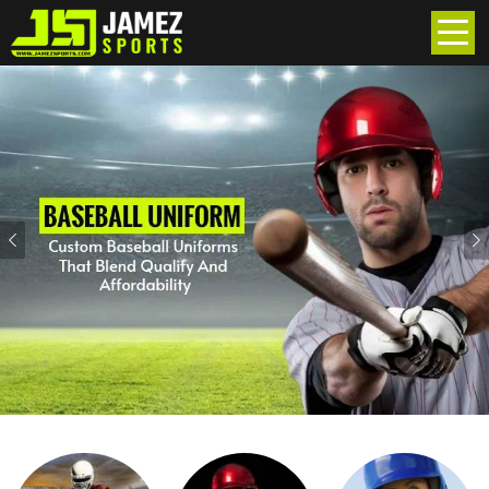
Previous