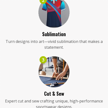
2
Sublimation
Turn designs into art—vivid sublimation that makes a
statement.
3
Cut & Sew
Expert cut and sew crafting unique, high-performance
sportswear designs.