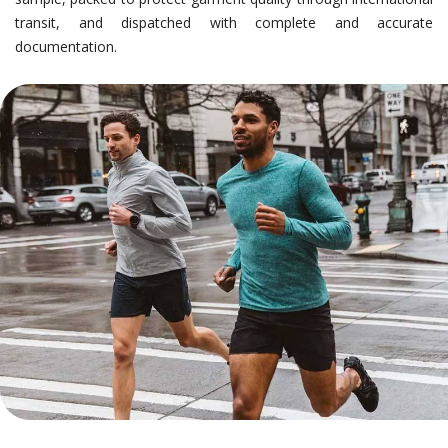
transit, and dispatched with complete and accurate
documentation.