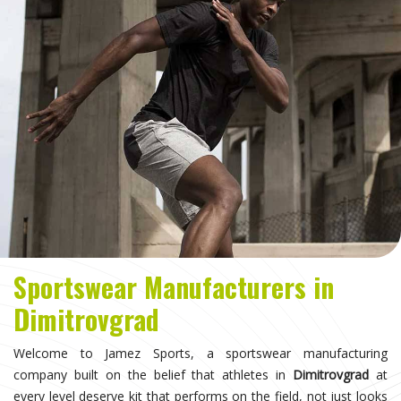
Sportswear Manufacturers in
Dimitrovgrad
Welcome to Jamez Sports, a sportswear manufacturing
company built on the belief that athletes in
Dimitrovgrad
at
every level deserve kit that performs on the field, not just looks