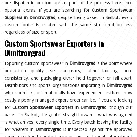
pre-dispatch inspection are all part of the process here—not
optional extras. If you are searching for
Custom Sportswear
Suppliers in Dimitrovgrad
, despite being based in Sialkot, every
custom order is treated with the same structured process
regardless of size or sport.
Custom Sportswear Exporters in
Dimitrovgrad
Exporting custom sportswear in
Dimitrovgrad
is the point where
production quality, size accuracy, fabric labeling, print
consistency, and packaging either hold together or fall apart.
Distributors and sports organisations importing in
Dimitrovgrad
who source kit internationally have experienced firsthand how
costly a poorly managed export order can be. If you are looking
for
Custom Sportswear Exporters in Dimitrovgrad
, though our
base is in Sialkot, the goal is straightforward—what was agreed
is what arrives, every single time. Every batch leaving the facility
for wearers in
Dimitrovgrad
is inspected against the approved
sample, packed to protect garment quality through international