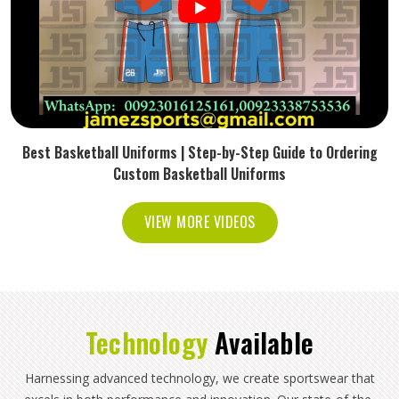
Best Basketball Uniforms | Step-by-Step Guide to Ordering
Custom Basketball Uniforms
VIEW MORE VIDEOS
Technology
Available
Harnessing advanced technology, we create sportswear that