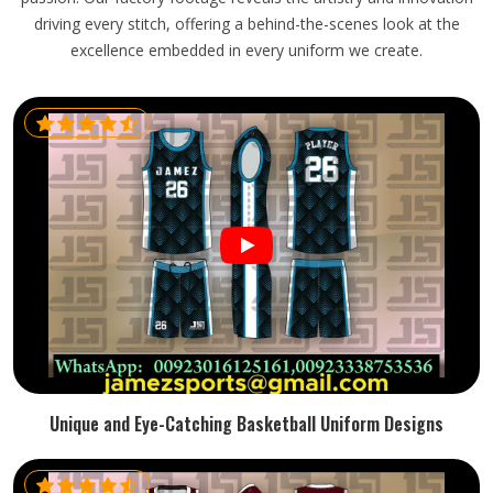
driving every stitch, offering a behind-the-scenes look at the
excellence embedded in every uniform we create.
Unique and Eye-Catching Basketball Uniform Designs