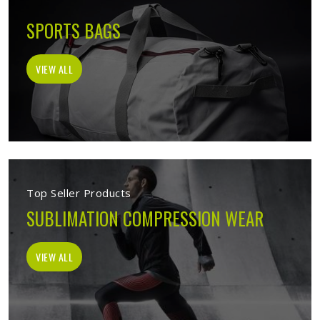
SPORTS BAGS
VIEW ALL
Top Seller Products
SUBLIMATION COMPRESSION WEAR
VIEW ALL