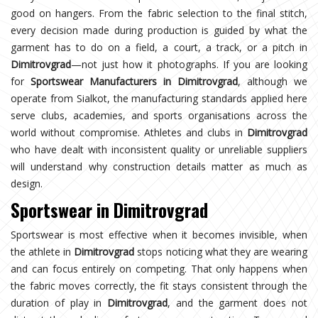
good on hangers. From the fabric selection to the final stitch,
every decision made during production is guided by what the
garment has to do on a field, a court, a track, or a pitch in
Dimitrovgrad
—not just how it photographs. If you are looking
for
Sportswear Manufacturers in Dimitrovgrad
, although we
operate from Sialkot, the manufacturing standards applied here
serve clubs, academies, and sports organisations across the
world without compromise. Athletes and clubs in
Dimitrovgrad
who have dealt with inconsistent quality or unreliable suppliers
will understand why construction details matter as much as
design.
Sportswear in Dimitrovgrad
Sportswear is most effective when it becomes invisible, when
the athlete in
Dimitrovgrad
stops noticing what they are wearing
and can focus entirely on competing. That only happens when
the fabric moves correctly, the fit stays consistent through the
duration of play in
Dimitrovgrad
, and the garment does not