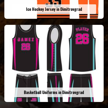
Ice Hockey Jersey in Dimitrovgrad
Basketball Uniforms in Dimitrovgrad