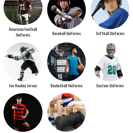
American Football
Baseball Uniforms
Softball Uniforms
Uniforms
Ice Hockey Jersey
Basketball Uniforms
Custom Uniforms