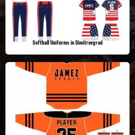
Softball Uniforms in Dimitrovgrad