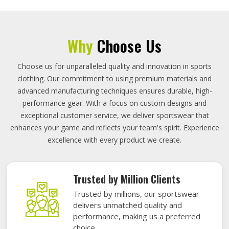
Why
Choose Us
Choose us for unparalleled quality and innovation in sports
clothing. Our commitment to using premium materials and
advanced manufacturing techniques ensures durable, high-
performance gear. With a focus on custom designs and
exceptional customer service, we deliver sportswear that
enhances your game and reflects your team's spirit. Experience
excellence with every product we create.
Trusted by Million Clients
Trusted by millions, our sportswear
delivers unmatched quality and
performance, making us a preferred
choice.