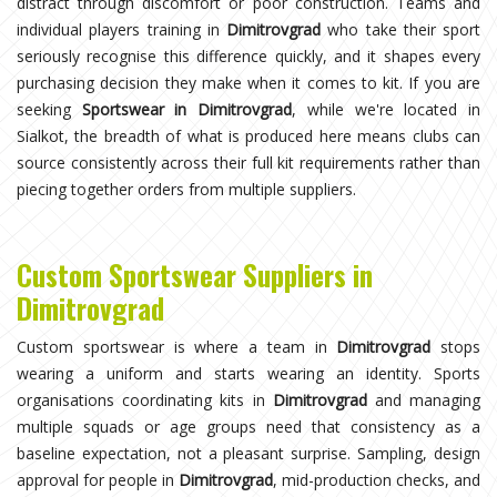
distract through discomfort or poor construction. Teams and
individual players training in
Dimitrovgrad
who take their sport
seriously recognise this difference quickly, and it shapes every
purchasing decision they make when it comes to kit. If you are
seeking
Sportswear in Dimitrovgrad
, while we're located in
Sialkot, the breadth of what is produced here means clubs can
source consistently across their full kit requirements rather than
piecing together orders from multiple suppliers.
Custom Sportswear Suppliers in
Dimitrovgrad
Custom sportswear is where a team in
Dimitrovgrad
stops
wearing a uniform and starts wearing an identity. Sports
organisations coordinating kits in
Dimitrovgrad
and managing
multiple squads or age groups need that consistency as a
baseline expectation, not a pleasant surprise. Sampling, design
approval for people in
Dimitrovgrad
, mid-production checks, and