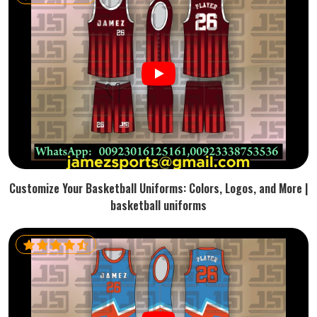
Customize Your Basketball Uniforms: Colors, Logos, and More |
basketball uniforms