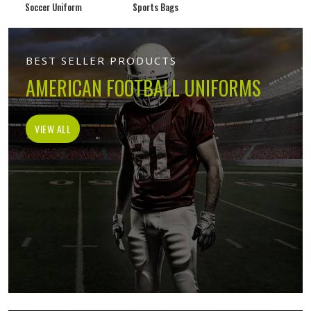
Soccer Uniform
Sports Bags
BEST SELLER PRODUCTS
AMERICAN FOOTBALL UNIFORMS
VIEW ALL