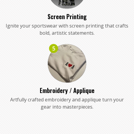
Screen Printing
Ignite your sportswear with screen printing that crafts
bold, artistic statements.
5
Embroidery / Applique
Artfully crafted embroidery and applique turn your
gear into masterpieces.