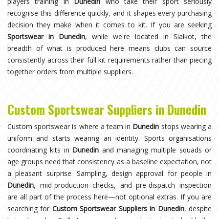
players training in
Dunedin
who take their sport seriously
recognise this difference quickly, and it shapes every purchasing
decision they make when it comes to kit. If you are seeking
Sportswear in Dunedin
, while we're located in Sialkot, the
breadth of what is produced here means clubs can source
consistently across their full kit requirements rather than piecing
together orders from multiple suppliers.
Custom Sportswear Suppliers in Dunedin
Custom sportswear is where a team in
Dunedin
stops wearing a
uniform and starts wearing an identity. Sports organisations
coordinating kits in
Dunedin
and managing multiple squads or
age groups need that consistency as a baseline expectation, not
a pleasant surprise. Sampling, design approval for people in
Dunedin
, mid-production checks, and pre-dispatch inspection
are all part of the process here—not optional extras. If you are
searching for
Custom Sportswear Suppliers in Dunedin
, despite