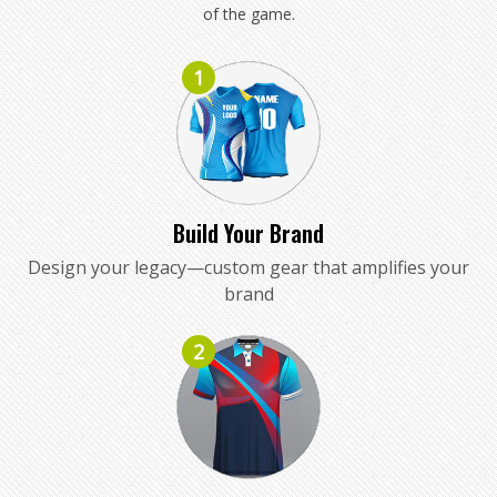
of the game.
1
Build Your Brand
Design your legacy—custom gear that amplifies your
brand
2