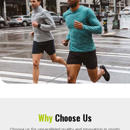
Why
Choose Us
Choose us for unparalleled quality and innovation in sports