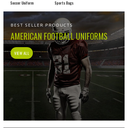
Soccer Uniform
Sports Bags
BEST SELLER PRODUCTS
AMERICAN FOOTBALL UNIFORMS
VIEW ALL