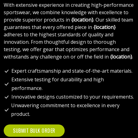
With extensive experience in creating high-performance
sportswear, we combine knowledge with excellence to
provide superior products in
{location}
. Our skilled team
guarantees that every offered piece in
{location}
adheres to the highest standards of quality and
innovation. From thoughtful design to thorough
testing, we offer gear that optimizes performance and
withstands any challenge on or off the field in
{location}
.
Expert craftsmanship and state-of-the-art materials.
Extensive testing for durability and high
performance.
Innovative designs customized to your requirements.
Unwavering commitment to excellence in every
product.
SUBMIT BULK ORDER