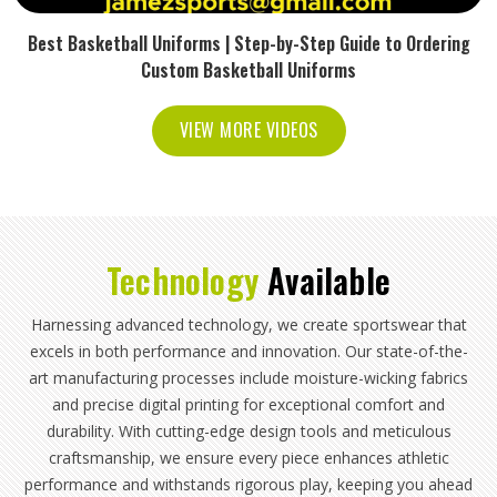
Best Basketball Uniforms | Step-by-Step Guide to Ordering
Custom Basketball Uniforms
VIEW MORE VIDEOS
Technology
Available
Harnessing advanced technology, we create sportswear that
excels in both performance and innovation. Our state-of-the-
art manufacturing processes include moisture-wicking fabrics
and precise digital printing for exceptional comfort and
durability. With cutting-edge design tools and meticulous
craftsmanship, we ensure every piece enhances athletic
performance and withstands rigorous play, keeping you ahead