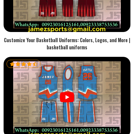
Customize Your Basketball Uniforms: Colors, Logos, and More |
basketball uniforms