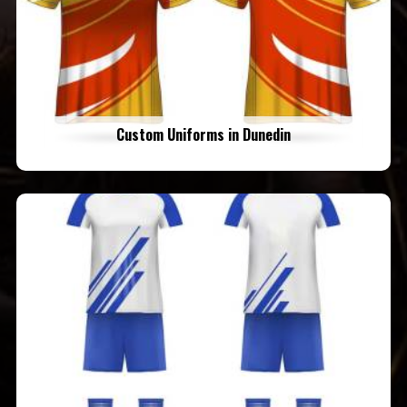
Custom Uniforms in Dunedin