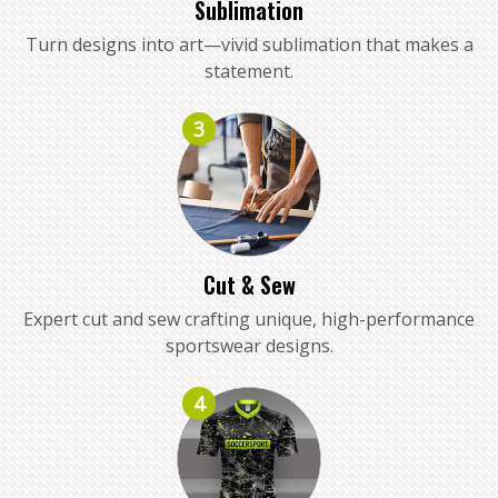
Sublimation
Turn designs into art—vivid sublimation that makes a
statement.
3
Cut & Sew
Expert cut and sew crafting unique, high-performance
sportswear designs.
4