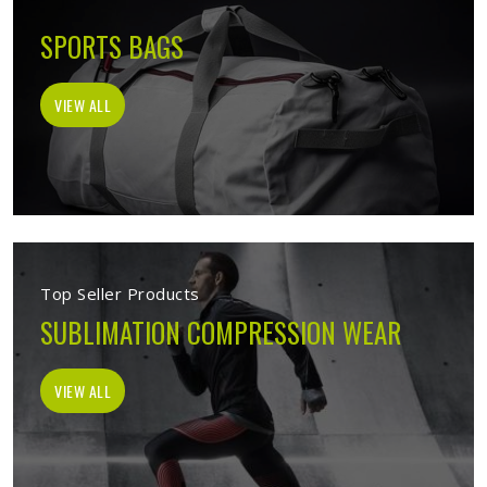
SPORTS BAGS
VIEW ALL
Top Seller Products
SUBLIMATION COMPRESSION WEAR
VIEW ALL