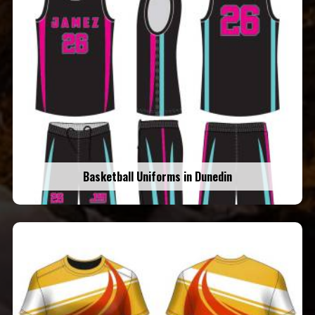
Basketball Uniforms in Dunedin