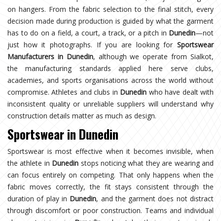
on hangers. From the fabric selection to the final stitch, every
decision made during production is guided by what the garment
has to do on a field, a court, a track, or a pitch in
Dunedin
—not
just how it photographs. If you are looking for
Sportswear
Manufacturers in Dunedin
, although we operate from Sialkot,
the manufacturing standards applied here serve clubs,
academies, and sports organisations across the world without
compromise. Athletes and clubs in
Dunedin
who have dealt with
inconsistent quality or unreliable suppliers will understand why
construction details matter as much as design.
Sportswear in Dunedin
Sportswear is most effective when it becomes invisible, when
the athlete in
Dunedin
stops noticing what they are wearing and
can focus entirely on competing. That only happens when the
fabric moves correctly, the fit stays consistent through the
duration of play in
Dunedin
, and the garment does not distract
through discomfort or poor construction. Teams and individual