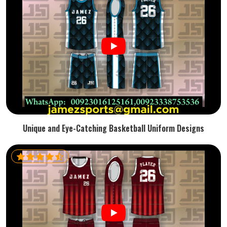
Unique and Eye-Catching Basketball Uniform Designs