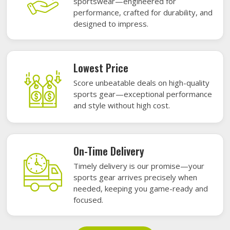
sportswear—engineered for
performance, crafted for durability, and
designed to impress.
Lowest Price
Score unbeatable deals on high-quality
sports gear—exceptional performance
and style without high cost.
On-Time Delivery
Timely delivery is our promise—your
sports gear arrives precisely when
needed, keeping you game-ready and
focused.