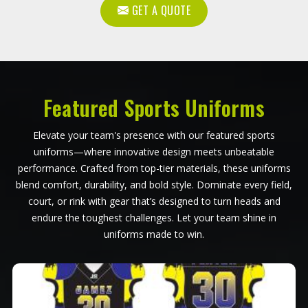
GET A QUOTE
Featured Sports Uniforms
Elevate your team's presence with our featured sports
uniforms—where innovative design meets unbeatable
performance. Crafted from top-tier materials, these uniforms
blend comfort, durability, and bold style. Dominate every field,
court, or rink with gear that’s designed to turn heads and
endure the toughest challenges. Let your team shine in
uniforms made to win.