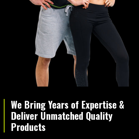
We Bring Years of Expertise &
Deliver Unmatched Quality
Products