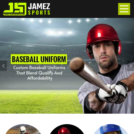
Previous