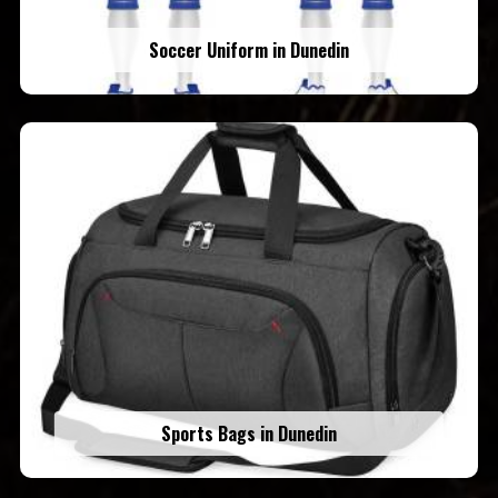
Soccer Uniform in Dunedin
Sports Bags in Dunedin