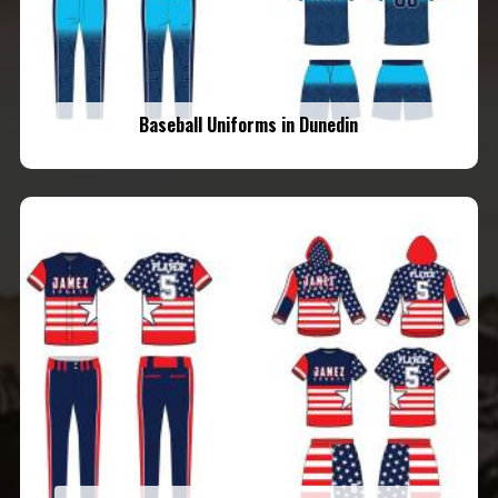
Baseball Uniforms in Dunedin