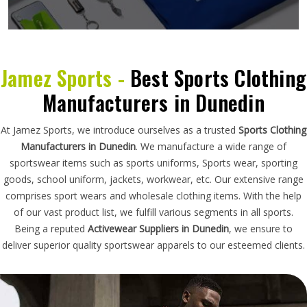
Jamez Sports -
Best Sports Clothing
Manufacturers in Dunedin
At Jamez Sports, we introduce ourselves as a trusted
Sports Clothing
Manufacturers in Dunedin
. We manufacture a wide range of
sportswear items such as sports uniforms, Sports wear, sporting
goods, school uniform, jackets, workwear, etc. Our extensive range
comprises sport wears and wholesale clothing items. With the help
of our vast product list, we fulfill various segments in all sports.
Being a reputed
Activewear Suppliers in Dunedin
, we ensure to
deliver superior quality sportswear apparels to our esteemed clients.