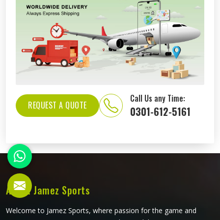
Call Us any Time:
REQUEST A QUOTE
0301-612-5161
About Jamez Sports
Welcome to Jamez Sports, where passion for the game and