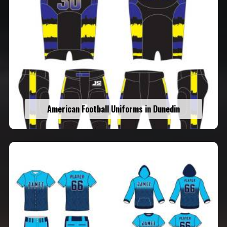
American Football Uniforms in Dunedin