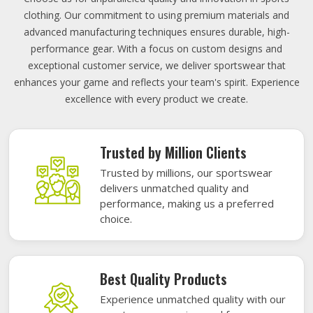
clothing. Our commitment to using premium materials and
advanced manufacturing techniques ensures durable, high-
performance gear. With a focus on custom designs and
exceptional customer service, we deliver sportswear that
enhances your game and reflects your team's spirit. Experience
excellence with every product we create.
Trusted by Million Clients
Trusted by millions, our sportswear
delivers unmatched quality and
performance, making us a preferred
choice.
Best Quality Products
Experience unmatched quality with our