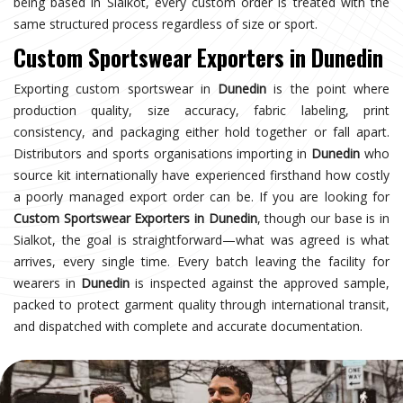
being based in Sialkot, every custom order is treated with the
same structured process regardless of size or sport.
Custom Sportswear Exporters in Dunedin
Exporting custom sportswear in
Dunedin
is the point where
production quality, size accuracy, fabric labeling, print
consistency, and packaging either hold together or fall apart.
Distributors and sports organisations importing in
Dunedin
who
source kit internationally have experienced firsthand how costly
a poorly managed export order can be. If you are looking for
Custom Sportswear Exporters in Dunedin
, though our base is in
Sialkot, the goal is straightforward—what was agreed is what
arrives, every single time. Every batch leaving the facility for
wearers in
Dunedin
is inspected against the approved sample,
packed to protect garment quality through international transit,
and dispatched with complete and accurate documentation.