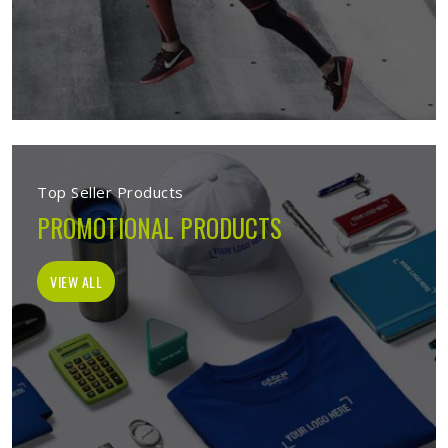
Top Seller Products
PROMOTIONAL PRODUCTS
VIEW ALL