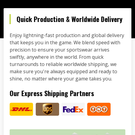
Quick Production & Worldwide Delivery
Enjoy lightning-fast production and global delivery
that keeps you in the game. We blend speed with
precision to ensure your sportswear arrives
swiftly, anywhere in the world. From quick
turnarounds to reliable worldwide shipping, we
make sure you're always equipped and ready to
shine, no matter where your game takes you.
Our Express Shipping Partners