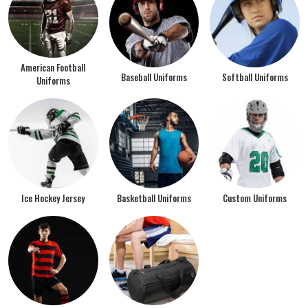
American Football
Baseball Uniforms
Softball Uniforms
Uniforms
Ice Hockey Jersey
Basketball Uniforms
Custom Uniforms