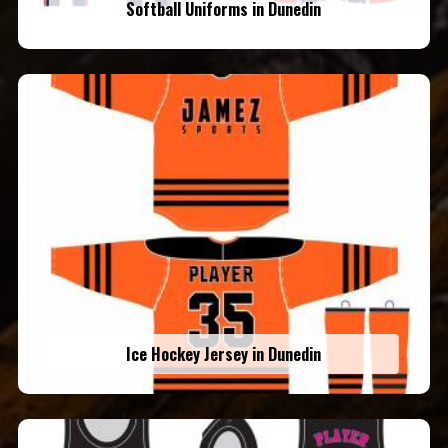
Softball Uniforms in Dunedin
Ice Hockey Jersey in Dunedin