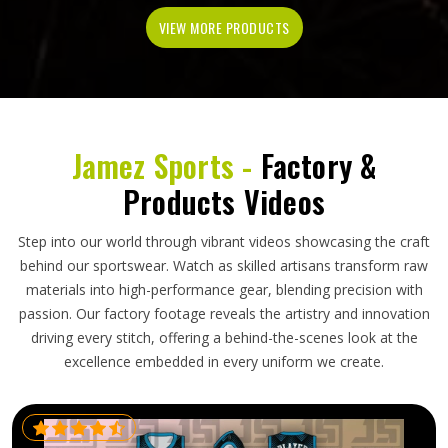
VIEW MORE PRODUCTS
Jamez Sports -
Factory &
Products Videos
Step into our world through vibrant videos showcasing the craft
behind our sportswear. Watch as skilled artisans transform raw
materials into high-performance gear, blending precision with
passion. Our factory footage reveals the artistry and innovation
driving every stitch, offering a behind-the-scenes look at the
excellence embedded in every uniform we create.