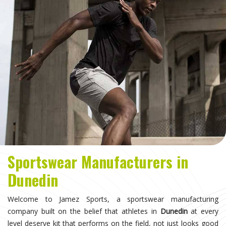
Sportswear Manufacturers in
Dunedin
Welcome to Jamez Sports, a sportswear manufacturing
company built on the belief that athletes in
Dunedin
at every
level deserve kit that performs on the field, not just looks good