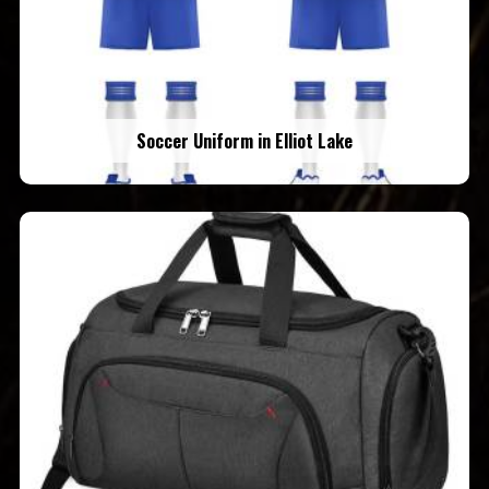
Soccer Uniform in Elliot Lake