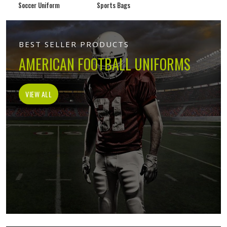
Soccer Uniform
Sports Bags
BEST SELLER PRODUCTS
AMERICAN FOOTBALL UNIFORMS
VIEW ALL