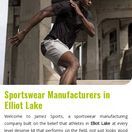
Sportswear Manufacturers in
Elliot Lake
Welcome to Jamez Sports, a sportswear manufacturing
company built on the belief that athletes in
Elliot Lake
at every
level deserve kit that performs on the field, not just looks good