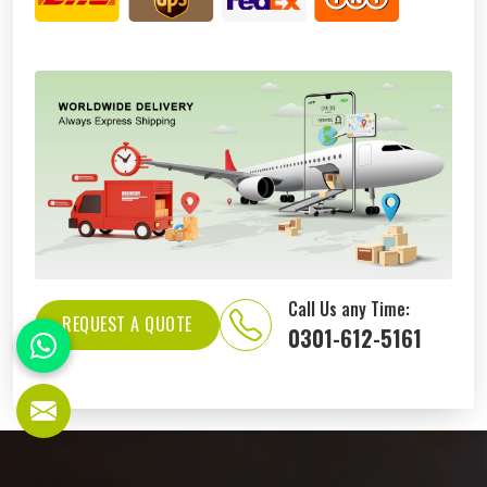
Call Us any Time:
REQUEST A QUOTE
0301-612-5161