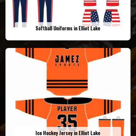
Softball Uniforms in Elliot Lake
Ice Hockey Jersey in Elliot Lake