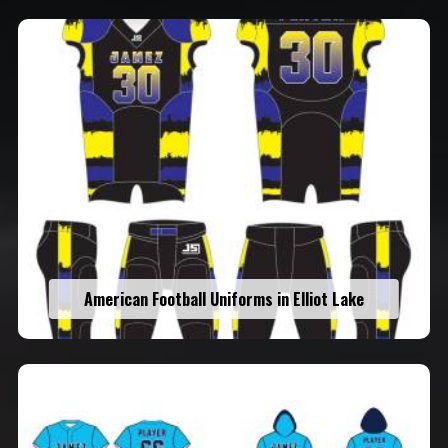
American Football Uniforms in Elliot Lake