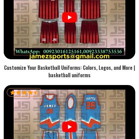
Customize Your Basketball Uniforms: Colors, Logos, and More |
basketball uniforms