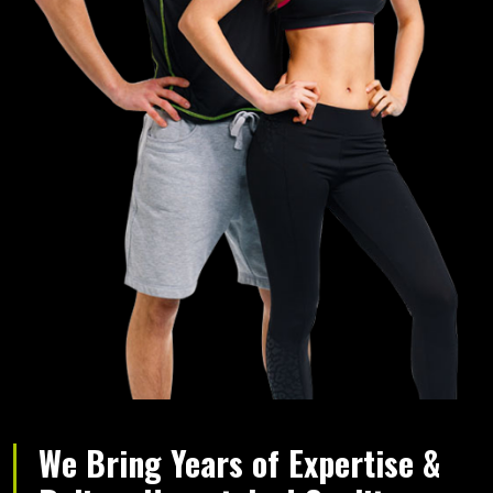
We Bring Years of Expertise &