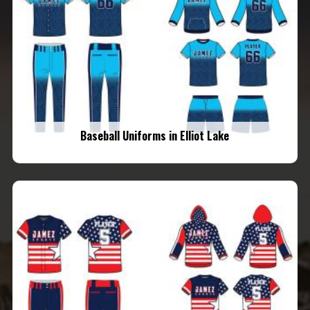
Baseball Uniforms in Elliot Lake