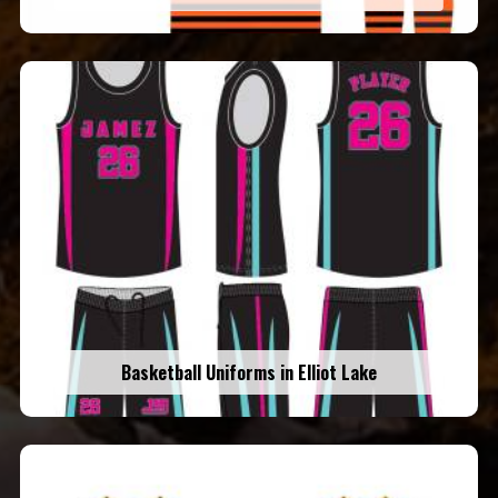
Basketball Uniforms in Elliot Lake