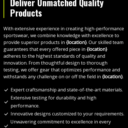
Deliver Unmatched Quality
Products
With extensive experience in creating high-performance
sportswear, we combine knowledge with excellence to
provide superior products in
{location}
. Our skilled team
guarantees that every offered piece in
{location}
adheres to the highest standards of quality and
innovation. From thoughtful design to thorough
testing, we offer gear that optimizes performance and
withstands any challenge on or off the field in
{location}
.
Expert craftsmanship and state-of-the-art materials.
Extensive testing for durability and high
performance.
Innovative designs customized to your requirements.
Unwavering commitment to excellence in every