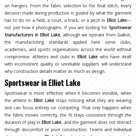
on hangers. From the fabric selection to the final stitch, every
decision made during production is guided by what the garment
has to do on a field, a court, a track, or a pitch in
Elliot Lake
—
not just how it photographs. If you are looking for
Sportswear
Manufacturers in Elliot Lake
, although we operate from Sialkot,
the manufacturing standards applied here serve clubs,
academies, and sports organisations across the world without
compromise. Athletes and clubs in
Elliot Lake
who have dealt
with inconsistent quality or unreliable suppliers will understand
why construction details matter as much as design.
Sportswear in Elliot Lake
Sportswear is most effective when it becomes invisible, when
the athlete in
Elliot Lake
stops noticing what they are wearing
and can focus entirely on competing. That only happens when
the fabric moves correctly, the fit stays consistent through the
duration of play in
Elliot Lake
, and the garment does not distract
through discomfort or poor construction. Teams and individual