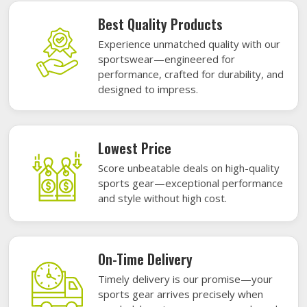
Best Quality Products
Experience unmatched quality with our
sportswear—engineered for
performance, crafted for durability, and
designed to impress.
Lowest Price
Score unbeatable deals on high-quality
sports gear—exceptional performance
and style without high cost.
On-Time Delivery
Timely delivery is our promise—your
sports gear arrives precisely when