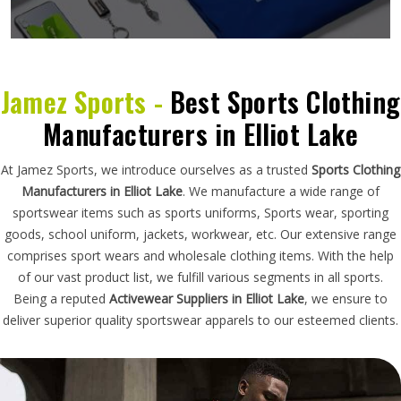
Jamez Sports -
Best Sports Clothing
Manufacturers in Elliot Lake
At Jamez Sports, we introduce ourselves as a trusted
Sports Clothing
Manufacturers in Elliot Lake
. We manufacture a wide range of
sportswear items such as sports uniforms, Sports wear, sporting
goods, school uniform, jackets, workwear, etc. Our extensive range
comprises sport wears and wholesale clothing items. With the help
of our vast product list, we fulfill various segments in all sports.
Being a reputed
Activewear Suppliers in Elliot Lake
, we ensure to
deliver superior quality sportswear apparels to our esteemed clients.