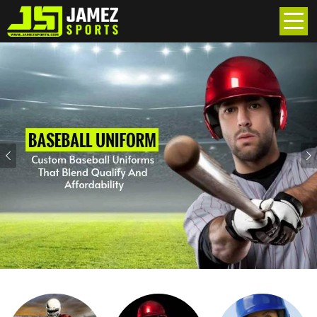
Previous