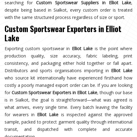
searching for
Custom Sportswear Suppliers in Elliot Lake
,
despite being based in Sialkot, every custom order is treated
with the same structured process regardless of size or sport.
Custom Sportswear Exporters in Elliot
Lake
Exporting custom sportswear in
Elliot Lake
is the point where
production quality, size accuracy, fabric labeling, print
consistency, and packaging either hold together or fall apart.
Distributors and sports organisations importing in
Elliot Lake
who source kit internationally have experienced firsthand how
costly a poorly managed export order can be. If you are looking
for
Custom Sportswear Exporters in Elliot Lake
, though our base
is in Sialkot, the goal is straightforward—what was agreed is
what arrives, every single time. Every batch leaving the facility
for wearers in
Elliot Lake
is inspected against the approved
sample, packed to protect garment quality through international
transit, and dispatched with complete and accurate
documentation.