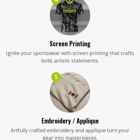
Screen Printing
Ignite your sportswear with screen printing that crafts
bold, artistic statements.
5
Embroidery / Applique
Artfully crafted embroidery and applique turn your
gear into masterpieces.