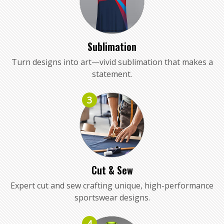
Sublimation
Turn designs into art—vivid sublimation that makes a
statement.
3
Cut & Sew
Expert cut and sew crafting unique, high-performance
sportswear designs.
4