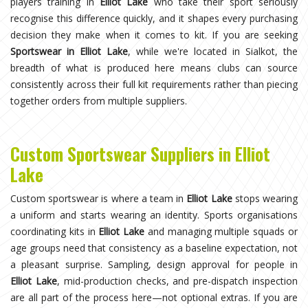
players training in
Elliot Lake
who take their sport seriously
recognise this difference quickly, and it shapes every purchasing
decision they make when it comes to kit. If you are seeking
Sportswear in Elliot Lake
, while we're located in Sialkot, the
breadth of what is produced here means clubs can source
consistently across their full kit requirements rather than piecing
together orders from multiple suppliers.
Custom Sportswear Suppliers in Elliot
Lake
Custom sportswear is where a team in
Elliot Lake
stops wearing
a uniform and starts wearing an identity. Sports organisations
coordinating kits in
Elliot Lake
and managing multiple squads or
age groups need that consistency as a baseline expectation, not
a pleasant surprise. Sampling, design approval for people in
Elliot Lake
, mid-production checks, and pre-dispatch inspection
are all part of the process here—not optional extras. If you are