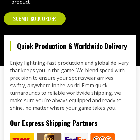
product.
SUBMIT BULK ORDER
Quick Production & Worldwide Delivery
Enjoy lightning-fast production and global delivery
that keeps you in the game. We blend speed with
precision to ensure your sportswear arrives
swiftly, anywhere in the world. From quick
turnarounds to reliable worldwide shipping, we
make sure you're always equipped and ready to
shine, no matter where your game takes you.
Our Express Shipping Partners