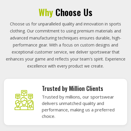
Why
Choose Us
Choose us for unparalleled quality and innovation in sports
clothing. Our commitment to using premium materials and
advanced manufacturing techniques ensures durable, high-
performance gear. With a focus on custom designs and
exceptional customer service, we deliver sportswear that
enhances your game and reflects your team's spirit. Experience
excellence with every product we create.
Trusted by Million Clients
Trusted by millions, our sportswear
delivers unmatched quality and
performance, making us a preferred
choice.