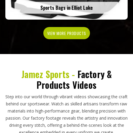
Sports Bags in Elliot Lake
VIEW MORE PRODUCTS
Jamez Sports -
Factory &
Products Videos
Step into our world through vibrant videos showcasing the craft
behind our sportswear. Watch as skilled artisans transform raw
materials into high-performance gear, blending precision with
passion. Our factory footage reveals the artistry and innovation
driving every stitch, offering a behind-the-scenes look at the
excellence embedded in every uniform we create.