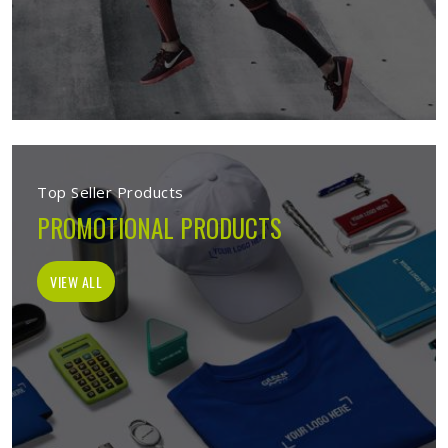
Top Seller Products
PROMOTIONAL PRODUCTS
VIEW ALL