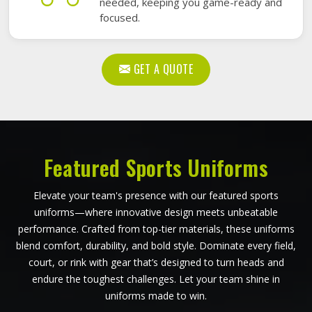
needed, keeping you game-ready and
focused.
GET A QUOTE
Featured Sports Uniforms
Elevate your team's presence with our featured sports
uniforms—where innovative design meets unbeatable
performance. Crafted from top-tier materials, these uniforms
blend comfort, durability, and bold style. Dominate every field,
court, or rink with gear that’s designed to turn heads and
endure the toughest challenges. Let your team shine in
uniforms made to win.