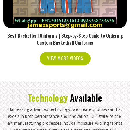
Best Basketball Uniforms | Step-by-Step Guide to Ordering
Custom Basketball Uniforms
VIEW MORE VIDEOS
Technology
Available
Harnessing advanced technology, we create sportswear that
excels in both performance and innovation. Our state-of-the-
art manufacturing processes include moisture-wicking fabrics