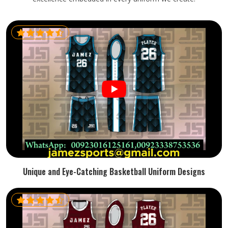
Unique and Eye-Catching Basketball Uniform Designs