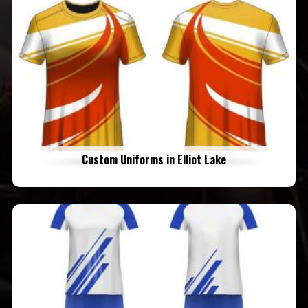
Custom Uniforms in Elliot Lake