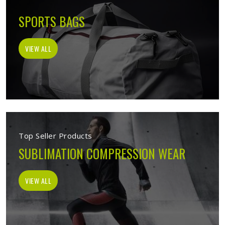
SPORTS BAGS
VIEW ALL
Top Seller Products
SUBLIMATION COMPRESSION WEAR
VIEW ALL