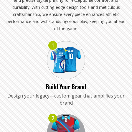
and precise digital printing for exceptional comfort and
durability. With cutting-edge design tools and meticulous
craftsmanship, we ensure every piece enhances athletic
performance and withstands rigorous play, keeping you ahead
of the game.
1
Build Your Brand
Design your legacy—custom gear that amplifies your
brand
2