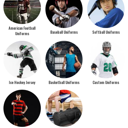
American Football
Baseball Uniforms
Softball Uniforms
Uniforms
Ice Hockey Jersey
Basketball Uniforms
Custom Uniforms