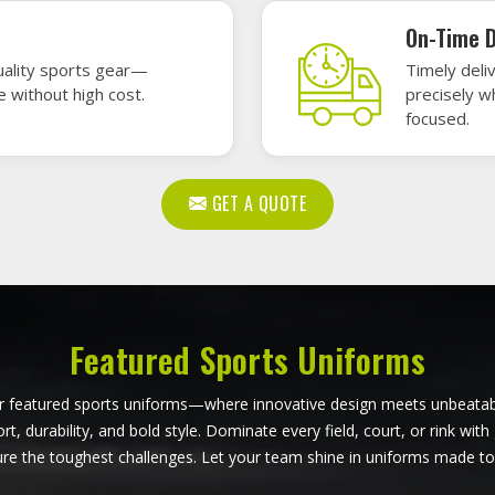
ball Uniforms in Ferrara
Softball Uniforms in Fe