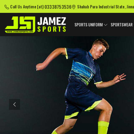
03338753536
Call Us Anytime [at]:
Shahab Pura Industrial State, Jinn
SPORTS UNIFORM
SPORTSWEAR
Previous
American Football
Baseball Uniforms
Softball
Uniforms