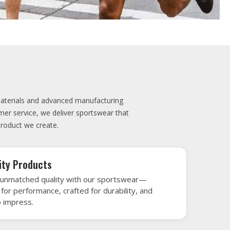
elivery
very is our promise—your sports gear arrives
when needed, keeping you game-ready and
le performance. Crafted from top-tier
h gear that’s designed to turn heads and
 win.