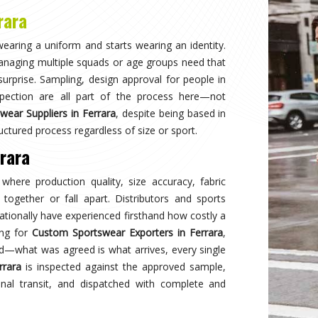
Why
Choose Us
and innovation in sports clothing. Our commitment to using premium 
ormance gear. With a focus on custom designs and exceptional custom
e and reflects your team's spirit. Experience excellence with every 
Best Qual
ear delivers unmatched
Experience
s a preferred choice.
engineered 
designed to