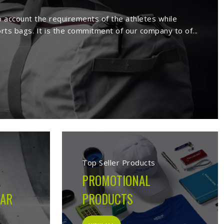
rs in Ferrara
ture a wide range of sportswear items
sive range comprises sport wears and
Being a reputed
Activewear Suppliers in
ed clients.
 in Ferrara
cturing company built on the belief that athletes in
 on the field, not just looks good on hangers. From the
ion made during production is guided by what the garment