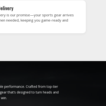
rrara
Ice Hockey Jersey in Ferrara