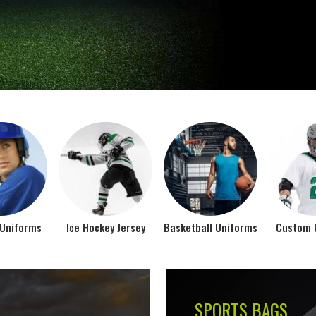
Jamez Sports takes int
manufacturing their spo
IFORMS
VIEW ALL
Top Seller Products
SUBLIMATION
COMPRESSION W
VIEW ALL