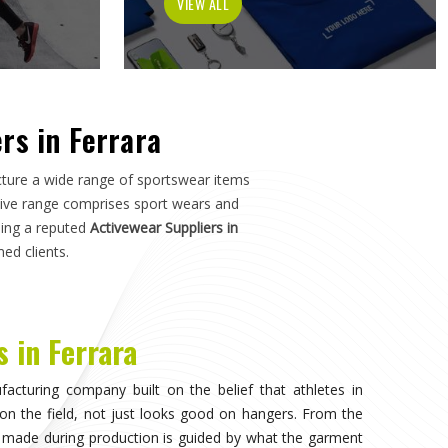
tch in
Ferrara
—not just how it photographs. If you are
a
, although we operate from Sialkot, the manufacturing
s, and sports organisations across the world without
e dealt with inconsistent quality or unreliable suppliers
as much as design.
visible, when the athlete in
Ferrara
stops noticing what
competing. That only happens when the fabric moves
duration of play in
Ferrara
, and the garment does not
n. Teams and individual players training in
Ferrara
who
nce quickly, and it shapes every purchasing decision they
portswear in Ferrara
, while we're located in Sialkot, the
 source consistently across their full kit requirements
suppliers.