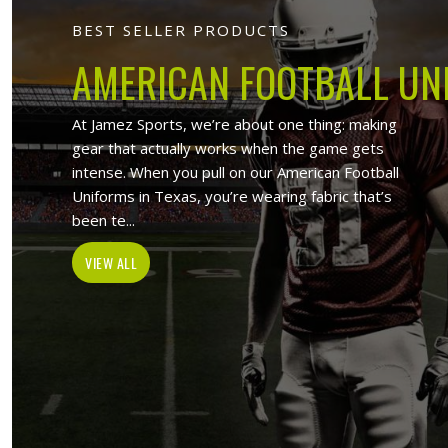
Jamez Sport
At Jamez Sports, we introduce ourselv
such as sports uniforms, Sports wea
wholesale clothing items. With the hel
Ferrara
, w