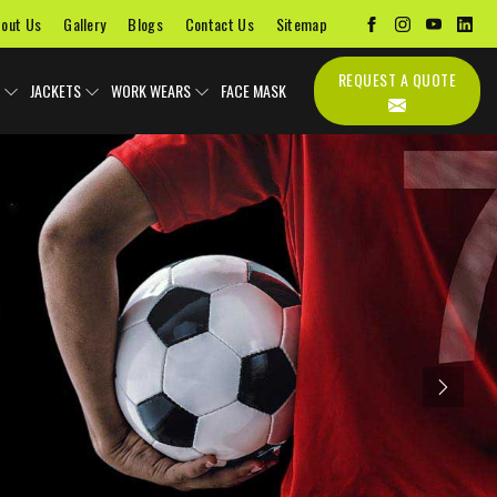
out Us
Gallery
Blogs
Contact Us
Sitemap
REQUEST A QUOTE
JACKETS
WORK WEARS
FACE MASK
Next
Uniforms
Soccer Uniform
Sports Bags