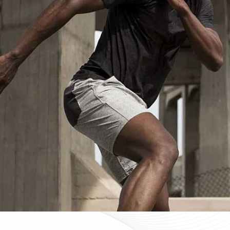
Custom Sportswear Suppliers in Fer
Custom sportswear is where a team in
Ferrara
stops w
Sports organisations coordinating kits in
Ferrara
and ma
consistency as a baseline expectation, not a pleasant 
Ferrara
, mid-production checks, and pre-dispatch in
optional extras. If you are searching for
Custom Sportsw
Sialkot, every custom order is treated with the same str
Custom Sportswear Exporters in Fer
Exporting custom sportswear in
Ferrara
is the point 
labeling, print consistency, and packaging either hold
organisations importing in
Ferrara
who source kit intern
poorly managed export order can be. If you are look
though our base is in Sialkot, the goal is straightforw
time. Every batch leaving the facility for wearers in
Fe
packed to protect garment quality through internati
accurate documentation.