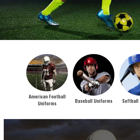
BEST SELLER PRODUCTS
AMERICAN FOOTBALL UN
At Jamez Sports, we’re about one thing: making
gear that actually works when the game gets
intense. When you pull on our American Football
Uniforms in Texas, you’re wearing fabric that’s
been te...
VIEW ALL