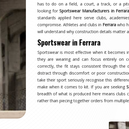
rara
earing a uniform and starts wearing an identity.
naging multiple squads or age groups need that
surprise. Sampling, design approval for people in
spection are all part of the process here—not
ear Suppliers in Ferrara
, despite being based in
uctured process regardless of size or sport.
rara
where production quality, size accuracy, fabric
 together or fall apart. Distributors and sports
ationally have experienced firsthand how costly a
ing for
Custom Sportswear Exporters in Ferrara
,
ard—what was agreed is what arrives, every single
rrara
is inspected against the approved sample,
onal transit, and dispatched with complete and