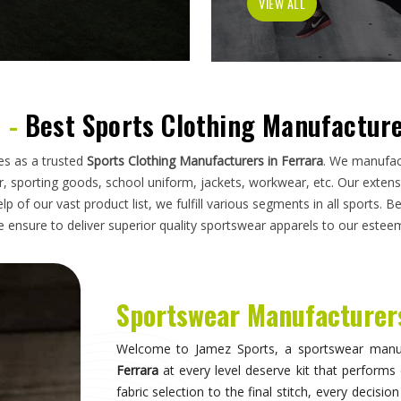
has to do on a field, a court, a track, or a pi
looking for
Sportswear Manufacturers in Ferrar
standards applied here serve clubs, academie
compromise. Athletes and clubs in
Ferrara
who hav
will understand why construction details matter 
Sportswear in Ferrara
Sportswear is most effective when it becomes in
they are wearing and can focus entirely on 
correctly, the fit stays consistent through the 
distract through discomfort or poor constructio
take their sport seriously recognise this differe
make when it comes to kit. If you are seeking
S
breadth of what is produced here means clubs can
rather than piecing together orders from multiple 