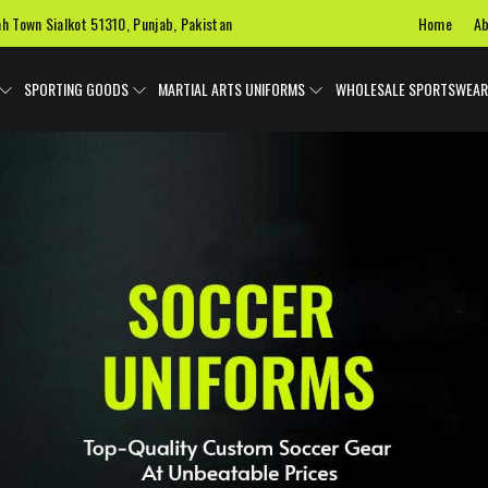
Home
Ab
ah Town Sialkot 51310, Punjab, Pakistan
SPORTING GOODS
MARTIAL ARTS UNIFORMS
WHOLESALE SPORTSWEAR
 Uniforms
Ice Hockey Jersey
Basketball Uniforms
Custom 
SPORTS BAGS