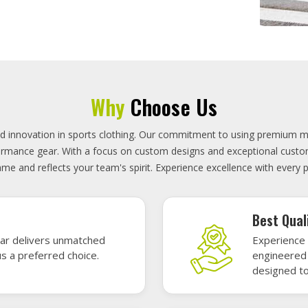
On-Time D
uality sports gear—
Timely deli
 without high cost.
precisely 
focused.
GET A QUOTE
Featured Sports Uniforms
r featured sports uniforms—where innovative design meets unbeatab
, durability, and bold style. Dominate every field, court, or rink wit
re the toughest challenges. Let your team shine in uniforms made to