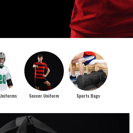
o account the requirements of the athletes while
rts bags. It is the commitment of our company to of...
Top Seller Products
PROMOTIONAL
EAR
PRODUCTS
VIEW ALL