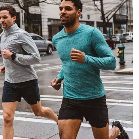
materials and advanced manufacturing
er service, we deliver sportswear that
product we create.
ity Products
 unmatched quality with our sportswear—
for performance, crafted for durability, and
 impress.