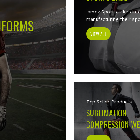
s -
Best Sports Clothing Manufacture
es as a trusted
Sports Clothing Manufacturers in Ferrara
. We manufac
r, sporting goods, school uniform, jackets, workwear, etc. Our exten
p of our vast product list, we fulfill various segments in all sports. 
e ensure to deliver superior quality sportswear apparels to our esteem
Sportswear Manufacturers
Welcome to Jamez Sports, a sportswear manufa
Ferrara
at every level deserve kit that performs
fabric selection to the final stitch, every decis