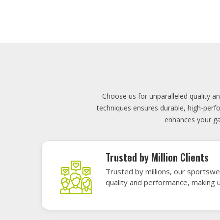
Lowest Price
Score unbeatable deals on high-q
exceptional performance and style
Elevate your team's presence with ou
materials, these uniforms blend comfort
endu