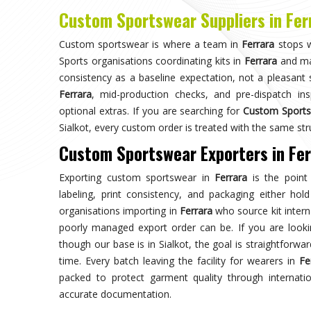
Choose us for unparalleled quality 
techniques ensures durable, high-perf
enhances your gam
Trusted by Million Clients
Trusted by millions, our sportsw
quality and performance, making u