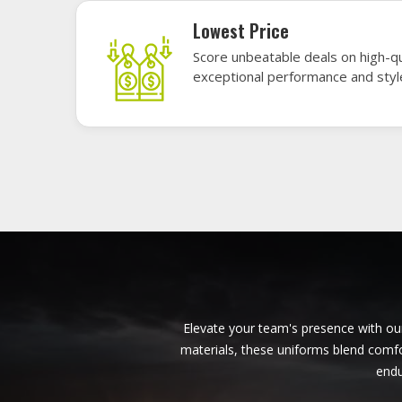
American Football Uniforms in
Ferrara
Base