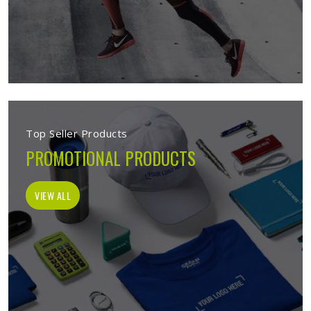
Top Seller Products
PROMOTIONAL PRODUCTS
VIEW ALL