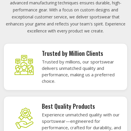
advanced manufacturing techniques ensures durable, high-
performance gear. With a focus on custom designs and
exceptional customer service, we deliver sportswear that
enhances your game and reflects your team's spirit. Experience
excellence with every product we create.
Trusted by Million Clients
Trusted by millions, our sportswear
delivers unmatched quality and
performance, making us a preferred
choice.
Best Quality Products
Experience unmatched quality with our
sportswear—engineered for
performance, crafted for durability, and