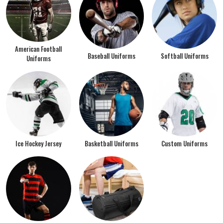
American Football
Baseball Uniforms
Softball Uniforms
Uniforms
Ice Hockey Jersey
Basketball Uniforms
Custom Uniforms