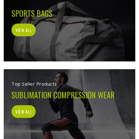
SPORTS BAGS
VIEW ALL
Top Seller Products
SUBLIMATION COMPRESSION WEAR
VIEW ALL