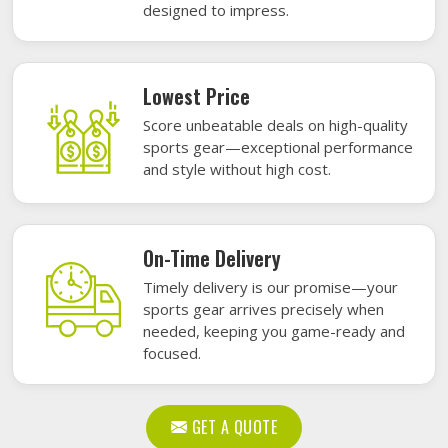
designed to impress.
Lowest Price
Score unbeatable deals on high-quality
sports gear—exceptional performance
and style without high cost.
On-Time Delivery
Timely delivery is our promise—your
sports gear arrives precisely when
needed, keeping you game-ready and
focused.
GET A QUOTE