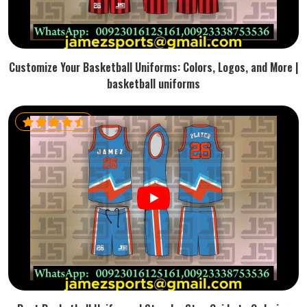
Customize Your Basketball Uniforms: Colors, Logos, and More |
basketball uniforms