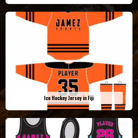
Ice Hockey Jersey in Fiji