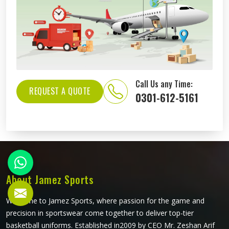
Call Us any Time:
REQUEST A QUOTE
0301-612-5161
About Jamez Sports
Welcome to Jamez Sports, where passion for the game and
precision in sportswear come together to deliver top-tier
basketball uniforms. Established in2009 by CEO Mr. Zeshan Arif