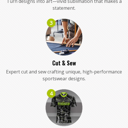
Turn designs into art—vivid sublimation that makes a
statement.
3
Cut & Sew
Expert cut and sew crafting unique, high-performance
sportswear designs.
4