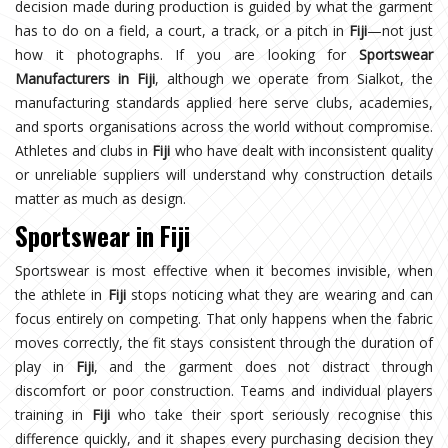
decision made during production is guided by what the garment
has to do on a field, a court, a track, or a pitch in
Fiji
—not just
how it photographs. If you are looking for
Sportswear
Manufacturers in Fiji
, although we operate from Sialkot, the
manufacturing standards applied here serve clubs, academies,
and sports organisations across the world without compromise.
Athletes and clubs in
Fiji
who have dealt with inconsistent quality
or unreliable suppliers will understand why construction details
matter as much as design.
Sportswear in Fiji
Sportswear is most effective when it becomes invisible, when
the athlete in
Fiji
stops noticing what they are wearing and can
focus entirely on competing. That only happens when the fabric
moves correctly, the fit stays consistent through the duration of
play in
Fiji
, and the garment does not distract through
discomfort or poor construction. Teams and individual players
training in
Fiji
who take their sport seriously recognise this
difference quickly, and it shapes every purchasing decision they