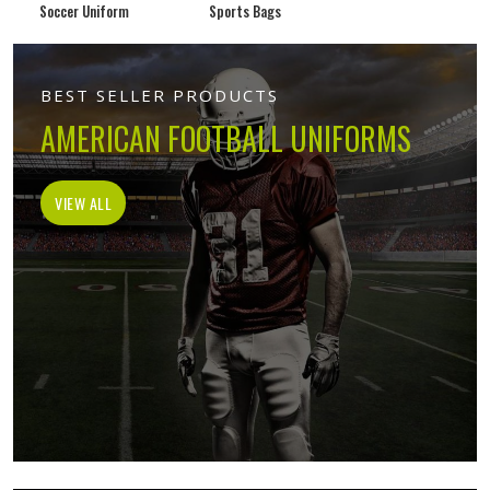
Soccer Uniform
Sports Bags
BEST SELLER PRODUCTS
AMERICAN FOOTBALL UNIFORMS
VIEW ALL