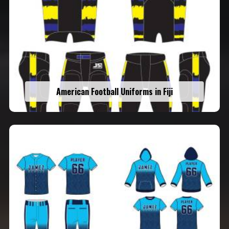
American Football Uniforms in Fiji