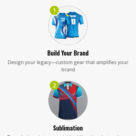
1
Build Your Brand
Design your legacy—custom gear that amplifies your
brand
2
Sublimation