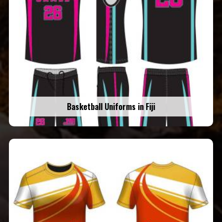
Basketball Uniforms in Fiji