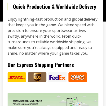
Quick Production & Worldwide Delivery
Enjoy lightning-fast production and global delivery
that keeps you in the game. We blend speed with
precision to ensure your sportswear arrives
swiftly, anywhere in the world. From quick
turnarounds to reliable worldwide shipping, we
make sure you're always equipped and ready to
shine, no matter where your game takes you.
Our Express Shipping Partners