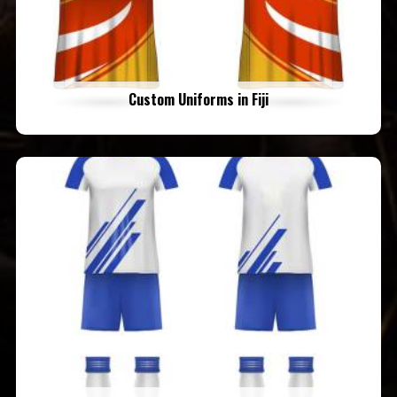
Custom Uniforms in Fiji