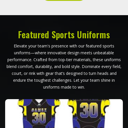
Featured Sports Uniforms
Elevate your team's presence with our featured sports
uniforms—where innovative design meets unbeatable
performance. Crafted from top-tier materials, these uniforms
blend comfort, durability, and bold style. Dominate every field,
court, or rink with gear that’s designed to turn heads and
endure the toughest challenges. Let your team shine in
uniforms made to win.