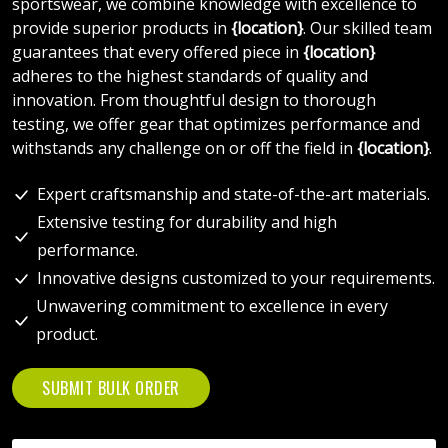
sportswear, we combine knowledge with excellence to
provide superior products in
{location}
. Our skilled team
guarantees that every offered piece in
{location}
adheres to the highest standards of quality and
innovation. From thoughtful design to thorough
testing, we offer gear that optimizes performance and
withstands any challenge on or off the field in
{location}
.
Expert craftsmanship and state-of-the-art materials.
Extensive testing for durability and high
performance.
Innovative designs customized to your requirements.
Unwavering commitment to excellence in every
product.
SUBMIT BULK ORDER