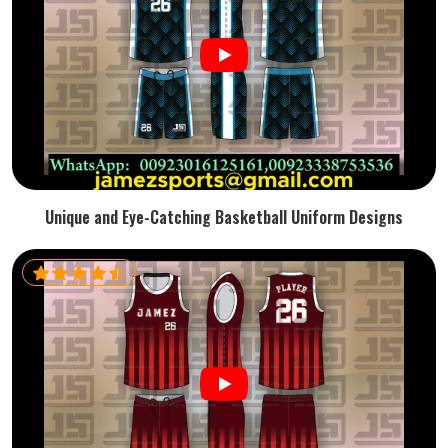
Unique and Eye-Catching Basketball Uniform Designs