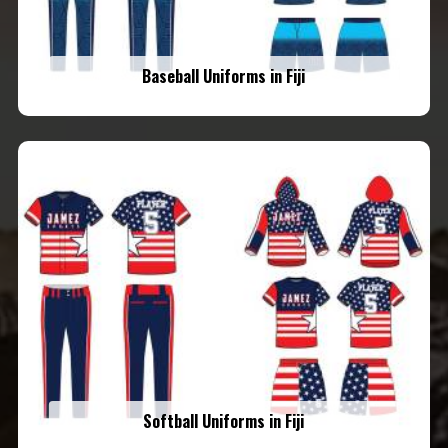
Baseball Uniforms in Fiji
Softball Uniforms in Fiji