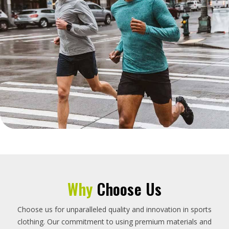
Why
Choose Us
Choose us for unparalleled quality and innovation in sports
clothing. Our commitment to using premium materials and