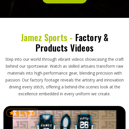
Jamez Sports -
Factory &
Products Videos
Step into our world through vibrant videos showcasing the craft
behind our sportswear. Watch as skilled artisans transform raw
materials into high-performance gear, blending precision with
passion. Our factory footage reveals the artistry and innovation
driving every stitch, offering a behind-the-scenes look at the
excellence embedded in every uniform we create.