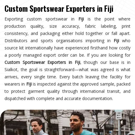
Custom Sportswear Exporters in Fiji
Exporting custom sportswear in
Fiji
is the point where
production quality, size accuracy, fabric labeling, print
consistency, and packaging either hold together or fall apart.
Distributors and sports organisations importing in
Fiji
who
source kit internationally have experienced firsthand how costly
a poorly managed export order can be. If you are looking for
Custom Sportswear Exporters in Fiji
, though our base is in
Sialkot, the goal is straightforward—what was agreed is what
arrives, every single time. Every batch leaving the facility for
wearers in
Fiji
is inspected against the approved sample, packed
to protect garment quality through international transit, and
dispatched with complete and accurate documentation.