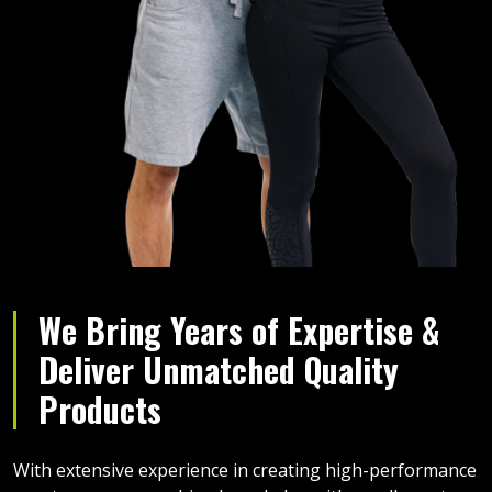
We Bring Years of Expertise &
Deliver Unmatched Quality
Products
With extensive experience in creating high-performance