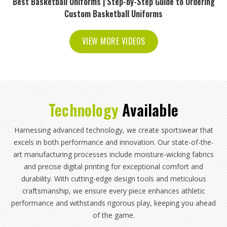
Best Basketball Uniforms | Step-by-Step Guide to Ordering
Custom Basketball Uniforms
VIEW MORE VIDEOS
Technology
Available
Harnessing advanced technology, we create sportswear that
excels in both performance and innovation. Our state-of-the-
art manufacturing processes include moisture-wicking fabrics
and precise digital printing for exceptional comfort and
durability. With cutting-edge design tools and meticulous
craftsmanship, we ensure every piece enhances athletic
performance and withstands rigorous play, keeping you ahead
of the game.