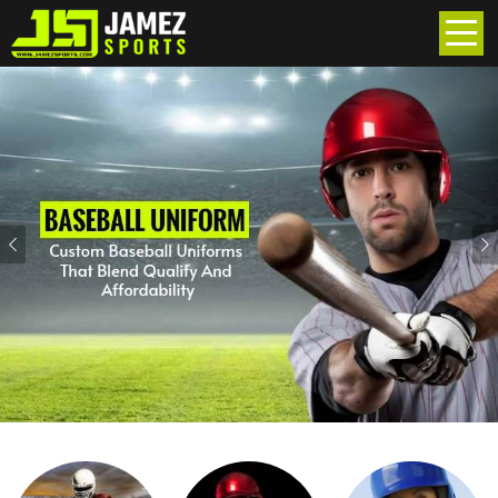
Previous