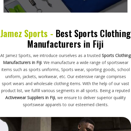
Jamez Sports -
Best Sports Clothing
Manufacturers in Fiji
At Jamez Sports, we introduce ourselves as a trusted
Sports Clothing
Manufacturers in Fiji
. We manufacture a wide range of sportswear
items such as sports uniforms, Sports wear, sporting goods, school
uniform, jackets, workwear, etc. Our extensive range comprises
sport wears and wholesale clothing items. With the help of our vast
product list, we fulfill various segments in all sports. Being a reputed
Activewear Suppliers in Fiji
, we ensure to deliver superior quality
sportswear apparels to our esteemed clients.