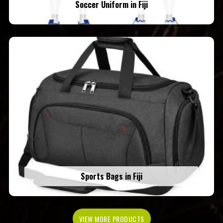
Soccer Uniform in Fiji
Sports Bags in Fiji
VIEW MORE PRODUCTS