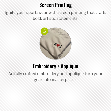
Screen Printing
Ignite your sportswear with screen printing that crafts
bold, artistic statements.
5
Embroidery / Applique
Artfully crafted embroidery and applique turn your
gear into masterpieces.