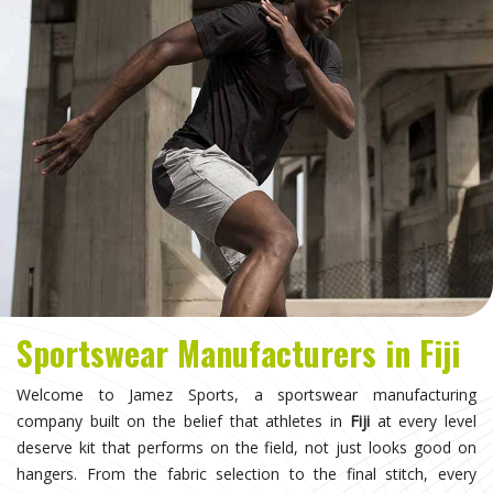
Sportswear Manufacturers in Fiji
Welcome to Jamez Sports, a sportswear manufacturing
company built on the belief that athletes in
Fiji
at every level
deserve kit that performs on the field, not just looks good on
hangers. From the fabric selection to the final stitch, every