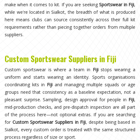
make when it comes to kit. If you are seeking
Sportswear in Fiji
,
while we're located in Sialkot, the breadth of what is produced
here means clubs can source consistently across their full kit
requirements rather than piecing together orders from multiple
suppliers.
Custom Sportswear Suppliers in Fiji
Custom sportswear is where a team in
Fiji
stops wearing a
uniform and starts wearing an identity. Sports organisations
coordinating kits in
Fiji
and managing multiple squads or age
groups need that consistency as a baseline expectation, not a
pleasant surprise. Sampling, design approval for people in
Fiji
,
mid-production checks, and pre-dispatch inspection are all part
of the process here—not optional extras. If you are searching
for
Custom Sportswear Suppliers in Fiji
, despite being based in
Sialkot, every custom order is treated with the same structured
process regardless of size or sport.