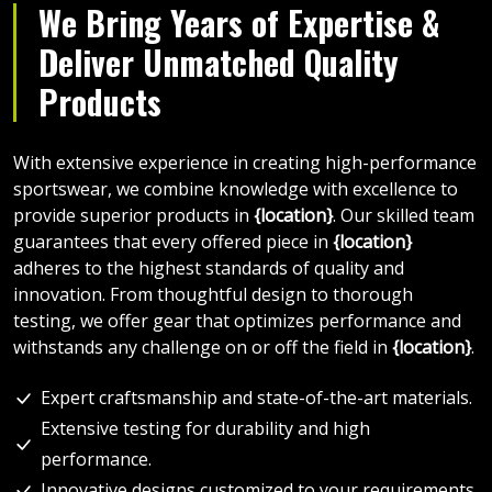
We Bring Years of Expertise &
Deliver Unmatched Quality
Products
With extensive experience in creating high-performance
sportswear, we combine knowledge with excellence to
provide superior products in
{location}
. Our skilled team
guarantees that every offered piece in
{location}
adheres to the highest standards of quality and
innovation. From thoughtful design to thorough
testing, we offer gear that optimizes performance and
withstands any challenge on or off the field in
{location}
.
Expert craftsmanship and state-of-the-art materials.
Extensive testing for durability and high
performance.
Innovative designs customized to your requirements.