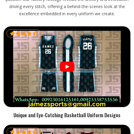
driving every stitch, offering a behind-the-scenes look at the
excellence embedded in every uniform we create.
Unique and Eye-Catching Basketball Uniform Designs