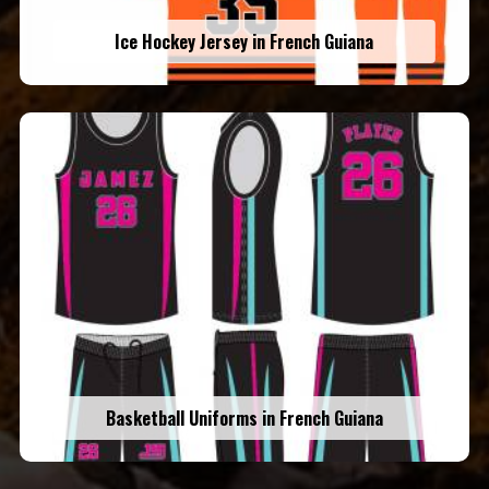
Ice Hockey Jersey in French Guiana
Basketball Uniforms in French Guiana