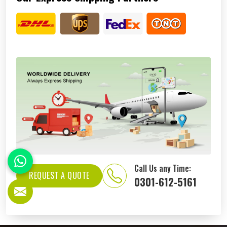
Call Us any Time:
REQUEST A QUOTE
0301-612-5161