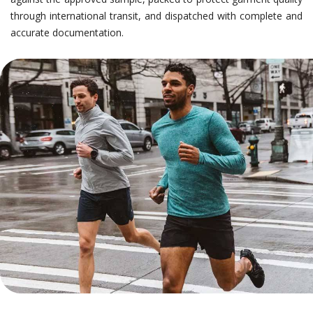
through international transit, and dispatched with complete and
accurate documentation.