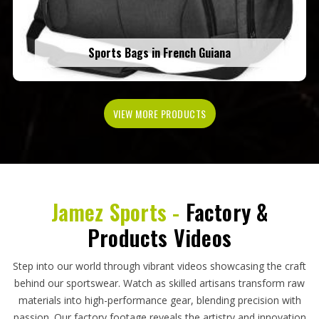
Sports Bags in French Guiana
VIEW MORE PRODUCTS
Jamez Sports -
Factory &
Products Videos
Step into our world through vibrant videos showcasing the craft
behind our sportswear. Watch as skilled artisans transform raw
materials into high-performance gear, blending precision with
passion. Our factory footage reveals the artistry and innovation