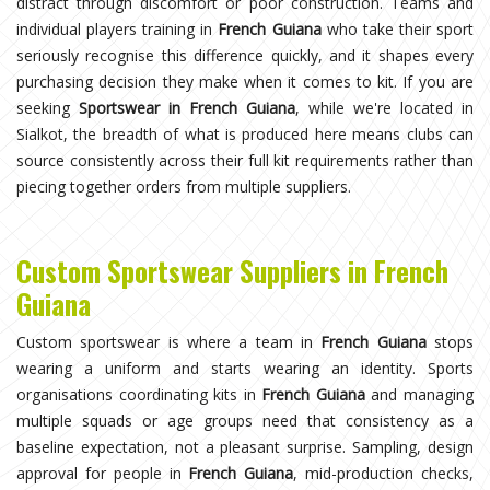
distract through discomfort or poor construction. Teams and
individual players training in
French Guiana
who take their sport
seriously recognise this difference quickly, and it shapes every
purchasing decision they make when it comes to kit. If you are
seeking
Sportswear in French Guiana
, while we're located in
Sialkot, the breadth of what is produced here means clubs can
source consistently across their full kit requirements rather than
piecing together orders from multiple suppliers.
Custom Sportswear Suppliers in French
Guiana
Custom sportswear is where a team in
French Guiana
stops
wearing a uniform and starts wearing an identity. Sports
organisations coordinating kits in
French Guiana
and managing
multiple squads or age groups need that consistency as a
baseline expectation, not a pleasant surprise. Sampling, design
approval for people in
French Guiana
, mid-production checks,