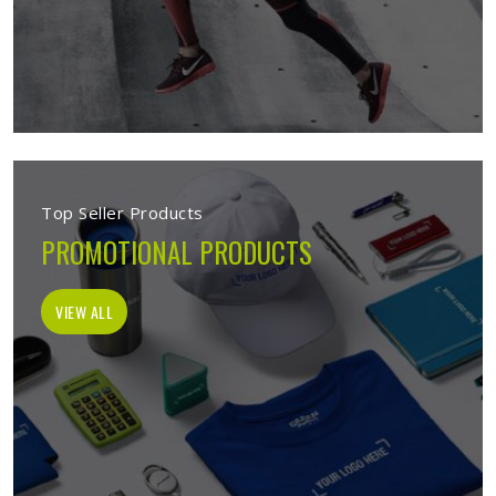
Top Seller Products
PROMOTIONAL PRODUCTS
VIEW ALL