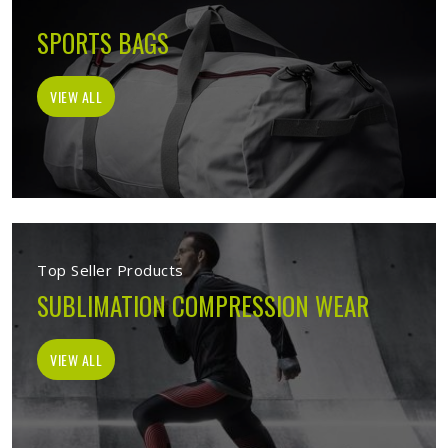
SPORTS BAGS
VIEW ALL
Top Seller Products
SUBLIMATION COMPRESSION WEAR
VIEW ALL