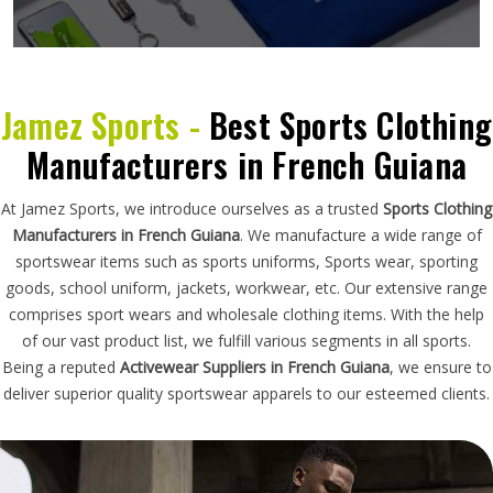
Jamez Sports -
Best Sports Clothing
Manufacturers in French Guiana
At Jamez Sports, we introduce ourselves as a trusted
Sports Clothing
Manufacturers in French Guiana
. We manufacture a wide range of
sportswear items such as sports uniforms, Sports wear, sporting
goods, school uniform, jackets, workwear, etc. Our extensive range
comprises sport wears and wholesale clothing items. With the help
of our vast product list, we fulfill various segments in all sports.
Being a reputed
Activewear Suppliers in French Guiana
, we ensure to
deliver superior quality sportswear apparels to our esteemed clients.