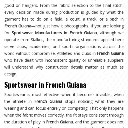
good on hangers. From the fabric selection to the final stitch,
every decision made during production is guided by what the
garment has to do on a field, a court, a track, or a pitch in
French Guiana
—not just how it photographs. If you are looking
for
Sportswear Manufacturers in French Guiana
, although we
operate from Sialkot, the manufacturing standards applied here
serve clubs, academies, and sports organisations across the
world without compromise. Athletes and clubs in
French Guiana
who have dealt with inconsistent quality or unreliable suppliers
will understand why construction details matter as much as
design.
Sportswear in French Guiana
Sportswear is most effective when it becomes invisible, when
the athlete in
French Guiana
stops noticing what they are
wearing and can focus entirely on competing. That only happens
when the fabric moves correctly, the fit stays consistent through
the duration of play in
French Guiana
, and the garment does not