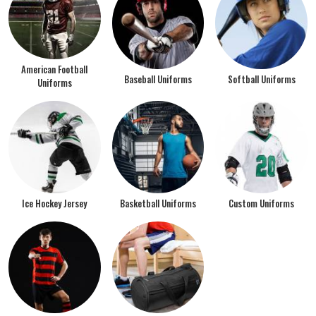
American Football
Baseball Uniforms
Softball Uniforms
Uniforms
Ice Hockey Jersey
Basketball Uniforms
Custom Uniforms