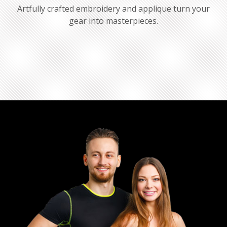
Artfully crafted embroidery and applique turn your
gear into masterpieces.