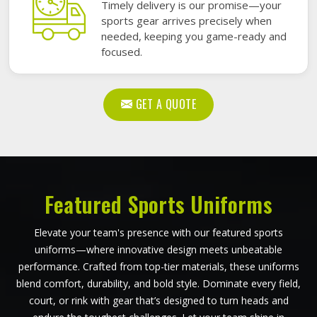
Timely delivery is our promise—your
sports gear arrives precisely when
needed, keeping you game-ready and
focused.
GET A QUOTE
Featured Sports Uniforms
Elevate your team's presence with our featured sports
uniforms—where innovative design meets unbeatable
performance. Crafted from top-tier materials, these uniforms
blend comfort, durability, and bold style. Dominate every field,
court, or rink with gear that’s designed to turn heads and