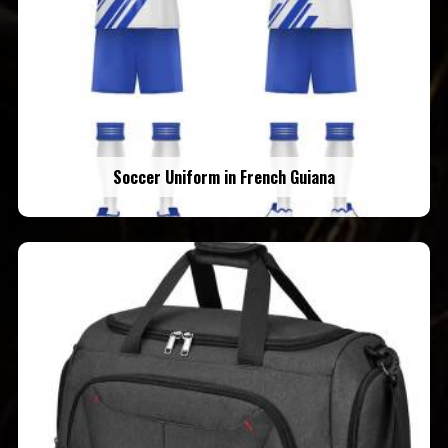
Soccer Uniform in French Guiana