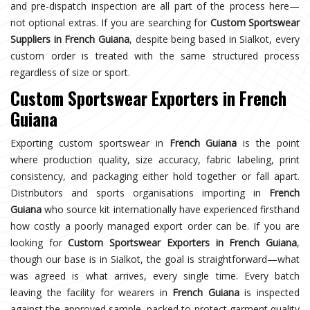
and pre-dispatch inspection are all part of the process here—
not optional extras. If you are searching for
Custom Sportswear
Suppliers in French Guiana
, despite being based in Sialkot, every
custom order is treated with the same structured process
regardless of size or sport.
Custom Sportswear Exporters in French
Guiana
Exporting custom sportswear in
French Guiana
is the point
where production quality, size accuracy, fabric labeling, print
consistency, and packaging either hold together or fall apart.
Distributors and sports organisations importing in
French
Guiana
who source kit internationally have experienced firsthand
how costly a poorly managed export order can be. If you are
looking for
Custom Sportswear Exporters in French Guiana
,
though our base is in Sialkot, the goal is straightforward—what
was agreed is what arrives, every single time. Every batch
leaving the facility for wearers in
French Guiana
is inspected
against the approved sample, packed to protect garment quality