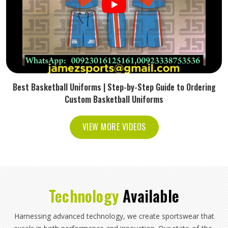
Best Basketball Uniforms | Step-by-Step Guide to Ordering
Custom Basketball Uniforms
VIEW MORE VIDEOS
Technology
Available
Harnessing advanced technology, we create sportswear that