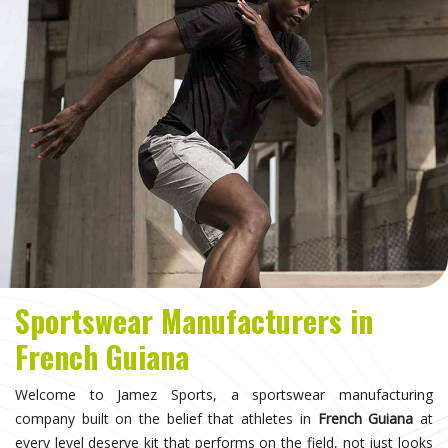
Sportswear Manufacturers in
French Guiana
Welcome to Jamez Sports, a sportswear manufacturing
company built on the belief that athletes in
French Guiana
at
every level deserve kit that performs on the field, not just looks