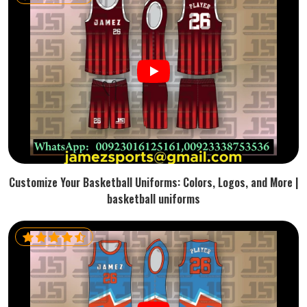
Customize Your Basketball Uniforms: Colors, Logos, and More |
basketball uniforms