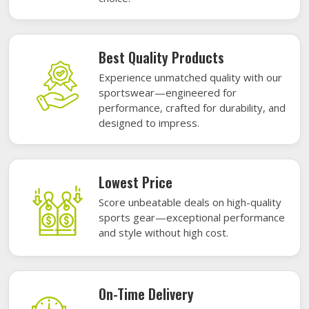
Best Quality Products
Experience unmatched quality with our
sportswear—engineered for
performance, crafted for durability, and
designed to impress.
Lowest Price
Score unbeatable deals on high-quality
sports gear—exceptional performance
and style without high cost.
On-Time Delivery