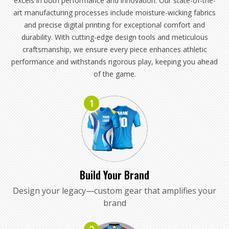
excels in both performance and innovation. Our state-of-the-
art manufacturing processes include moisture-wicking fabrics
and precise digital printing for exceptional comfort and
durability. With cutting-edge design tools and meticulous
craftsmanship, we ensure every piece enhances athletic
performance and withstands rigorous play, keeping you ahead
of the game.
1
Build Your Brand
Design your legacy—custom gear that amplifies your
brand