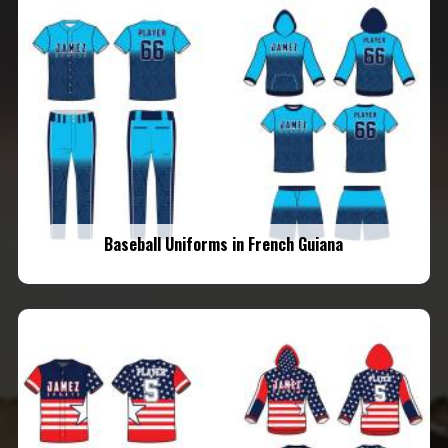
Baseball Uniforms in French Guiana