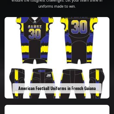
endure the toughest challenges. Let your team shine in
uniforms made to win.
American Football Uniforms in French Guiana