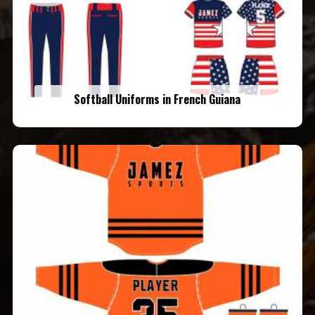
Softball Uniforms in French Guiana