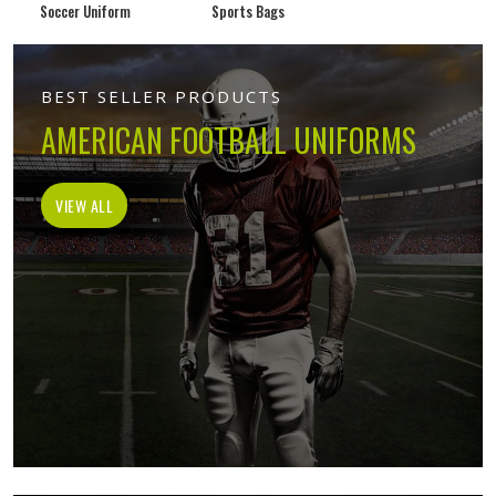
Soccer Uniform
Sports Bags
BEST SELLER PRODUCTS
AMERICAN FOOTBALL UNIFORMS
VIEW ALL