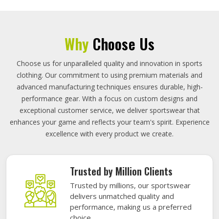
Why
Choose Us
Choose us for unparalleled quality and innovation in sports
clothing. Our commitment to using premium materials and
advanced manufacturing techniques ensures durable, high-
performance gear. With a focus on custom designs and
exceptional customer service, we deliver sportswear that
enhances your game and reflects your team's spirit. Experience
excellence with every product we create.
Trusted by Million Clients
Trusted by millions, our sportswear
delivers unmatched quality and
performance, making us a preferred
choice.