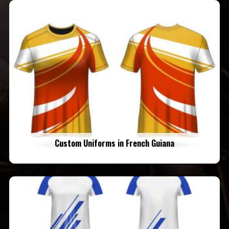
Custom Uniforms in French Guiana