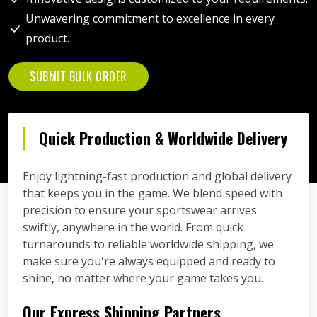
Unwavering commitment to excellence in every
product.
SUBMIT BULK ORDER
Quick Production & Worldwide Delivery
Enjoy lightning-fast production and global delivery
that keeps you in the game. We blend speed with
precision to ensure your sportswear arrives
swiftly, anywhere in the world. From quick
turnarounds to reliable worldwide shipping, we
make sure you're always equipped and ready to
shine, no matter where your game takes you.
Our Express Shipping Partners