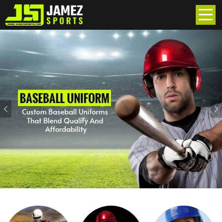
Previous