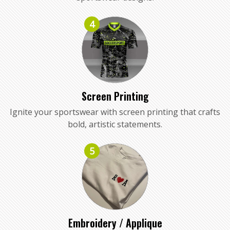
4
Screen Printing
Ignite your sportswear with screen printing that crafts
bold, artistic statements.
5
Embroidery / Applique