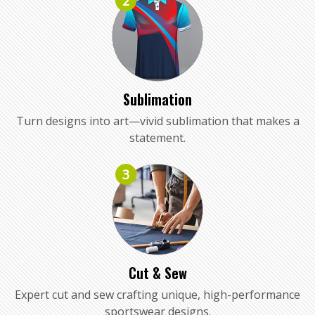
2
Sublimation
Turn designs into art—vivid sublimation that makes a
statement.
3
Cut & Sew
Expert cut and sew crafting unique, high-performance
sportswear designs.