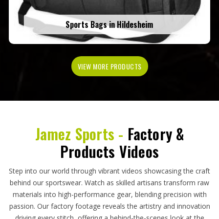
Sports Bags in Hildesheim
VIEW MORE PRODUCTS
Jamez Sports -
Factory &
Products Videos
Step into our world through vibrant videos showcasing the craft
behind our sportswear. Watch as skilled artisans transform raw
materials into high-performance gear, blending precision with
passion. Our factory footage reveals the artistry and innovation
driving every stitch, offering a behind-the-scenes look at the