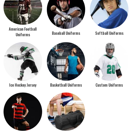
American Football
Baseball Uniforms
Softball Uniforms
Uniforms
Ice Hockey Jersey
Basketball Uniforms
Custom Uniforms