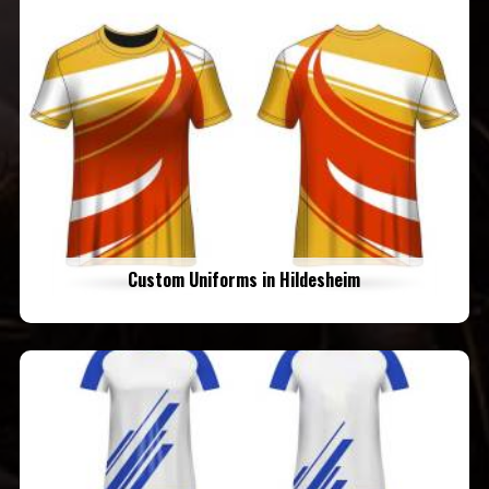
Custom Uniforms in Hildesheim