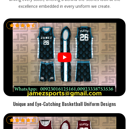
excellence embedded in every uniform we create.
Unique and Eye-Catching Basketball Uniform Designs