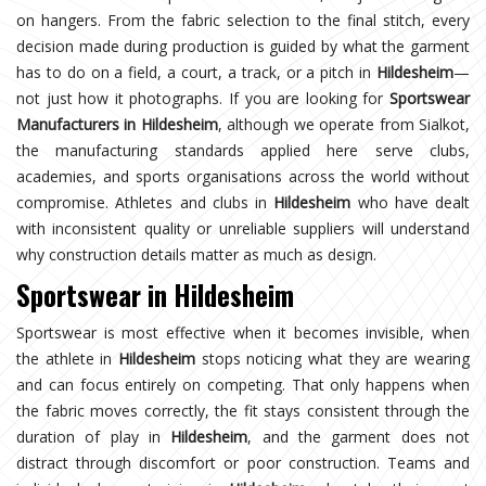
on hangers. From the fabric selection to the final stitch, every
decision made during production is guided by what the garment
has to do on a field, a court, a track, or a pitch in
Hildesheim
—
not just how it photographs. If you are looking for
Sportswear
Manufacturers in Hildesheim
, although we operate from Sialkot,
the manufacturing standards applied here serve clubs,
academies, and sports organisations across the world without
compromise. Athletes and clubs in
Hildesheim
who have dealt
with inconsistent quality or unreliable suppliers will understand
why construction details matter as much as design.
Sportswear in Hildesheim
Sportswear is most effective when it becomes invisible, when
the athlete in
Hildesheim
stops noticing what they are wearing
and can focus entirely on competing. That only happens when
the fabric moves correctly, the fit stays consistent through the
duration of play in
Hildesheim
, and the garment does not
distract through discomfort or poor construction. Teams and