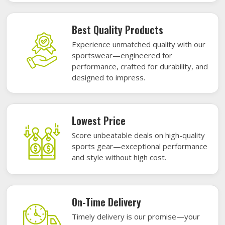
Best Quality Products
Experience unmatched quality with our
sportswear—engineered for
performance, crafted for durability, and
designed to impress.
Lowest Price
Score unbeatable deals on high-quality
sports gear—exceptional performance
and style without high cost.
On-Time Delivery
Timely delivery is our promise—your