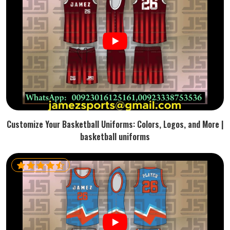
Customize Your Basketball Uniforms: Colors, Logos, and More |
basketball uniforms