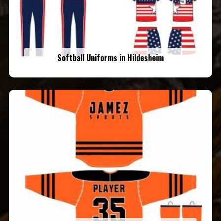
Softball Uniforms in Hildesheim