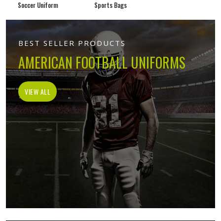
Soccer Uniform
Sports Bags
BEST SELLER PRODUCTS
AMERICAN FOOTBALL UNIFORMS
VIEW ALL