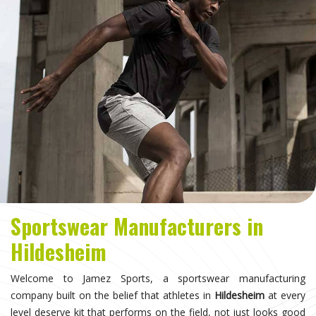
Sportswear Manufacturers in
Hildesheim
Welcome to Jamez Sports, a sportswear manufacturing
company built on the belief that athletes in
Hildesheim
at every
level deserve kit that performs on the field, not just looks good