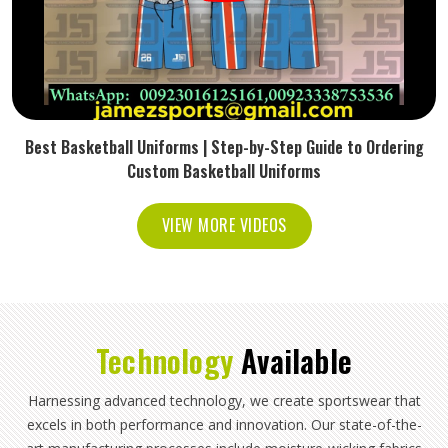
Best Basketball Uniforms | Step-by-Step Guide to Ordering
Custom Basketball Uniforms
VIEW MORE VIDEOS
Technology
Available
Harnessing advanced technology, we create sportswear that
excels in both performance and innovation. Our state-of-the-