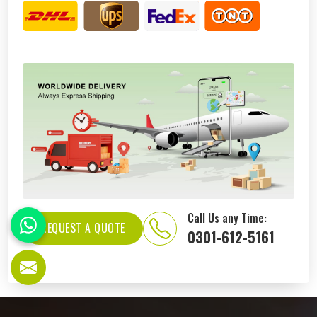
Call Us any Time:
REQUEST A QUOTE
0301-612-5161