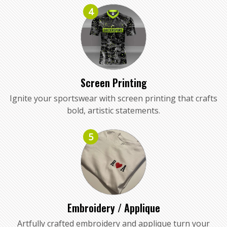
4
Screen Printing
Ignite your sportswear with screen printing that crafts
bold, artistic statements.
5
Embroidery / Applique
Artfully crafted embroidery and applique turn your