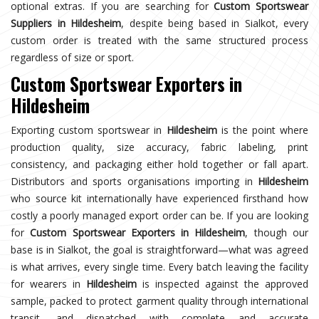
optional extras. If you are searching for
Custom Sportswear
Suppliers in Hildesheim
, despite being based in Sialkot, every
custom order is treated with the same structured process
regardless of size or sport.
Custom Sportswear Exporters in
Hildesheim
Exporting custom sportswear in
Hildesheim
is the point where
production quality, size accuracy, fabric labeling, print
consistency, and packaging either hold together or fall apart.
Distributors and sports organisations importing in
Hildesheim
who source kit internationally have experienced firsthand how
costly a poorly managed export order can be. If you are looking
for
Custom Sportswear Exporters in Hildesheim
, though our
base is in Sialkot, the goal is straightforward—what was agreed
is what arrives, every single time. Every batch leaving the facility
for wearers in
Hildesheim
is inspected against the approved
sample, packed to protect garment quality through international
transit, and dispatched with complete and accurate