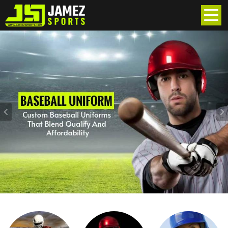
Previous