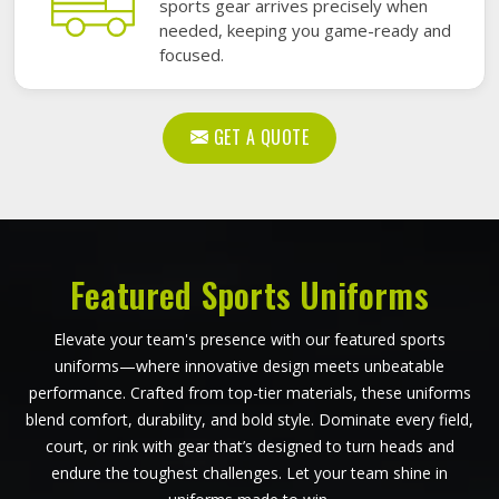
sports gear arrives precisely when
needed, keeping you game-ready and
focused.
GET A QUOTE
Featured Sports Uniforms
Elevate your team's presence with our featured sports
uniforms—where innovative design meets unbeatable
performance. Crafted from top-tier materials, these uniforms
blend comfort, durability, and bold style. Dominate every field,
court, or rink with gear that’s designed to turn heads and
endure the toughest challenges. Let your team shine in