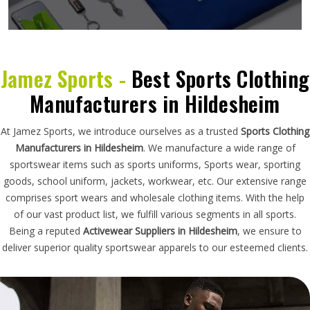
Jamez Sports -
Best Sports Clothing
Manufacturers in Hildesheim
At Jamez Sports, we introduce ourselves as a trusted
Sports Clothing
Manufacturers in Hildesheim
. We manufacture a wide range of
sportswear items such as sports uniforms, Sports wear, sporting
goods, school uniform, jackets, workwear, etc. Our extensive range
comprises sport wears and wholesale clothing items. With the help
of our vast product list, we fulfill various segments in all sports.
Being a reputed
Activewear Suppliers in Hildesheim
, we ensure to
deliver superior quality sportswear apparels to our esteemed clients.