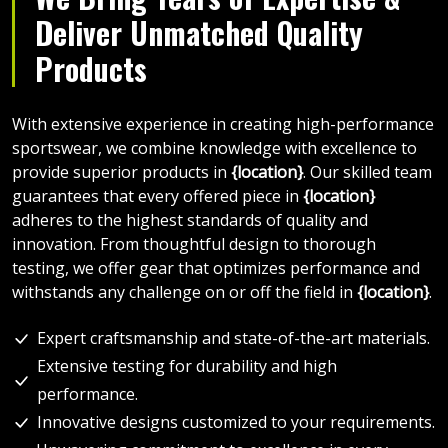
Deliver Unmatched Quality
Products
With extensive experience in creating high-performance
sportswear, we combine knowledge with excellence to
provide superior products in
{location}
. Our skilled team
guarantees that every offered piece in
{location}
adheres to the highest standards of quality and
innovation. From thoughtful design to thorough
testing, we offer gear that optimizes performance and
withstands any challenge on or off the field in
{location}
.
Expert craftsmanship and state-of-the-art materials.
Extensive testing for durability and high
performance.
Innovative designs customized to your requirements.