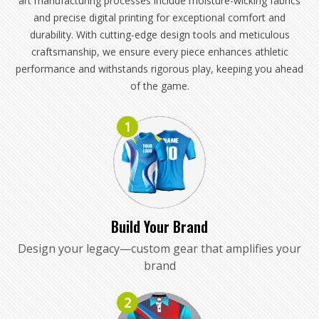
art manufacturing processes include moisture-wicking fabrics
and precise digital printing for exceptional comfort and
durability. With cutting-edge design tools and meticulous
craftsmanship, we ensure every piece enhances athletic
performance and withstands rigorous play, keeping you ahead
of the game.
1
Build Your Brand
Design your legacy—custom gear that amplifies your
brand
2