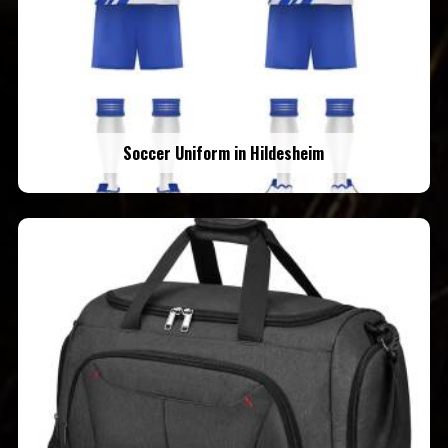
Soccer Uniform in Hildesheim