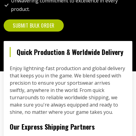
Unwavering commitment to excellence in every
product.
SUBMIT BULK ORDER
Quick Production & Worldwide Delivery
Enjoy lightning-fast production and global delivery
that keeps you in the game. We blend speed with
precision to ensure your sportswear arrives
swiftly, anywhere in the world. From quick
turnarounds to reliable worldwide shipping, we
make sure you're always equipped and ready to
shine, no matter where your game takes you.
Our Express Shipping Partners