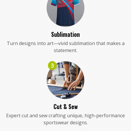
Sublimation
Turn designs into art—vivid sublimation that makes a
statement.
3
Cut & Sew
Expert cut and sew crafting unique, high-performance
sportswear designs.