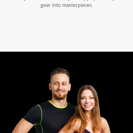
gear into masterpieces.