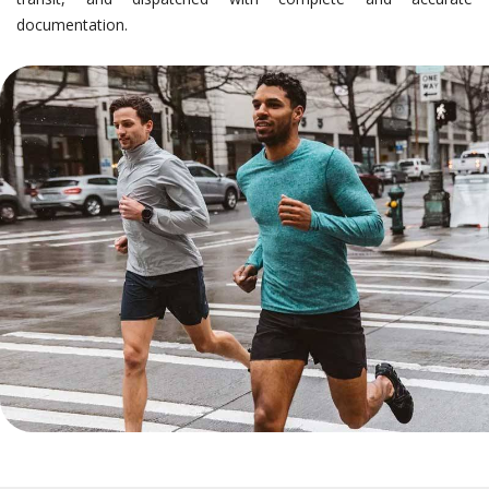
documentation.