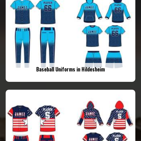
Baseball Uniforms in Hildesheim