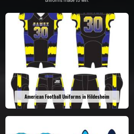
uniforms made to win.
American Football Uniforms in Hildesheim