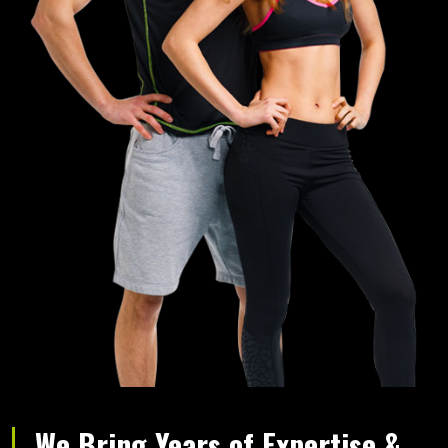
We Bring Years of Expertise &