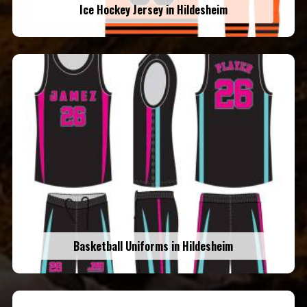
Ice Hockey Jersey in Hildesheim
Basketball Uniforms in Hildesheim