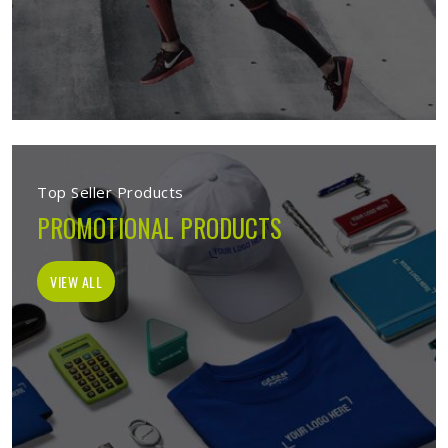
Top Seller Products
PROMOTIONAL PRODUCTS
VIEW ALL