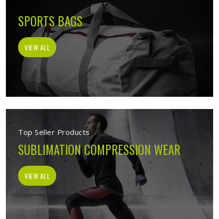
SPORTS BAGS
VIEW ALL
Top Seller Products
SUBLIMATION COMPRESSION WEAR
VIEW ALL