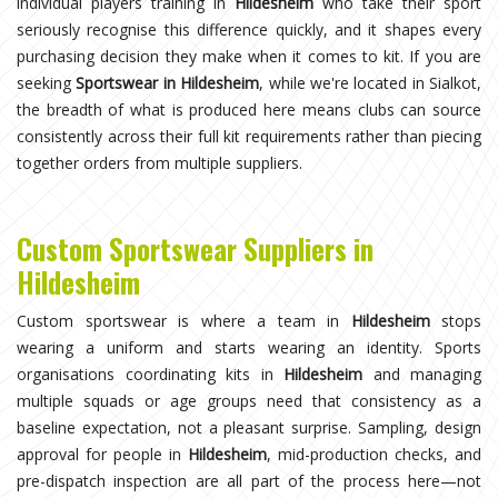
individual players training in
Hildesheim
who take their sport
seriously recognise this difference quickly, and it shapes every
purchasing decision they make when it comes to kit. If you are
seeking
Sportswear in Hildesheim
, while we're located in Sialkot,
the breadth of what is produced here means clubs can source
consistently across their full kit requirements rather than piecing
together orders from multiple suppliers.
Custom Sportswear Suppliers in
Hildesheim
Custom sportswear is where a team in
Hildesheim
stops
wearing a uniform and starts wearing an identity. Sports
organisations coordinating kits in
Hildesheim
and managing
multiple squads or age groups need that consistency as a
baseline expectation, not a pleasant surprise. Sampling, design
approval for people in
Hildesheim
, mid-production checks, and
pre-dispatch inspection are all part of the process here—not