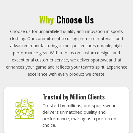
Why
Choose Us
Choose us for unparalleled quality and innovation in sports
clothing. Our commitment to using premium materials and
advanced manufacturing techniques ensures durable, high-
performance gear. With a focus on custom designs and
exceptional customer service, we deliver sportswear that
enhances your game and reflects your team's spirit. Experience
excellence with every product we create.
Trusted by Million Clients
Trusted by millions, our sportswear
delivers unmatched quality and
performance, making us a preferred
choice.