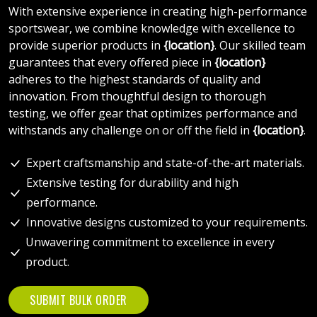
With extensive experience in creating high-performance
sportswear, we combine knowledge with excellence to
provide superior products in
{location}
. Our skilled team
guarantees that every offered piece in
{location}
adheres to the highest standards of quality and
innovation. From thoughtful design to thorough
testing, we offer gear that optimizes performance and
withstands any challenge on or off the field in
{location}
.
Expert craftsmanship and state-of-the-art materials.
Extensive testing for durability and high
performance.
Innovative designs customized to your requirements.
Unwavering commitment to excellence in every
product.
SUBMIT BULK ORDER