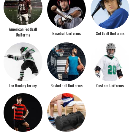
American Football
Baseball Uniforms
Softball Uniforms
Uniforms
Ice Hockey Jersey
Basketball Uniforms
Custom Uniforms