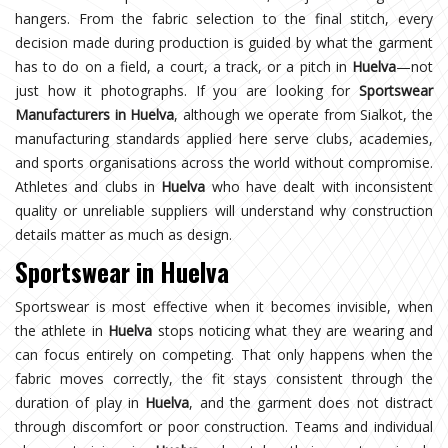
hangers. From the fabric selection to the final stitch, every
decision made during production is guided by what the garment
has to do on a field, a court, a track, or a pitch in
Huelva
—not
just how it photographs. If you are looking for
Sportswear
Manufacturers in Huelva
, although we operate from Sialkot, the
manufacturing standards applied here serve clubs, academies,
and sports organisations across the world without compromise.
Athletes and clubs in
Huelva
who have dealt with inconsistent
quality or unreliable suppliers will understand why construction
details matter as much as design.
Sportswear in Huelva
Sportswear is most effective when it becomes invisible, when
the athlete in
Huelva
stops noticing what they are wearing and
can focus entirely on competing. That only happens when the
fabric moves correctly, the fit stays consistent through the
duration of play in
Huelva
, and the garment does not distract
through discomfort or poor construction. Teams and individual