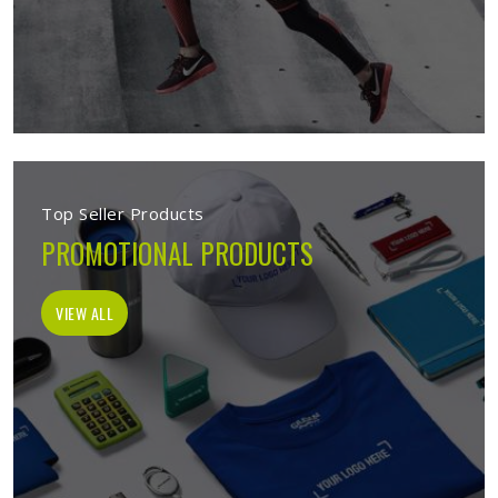
Top Seller Products
PROMOTIONAL PRODUCTS
VIEW ALL