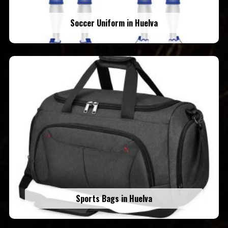
Soccer Uniform in Huelva
Sports Bags in Huelva