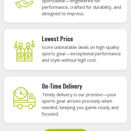
sportswear—engineered for
performance, crafted for durability, and
designed to impress.
Lowest Price
Score unbeatable deals on high-quality
sports gear—exceptional performance
and style without high cost.
On-Time Delivery
Timely delivery is our promise—your
sports gear arrives precisely when
needed, keeping you game-ready and
focused.