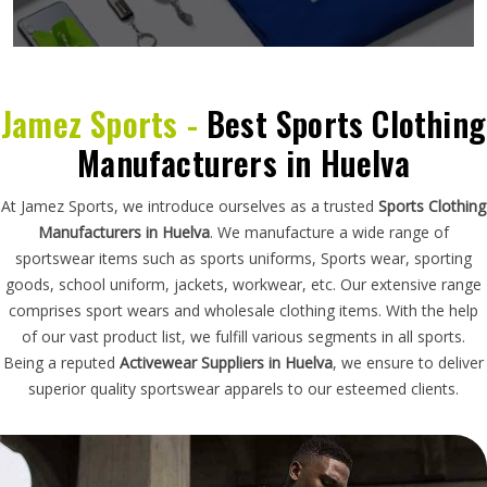
Jamez Sports -
Best Sports Clothing
Manufacturers in Huelva
At Jamez Sports, we introduce ourselves as a trusted
Sports Clothing
Manufacturers in Huelva
. We manufacture a wide range of
sportswear items such as sports uniforms, Sports wear, sporting
goods, school uniform, jackets, workwear, etc. Our extensive range
comprises sport wears and wholesale clothing items. With the help
of our vast product list, we fulfill various segments in all sports.
Being a reputed
Activewear Suppliers in Huelva
, we ensure to deliver
superior quality sportswear apparels to our esteemed clients.