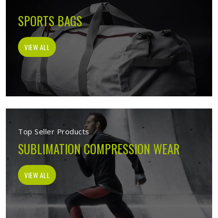
SPORTS BAGS
VIEW ALL
Top Seller Products
SUBLIMATION COMPRESSION WEAR
VIEW ALL