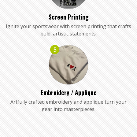
Screen Printing
Ignite your sportswear with screen printing that crafts
bold, artistic statements.
5
Embroidery / Applique
Artfully crafted embroidery and applique turn your
gear into masterpieces.