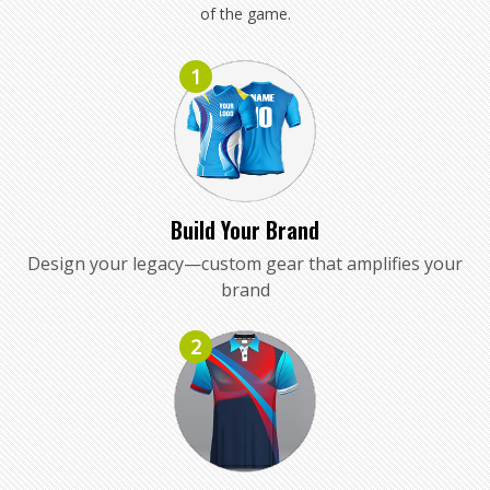
of the game.
1
Build Your Brand
Design your legacy—custom gear that amplifies your
brand
2