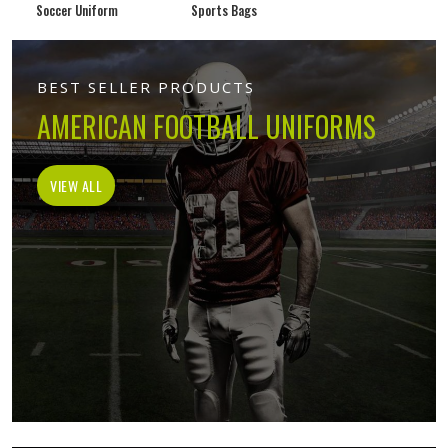
Soccer Uniform
Sports Bags
BEST SELLER PRODUCTS
AMERICAN FOOTBALL UNIFORMS
VIEW ALL