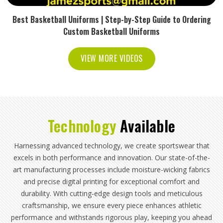
Best Basketball Uniforms | Step-by-Step Guide to Ordering
Custom Basketball Uniforms
VIEW MORE VIDEOS
Technology
Available
Harnessing advanced technology, we create sportswear that
excels in both performance and innovation. Our state-of-the-
art manufacturing processes include moisture-wicking fabrics
and precise digital printing for exceptional comfort and
durability. With cutting-edge design tools and meticulous
craftsmanship, we ensure every piece enhances athletic
performance and withstands rigorous play, keeping you ahead