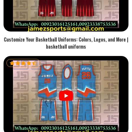
Customize Your Basketball Uniforms: Colors, Logos, and More |
basketball uniforms