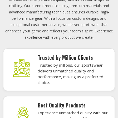
clothing. Our commitment to using premium materials and
advanced manufacturing techniques ensures durable, high-
performance gear. With a focus on custom designs and
exceptional customer service, we deliver sportswear that
enhances your game and reflects your team's spirit. Experience
excellence with every product we create.
Trusted by Million Clients
Trusted by millions, our sportswear
delivers unmatched quality and
performance, making us a preferred
choice.
Best Quality Products
Experience unmatched quality with our