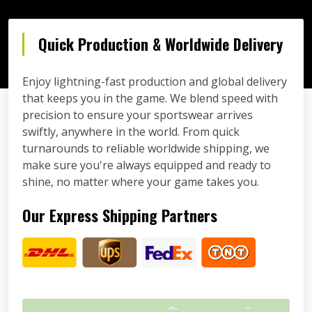
Quick Production & Worldwide Delivery
Enjoy lightning-fast production and global delivery
that keeps you in the game. We blend speed with
precision to ensure your sportswear arrives
swiftly, anywhere in the world. From quick
turnarounds to reliable worldwide shipping, we
make sure you're always equipped and ready to
shine, no matter where your game takes you.
Our Express Shipping Partners