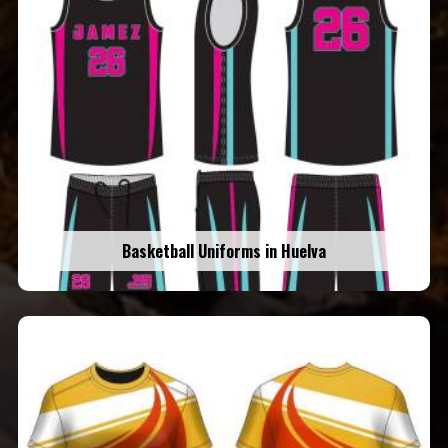
Basketball Uniforms in Huelva