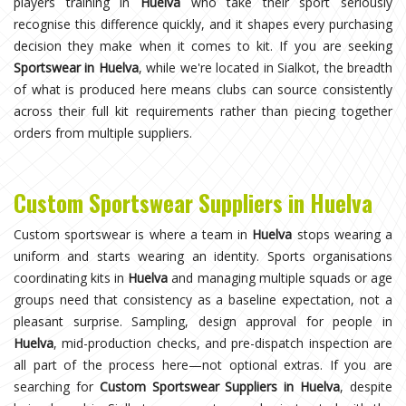
players training in
Huelva
who take their sport seriously
recognise this difference quickly, and it shapes every purchasing
decision they make when it comes to kit. If you are seeking
Sportswear in Huelva
, while we're located in Sialkot, the breadth
of what is produced here means clubs can source consistently
across their full kit requirements rather than piecing together
orders from multiple suppliers.
Custom Sportswear Suppliers in Huelva
Custom sportswear is where a team in
Huelva
stops wearing a
uniform and starts wearing an identity. Sports organisations
coordinating kits in
Huelva
and managing multiple squads or age
groups need that consistency as a baseline expectation, not a
pleasant surprise. Sampling, design approval for people in
Huelva
, mid-production checks, and pre-dispatch inspection are
all part of the process here—not optional extras. If you are
searching for
Custom Sportswear Suppliers in Huelva
, despite