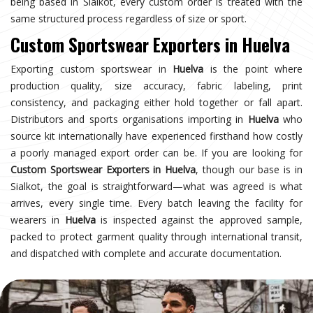
being based in Sialkot, every custom order is treated with the
same structured process regardless of size or sport.
Custom Sportswear Exporters in Huelva
Exporting custom sportswear in
Huelva
is the point where
production quality, size accuracy, fabric labeling, print
consistency, and packaging either hold together or fall apart.
Distributors and sports organisations importing in
Huelva
who
source kit internationally have experienced firsthand how costly
a poorly managed export order can be. If you are looking for
Custom Sportswear Exporters in Huelva
, though our base is in
Sialkot, the goal is straightforward—what was agreed is what
arrives, every single time. Every batch leaving the facility for
wearers in
Huelva
is inspected against the approved sample,
packed to protect garment quality through international transit,
and dispatched with complete and accurate documentation.