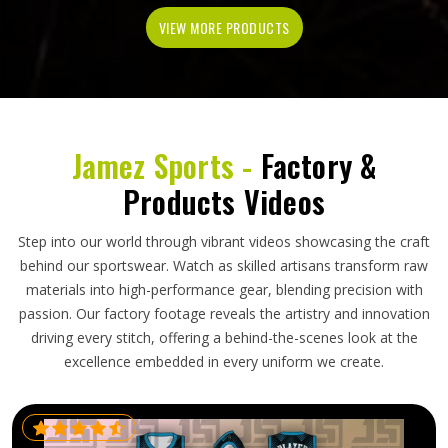
VIEW MORE PRODUCTS
Jamez Sports -
Factory &
Products Videos
Step into our world through vibrant videos showcasing the craft
behind our sportswear. Watch as skilled artisans transform raw
materials into high-performance gear, blending precision with
passion. Our factory footage reveals the artistry and innovation
driving every stitch, offering a behind-the-scenes look at the
excellence embedded in every uniform we create.