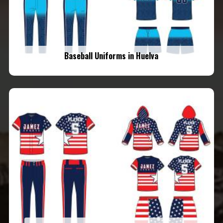
Baseball Uniforms in Huelva