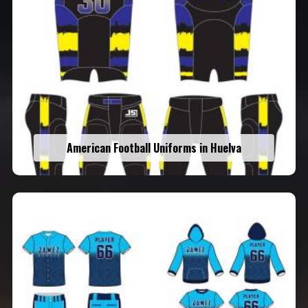
American Football Uniforms in Huelva