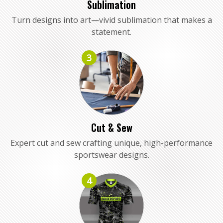
Sublimation
Turn designs into art—vivid sublimation that makes a
statement.
3
Cut & Sew
Expert cut and sew crafting unique, high-performance
sportswear designs.
4