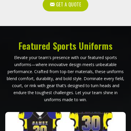
GET A QUOTE
Featured Sports Uniforms
Elevate your team's presence with our featured sports
uniforms—where innovative design meets unbeatable
performance. Crafted from top-tier materials, these uniforms
blend comfort, durability, and bold style. Dominate every field,
court, or rink with gear that’s designed to turn heads and
endure the toughest challenges. Let your team shine in
uniforms made to win.