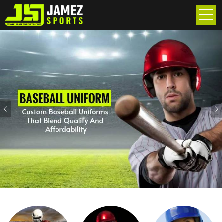
Previous