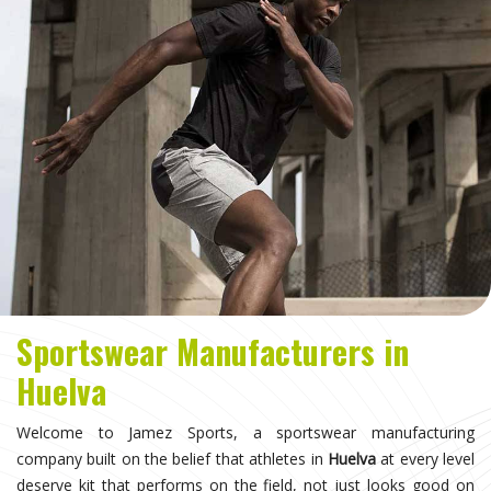
Sportswear Manufacturers in
Huelva
Welcome to Jamez Sports, a sportswear manufacturing
company built on the belief that athletes in
Huelva
at every level
deserve kit that performs on the field, not just looks good on