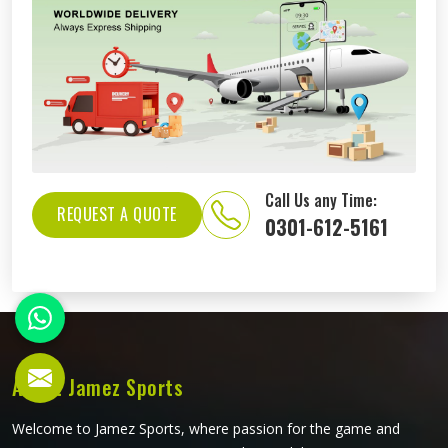
Call Us any Time:
REQUEST A QUOTE
0301-612-5161
About Jamez Sports
Welcome to Jamez Sports, where passion for the game and