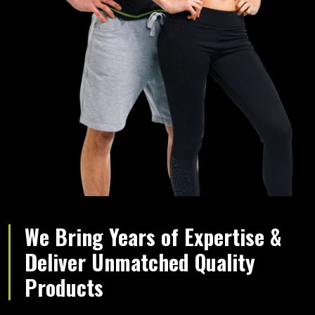
We Bring Years of Expertise &
Deliver Unmatched Quality
Products