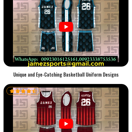
Unique and Eye-Catching Basketball Uniform Designs