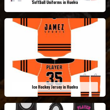
Softball Uniforms in Huelva
Ice Hockey Jersey in Huelva