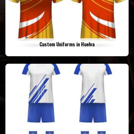
Custom Uniforms in Huelva