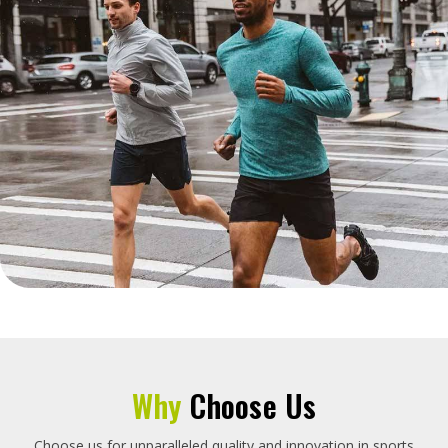
Why
Choose Us
Choose us for unparalleled quality and innovation in sports