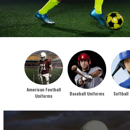
BEST SELLER PRODUCTS
AMERICAN FOOTBALL UN
At Jamez Sports, we’re about one thing: making
gear that actually works when the game gets
intense. When you pull on our American Football
Uniforms in Texas, you’re wearing fabric that’s
been te...
VIEW ALL