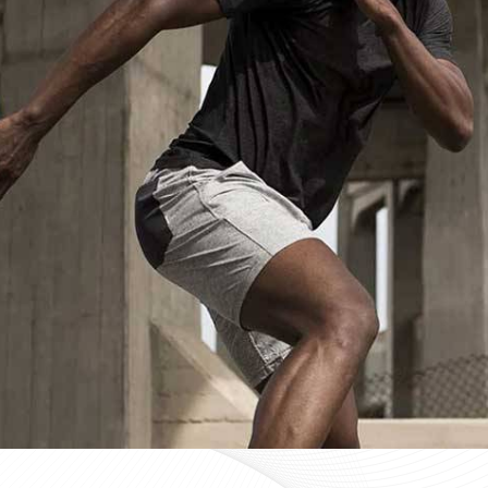
Custom Sportswear Suppliers in Hun
Custom sportswear is where a team in
Huntsville
stops 
Sports organisations coordinating kits in
Huntsville
and
that consistency as a baseline expectation, not a pleas
in
Huntsville
, mid-production checks, and pre-dispatch
optional extras. If you are searching for
Custom Sportsw
in Sialkot, every custom order is treated with the same 
Custom Sportswear Exporters in Hun
Exporting custom sportswear in
Huntsville
is the point
labeling, print consistency, and packaging either hold
organisations importing in
Huntsville
who source kit inte
a poorly managed export order can be. If you are looki
though our base is in Sialkot, the goal is straightforw
time. Every batch leaving the facility for wearers in
Hunt
packed to protect garment quality through internati
accurate documentation.