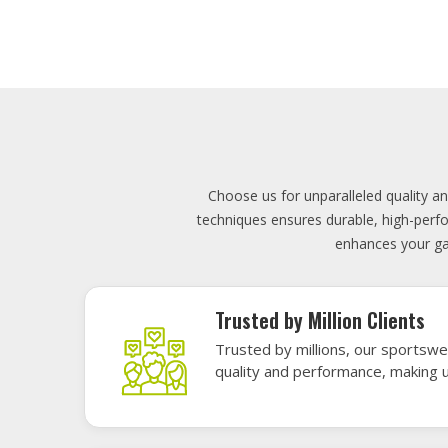
Lowest Price
Score unbeatable deals on high-q
exceptional performance and style
Elevate your team's presence with ou
materials, these uniforms blend comfort
endu