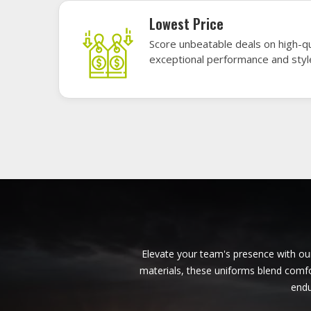
American Football Uniforms in
Huntsville
Baseb