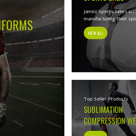
-
Best Sports Clothing Manufacturers
lves as a trusted
Sports Clothing Manufacturers in Huntsville
. We man
s wear, sporting goods, school uniform, jackets, workwear, etc. Our 
 help of our vast product list, we fulfill various segments in all sport
 we ensure to deliver superior quality sportswear apparels to our est
Sportswear Manufacturers
Welcome to Jamez Sports, a sportswear manufa
Huntsville
at every level deserve kit that perform
fabric selection to the final stitch, every decis