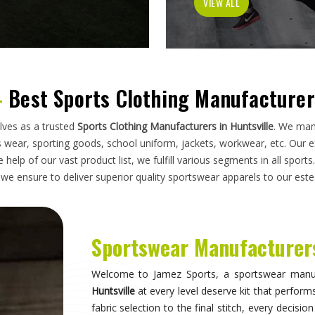
has to do on a field, a court, a track, or a pitc
looking for
Sportswear Manufacturers in Huntsvil
standards applied here serve clubs, academie
compromise. Athletes and clubs in
Huntsville
w
suppliers will understand why construction detai
Sportswear in Huntsville
Sportswear is most effective when it becomes 
what they are wearing and can focus entirely 
correctly, the fit stays consistent through the d
distract through discomfort or poor construction
take their sport seriously recognise this differe
make when it comes to kit. If you are seeking
Sp
breadth of what is produced here means clubs can
rather than piecing together orders from multiple 