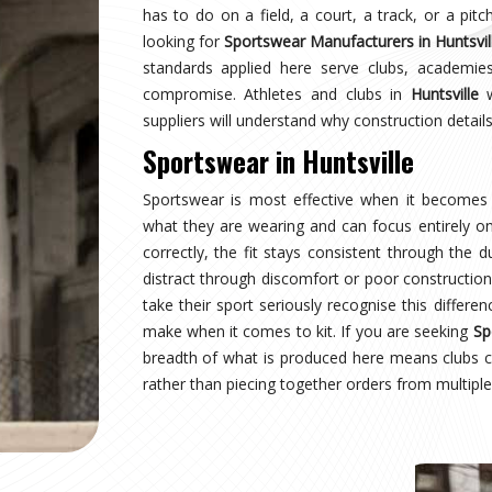
tsville
wearing a uniform and starts wearing an identity.
 managing multiple squads or age groups need
ant surprise. Sampling, design approval for people
 inspection are all part of the process here—not
ear Suppliers in Huntsville
, despite being based
structured process regardless of size or sport.
tsville
 where production quality, size accuracy, fabric
 together or fall apart. Distributors and sports
rnationally have experienced firsthand how costly
ng for
Custom Sportswear Exporters in Huntsville
,
ard—what was agreed is what arrives, every single
sville
is inspected against the approved sample,
onal transit, and dispatched with complete and