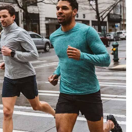
materials and advanced manufacturing
er service, we deliver sportswear that
product we create.
ity Products
 unmatched quality with our sportswear—
for performance, crafted for durability, and
 impress.