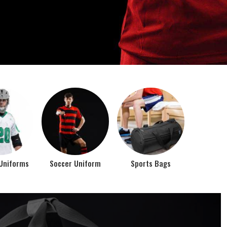
o account the requirements of the athletes while
rts bags. It is the commitment of our company to of...
Top Seller Products
PROMOTIONAL
EAR
PRODUCTS
VIEW ALL