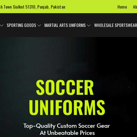
Home
Ab
ah Town Sialkot 51310, Punjab, Pakistan
SPORTING GOODS
MARTIAL ARTS UNIFORMS
WHOLESALE SPORTSWEAR
 Uniforms
Ice Hockey Jersey
Basketball Uniforms
Custom 
SPORTS BAGS