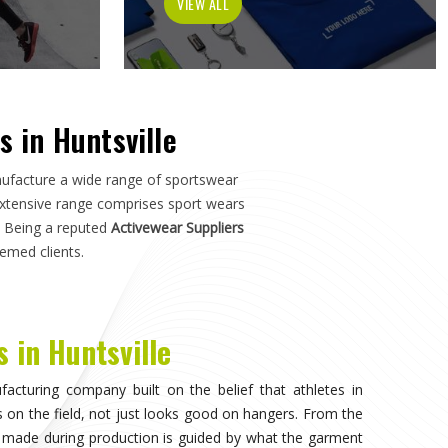
h in
Huntsville
—not just how it photographs. If you are
le
, although we operate from Sialkot, the manufacturing
s, and sports organisations across the world without
ho have dealt with inconsistent quality or unreliable
ls matter as much as design.
invisible, when the athlete in
Huntsville
stops noticing
on competing. That only happens when the fabric moves
uration of play in
Huntsville
, and the garment does not
. Teams and individual players training in
Huntsville
who
nce quickly, and it shapes every purchasing decision they
ortswear in Huntsville
, while we're located in Sialkot, the
 source consistently across their full kit requirements
suppliers.