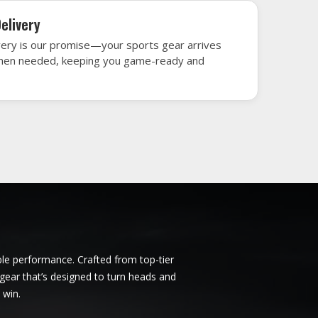
sville
Ice Hockey Jersey in Huntsville