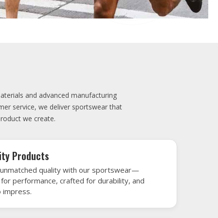
elivery
very is our promise—your sports gear arrives
when needed, keeping you game-ready and
le performance. Crafted from top-tier
h gear that’s designed to turn heads and
 win.