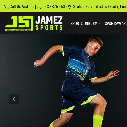
03338753536
Call Us Anytime [at]:
Shahab Pura Industrial State, Jinn
SPORTS UNIFORM
SPORTSWEAR
Previous
American Football
Baseball Uniforms
Softball
Uniforms