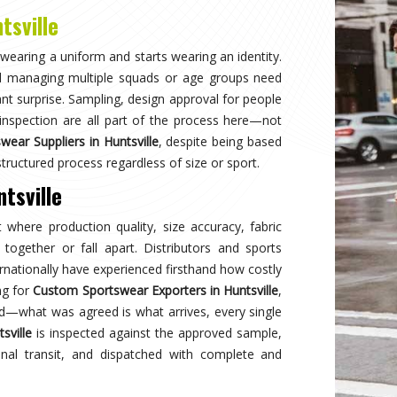
Why
Choose Us
and innovation in sports clothing. Our commitment to using premium 
ormance gear. With a focus on custom designs and exceptional custom
e and reflects your team's spirit. Experience excellence with every 
Best Qual
ear delivers unmatched
Experience
s a preferred choice.
engineered 
designed to