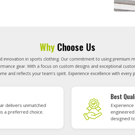
On-Time D
uality sports gear—
Timely deli
 without high cost.
precisely 
focused.
GET A QUOTE
Featured Sports Uniforms
r featured sports uniforms—where innovative design meets unbeatab
, durability, and bold style. Dominate every field, court, or rink wit
re the toughest challenges. Let your team shine in uniforms made to