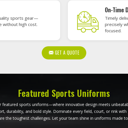
all Uniforms in Huntsville
Softball Uniforms in Hunt