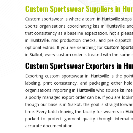
Choose us for unparalleled quality 
techniques ensures durable, high-perf
enhances your gam
Trusted by Million Clients
Trusted by millions, our sportsw
quality and performance, making u