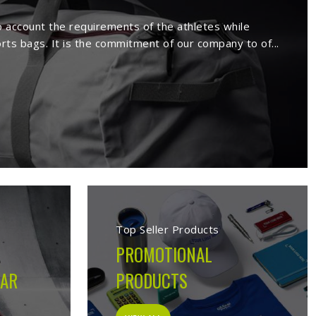
 in Huntsville
ufacture a wide range of sportswear
extensive range comprises sport wears
s. Being a reputed
Activewear Suppliers
eemed clients.
 in Huntsville
cturing company built on the belief that athletes in
s on the field, not just looks good on hangers. From the
ion made during production is guided by what the garment