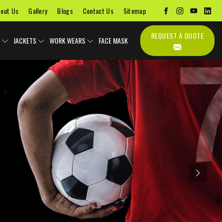
out Us
Gallery
Blogs
Contact Us
Sitemap
REQUEST A QUOTE
JACKETS
WORK WEARS
FACE MASK
Next
Uniforms
Soccer Uniform
Sports Bags