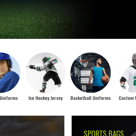
Jamez Sports takes int
manufacturing their spo
IFORMS
VIEW ALL
Top Seller Products
SUBLIMATION
COMPRESSION W
VIEW ALL