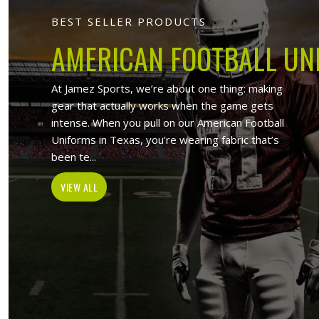
Jamez Sports 
At Jamez Sports, we introduce ourse
items such as sports uniforms, Sport
and wholesale clothing items. With the
in Huntsville
,