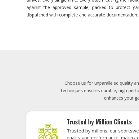
Lowest Price
Score unbeatable deals on high-q
exceptional performance and style
Elevate your team's presence with ou