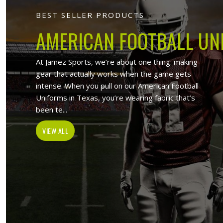
Jamez Sports -
Bes
At Jamez Sports, we introduce ours
sportswear items such as sports unif
sport wears and wholesale clothing
Activewear Suppliers in Issy