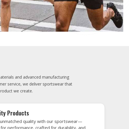
 impress.
elivery
very is our promise—your sports gear arrives
when needed, keeping you game-ready and
le performance. Crafted from top-tier