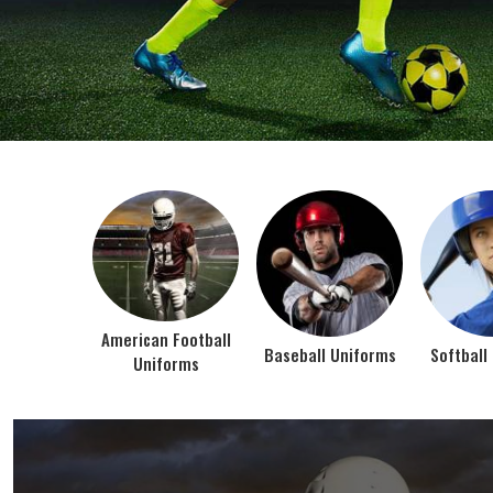
BEST SELLER PRODUCTS
AMERICAN FOOTBALL UN
At Jamez Sports, we’re about one thing: making
gear that actually works when the game gets
intense. When you pull on our American Football
Uniforms in Texas, you’re wearing fabric that’s
been te...
VIEW ALL