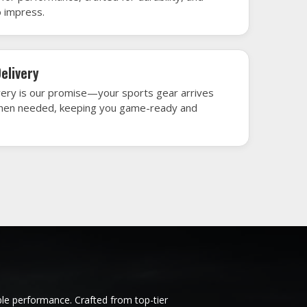
h gear that’s designed to turn heads and
 win.
y les
Ice Hockey Jersey in Issy les
Moulineaux