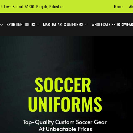
Home
Ab
ah Town Sialkot 51310, Punjab, Pakistan
SPORTING GOODS
MARTIAL ARTS UNIFORMS
WHOLESALE SPORTSWEAR
 Uniforms
Ice Hockey Jersey
Basketball Uniforms
Custom 
SPORTS BAGS