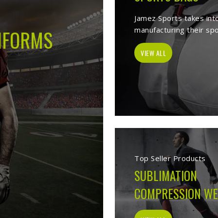
t Sports Clothing Manufacturers in 
elves as a trusted
Sports Clothing Manufacturers in Issy les Moulinea
orms, Sports wear, sporting goods, school uniform, jackets, workwea
 items. With the help of our vast product list, we fulfill various segm
 les Moulineaux
, we ensure to deliver superior quality sportswear appa
Sportswear Manufacturers
Welcome to Jamez Sports, a sportswear manufact
les Moulineaux
at every level deserve kit that 
From the fabric selection to the final stitch, ev