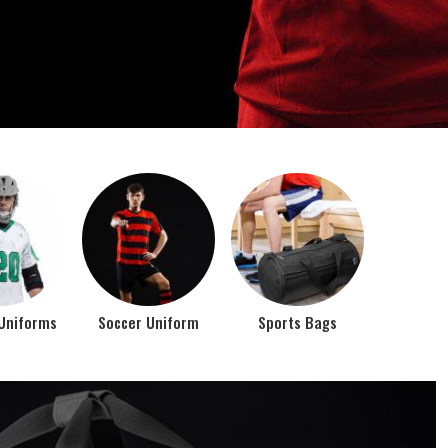
o account the requirements of the athletes while
rts bags. It is the commitment of our company to of...
Top Seller Products
PROMOTIONAL
EAR
PRODUCTS
VIEW ALL