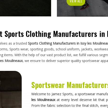
garment has to do on a field, a court, a trac
photographs. If you are looking for
Sportswea
operate from Sialkot, the manufacturing stand
organisations across the world without compromi
dealt with inconsistent quality or unreliable sup
much as design.
Sportswear in Issy les Mouline
Sportswear is most effective when it becomes i
noticing what they are wearing and can focus en
moves correctly, the fit stays consistent throu
garment does not distract through discomfort
training in
Issy les Moulineaux
who take their sp
shapes every purchasing decision they make when
les Moulineaux
, while we're located in Sialkot
source consistently across their full kit requir
suppliers.