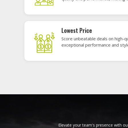
materials, these uniforms blend comfort
endu
American Football Uniforms in
Base
Issy les Moulineaux