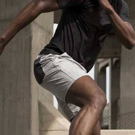
Custom Sportswear Suppliers in Iss
Custom sportswear is where a team in
Issy les Moulin
an identity. Sports organisations coordinating kits in
Is
or age groups need that consistency as a baseline expec
approval for people in
Issy les Moulineaux
, mid-produ
part of the process here—not optional extras. If you 
Issy les Moulineaux
, despite being based in Sialkot
structured process regardless of size or sport.
Custom Sportswear Exporters in Iss
Exporting custom sportswear in
Issy les Moulineaux
is 
fabric labeling, print consistency, and packaging either h
organisations importing in
Issy les Moulineaux
who sour
how costly a poorly managed export order can be. If yo
Issy les Moulineaux
, though our base is in Sialkot, th
arrives, every single time. Every batch leaving the facil