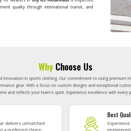
designed to
On-Time D
uality sports gear—
Timely deli
 without high cost.
precisely 
focused.
GET A QUOTE
Featured Sports Uniforms
r featured sports uniforms—where innovative design meets unbeatab