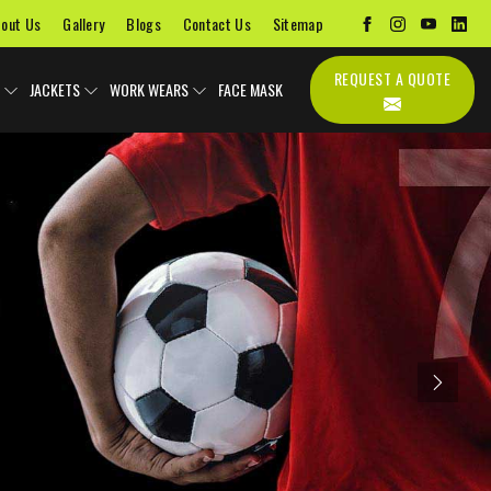
out Us
Gallery
Blogs
Contact Us
Sitemap
REQUEST A QUOTE
JACKETS
WORK WEARS
FACE MASK
Next
Uniforms
Soccer Uniform
Sports Bags