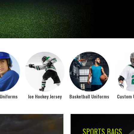
Jamez Sports takes int
manufacturing their spo
IFORMS
VIEW ALL
Top Seller Products
SUBLIMATION
COMPRESSION W
VIEW ALL