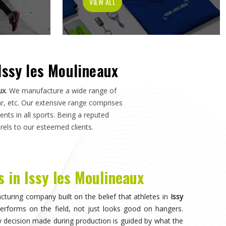
k, or a pitch in
Issy les Moulineaux
—not just how it
r Manufacturers in Issy les Moulineaux
, although we
ards applied here serve clubs, academies, and sports
se. Athletes and clubs in
Issy les Moulineaux
who have
pliers will understand why construction details matter as
aux
nvisible, when the athlete in
Issy les Moulineaux
stops
tirely on competing. That only happens when the fabric
gh the duration of play in
Issy les Moulineaux
, and the
 or poor construction. Teams and individual players
ort seriously recognise this difference quickly, and it
 it comes to kit. If you are seeking
Sportswear in Issy
, the breadth of what is produced here means clubs can
ements rather than piecing together orders from multiple