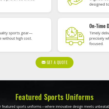
, durability, and bold style. Dominate every field, court, or rink wit
re the toughest challenges. Let your team shine in uniforms made to
ball Uniforms in Issy les
Softball Uniforms in Iss
Moulineaux
Moulineaux