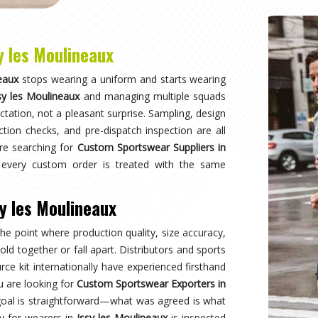
ent quality through international transit, and
Why
Choose Us
and innovation in sports clothing. Our commitment to using premium 
ormance gear. With a focus on custom designs and exceptional custom
e and reflects your team's spirit. Experience excellence with every 
Best Qual
ear delivers unmatched
Experience
s a preferred choice.
engineered 