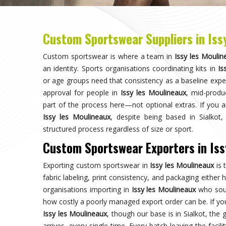
against the approved sample, packed to protect garm
dispatched with complete and accurate documentation.
Choose us for unparalleled quality 
techniques ensures durable, high-perf
enhances your gam
Trusted by Million Clients
Trusted by millions, our sportsw
quality and performance, making u