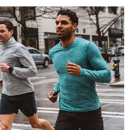
materials and advanced manufacturing
er service, we deliver sportswear that
product we create.
ity Products
 unmatched quality with our sportswear—
for performance, crafted for durability, and