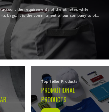
Issy les Moulineaux
ux
. We manufacture a wide range of
r, etc. Our extensive range comprises
ents in all sports. Being a reputed
rels to our esteemed clients.
 in Issy les Moulineaux
uring company built on the belief that athletes in
Issy
performs on the field, not just looks good on hangers.
ery decision made during production is guided by what the