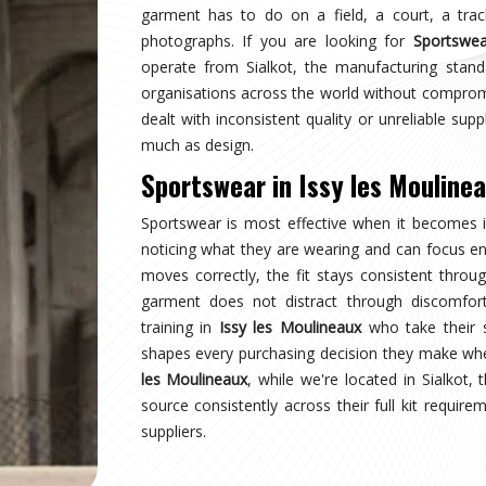
y les Moulineaux
eaux
stops wearing a uniform and starts wearing
sy les Moulineaux
and managing multiple squads
tation, not a pleasant surprise. Sampling, design
ction checks, and pre-dispatch inspection are all
are searching for
Custom Sportswear Suppliers in
, every custom order is treated with the same
y les Moulineaux
the point where production quality, size accuracy,
old together or fall apart. Distributors and sports
ce kit internationally have experienced firsthand
u are looking for
Custom Sportswear Exporters in
e goal is straightforward—what was agreed is what
ity for wearers in
Issy les Moulineaux
is inspected