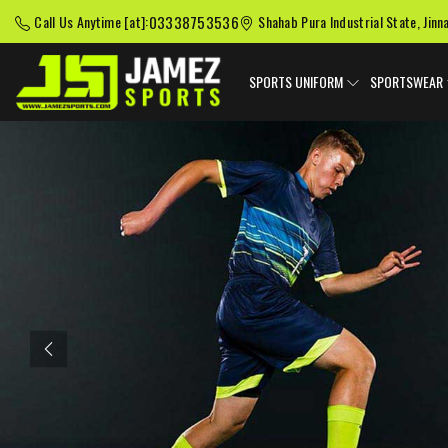
03338753536
Call Us Anytime [at]:
Shahab Pura Industrial State, Jinn
SPORTS UNIFORM
SPORTSWEAR
Previous
American Football
Baseball Uniforms
Softball
Uniforms