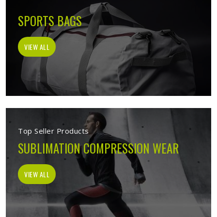
SPORTS BAGS
VIEW ALL
Top Seller Products
SUBLIMATION COMPRESSION WEAR
VIEW ALL