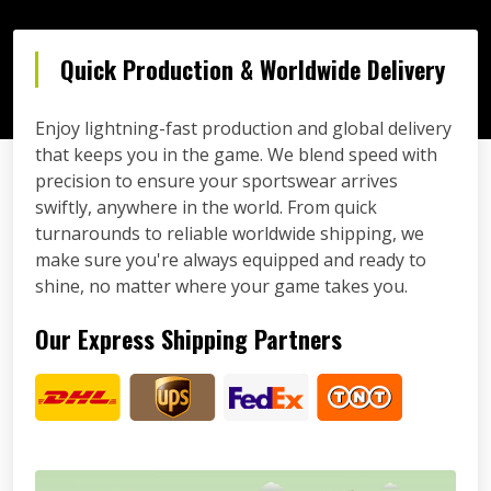
Quick Production & Worldwide Delivery
Enjoy lightning-fast production and global delivery
that keeps you in the game. We blend speed with
precision to ensure your sportswear arrives
swiftly, anywhere in the world. From quick
turnarounds to reliable worldwide shipping, we
make sure you're always equipped and ready to
shine, no matter where your game takes you.
Our Express Shipping Partners