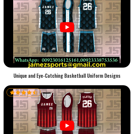
Unique and Eye-Catching Basketball Uniform Designs