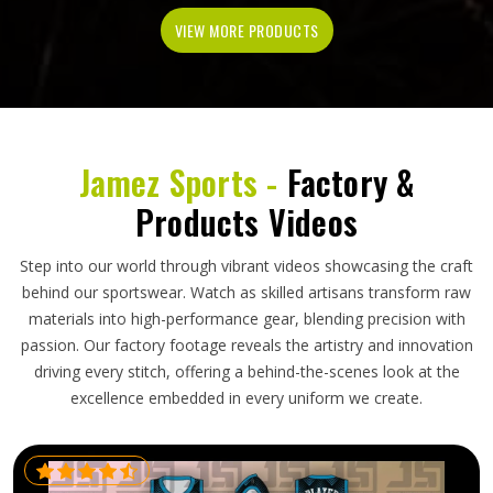
VIEW MORE PRODUCTS
Jamez Sports -
Factory &
Products Videos
Step into our world through vibrant videos showcasing the craft
behind our sportswear. Watch as skilled artisans transform raw
materials into high-performance gear, blending precision with
passion. Our factory footage reveals the artistry and innovation
driving every stitch, offering a behind-the-scenes look at the
excellence embedded in every uniform we create.