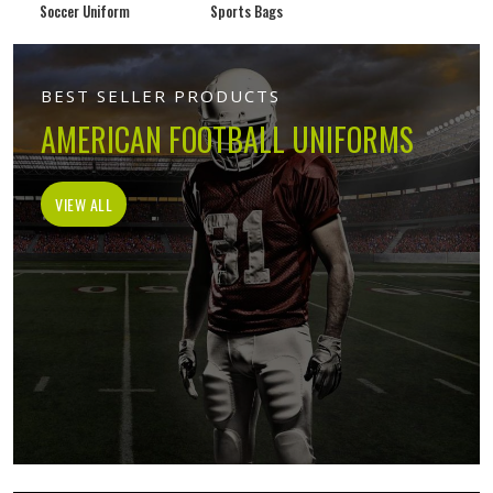
Soccer Uniform
Sports Bags
BEST SELLER PRODUCTS
AMERICAN FOOTBALL UNIFORMS
VIEW ALL