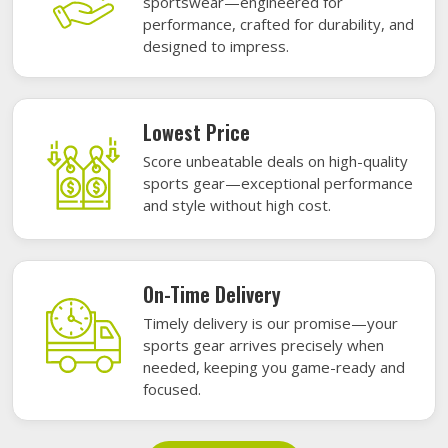
sportswear—engineered for
performance, crafted for durability, and
designed to impress.
Lowest Price
Score unbeatable deals on high-quality
sports gear—exceptional performance
and style without high cost.
On-Time Delivery
Timely delivery is our promise—your
sports gear arrives precisely when
needed, keeping you game-ready and
focused.