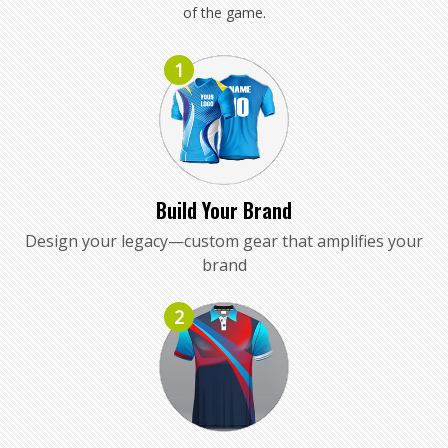
of the game.
1
Build Your Brand
Design your legacy—custom gear that amplifies your
brand
2