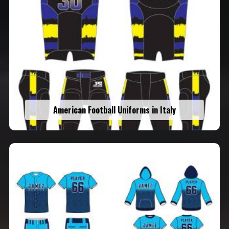
American Football Uniforms in Italy