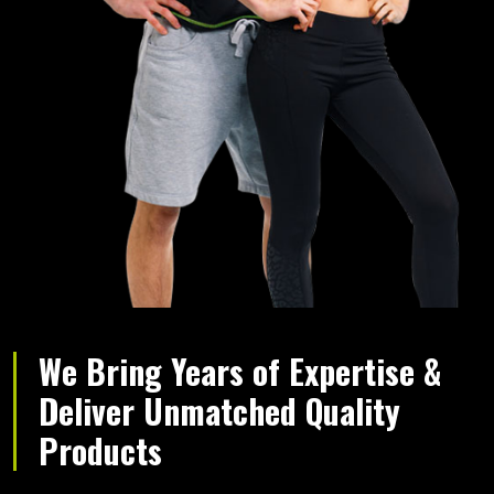
We Bring Years of Expertise &
Deliver Unmatched Quality
Products