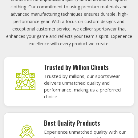
clothing. Our commitment to using premium materials and
advanced manufacturing techniques ensures durable, high-
performance gear. With a focus on custom designs and
exceptional customer service, we deliver sportswear that
enhances your game and reflects your team's spirit. Experience
excellence with every product we create.
Trusted by Million Clients
Trusted by millions, our sportswear
delivers unmatched quality and
performance, making us a preferred
choice.
Best Quality Products
Experience unmatched quality with our