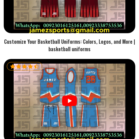
Customize Your Basketball Uniforms: Colors, Logos, and More |
basketball uniforms