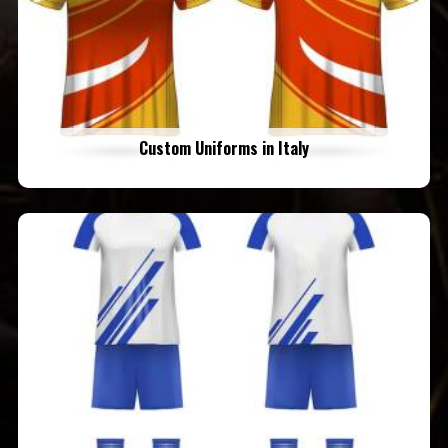
Custom Uniforms in Italy