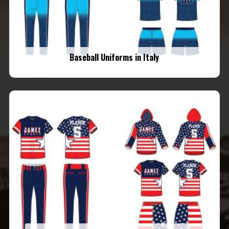
Baseball Uniforms in Italy