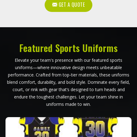
GET A QUOTE
Featured Sports Uniforms
Elevate your team's presence with our featured sports
uniforms—where innovative design meets unbeatable
performance. Crafted from top-tier materials, these uniforms
blend comfort, durability, and bold style. Dominate every field,
court, or rink with gear that’s designed to turn heads and
endure the toughest challenges. Let your team shine in
uniforms made to win.