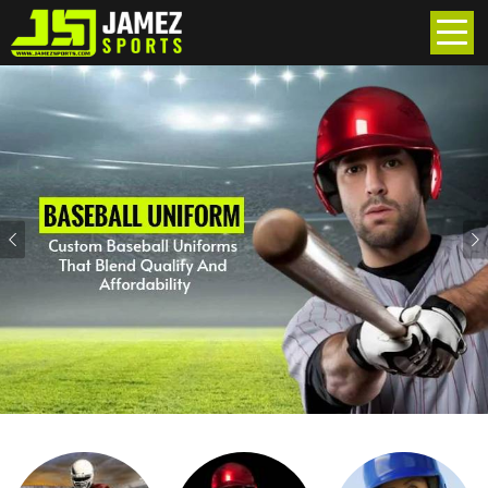
Previous