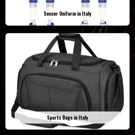
Soccer Uniform in Italy
Sports Bags in Italy