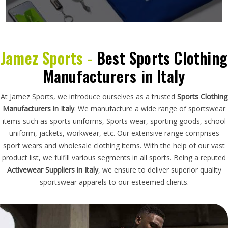
Jamez Sports -
Best Sports Clothing
Manufacturers in Italy
At Jamez Sports, we introduce ourselves as a trusted
Sports Clothing
Manufacturers in Italy
. We manufacture a wide range of sportswear
items such as sports uniforms, Sports wear, sporting goods, school
uniform, jackets, workwear, etc. Our extensive range comprises
sport wears and wholesale clothing items. With the help of our vast
product list, we fulfill various segments in all sports. Being a reputed
Activewear Suppliers in Italy
, we ensure to deliver superior quality
sportswear apparels to our esteemed clients.