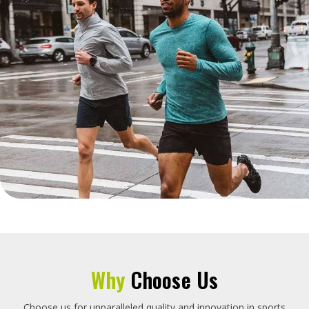
Why
Choose Us
Choose us for unparalleled quality and innovation in sports