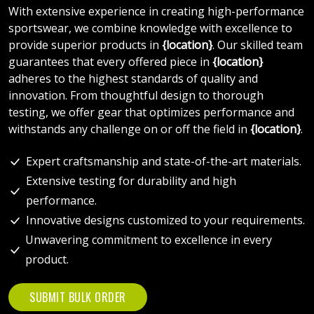
With extensive experience in creating high-performance
sportswear, we combine knowledge with excellence to
provide superior products in
{location}
. Our skilled team
guarantees that every offered piece in
{location}
adheres to the highest standards of quality and
innovation. From thoughtful design to thorough
testing, we offer gear that optimizes performance and
withstands any challenge on or off the field in
{location}
.
Expert craftsmanship and state-of-the-art materials.
Extensive testing for durability and high
performance.
Innovative designs customized to your requirements.
Unwavering commitment to excellence in every
product.
SUBMIT BULK ORDER