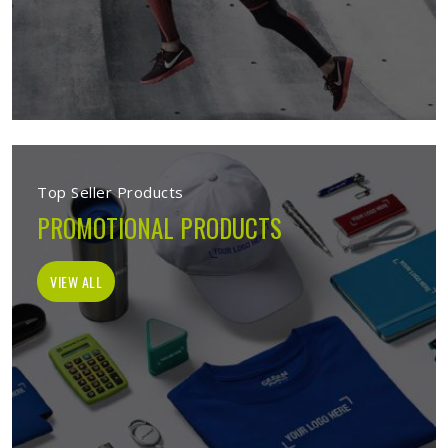
Top Seller Products
PROMOTIONAL PRODUCTS
VIEW ALL