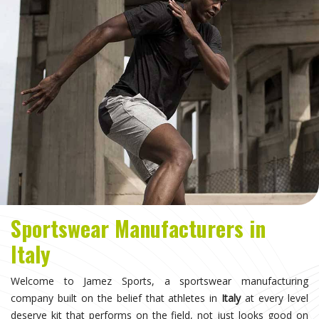
Sportswear Manufacturers in
Italy
Welcome to Jamez Sports, a sportswear manufacturing
company built on the belief that athletes in
Italy
at every level
deserve kit that performs on the field, not just looks good on