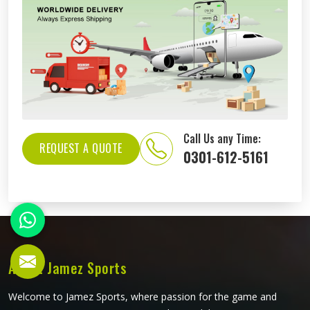
Call Us any Time:
REQUEST A QUOTE
0301-612-5161
About Jamez Sports
Welcome to Jamez Sports, where passion for the game and