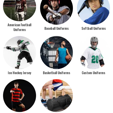
American Football
Baseball Uniforms
Softball Uniforms
Uniforms
Ice Hockey Jersey
Basketball Uniforms
Custom Uniforms