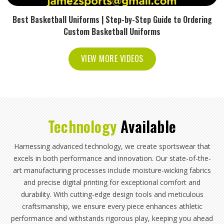
Best Basketball Uniforms | Step-by-Step Guide to Ordering
Custom Basketball Uniforms
VIEW MORE VIDEOS
Technology
Available
Harnessing advanced technology, we create sportswear that
excels in both performance and innovation. Our state-of-the-
art manufacturing processes include moisture-wicking fabrics
and precise digital printing for exceptional comfort and
durability. With cutting-edge design tools and meticulous
craftsmanship, we ensure every piece enhances athletic
performance and withstands rigorous play, keeping you ahead