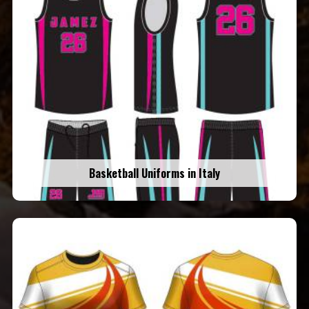
Basketball Uniforms in Italy