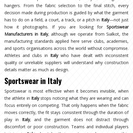
hangers. From the fabric selection to the final stitch, every
decision made during production is guided by what the garment
has to do on a field, a court, a track, or a pitch in
Italy
—not just
how it photographs. If you are looking for
Sportswear
Manufacturers in Italy
, although we operate from Sialkot, the
manufacturing standards applied here serve clubs, academies,
and sports organisations across the world without compromise.
Athletes and clubs in
Italy
who have dealt with inconsistent
quality or unreliable suppliers will understand why construction
details matter as much as design.
Sportswear in Italy
Sportswear is most effective when it becomes invisible, when
the athlete in
Italy
stops noticing what they are wearing and can
focus entirely on competing. That only happens when the fabric
moves correctly, the fit stays consistent through the duration of
play in
Italy
, and the garment does not distract through
discomfort or poor construction. Teams and individual players