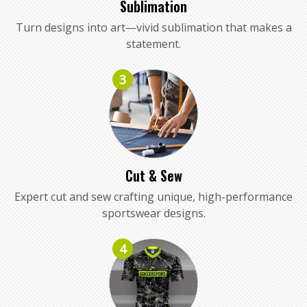
Sublimation
Turn designs into art—vivid sublimation that makes a
statement.
3
Cut & Sew
Expert cut and sew crafting unique, high-performance
sportswear designs.
4