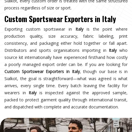
Sialkot, every custom order is treated with the same structured
process regardless of size or sport.
Custom Sportswear Exporters in Italy
Exporting custom sportswear in
Italy
is the point where
production quality, size accuracy, fabric labeling, print
consistency, and packaging either hold together or fall apart.
Distributors and sports organisations importing in
Italy
who
source kit internationally have experienced firsthand how costly
a poorly managed export order can be. If you are looking for
Custom Sportswear Exporters in Italy
, though our base is in
Sialkot, the goal is straightforward—what was agreed is what
arrives, every single time. Every batch leaving the facility for
wearers in
Italy
is inspected against the approved sample,
packed to protect garment quality through international transit,
and dispatched with complete and accurate documentation.