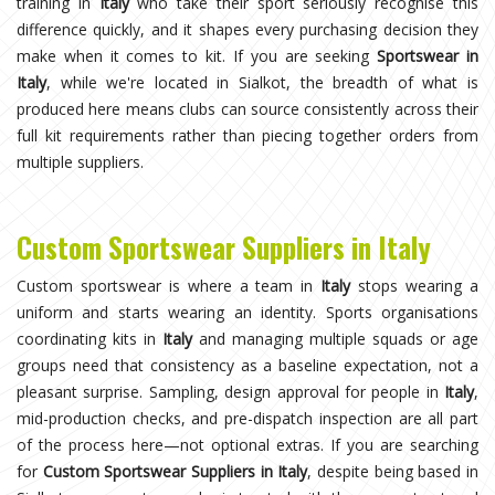
training in
Italy
who take their sport seriously recognise this
difference quickly, and it shapes every purchasing decision they
make when it comes to kit. If you are seeking
Sportswear in
Italy
, while we're located in Sialkot, the breadth of what is
produced here means clubs can source consistently across their
full kit requirements rather than piecing together orders from
multiple suppliers.
Custom Sportswear Suppliers in Italy
Custom sportswear is where a team in
Italy
stops wearing a
uniform and starts wearing an identity. Sports organisations
coordinating kits in
Italy
and managing multiple squads or age
groups need that consistency as a baseline expectation, not a
pleasant surprise. Sampling, design approval for people in
Italy
,
mid-production checks, and pre-dispatch inspection are all part
of the process here—not optional extras. If you are searching
for
Custom Sportswear Suppliers in Italy
, despite being based in