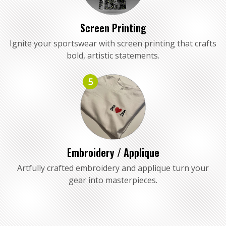
Screen Printing
Ignite your sportswear with screen printing that crafts
bold, artistic statements.
5
Embroidery / Applique
Artfully crafted embroidery and applique turn your
gear into masterpieces.