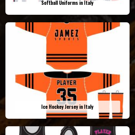
Softball Uniforms in Italy
Ice Hockey Jersey in Italy