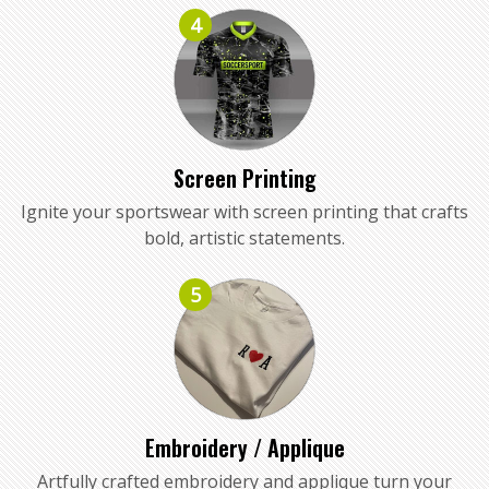
4
Screen Printing
Ignite your sportswear with screen printing that crafts
bold, artistic statements.
5
Embroidery / Applique
Artfully crafted embroidery and applique turn your