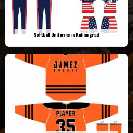
Softball Uniforms in Kaliningrad