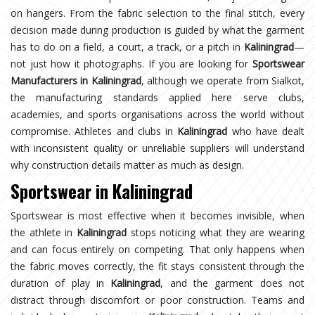
on hangers. From the fabric selection to the final stitch, every
decision made during production is guided by what the garment
has to do on a field, a court, a track, or a pitch in
Kaliningrad
—
not just how it photographs. If you are looking for
Sportswear
Manufacturers in Kaliningrad
, although we operate from Sialkot,
the manufacturing standards applied here serve clubs,
academies, and sports organisations across the world without
compromise. Athletes and clubs in
Kaliningrad
who have dealt
with inconsistent quality or unreliable suppliers will understand
why construction details matter as much as design.
Sportswear in Kaliningrad
Sportswear is most effective when it becomes invisible, when
the athlete in
Kaliningrad
stops noticing what they are wearing
and can focus entirely on competing. That only happens when
the fabric moves correctly, the fit stays consistent through the
duration of play in
Kaliningrad
, and the garment does not
distract through discomfort or poor construction. Teams and