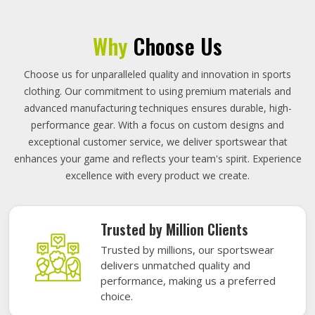
Why
Choose Us
Choose us for unparalleled quality and innovation in sports
clothing. Our commitment to using premium materials and
advanced manufacturing techniques ensures durable, high-
performance gear. With a focus on custom designs and
exceptional customer service, we deliver sportswear that
enhances your game and reflects your team's spirit. Experience
excellence with every product we create.
Trusted by Million Clients
Trusted by millions, our sportswear
delivers unmatched quality and
performance, making us a preferred
choice.