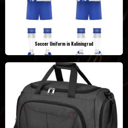
Soccer Uniform in Kaliningrad