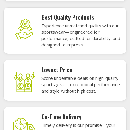
Best Quality Products
Experience unmatched quality with our
sportswear—engineered for
performance, crafted for durability, and
designed to impress.
Lowest Price
Score unbeatable deals on high-quality
sports gear—exceptional performance
and style without high cost.
On-Time Delivery
Timely delivery is our promise—your