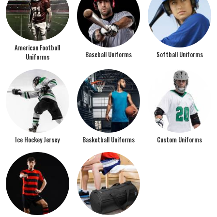
American Football
Baseball Uniforms
Softball Uniforms
Uniforms
Ice Hockey Jersey
Basketball Uniforms
Custom Uniforms