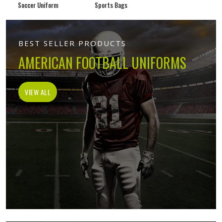
Soccer Uniform
Sports Bags
BEST SELLER PRODUCTS
AMERICAN FOOTBALL UNIFORMS
VIEW ALL