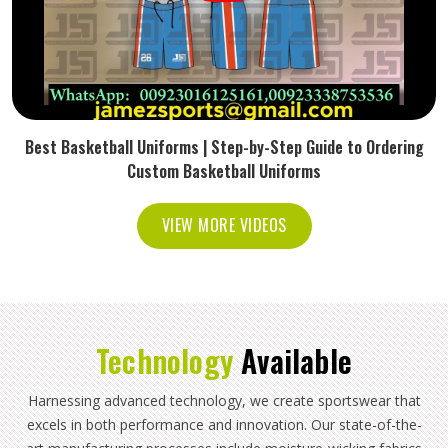
Best Basketball Uniforms | Step-by-Step Guide to Ordering
Custom Basketball Uniforms
VIEW MORE VIDEOS
Technology
Available
Harnessing advanced technology, we create sportswear that
excels in both performance and innovation. Our state-of-the-