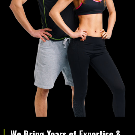
We Bring Years of Expertise &