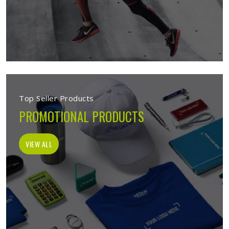
Top Seller Products
PROMOTIONAL PRODUCTS
VIEW ALL