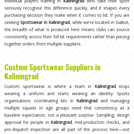
individual players training in
Kaliningrad
who take their sport
seriously recognise this difference quickly, and it shapes every
purchasing decision they make when it comes to kit. If you are
seeking
Sportswear in Kaliningrad
, while we're located in Sialkot,
the breadth of what is produced here means clubs can source
consistently across their full kit requirements rather than piecing
together orders from multiple suppliers.
Custom Sportswear Suppliers in
Kaliningrad
Custom sportswear is where a team in
Kaliningrad
stops
wearing a uniform and starts wearing an identity. Sports
organisations coordinating kits in
Kaliningrad
and managing
multiple squads or age groups need that consistency as a
baseline expectation, not a pleasant surprise. Sampling, design
approval for people in
Kaliningrad
, mid-production checks, and
pre-dispatch inspection are all part of the process here—not