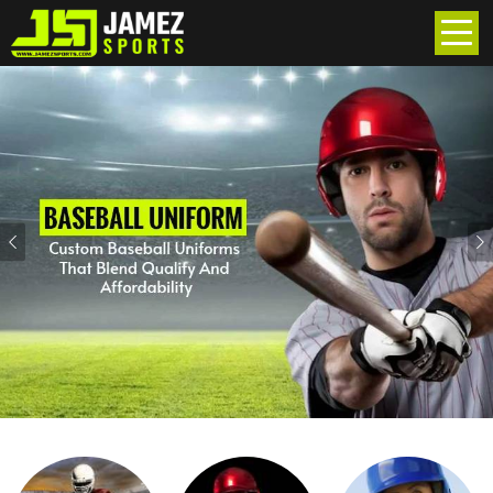
Previous