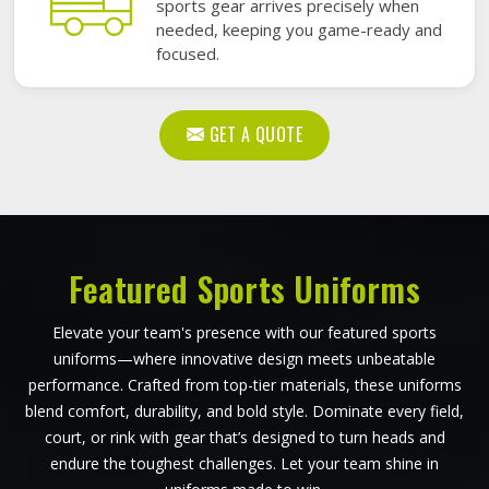
sports gear arrives precisely when
needed, keeping you game-ready and
focused.
GET A QUOTE
Featured Sports Uniforms
Elevate your team's presence with our featured sports
uniforms—where innovative design meets unbeatable
performance. Crafted from top-tier materials, these uniforms
blend comfort, durability, and bold style. Dominate every field,
court, or rink with gear that’s designed to turn heads and
endure the toughest challenges. Let your team shine in