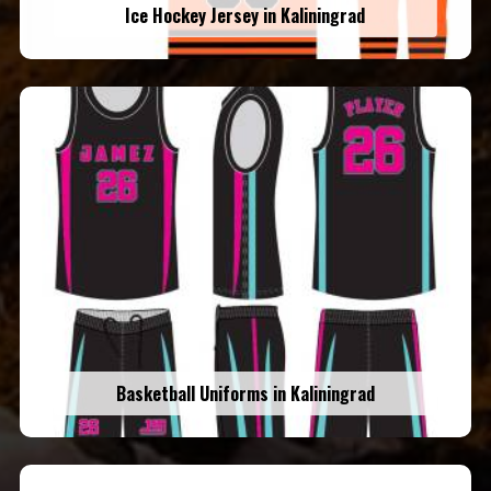
Ice Hockey Jersey in Kaliningrad
Basketball Uniforms in Kaliningrad