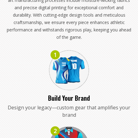
art manufacturing processes include moisture-wicking fabrics
and precise digital printing for exceptional comfort and
durability. With cutting-edge design tools and meticulous
craftsmanship, we ensure every piece enhances athletic
performance and withstands rigorous play, keeping you ahead
of the game.
1
Build Your Brand
Design your legacy—custom gear that amplifies your
brand
2