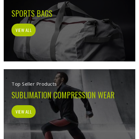
SPORTS BAGS
VIEW ALL
Top Seller Products
SUBLIMATION COMPRESSION WEAR
VIEW ALL