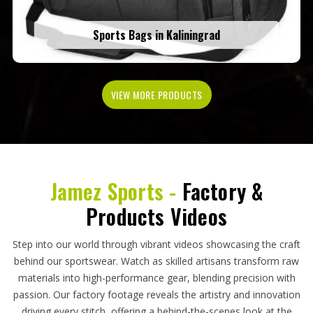
Sports Bags in Kaliningrad
VIEW MORE PRODUCTS
Jamez Sports -
Factory &
Products Videos
Step into our world through vibrant videos showcasing the craft
behind our sportswear. Watch as skilled artisans transform raw
materials into high-performance gear, blending precision with
passion. Our factory footage reveals the artistry and innovation
driving every stitch, offering a behind-the-scenes look at the