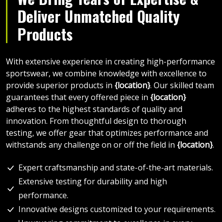
Deliver Unmatched Quality
Products
With extensive experience in creating high-performance
sportswear, we combine knowledge with excellence to
provide superior products in
{location}
. Our skilled team
guarantees that every offered piece in
{location}
adheres to the highest standards of quality and
innovation. From thoughtful design to thorough
testing, we offer gear that optimizes performance and
withstands any challenge on or off the field in
{location}
.
Expert craftsmanship and state-of-the-art materials.
Extensive testing for durability and high
performance.
Innovative designs customized to your requirements.