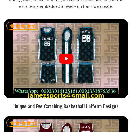
excellence embedded in every uniform we create.
Unique and Eye-Catching Basketball Uniform Designs