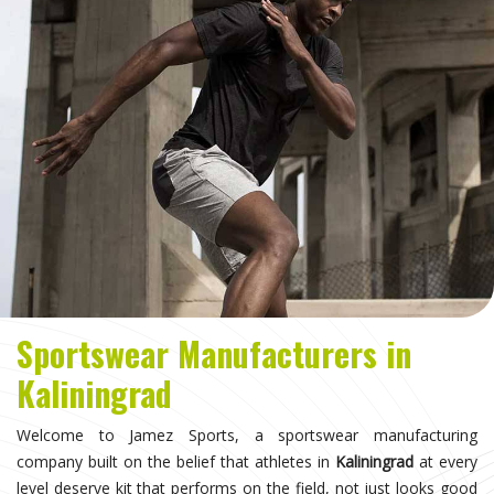
Sportswear Manufacturers in
Kaliningrad
Welcome to Jamez Sports, a sportswear manufacturing
company built on the belief that athletes in
Kaliningrad
at every
level deserve kit that performs on the field, not just looks good