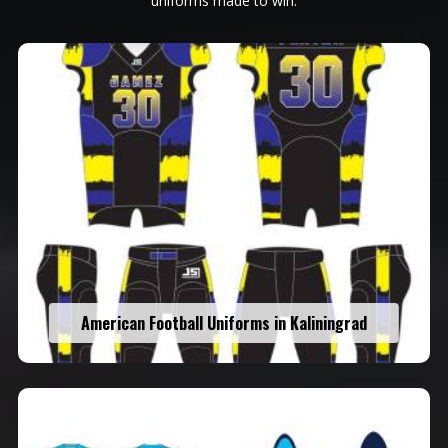
uniforms made to win.
American Football Uniforms in Kaliningrad