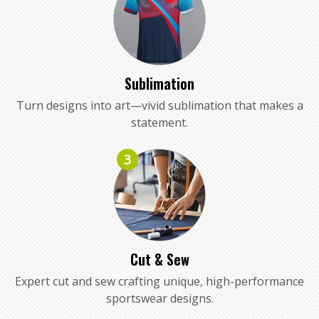
Sublimation
Turn designs into art—vivid sublimation that makes a
statement.
3
Cut & Sew
Expert cut and sew crafting unique, high-performance
sportswear designs.