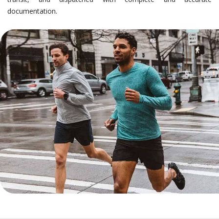
documentation.