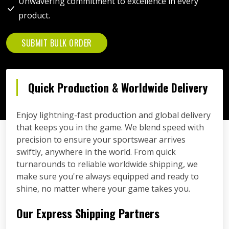
Unwavering commitment to excellence in every
product.
SUBMIT BULK ORDER
Quick Production & Worldwide Delivery
Enjoy lightning-fast production and global delivery
that keeps you in the game. We blend speed with
precision to ensure your sportswear arrives
swiftly, anywhere in the world. From quick
turnarounds to reliable worldwide shipping, we
make sure you're always equipped and ready to
shine, no matter where your game takes you.
Our Express Shipping Partners