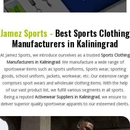
Jamez Sports -
Best Sports Clothing
Manufacturers in Kaliningrad
At Jamez Sports, we introduce ourselves as a trusted
Sports Clothing
Manufacturers in Kaliningrad
. We manufacture a wide range of
sportswear items such as sports uniforms, Sports wear, sporting
goods, school uniform, jackets, workwear, etc. Our extensive range
comprises sport wears and wholesale clothing items. With the help
of our vast product list, we fulfill various segments in all sports.
Being a reputed
Activewear Suppliers in Kaliningrad
, we ensure to
deliver superior quality sportswear apparels to our esteemed clients.