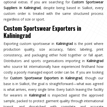
optional extras. If you are searching for
Custom Sportswear
Suppliers in Kaliningrad
, despite being based in Sialkot, every
custom order is treated with the same structured process
regardless of size or sport.
Custom Sportswear Exporters in
Kaliningrad
Exporting custom sportswear in
Kaliningrad
is the point where
production quality, size accuracy, fabric labeling, print
consistency, and packaging either hold together or fall apart.
Distributors and sports organisations importing in
Kaliningrad
who source kit internationally have experienced firsthand how
costly a poorly managed export order can be. If you are looking
for
Custom Sportswear Exporters in Kaliningrad
, though our
base is in Sialkot, the goal is straightforward—what was agreed
is what arrives, every single time. Every batch leaving the facility
for wearers in
Kaliningrad
is inspected against the approved
sample, packed to protect garment quality through international
transit, and dispatched with complete and accurate