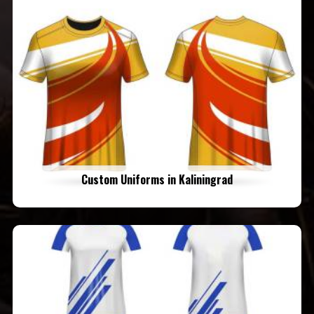
Custom Uniforms in Kaliningrad