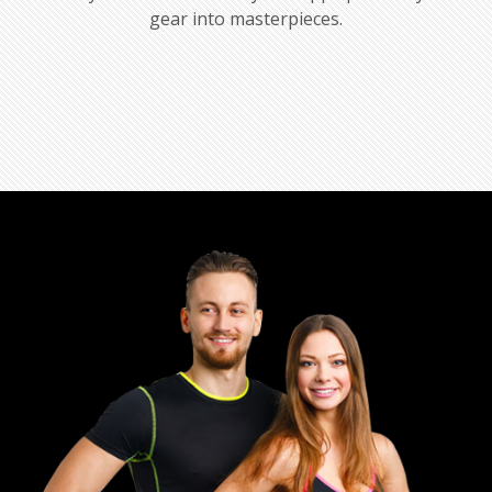
gear into masterpieces.