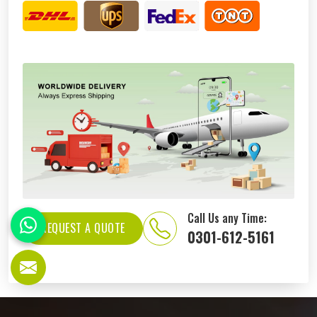
Call Us any Time:
REQUEST A QUOTE
0301-612-5161