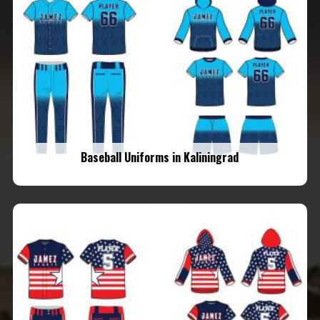
Baseball Uniforms in Kaliningrad