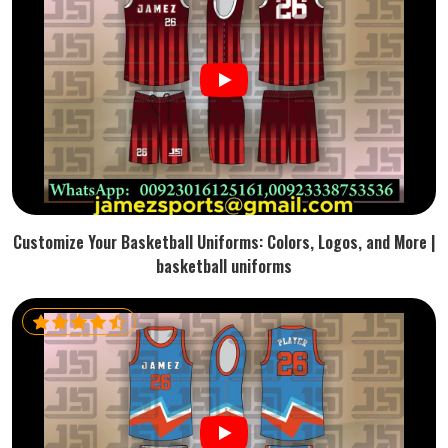
Customize Your Basketball Uniforms: Colors, Logos, and More |
basketball uniforms