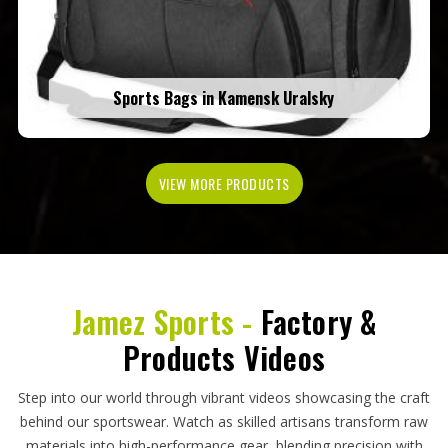
Sports Bags in Kamensk Uralsky
VIEW MORE PRODUCTS
Jamez Sports -
Factory &
Products Videos
Step into our world through vibrant videos showcasing the craft
behind our sportswear. Watch as skilled artisans transform raw
materials into high-performance gear, blending precision with