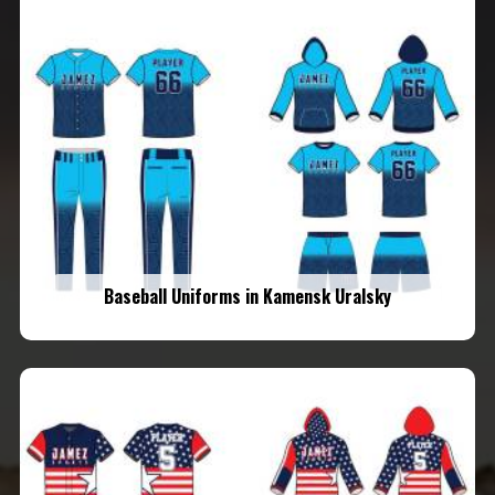
Baseball Uniforms in Kamensk Uralsky