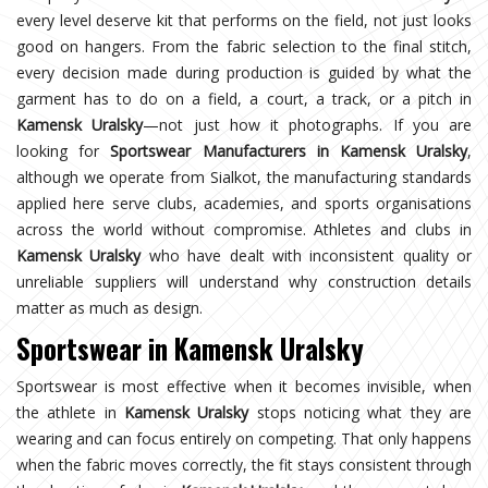
every level deserve kit that performs on the field, not just looks
good on hangers. From the fabric selection to the final stitch,
every decision made during production is guided by what the
garment has to do on a field, a court, a track, or a pitch in
Kamensk Uralsky
—not just how it photographs. If you are
looking for
Sportswear Manufacturers in Kamensk Uralsky
,
although we operate from Sialkot, the manufacturing standards
applied here serve clubs, academies, and sports organisations
across the world without compromise. Athletes and clubs in
Kamensk Uralsky
who have dealt with inconsistent quality or
unreliable suppliers will understand why construction details
matter as much as design.
Sportswear in Kamensk Uralsky
Sportswear is most effective when it becomes invisible, when
the athlete in
Kamensk Uralsky
stops noticing what they are
wearing and can focus entirely on competing. That only happens
when the fabric moves correctly, the fit stays consistent through