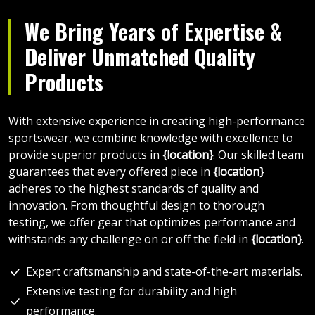
We Bring Years of Expertise &
Deliver Unmatched Quality
Products
With extensive experience in creating high-performance
sportswear, we combine knowledge with excellence to
provide superior products in
{location}
. Our skilled team
guarantees that every offered piece in
{location}
adheres to the highest standards of quality and
innovation. From thoughtful design to thorough
testing, we offer gear that optimizes performance and
withstands any challenge on or off the field in
{location}
.
Expert craftsmanship and state-of-the-art materials.
Extensive testing for durability and high
performance.