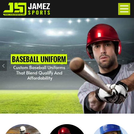
Previous