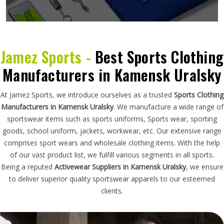
Jamez Sports -
Best Sports Clothing
Manufacturers in Kamensk Uralsky
At Jamez Sports, we introduce ourselves as a trusted
Sports Clothing
Manufacturers in Kamensk Uralsky
. We manufacture a wide range of
sportswear items such as sports uniforms, Sports wear, sporting
goods, school uniform, jackets, workwear, etc. Our extensive range
comprises sport wears and wholesale clothing items. With the help
of our vast product list, we fulfill various segments in all sports.
Being a reputed
Activewear Suppliers in Kamensk Uralsky
, we ensure
to deliver superior quality sportswear apparels to our esteemed
clients.