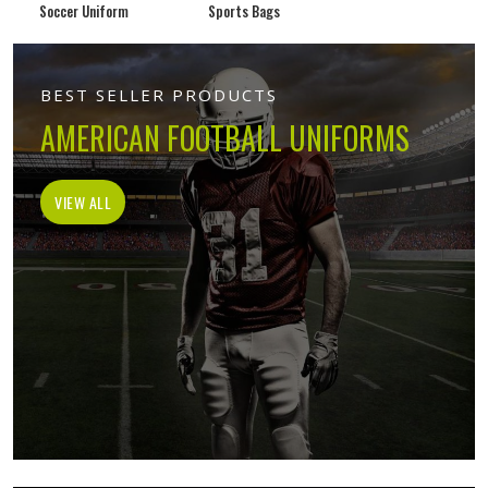
Soccer Uniform
Sports Bags
BEST SELLER PRODUCTS
AMERICAN FOOTBALL UNIFORMS
VIEW ALL