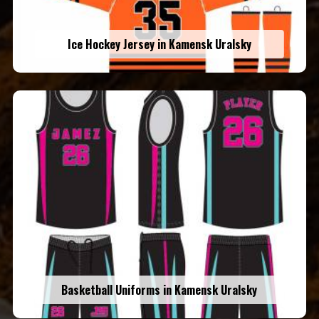
Ice Hockey Jersey in Kamensk Uralsky
Basketball Uniforms in Kamensk Uralsky