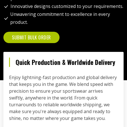
Innovative designs customized to your requirements.
Unwavering commitment to excellence in every
product.
SUBMIT BULK ORDER
Quick Production & Worldwide Delivery
Enjoy lightning-fast production and global delivery
that keeps you in the game. We blend speed with
precision to ensure your sportswear arrives
swiftly, anywhere in the world. From quick
turnarounds to reliable worldwide shipping, we
make sure you're always equipped and ready to
shine, no matter where your game takes you.