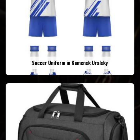
Soccer Uniform in Kamensk Uralsky