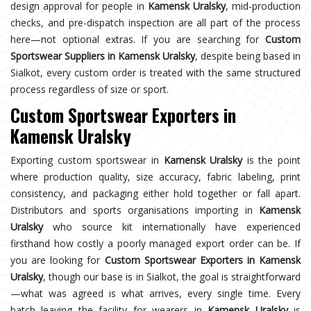
design approval for people in
Kamensk Uralsky
, mid-production
checks, and pre-dispatch inspection are all part of the process
here—not optional extras. If you are searching for
Custom
Sportswear Suppliers in Kamensk Uralsky
, despite being based in
Sialkot, every custom order is treated with the same structured
process regardless of size or sport.
Custom Sportswear Exporters in
Kamensk Uralsky
Exporting custom sportswear in
Kamensk Uralsky
is the point
where production quality, size accuracy, fabric labeling, print
consistency, and packaging either hold together or fall apart.
Distributors and sports organisations importing in
Kamensk
Uralsky
who source kit internationally have experienced
firsthand how costly a poorly managed export order can be. If
you are looking for
Custom Sportswear Exporters in Kamensk
Uralsky
, though our base is in Sialkot, the goal is straightforward
—what was agreed is what arrives, every single time. Every
batch leaving the facility for wearers in
Kamensk Uralsky
is