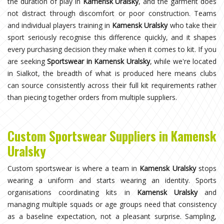
the duration of play in
Kamensk Uralsky
, and the garment does
not distract through discomfort or poor construction. Teams
and individual players training in
Kamensk Uralsky
who take their
sport seriously recognise this difference quickly, and it shapes
every purchasing decision they make when it comes to kit. If you
are seeking
Sportswear in Kamensk Uralsky
, while we're located
in Sialkot, the breadth of what is produced here means clubs
can source consistently across their full kit requirements rather
than piecing together orders from multiple suppliers.
Custom Sportswear Suppliers in Kamensk
Uralsky
Custom sportswear is where a team in
Kamensk Uralsky
stops
wearing a uniform and starts wearing an identity. Sports
organisations coordinating kits in
Kamensk Uralsky
and
managing multiple squads or age groups need that consistency
as a baseline expectation, not a pleasant surprise. Sampling,