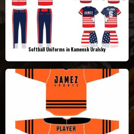
Softball Uniforms in Kamensk Uralsky