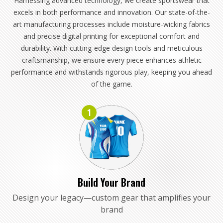
Harnessing advanced technology, we create sportswear that
excels in both performance and innovation. Our state-of-the-
art manufacturing processes include moisture-wicking fabrics
and precise digital printing for exceptional comfort and
durability. With cutting-edge design tools and meticulous
craftsmanship, we ensure every piece enhances athletic
performance and withstands rigorous play, keeping you ahead
of the game.
1
Build Your Brand
Design your legacy—custom gear that amplifies your
brand