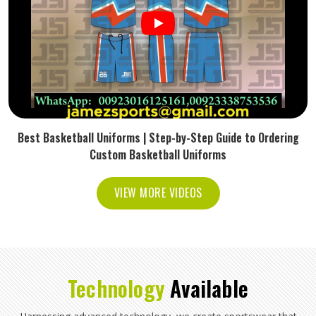
Best Basketball Uniforms | Step-by-Step Guide to Ordering
Custom Basketball Uniforms
VIEW MORE VIDEOS
Technology
Available