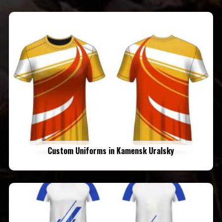
Custom Uniforms in Kamensk Uralsky