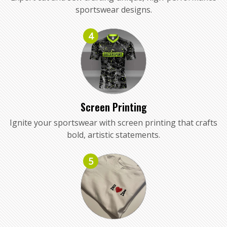
sportswear designs.
4
Screen Printing
Ignite your sportswear with screen printing that crafts
bold, artistic statements.
5