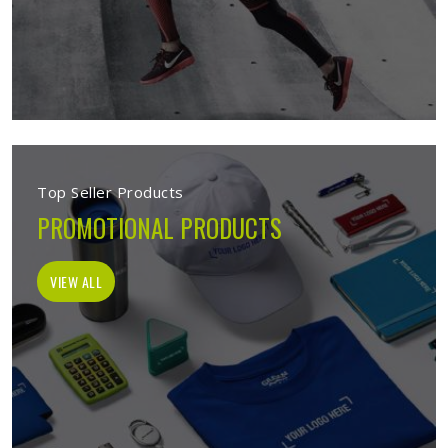
Top Seller Products
PROMOTIONAL PRODUCTS
VIEW ALL