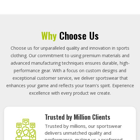
Why
Choose Us
Choose us for unparalleled quality and innovation in sports
clothing. Our commitment to using premium materials and
advanced manufacturing techniques ensures durable, high-
performance gear. With a focus on custom designs and
exceptional customer service, we deliver sportswear that
enhances your game and reflects your team's spirit. Experience
excellence with every product we create.
Trusted by Million Clients
Trusted by millions, our sportswear
delivers unmatched quality and
performance, making us a preferred