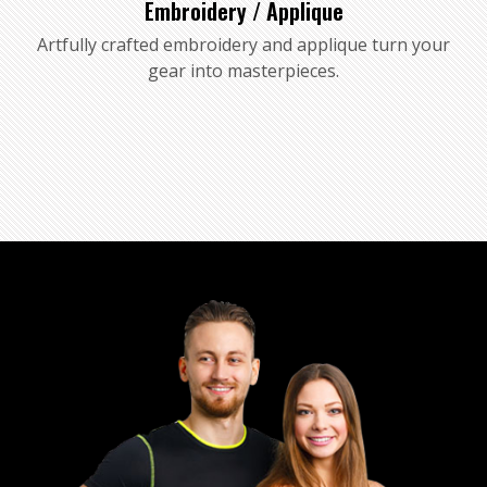
Embroidery / Applique
Artfully crafted embroidery and applique turn your
gear into masterpieces.