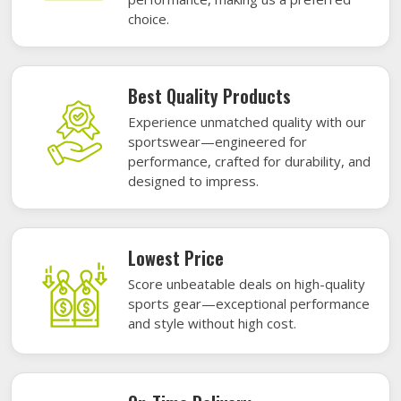
choice.
Best Quality Products
Experience unmatched quality with our
sportswear—engineered for
performance, crafted for durability, and
designed to impress.
Lowest Price
Score unbeatable deals on high-quality
sports gear—exceptional performance
and style without high cost.