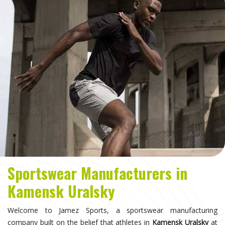
Sportswear Manufacturers in
Kamensk Uralsky
Welcome to Jamez Sports, a sportswear manufacturing
company built on the belief that athletes in
Kamensk Uralsky
at