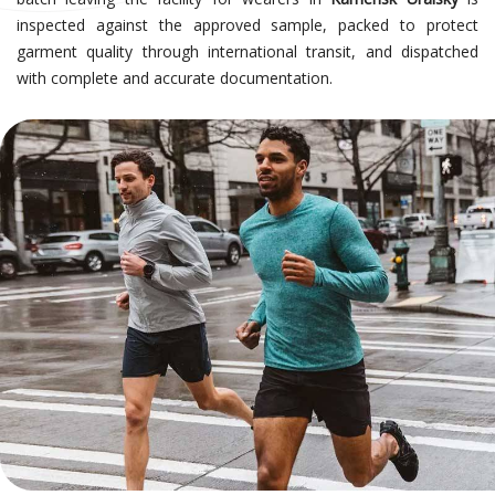
inspected against the approved sample, packed to protect
garment quality through international transit, and dispatched
with complete and accurate documentation.