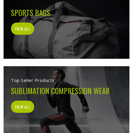
SPORTS BAGS
VIEW ALL
Top Seller Products
SUBLIMATION COMPRESSION WEAR
VIEW ALL