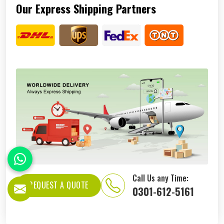
Our Express Shipping Partners
Call Us any Time:
REQUEST A QUOTE
0301-612-5161