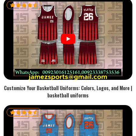
Customize Your Basketball Uniforms: Colors, Logos, and More |
basketball uniforms