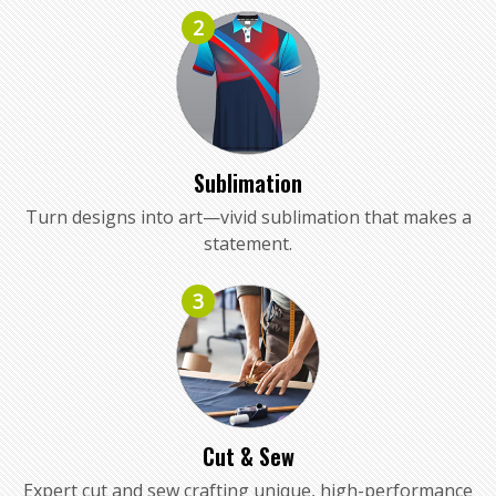
2
Sublimation
Turn designs into art—vivid sublimation that makes a
statement.
3
Cut & Sew
Expert cut and sew crafting unique, high-performance