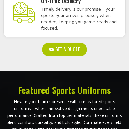
On-Time Delivery
Timely delivery is our promise—your
sports gear arrives precisely when
needed, keeping you game-ready and
focused.
GET A QUOTE
Featured Sports Uniforms
Elevate your team's presence with our featured sports
uniforms—where innovative design meets unbeatable
performance. Crafted from top-tier materials, these uniforms
blend comfort, durability, and bold style. Dominate every field,