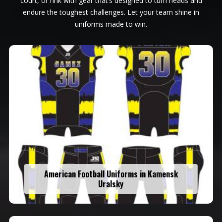
court, or rink with gear that’s designed to turn heads and
endure the toughest challenges. Let your team shine in
uniforms made to win.
American Football Uniforms in Kamensk
Uralsky