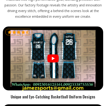
passion. Our factory footage reveals the artistry and innovation
driving every stitch, offering a behind-the-scenes look at the
excellence embedded in every uniform we create.
Unique and Eye-Catching Basketball Uniform Designs