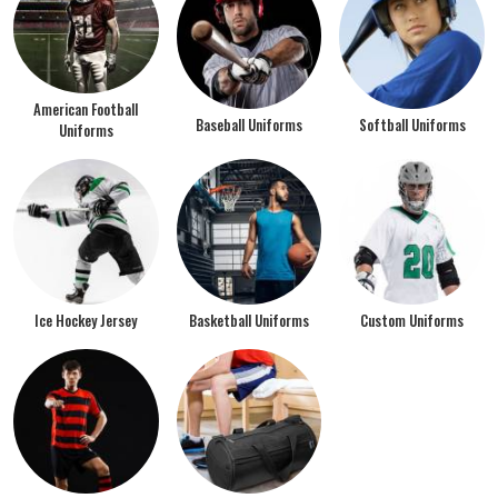
American Football
Baseball Uniforms
Softball Uniforms
Uniforms
Ice Hockey Jersey
Basketball Uniforms
Custom Uniforms