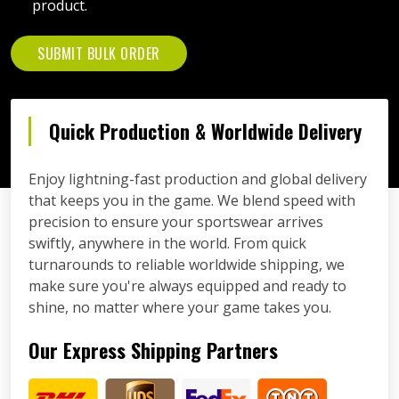
product.
SUBMIT BULK ORDER
Quick Production & Worldwide Delivery
Enjoy lightning-fast production and global delivery
that keeps you in the game. We blend speed with
precision to ensure your sportswear arrives
swiftly, anywhere in the world. From quick
turnarounds to reliable worldwide shipping, we
make sure you're always equipped and ready to
shine, no matter where your game takes you.
Our Express Shipping Partners