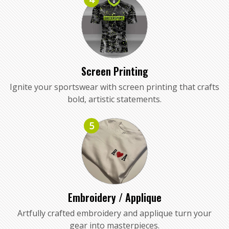
Screen Printing
Ignite your sportswear with screen printing that crafts
bold, artistic statements.
5
Embroidery / Applique
Artfully crafted embroidery and applique turn your
gear into masterpieces.