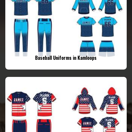
Baseball Uniforms in Kamloops