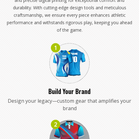
and precise digital printing for exceptional comfort and
durability. With cutting-edge design tools and meticulous
craftsmanship, we ensure every piece enhances athletic
performance and withstands rigorous play, keeping you ahead
of the game.
1
Build Your Brand
Design your legacy—custom gear that amplifies your
brand
2