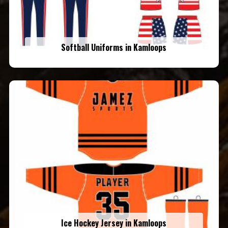
Softball Uniforms in Kamloops
Ice Hockey Jersey in Kamloops