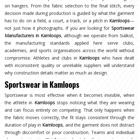
on hangers. From the fabric selection to the final stitch, every
decision made during production is guided by what the garment
has to do on a field, a court, a track, or a pitch in
Kamloops
—
not just how it photographs. If you are looking for
Sportswear
Manufacturers in Kamloops
, although we operate from Sialkot,
the manufacturing standards applied here serve clubs,
academies, and sports organisations across the world without
compromise. Athletes and clubs in
Kamloops
who have dealt
with inconsistent quality or unreliable suppliers will understand
why construction details matter as much as design.
Sportswear in Kamloops
Sportswear is most effective when it becomes invisible, when
the athlete in
Kamloops
stops noticing what they are wearing
and can focus entirely on competing. That only happens when
the fabric moves correctly, the fit stays consistent through the
duration of play in
Kamloops
, and the garment does not distract
through discomfort or poor construction. Teams and individual