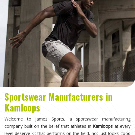
Sportswear Manufacturers in
Kamloops
Welcome to Jamez Sports, a sportswear manufacturing
company built on the belief that athletes in
Kamloops
at every
level deserve kit that performs on the field, not just looks good