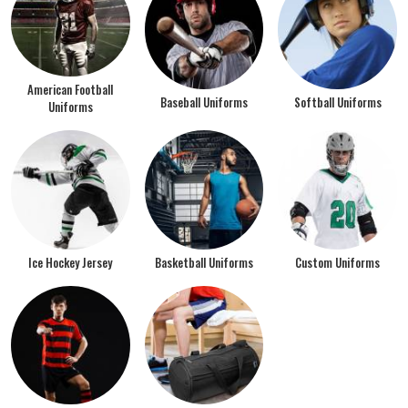
American Football
Baseball Uniforms
Softball Uniforms
Uniforms
Ice Hockey Jersey
Basketball Uniforms
Custom Uniforms