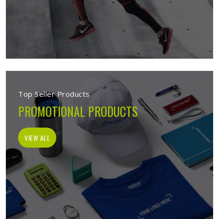
Top Seller Products
PROMOTIONAL PRODUCTS
VIEW ALL