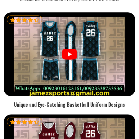
Unique and Eye-Catching Basketball Uniform Designs