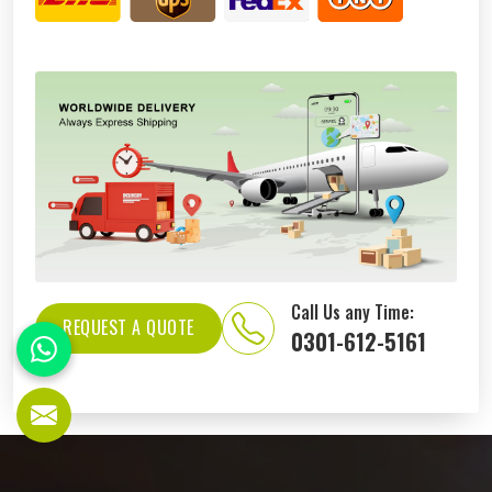
Call Us any Time:
REQUEST A QUOTE
0301-612-5161