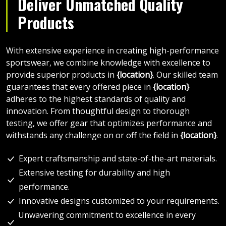
Deliver Unmatched Quality
Products
With extensive experience in creating high-performance
sportswear, we combine knowledge with excellence to
provide superior products in
{location}
. Our skilled team
guarantees that every offered piece in
{location}
adheres to the highest standards of quality and
innovation. From thoughtful design to thorough
testing, we offer gear that optimizes performance and
withstands any challenge on or off the field in
{location}
.
Expert craftsmanship and state-of-the-art materials.
Extensive testing for durability and high
performance.
Innovative designs customized to your requirements.
Unwavering commitment to excellence in every