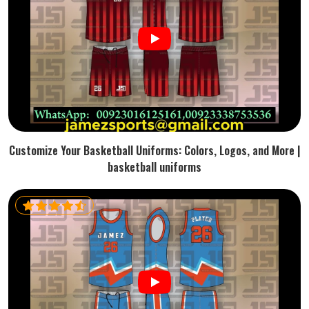
Customize Your Basketball Uniforms: Colors, Logos, and More |
basketball uniforms