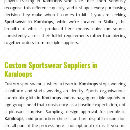
players training in
Kamloops
who take their sport seriously
recognise this difference quickly, and it shapes every purchasing
decision they make when it comes to kit. If you are seeking
Sportswear in Kamloops
, while we're located in Sialkot, the
breadth of what is produced here means clubs can source
consistently across their full kit requirements rather than piecing
together orders from multiple suppliers.
Custom Sportswear Suppliers in
Kamloops
Custom sportswear is where a team in
Kamloops
stops wearing
a uniform and starts wearing an identity. Sports organisations
coordinating kits in
Kamloops
and managing multiple squads or
age groups need that consistency as a baseline expectation, not
a pleasant surprise. Sampling, design approval for people in
Kamloops
, mid-production checks, and pre-dispatch inspection
are all part of the process here—not optional extras. If you are