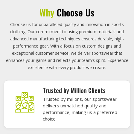
Why
Choose Us
Choose us for unparalleled quality and innovation in sports
clothing. Our commitment to using premium materials and
advanced manufacturing techniques ensures durable, high-
performance gear. With a focus on custom designs and
exceptional customer service, we deliver sportswear that
enhances your game and reflects your team's spirit. Experience
excellence with every product we create.
Trusted by Million Clients
Trusted by millions, our sportswear
delivers unmatched quality and
performance, making us a preferred
choice.