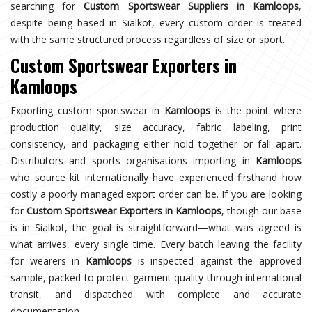
searching for
Custom Sportswear Suppliers in Kamloops
,
despite being based in Sialkot, every custom order is treated
with the same structured process regardless of size or sport.
Custom Sportswear Exporters in
Kamloops
Exporting custom sportswear in
Kamloops
is the point where
production quality, size accuracy, fabric labeling, print
consistency, and packaging either hold together or fall apart.
Distributors and sports organisations importing in
Kamloops
who source kit internationally have experienced firsthand how
costly a poorly managed export order can be. If you are looking
for
Custom Sportswear Exporters in Kamloops
, though our base
is in Sialkot, the goal is straightforward—what was agreed is
what arrives, every single time. Every batch leaving the facility
for wearers in
Kamloops
is inspected against the approved
sample, packed to protect garment quality through international
transit, and dispatched with complete and accurate
documentation.