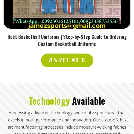
Best Basketball Uniforms | Step-by-Step Guide to Ordering
Custom Basketball Uniforms
VIEW MORE VIDEOS
Technology
Available
Harnessing advanced technology, we create sportswear that
excels in both performance and innovation. Our state-of-the-
art manufacturing processes include moisture-wicking fabrics