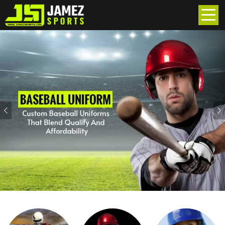
Previous