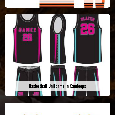
Basketball Uniforms in Kamloops