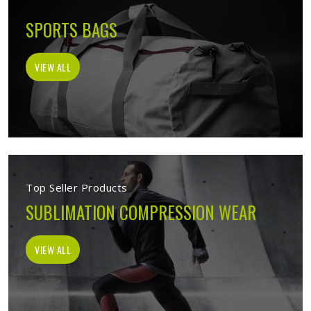
SPORTS BAGS
VIEW ALL
Top Seller Products
SUBLIMATION COMPRESSION WEAR
VIEW ALL