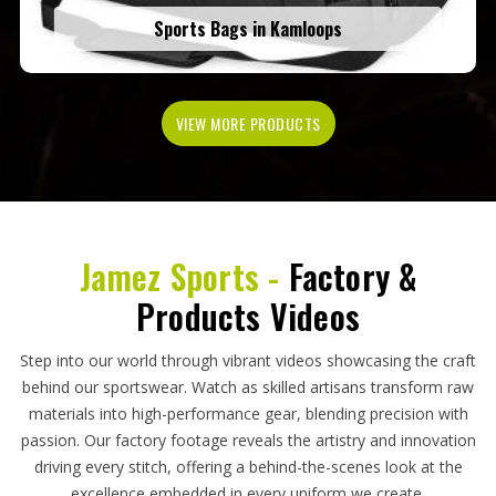
Sports Bags in Kamloops
VIEW MORE PRODUCTS
Jamez Sports -
Factory &
Products Videos
Step into our world through vibrant videos showcasing the craft
behind our sportswear. Watch as skilled artisans transform raw
materials into high-performance gear, blending precision with
passion. Our factory footage reveals the artistry and innovation
driving every stitch, offering a behind-the-scenes look at the
excellence embedded in every uniform we create.