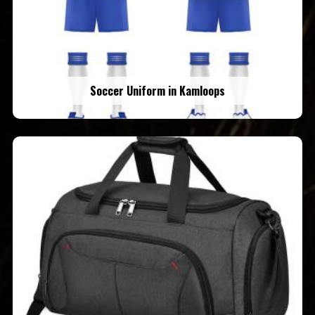
Soccer Uniform in Kamloops