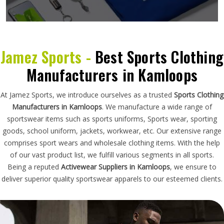
Jamez Sports -
Best Sports Clothing
Manufacturers in Kamloops
At Jamez Sports, we introduce ourselves as a trusted
Sports Clothing
Manufacturers in Kamloops
. We manufacture a wide range of
sportswear items such as sports uniforms, Sports wear, sporting
goods, school uniform, jackets, workwear, etc. Our extensive range
comprises sport wears and wholesale clothing items. With the help
of our vast product list, we fulfill various segments in all sports.
Being a reputed
Activewear Suppliers in Kamloops
, we ensure to
deliver superior quality sportswear apparels to our esteemed clients.