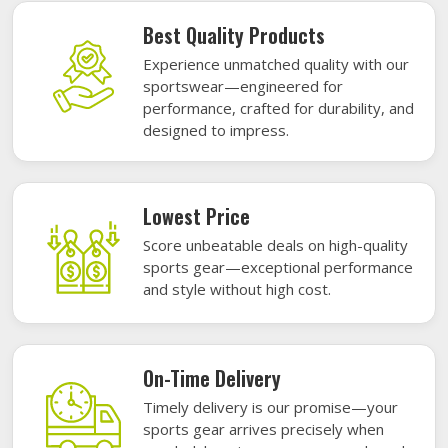
Best Quality Products
Experience unmatched quality with our
sportswear—engineered for
performance, crafted for durability, and
designed to impress.
Lowest Price
Score unbeatable deals on high-quality
sports gear—exceptional performance
and style without high cost.
On-Time Delivery
Timely delivery is our promise—your
sports gear arrives precisely when