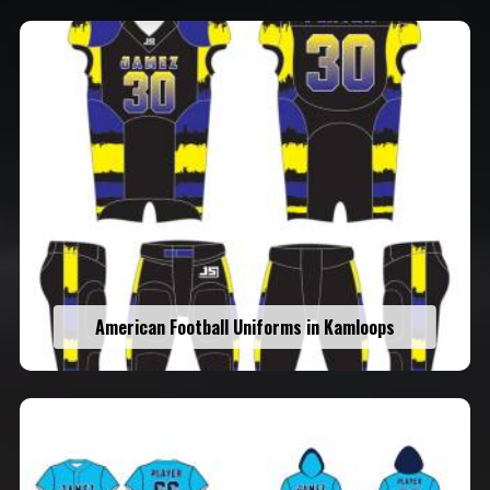
American Football Uniforms in Kamloops