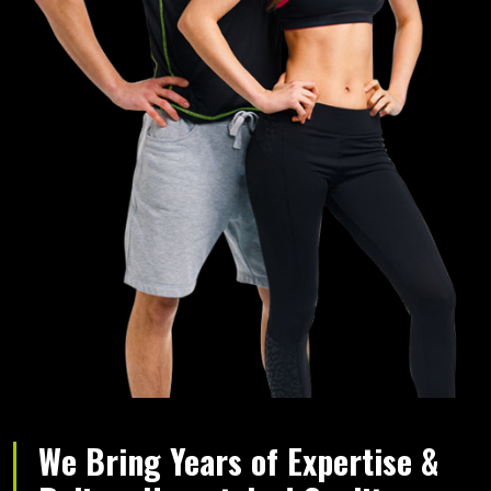
We Bring Years of Expertise &