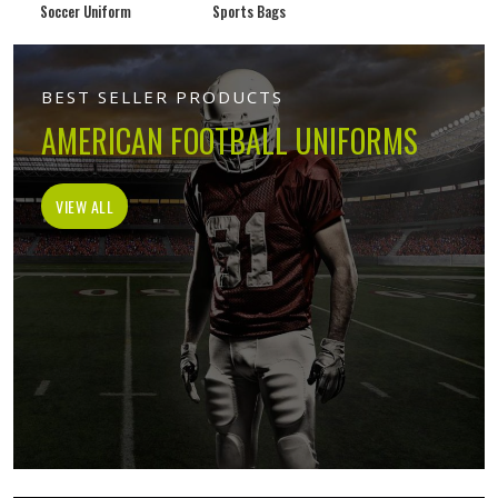
Soccer Uniform
Sports Bags
BEST SELLER PRODUCTS
AMERICAN FOOTBALL UNIFORMS
VIEW ALL