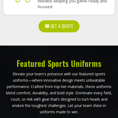
needed, keeping you game-ready and
focused.
GET A QUOTE
Featured Sports Uniforms
Elevate your team's presence with our featured sports
uniforms—where innovative design meets unbeatable
performance. Crafted from top-tier materials, these uniforms
blend comfort, durability, and bold style. Dominate every field,
court, or rink with gear that’s designed to turn heads and
endure the toughest challenges. Let your team shine in
uniforms made to win.