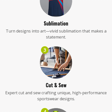
Sublimation
Turn designs into art—vivid sublimation that makes a
statement.
3
Cut & Sew
Expert cut and sew crafting unique, high-performance
sportswear designs.
4