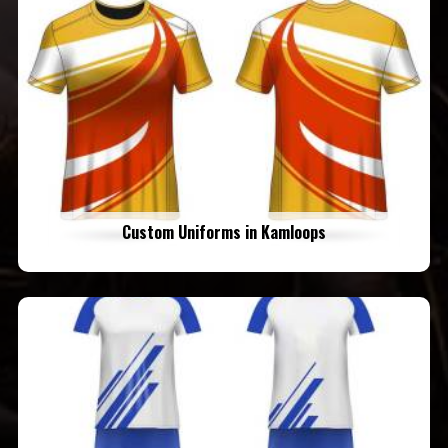
Custom Uniforms in Kamloops