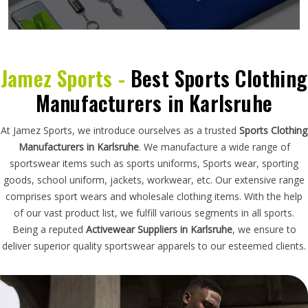
Jamez Sports -
Best Sports Clothing
Manufacturers in Karlsruhe
At Jamez Sports, we introduce ourselves as a trusted
Sports Clothing
Manufacturers in Karlsruhe
. We manufacture a wide range of
sportswear items such as sports uniforms, Sports wear, sporting
goods, school uniform, jackets, workwear, etc. Our extensive range
comprises sport wears and wholesale clothing items. With the help
of our vast product list, we fulfill various segments in all sports.
Being a reputed
Activewear Suppliers in Karlsruhe
, we ensure to
deliver superior quality sportswear apparels to our esteemed clients.