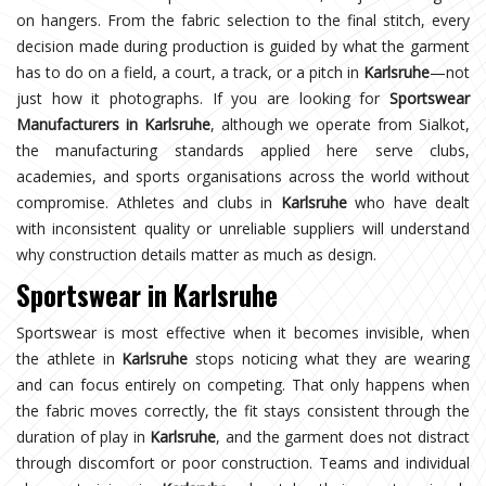
on hangers. From the fabric selection to the final stitch, every
decision made during production is guided by what the garment
has to do on a field, a court, a track, or a pitch in
Karlsruhe
—not
just how it photographs. If you are looking for
Sportswear
Manufacturers in Karlsruhe
, although we operate from Sialkot,
the manufacturing standards applied here serve clubs,
academies, and sports organisations across the world without
compromise. Athletes and clubs in
Karlsruhe
who have dealt
with inconsistent quality or unreliable suppliers will understand
why construction details matter as much as design.
Sportswear in Karlsruhe
Sportswear is most effective when it becomes invisible, when
the athlete in
Karlsruhe
stops noticing what they are wearing
and can focus entirely on competing. That only happens when
the fabric moves correctly, the fit stays consistent through the
duration of play in
Karlsruhe
, and the garment does not distract
through discomfort or poor construction. Teams and individual