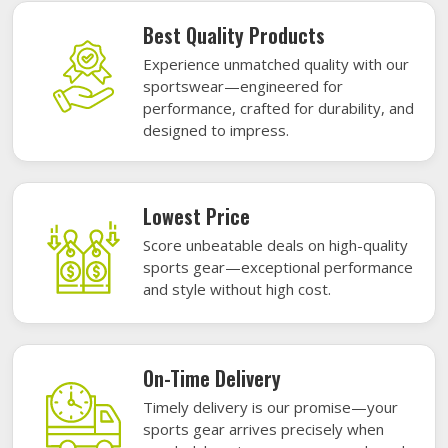
Best Quality Products
Experience unmatched quality with our
sportswear—engineered for
performance, crafted for durability, and
designed to impress.
Lowest Price
Score unbeatable deals on high-quality
sports gear—exceptional performance
and style without high cost.
On-Time Delivery
Timely delivery is our promise—your
sports gear arrives precisely when