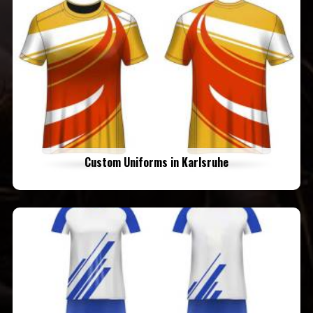
Custom Uniforms in Karlsruhe