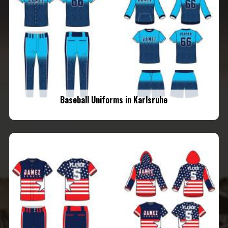
Baseball Uniforms in Karlsruhe