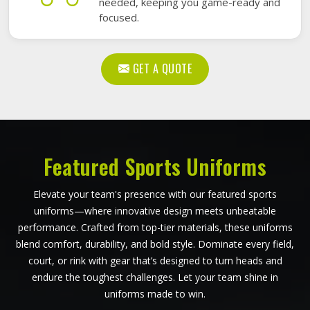
needed, keeping you game-ready and
focused.
GET A QUOTE
Featured Sports Uniforms
Elevate your team's presence with our featured sports
uniforms—where innovative design meets unbeatable
performance. Crafted from top-tier materials, these uniforms
blend comfort, durability, and bold style. Dominate every field,
court, or rink with gear that’s designed to turn heads and
endure the toughest challenges. Let your team shine in
uniforms made to win.