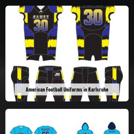
American Football Uniforms in Karlsruhe