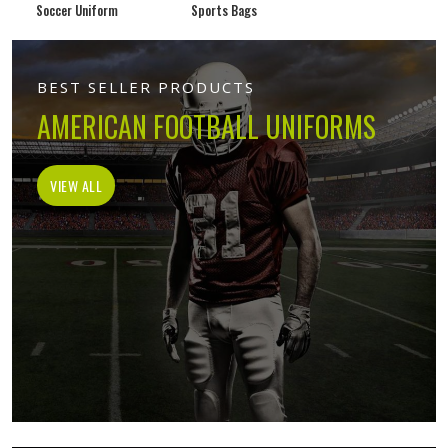
Soccer Uniform
Sports Bags
BEST SELLER PRODUCTS
AMERICAN FOOTBALL UNIFORMS
VIEW ALL