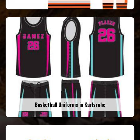
Basketball Uniforms in Karlsruhe