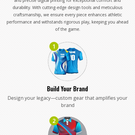
and precise digital printing for exceptional comfort and
durability. With cutting-edge design tools and meticulous
craftsmanship, we ensure every piece enhances athletic
performance and withstands rigorous play, keeping you ahead
of the game.
1
Build Your Brand
Design your legacy—custom gear that amplifies your
brand
2