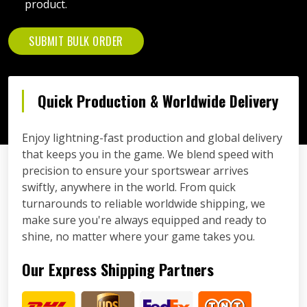
product.
SUBMIT BULK ORDER
Quick Production & Worldwide Delivery
Enjoy lightning-fast production and global delivery
that keeps you in the game. We blend speed with
precision to ensure your sportswear arrives
swiftly, anywhere in the world. From quick
turnarounds to reliable worldwide shipping, we
make sure you're always equipped and ready to
shine, no matter where your game takes you.
Our Express Shipping Partners