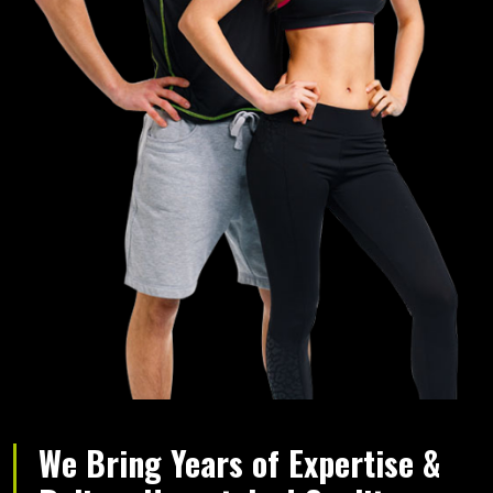
We Bring Years of Expertise &