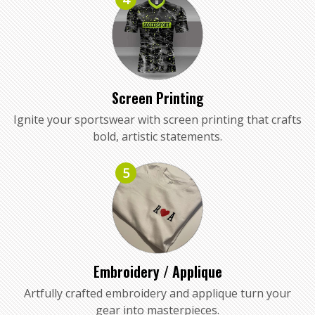
Screen Printing
Ignite your sportswear with screen printing that crafts
bold, artistic statements.
5
Embroidery / Applique
Artfully crafted embroidery and applique turn your
gear into masterpieces.