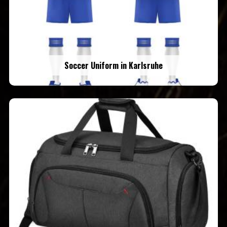
Soccer Uniform in Karlsruhe