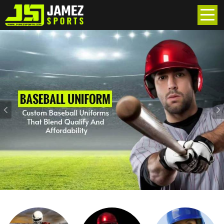
Previous