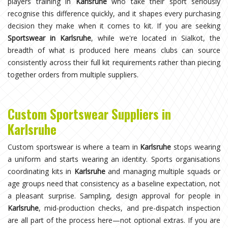
players training in
Karlsruhe
who take their sport seriously
recognise this difference quickly, and it shapes every purchasing
decision they make when it comes to kit. If you are seeking
Sportswear in Karlsruhe
, while we're located in Sialkot, the
breadth of what is produced here means clubs can source
consistently across their full kit requirements rather than piecing
together orders from multiple suppliers.
Custom Sportswear Suppliers in
Karlsruhe
Custom sportswear is where a team in
Karlsruhe
stops wearing
a uniform and starts wearing an identity. Sports organisations
coordinating kits in
Karlsruhe
and managing multiple squads or
age groups need that consistency as a baseline expectation, not
a pleasant surprise. Sampling, design approval for people in
Karlsruhe
, mid-production checks, and pre-dispatch inspection
are all part of the process here—not optional extras. If you are