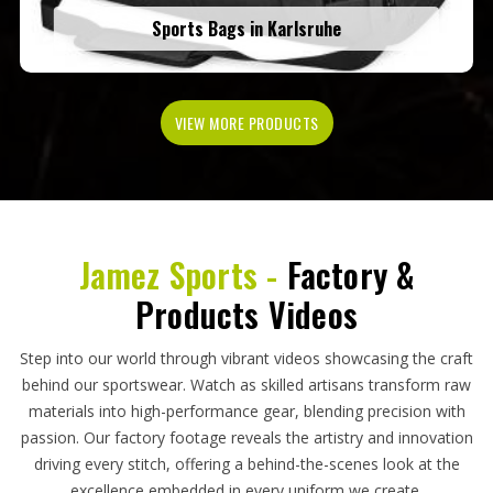
Sports Bags in Karlsruhe
VIEW MORE PRODUCTS
Jamez Sports -
Factory &
Products Videos
Step into our world through vibrant videos showcasing the craft
behind our sportswear. Watch as skilled artisans transform raw
materials into high-performance gear, blending precision with
passion. Our factory footage reveals the artistry and innovation
driving every stitch, offering a behind-the-scenes look at the
excellence embedded in every uniform we create.