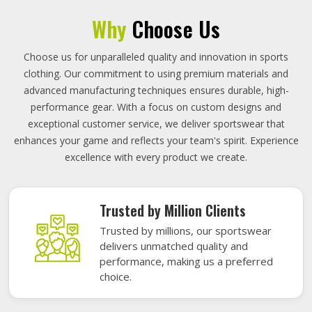
Why
Choose Us
Choose us for unparalleled quality and innovation in sports
clothing. Our commitment to using premium materials and
advanced manufacturing techniques ensures durable, high-
performance gear. With a focus on custom designs and
exceptional customer service, we deliver sportswear that
enhances your game and reflects your team's spirit. Experience
excellence with every product we create.
Trusted by Million Clients
Trusted by millions, our sportswear
delivers unmatched quality and
performance, making us a preferred
choice.