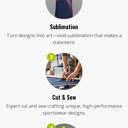
Sublimation
Turn designs into art—vivid sublimation that makes a
statement.
3
Cut & Sew
Expert cut and sew crafting unique, high-performance
sportswear designs.
4