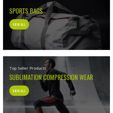
SPORTS BAGS
VIEW ALL
Top Seller Products
SUBLIMATION COMPRESSION WEAR
VIEW ALL