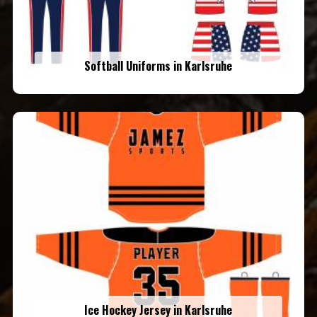
Softball Uniforms in Karlsruhe
Ice Hockey Jersey in Karlsruhe