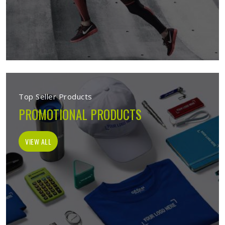
Top Seller Products
PROMOTIONAL PRODUCTS
VIEW ALL