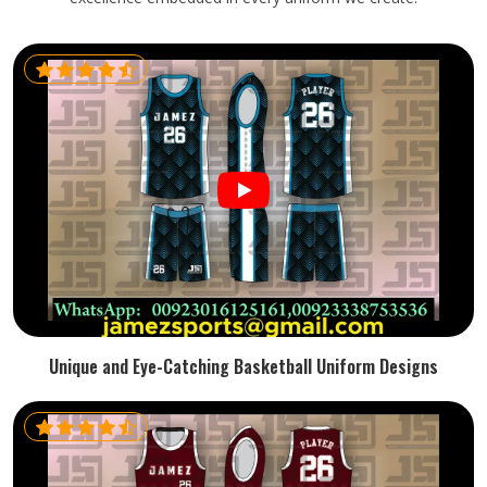
Unique and Eye-Catching Basketball Uniform Designs