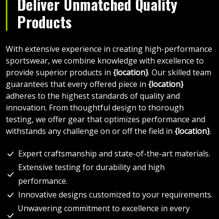
Deliver Unmatched Quality
Products
With extensive experience in creating high-performance
sportswear, we combine knowledge with excellence to
provide superior products in
{location}
. Our skilled team
guarantees that every offered piece in
{location}
adheres to the highest standards of quality and
innovation. From thoughtful design to thorough
testing, we offer gear that optimizes performance and
withstands any challenge on or off the field in
{location}
.
Expert craftsmanship and state-of-the-art materials.
Extensive testing for durability and high
performance.
Innovative designs customized to your requirements.
Unwavering commitment to excellence in every