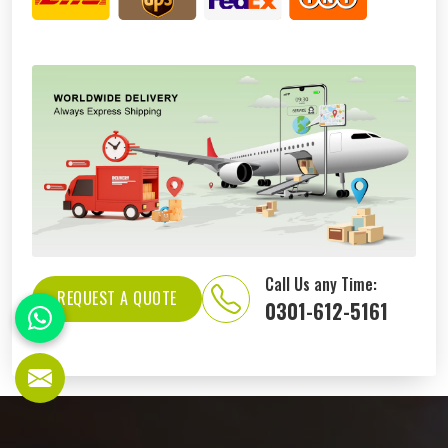
Call Us any Time:
REQUEST A QUOTE
0301-612-5161