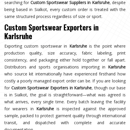
searching for
Custom Sportswear Suppliers in Karlsruhe
, despite
being based in Sialkot, every custom order is treated with the
same structured process regardless of size or sport.
Custom Sportswear Exporters in
Karlsruhe
Exporting custom sportswear in
Karlsruhe
is the point where
production quality, size accuracy, fabric labeling, print
consistency, and packaging either hold together or fall apart.
Distributors and sports organisations importing in
Karlsruhe
who source kit internationally have experienced firsthand how
costly a poorly managed export order can be. If you are looking
for
Custom Sportswear Exporters in Karlsruhe
, though our base
is in Sialkot, the goal is straightforward—what was agreed is
what arrives, every single time. Every batch leaving the facility
for wearers in
Karlsruhe
is inspected against the approved
sample, packed to protect garment quality through international
transit, and dispatched with complete and accurate
documentation.