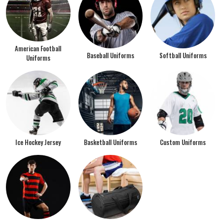
American Football
Baseball Uniforms
Softball Uniforms
Uniforms
Ice Hockey Jersey
Basketball Uniforms
Custom Uniforms