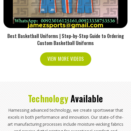
Best Basketball Uniforms | Step-by-Step Guide to Ordering
Custom Basketball Uniforms
VIEW MORE VIDEOS
Technology
Available
Harnessing advanced technology, we create sportswear that
excels in both performance and innovation. Our state-of-the-
art manufacturing processes include moisture-wicking fabrics