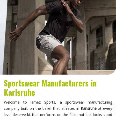
Sportswear Manufacturers in
Karlsruhe
Welcome to Jamez Sports, a sportswear manufacturing
company built on the belief that athletes in
Karlsruhe
at every
level deserve kit that performs on the field, not just looks good