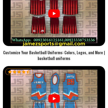
Customize Your Basketball Uniforms: Colors, Logos, and More |
basketball uniforms