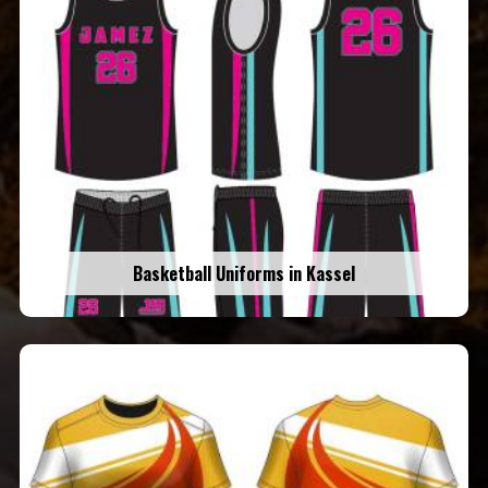
Basketball Uniforms in Kassel