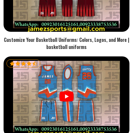
Customize Your Basketball Uniforms: Colors, Logos, and More |
basketball uniforms