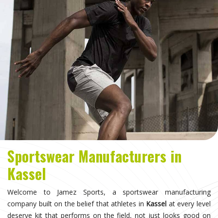
Sportswear Manufacturers in
Kassel
Welcome to Jamez Sports, a sportswear manufacturing
company built on the belief that athletes in
Kassel
at every level
deserve kit that performs on the field, not just looks good on