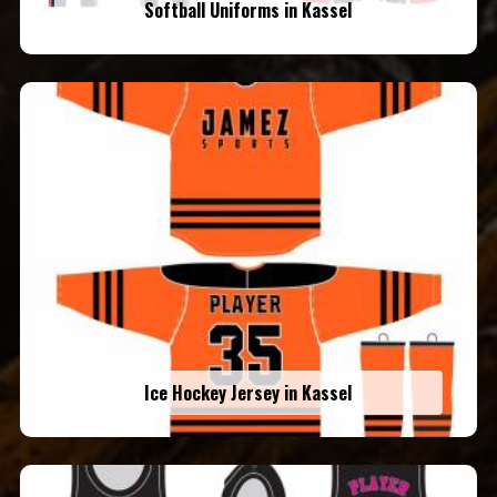
Softball Uniforms in Kassel
Ice Hockey Jersey in Kassel