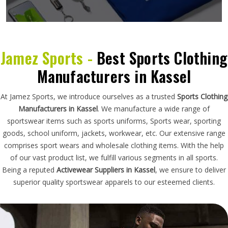
Jamez Sports -
Best Sports Clothing
Manufacturers in Kassel
At Jamez Sports, we introduce ourselves as a trusted
Sports Clothing
Manufacturers in Kassel
. We manufacture a wide range of
sportswear items such as sports uniforms, Sports wear, sporting
goods, school uniform, jackets, workwear, etc. Our extensive range
comprises sport wears and wholesale clothing items. With the help
of our vast product list, we fulfill various segments in all sports.
Being a reputed
Activewear Suppliers in Kassel
, we ensure to deliver
superior quality sportswear apparels to our esteemed clients.