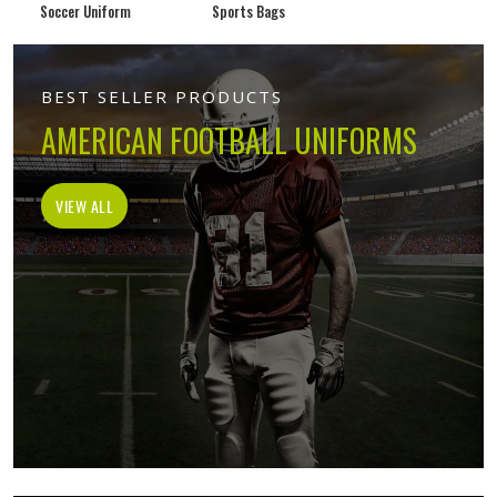
Soccer Uniform
Sports Bags
BEST SELLER PRODUCTS
AMERICAN FOOTBALL UNIFORMS
VIEW ALL