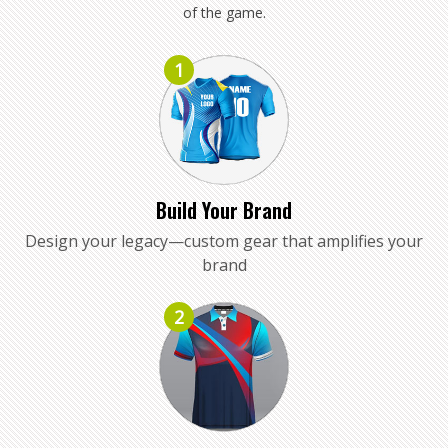
of the game.
1
Build Your Brand
Design your legacy—custom gear that amplifies your
brand
2