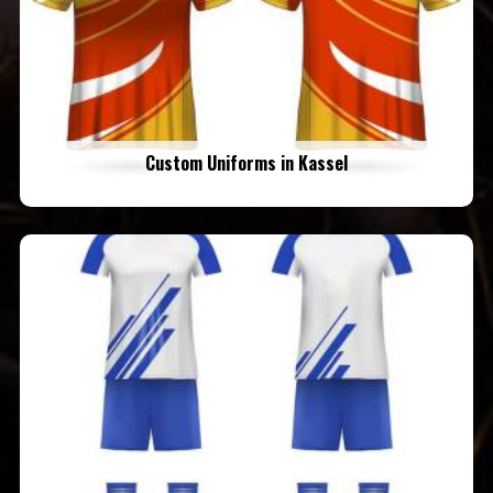
Custom Uniforms in Kassel