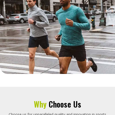
Why
Choose Us
Choose us for unparalleled quality and innovation in sports