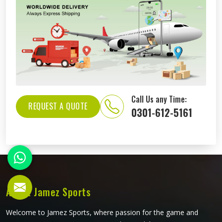
Call Us any Time:
REQUEST A QUOTE
0301-612-5161
About Jamez Sports
Welcome to Jamez Sports, where passion for the game and