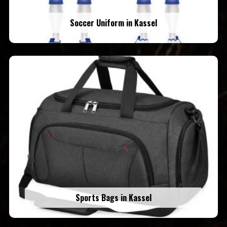
Soccer Uniform in Kassel
Sports Bags in Kassel