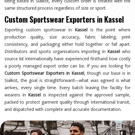
being based in Sialkot, every custom order is treated with the
same structured process regardless of size or sport.
Custom Sportswear Exporters in Kassel
Exporting custom sportswear in
Kassel
is the point where
production quality, size accuracy, fabric labeling, print
consistency, and packaging either hold together or fall apart.
Distributors and sports organisations importing in
Kassel
who
source kit internationally have experienced firsthand how costly
a poorly managed export order can be. If you are looking for
Custom Sportswear Exporters in Kassel
, though our base is in
Sialkot, the goal is straightforward—what was agreed is what
arrives, every single time. Every batch leaving the facility for
wearers in
Kassel
is inspected against the approved sample,
packed to protect garment quality through international transit,
and dispatched with complete and accurate documentation.