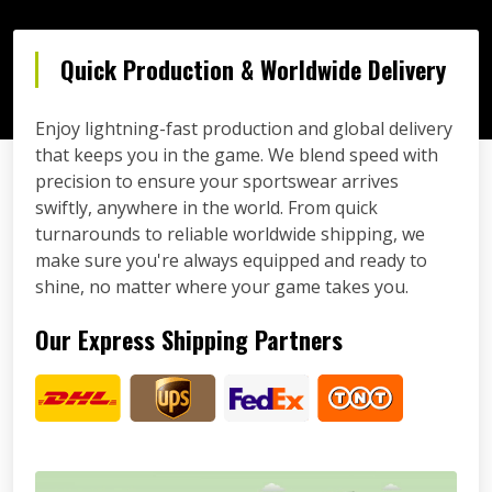
Quick Production & Worldwide Delivery
Enjoy lightning-fast production and global delivery
that keeps you in the game. We blend speed with
precision to ensure your sportswear arrives
swiftly, anywhere in the world. From quick
turnarounds to reliable worldwide shipping, we
make sure you're always equipped and ready to
shine, no matter where your game takes you.
Our Express Shipping Partners