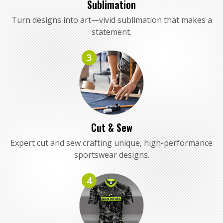
Sublimation
Turn designs into art—vivid sublimation that makes a
statement.
3
Cut & Sew
Expert cut and sew crafting unique, high-performance
sportswear designs.
4