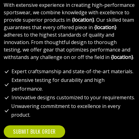
With extensive experience in creating high-performance
sportswear, we combine knowledge with excellence to
provide superior products in
{location}
. Our skilled team
guarantees that every offered piece in
{location}
adheres to the highest standards of quality and
innovation. From thoughtful design to thorough
testing, we offer gear that optimizes performance and
withstands any challenge on or off the field in
{location}
.
Expert craftsmanship and state-of-the-art materials.
Extensive testing for durability and high
performance.
Innovative designs customized to your requirements.
Unwavering commitment to excellence in every
product.
SUBMIT BULK ORDER