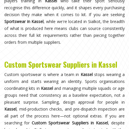
players training in
Kassel
who take their sport seriously
recognise this difference quickly, and it shapes every purchasing
decision they make when it comes to kit. If you are seeking
Sportswear in Kassel
, while we're located in Sialkot, the breadth
of what is produced here means clubs can source consistently
across their full kit requirements rather than piecing together
orders from multiple suppliers.
Custom Sportswear Suppliers in Kassel
Custom sportswear is where a team in
Kassel
stops wearing a
uniform and starts wearing an identity. Sports organisations
coordinating kits in
Kassel
and managing multiple squads or age
groups need that consistency as a baseline expectation, not a
pleasant surprise. Sampling, design approval for people in
Kassel
, mid-production checks, and pre-dispatch inspection are
all part of the process here—not optional extras. If you are
searching for
Custom Sportswear Suppliers in Kassel
, despite