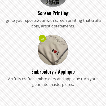
Screen Printing
Ignite your sportswear with screen printing that crafts
bold, artistic statements.
5
Embroidery / Applique
Artfully crafted embroidery and applique turn your
gear into masterpieces.