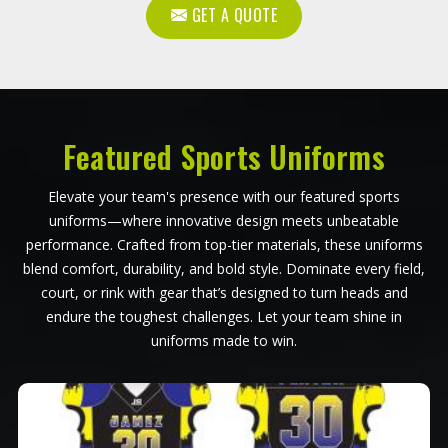
GET A QUOTE
Featured Sports Uniforms
Elevate your team's presence with our featured sports
uniforms—where innovative design meets unbeatable
performance. Crafted from top-tier materials, these uniforms
blend comfort, durability, and bold style. Dominate every field,
court, or rink with gear that’s designed to turn heads and
endure the toughest challenges. Let your team shine in
uniforms made to win.