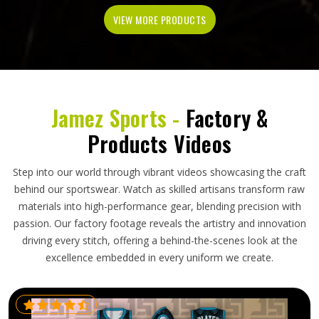
VIEW MORE PRODUCTS
Jamez Sports -
Factory &
Products Videos
Step into our world through vibrant videos showcasing the craft
behind our sportswear. Watch as skilled artisans transform raw
materials into high-performance gear, blending precision with
passion. Our factory footage reveals the artistry and innovation
driving every stitch, offering a behind-the-scenes look at the
excellence embedded in every uniform we create.