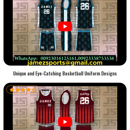
Unique and Eye-Catching Basketball Uniform Designs