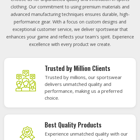
clothing. Our commitment to using premium materials and
advanced manufacturing techniques ensures durable, high-
performance gear. With a focus on custom designs and
exceptional customer service, we deliver sportswear that
enhances your game and reflects your team's spirit. Experience
excellence with every product we create.
Trusted by Million Clients
Trusted by millions, our sportswear
delivers unmatched quality and
performance, making us a preferred
choice.
Best Quality Products
Experience unmatched quality with our