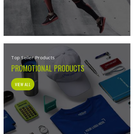
Top Seller Products
PROMOTIONAL PRODUCTS
VIEW ALL