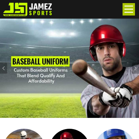
Previous