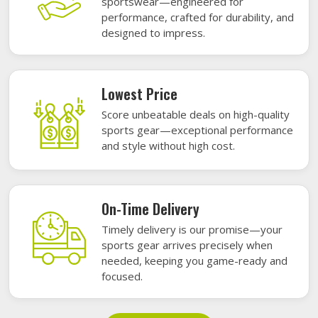
sportswear—engineered for
performance, crafted for durability, and
designed to impress.
Lowest Price
Score unbeatable deals on high-quality
sports gear—exceptional performance
and style without high cost.
On-Time Delivery
Timely delivery is our promise—your
sports gear arrives precisely when
needed, keeping you game-ready and
focused.