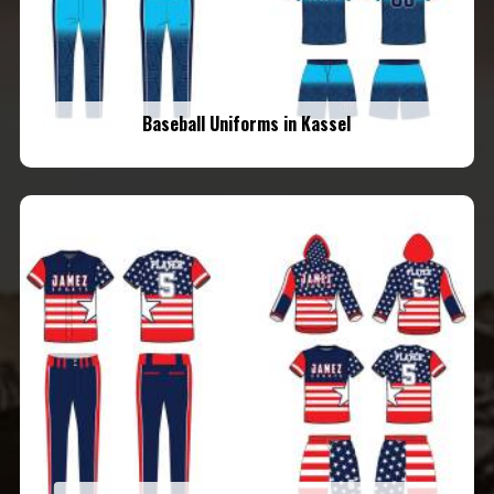
Baseball Uniforms in Kassel