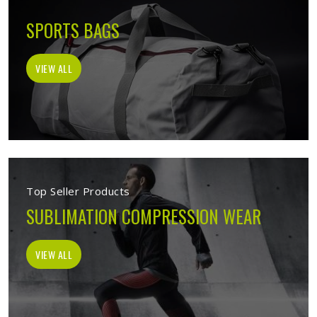
SPORTS BAGS
VIEW ALL
Top Seller Products
SUBLIMATION COMPRESSION WEAR
VIEW ALL