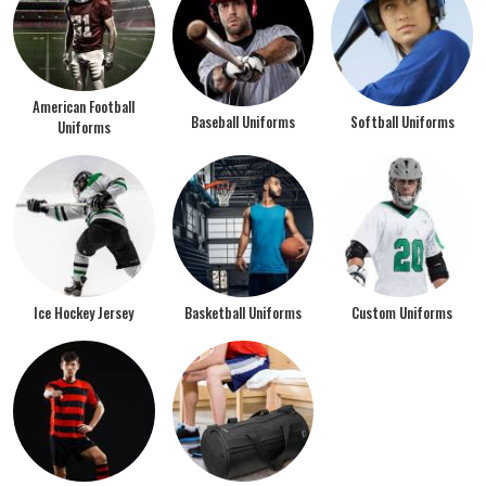
American Football
Baseball Uniforms
Softball Uniforms
Uniforms
Ice Hockey Jersey
Basketball Uniforms
Custom Uniforms