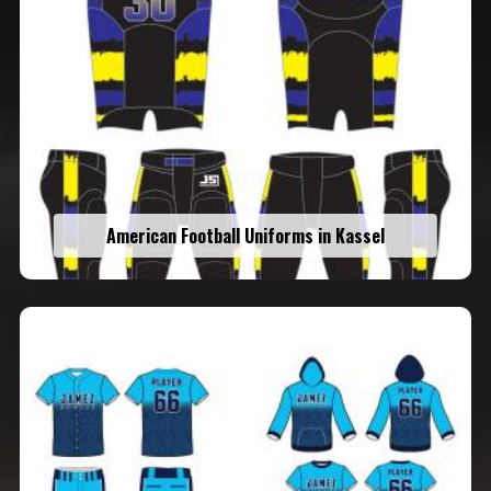
American Football Uniforms in Kassel