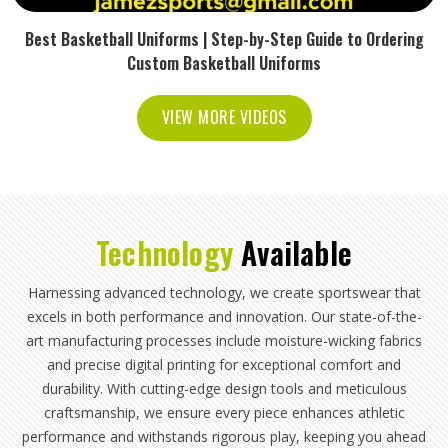
Best Basketball Uniforms | Step-by-Step Guide to Ordering
Custom Basketball Uniforms
VIEW MORE VIDEOS
Technology
Available
Harnessing advanced technology, we create sportswear that
excels in both performance and innovation. Our state-of-the-
art manufacturing processes include moisture-wicking fabrics
and precise digital printing for exceptional comfort and
durability. With cutting-edge design tools and meticulous
craftsmanship, we ensure every piece enhances athletic
performance and withstands rigorous play, keeping you ahead