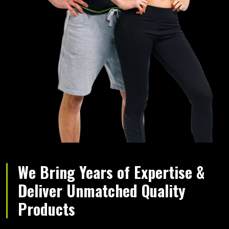
We Bring Years of Expertise &
Deliver Unmatched Quality
Products