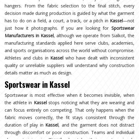
hangers. From the fabric selection to the final stitch, every
decision made during production is guided by what the garment
has to do on a field, a court, a track, or a pitch in
Kassel
—not
just how it photographs. If you are looking for
Sportswear
Manufacturers in Kassel
, although we operate from Sialkot, the
manufacturing standards applied here serve clubs, academies,
and sports organisations across the world without compromise.
Athletes and clubs in
Kassel
who have dealt with inconsistent
quality or unreliable suppliers will understand why construction
details matter as much as design.
Sportswear in Kassel
Sportswear is most effective when it becomes invisible, when
the athlete in
Kassel
stops noticing what they are wearing and
can focus entirely on competing. That only happens when the
fabric moves correctly, the fit stays consistent through the
duration of play in
Kassel
, and the garment does not distract
through discomfort or poor construction. Teams and individual