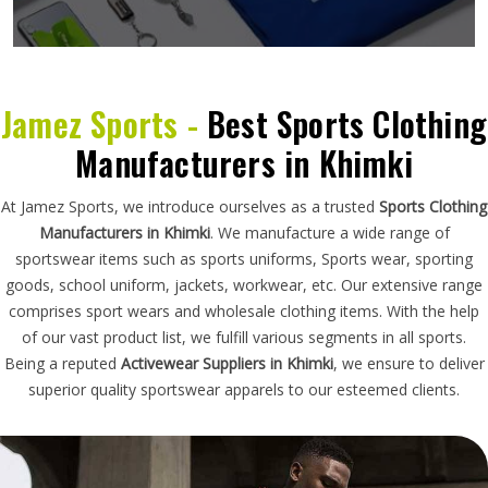
Jamez Sports -
Best Sports Clothing
Manufacturers in Khimki
At Jamez Sports, we introduce ourselves as a trusted
Sports Clothing
Manufacturers in Khimki
. We manufacture a wide range of
sportswear items such as sports uniforms, Sports wear, sporting
goods, school uniform, jackets, workwear, etc. Our extensive range
comprises sport wears and wholesale clothing items. With the help
of our vast product list, we fulfill various segments in all sports.
Being a reputed
Activewear Suppliers in Khimki
, we ensure to deliver
superior quality sportswear apparels to our esteemed clients.