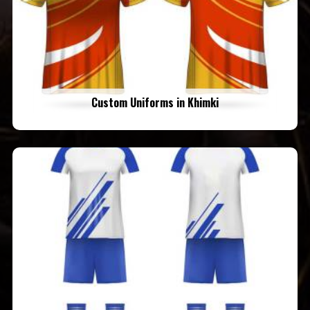
Custom Uniforms in Khimki