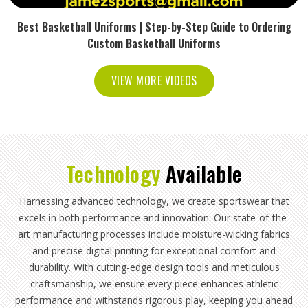
Best Basketball Uniforms | Step-by-Step Guide to Ordering
Custom Basketball Uniforms
VIEW MORE VIDEOS
Technology
Available
Harnessing advanced technology, we create sportswear that
excels in both performance and innovation. Our state-of-the-
art manufacturing processes include moisture-wicking fabrics
and precise digital printing for exceptional comfort and
durability. With cutting-edge design tools and meticulous
craftsmanship, we ensure every piece enhances athletic
performance and withstands rigorous play, keeping you ahead