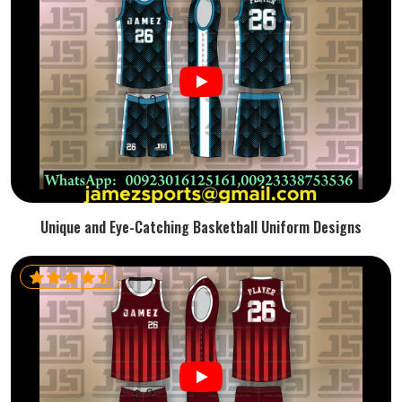
Unique and Eye-Catching Basketball Uniform Designs