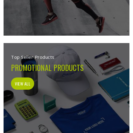
Top Seller Products
PROMOTIONAL PRODUCTS
VIEW ALL