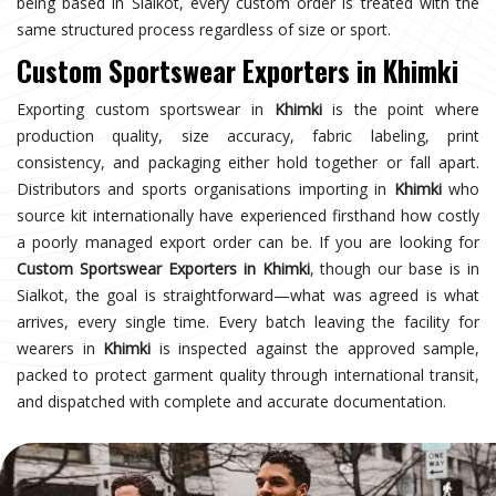
being based in Sialkot, every custom order is treated with the
same structured process regardless of size or sport.
Custom Sportswear Exporters in Khimki
Exporting custom sportswear in
Khimki
is the point where
production quality, size accuracy, fabric labeling, print
consistency, and packaging either hold together or fall apart.
Distributors and sports organisations importing in
Khimki
who
source kit internationally have experienced firsthand how costly
a poorly managed export order can be. If you are looking for
Custom Sportswear Exporters in Khimki
, though our base is in
Sialkot, the goal is straightforward—what was agreed is what
arrives, every single time. Every batch leaving the facility for
wearers in
Khimki
is inspected against the approved sample,
packed to protect garment quality through international transit,
and dispatched with complete and accurate documentation.