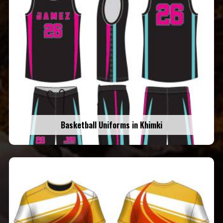
Basketball Uniforms in Khimki