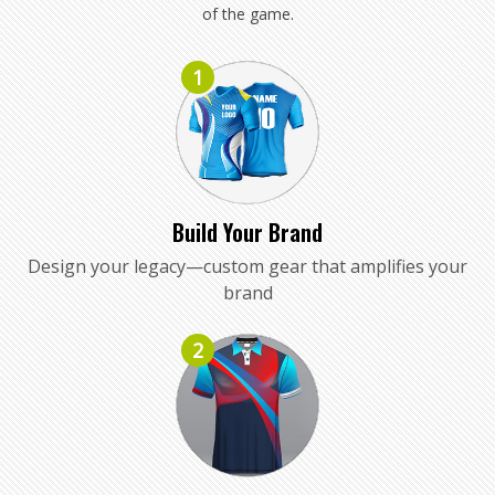
of the game.
1
Build Your Brand
Design your legacy—custom gear that amplifies your
brand
2