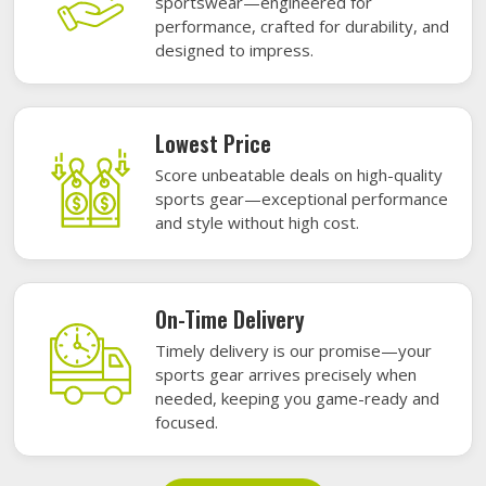
sportswear—engineered for
performance, crafted for durability, and
designed to impress.
Lowest Price
Score unbeatable deals on high-quality
sports gear—exceptional performance
and style without high cost.
On-Time Delivery
Timely delivery is our promise—your
sports gear arrives precisely when
needed, keeping you game-ready and
focused.