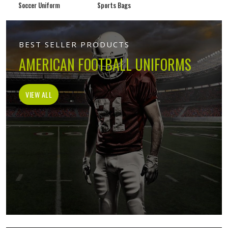
Soccer Uniform
Sports Bags
BEST SELLER PRODUCTS
AMERICAN FOOTBALL UNIFORMS
VIEW ALL