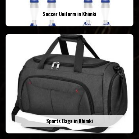
Soccer Uniform in Khimki
Sports Bags in Khimki