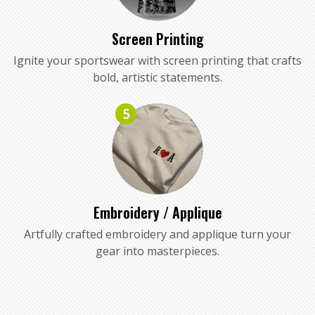
Screen Printing
Ignite your sportswear with screen printing that crafts
bold, artistic statements.
5
Embroidery / Applique
Artfully crafted embroidery and applique turn your
gear into masterpieces.