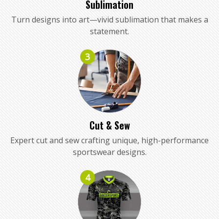
Sublimation
Turn designs into art—vivid sublimation that makes a
statement.
3
Cut & Sew
Expert cut and sew crafting unique, high-performance
sportswear designs.
4