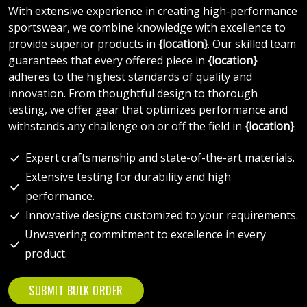
With extensive experience in creating high-performance
sportswear, we combine knowledge with excellence to
provide superior products in
{location}
. Our skilled team
guarantees that every offered piece in
{location}
adheres to the highest standards of quality and
innovation. From thoughtful design to thorough
testing, we offer gear that optimizes performance and
withstands any challenge on or off the field in
{location}
.
Expert craftsmanship and state-of-the-art materials.
Extensive testing for durability and high
performance.
Innovative designs customized to your requirements.
Unwavering commitment to excellence in every
product.
SUBMIT BULK ORDER