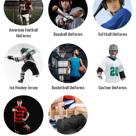
American Football
Baseball Uniforms
Softball Uniforms
Uniforms
Ice Hockey Jersey
Basketball Uniforms
Custom Uniforms