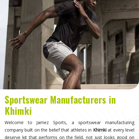
Sportswear Manufacturers in
Khimki
Welcome to Jamez Sports, a sportswear manufacturing
company built on the belief that athletes in
Khimki
at every level
deserve kit that performs on the field, not just looks good on