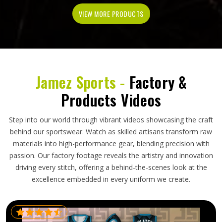
VIEW MORE PRODUCTS
Jamez Sports -
Factory &
Products Videos
Step into our world through vibrant videos showcasing the craft
behind our sportswear. Watch as skilled artisans transform raw
materials into high-performance gear, blending precision with
passion. Our factory footage reveals the artistry and innovation
driving every stitch, offering a behind-the-scenes look at the
excellence embedded in every uniform we create.