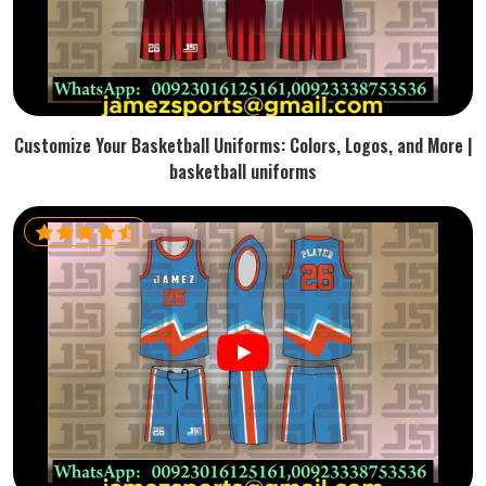
Customize Your Basketball Uniforms: Colors, Logos, and More |
basketball uniforms