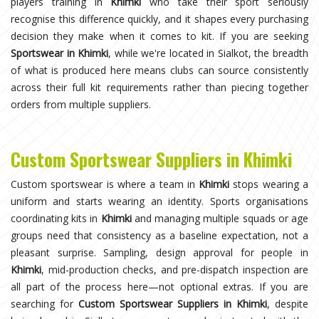
players training in
Khimki
who take their sport seriously
recognise this difference quickly, and it shapes every purchasing
decision they make when it comes to kit. If you are seeking
Sportswear in Khimki
, while we're located in Sialkot, the breadth
of what is produced here means clubs can source consistently
across their full kit requirements rather than piecing together
orders from multiple suppliers.
Custom Sportswear Suppliers in Khimki
Custom sportswear is where a team in
Khimki
stops wearing a
uniform and starts wearing an identity. Sports organisations
coordinating kits in
Khimki
and managing multiple squads or age
groups need that consistency as a baseline expectation, not a
pleasant surprise. Sampling, design approval for people in
Khimki
, mid-production checks, and pre-dispatch inspection are
all part of the process here—not optional extras. If you are
searching for
Custom Sportswear Suppliers in Khimki
, despite