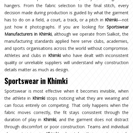
hangers. From the fabric selection to the final stitch, every
decision made during production is guided by what the garment
has to do on a field, a court, a track, or a pitch in
Khimki
—not
just how it photographs. If you are looking for
Sportswear
Manufacturers in Khimki
, although we operate from Sialkot, the
manufacturing standards applied here serve clubs, academies,
and sports organisations across the world without compromise.
Athletes and clubs in
Khimki
who have dealt with inconsistent
quality or unreliable suppliers will understand why construction
details matter as much as design.
Sportswear in Khimki
Sportswear is most effective when it becomes invisible, when
the athlete in
Khimki
stops noticing what they are wearing and
can focus entirely on competing. That only happens when the
fabric moves correctly, the fit stays consistent through the
duration of play in
Khimki
, and the garment does not distract
through discomfort or poor construction. Teams and individual