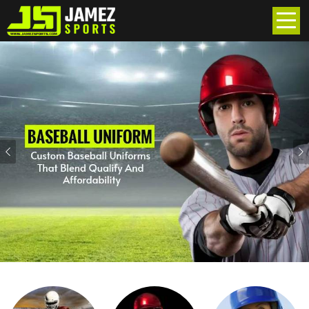
Previous