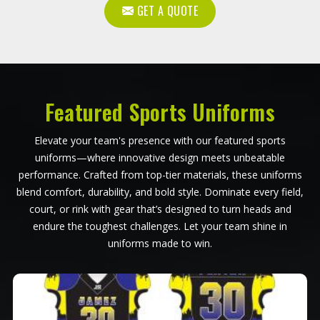
GET A QUOTE
Featured Sports Uniforms
Elevate your team's presence with our featured sports
uniforms—where innovative design meets unbeatable
performance. Crafted from top-tier materials, these uniforms
blend comfort, durability, and bold style. Dominate every field,
court, or rink with gear that’s designed to turn heads and
endure the toughest challenges. Let your team shine in
uniforms made to win.