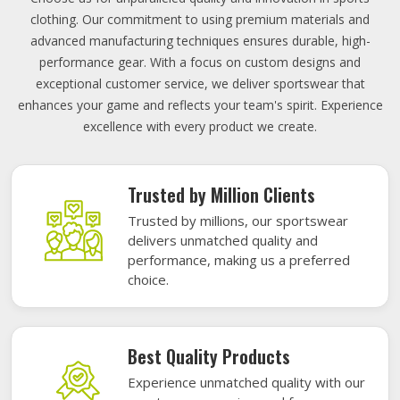
clothing. Our commitment to using premium materials and
advanced manufacturing techniques ensures durable, high-
performance gear. With a focus on custom designs and
exceptional customer service, we deliver sportswear that
enhances your game and reflects your team's spirit. Experience
excellence with every product we create.
Trusted by Million Clients
Trusted by millions, our sportswear
delivers unmatched quality and
performance, making us a preferred
choice.
Best Quality Products
Experience unmatched quality with our