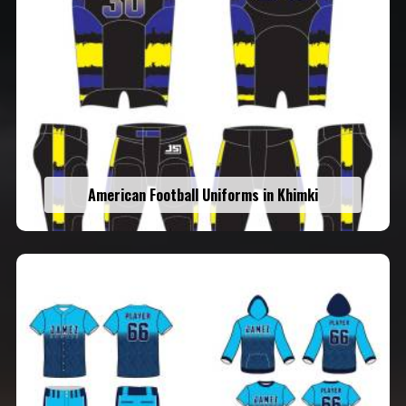
American Football Uniforms in Khimki