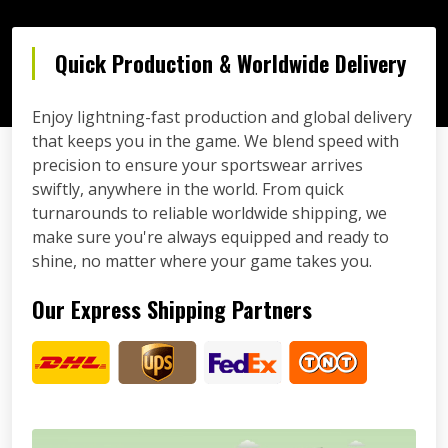
Quick Production & Worldwide Delivery
Enjoy lightning-fast production and global delivery
that keeps you in the game. We blend speed with
precision to ensure your sportswear arrives
swiftly, anywhere in the world. From quick
turnarounds to reliable worldwide shipping, we
make sure you're always equipped and ready to
shine, no matter where your game takes you.
Our Express Shipping Partners