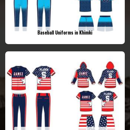
Baseball Uniforms in Khimki