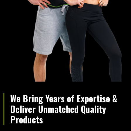
We Bring Years of Expertise &
Deliver Unmatched Quality
Products