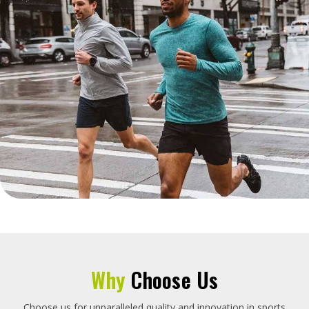
Why
Choose Us
Choose us for unparalleled quality and innovation in sports