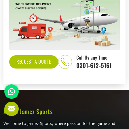
Call Us any Time:
REQUEST A QUOTE
0301-612-5161
About Jamez Sports
Welcome to Jamez Sports, where passion for the game and