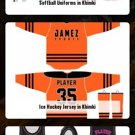
Softball Uniforms in Khimki
Ice Hockey Jersey in Khimki