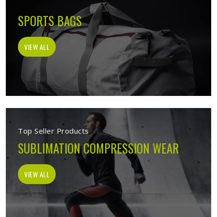
SPORTS BAGS
VIEW ALL
Top Seller Products
SUBLIMATION COMPRESSION WEAR
VIEW ALL