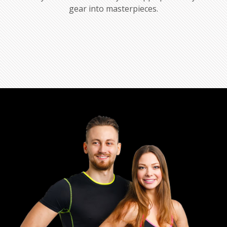
gear into masterpieces.