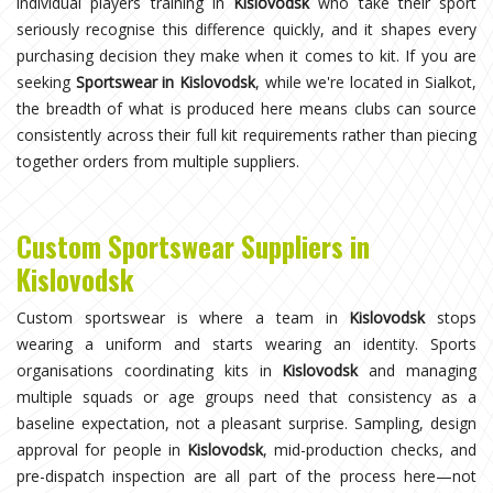
individual players training in
Kislovodsk
who take their sport
seriously recognise this difference quickly, and it shapes every
purchasing decision they make when it comes to kit. If you are
seeking
Sportswear in Kislovodsk
, while we're located in Sialkot,
the breadth of what is produced here means clubs can source
consistently across their full kit requirements rather than piecing
together orders from multiple suppliers.
Custom Sportswear Suppliers in
Kislovodsk
Custom sportswear is where a team in
Kislovodsk
stops
wearing a uniform and starts wearing an identity. Sports
organisations coordinating kits in
Kislovodsk
and managing
multiple squads or age groups need that consistency as a
baseline expectation, not a pleasant surprise. Sampling, design
approval for people in
Kislovodsk
, mid-production checks, and
pre-dispatch inspection are all part of the process here—not