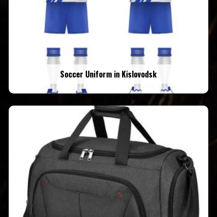
Soccer Uniform in Kislovodsk