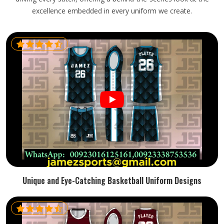
excellence embedded in every uniform we create.
Unique and Eye-Catching Basketball Uniform Designs