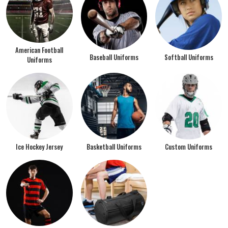
American Football
Baseball Uniforms
Softball Uniforms
Uniforms
Ice Hockey Jersey
Basketball Uniforms
Custom Uniforms