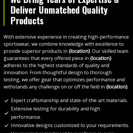
Deliver Unmatched Quality
Products
With extensive experience in creating high-performance
sportswear, we combine knowledge with excellence to
provide superior products in
{location}
. Our skilled team
guarantees that every offered piece in
{location}
adheres to the highest standards of quality and
innovation. From thoughtful design to thorough
testing, we offer gear that optimizes performance and
withstands any challenge on or off the field in
{location}
.
Expert craftsmanship and state-of-the-art materials.
Extensive testing for durability and high
performance.
Innovative designs customized to your requirements.