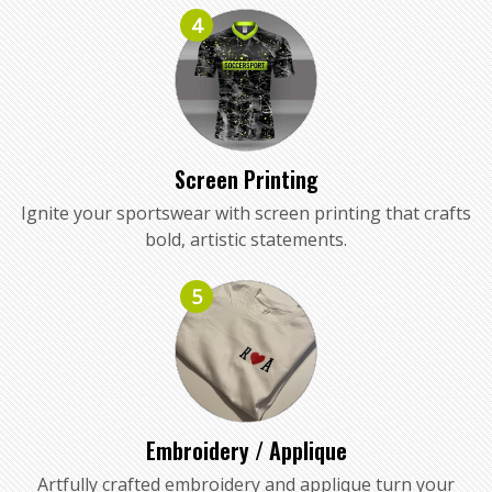
4
Screen Printing
Ignite your sportswear with screen printing that crafts
bold, artistic statements.
5
Embroidery / Applique
Artfully crafted embroidery and applique turn your