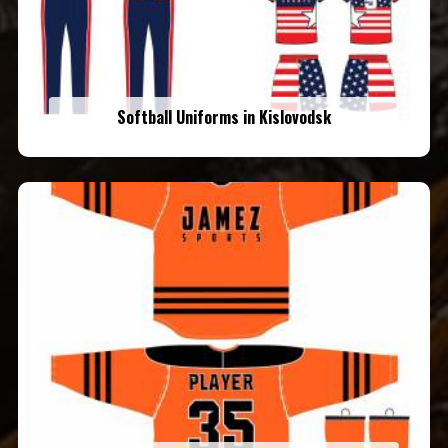
Softball Uniforms in Kislovodsk