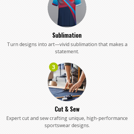
Sublimation
Turn designs into art—vivid sublimation that makes a
statement.
3
Cut & Sew
Expert cut and sew crafting unique, high-performance
sportswear designs.