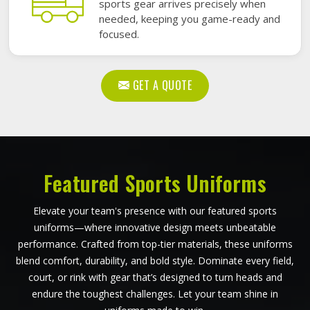
sports gear arrives precisely when
needed, keeping you game-ready and
focused.
GET A QUOTE
Featured Sports Uniforms
Elevate your team's presence with our featured sports
uniforms—where innovative design meets unbeatable
performance. Crafted from top-tier materials, these uniforms
blend comfort, durability, and bold style. Dominate every field,
court, or rink with gear that’s designed to turn heads and
endure the toughest challenges. Let your team shine in