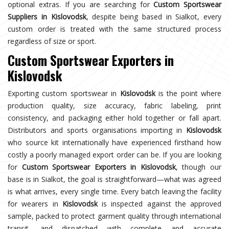
optional extras. If you are searching for
Custom Sportswear
Suppliers in Kislovodsk
, despite being based in Sialkot, every
custom order is treated with the same structured process
regardless of size or sport.
Custom Sportswear Exporters in
Kislovodsk
Exporting custom sportswear in
Kislovodsk
is the point where
production quality, size accuracy, fabric labeling, print
consistency, and packaging either hold together or fall apart.
Distributors and sports organisations importing in
Kislovodsk
who source kit internationally have experienced firsthand how
costly a poorly managed export order can be. If you are looking
for
Custom Sportswear Exporters in Kislovodsk
, though our
base is in Sialkot, the goal is straightforward—what was agreed
is what arrives, every single time. Every batch leaving the facility
for wearers in
Kislovodsk
is inspected against the approved
sample, packed to protect garment quality through international
transit, and dispatched with complete and accurate