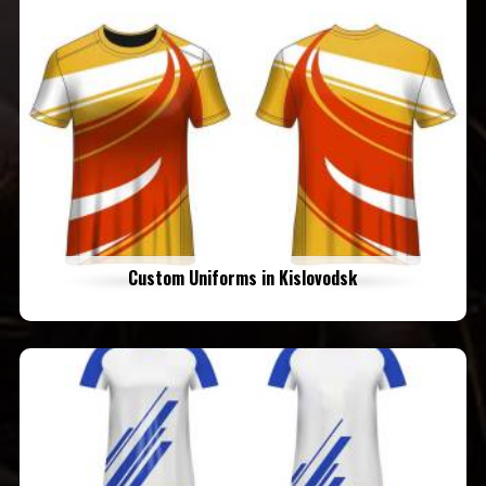
Custom Uniforms in Kislovodsk