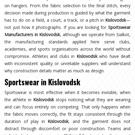
on hangers. From the fabric selection to the final stitch, every
decision made during production is guided by what the garment
has to do on a field, a court, a track, or a pitch in
Kislovodsk
—
not just how it photographs. If you are looking for
Sportswear
Manufacturers in Kislovodsk
, although we operate from Sialkot,
the manufacturing standards applied here serve clubs,
academies, and sports organisations across the world without
compromise. Athletes and clubs in
Kislovodsk
who have dealt
with inconsistent quality or unreliable suppliers will understand
why construction details matter as much as design.
Sportswear in Kislovodsk
Sportswear is most effective when it becomes invisible, when
the athlete in
Kislovodsk
stops noticing what they are wearing
and can focus entirely on competing. That only happens when
the fabric moves correctly, the fit stays consistent through the
duration of play in
Kislovodsk
, and the garment does not
distract through discomfort or poor construction. Teams and