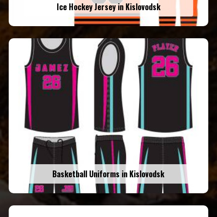
Ice Hockey Jersey in Kislovodsk
Basketball Uniforms in Kislovodsk