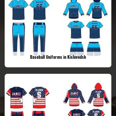
Baseball Uniforms in Kislovodsk