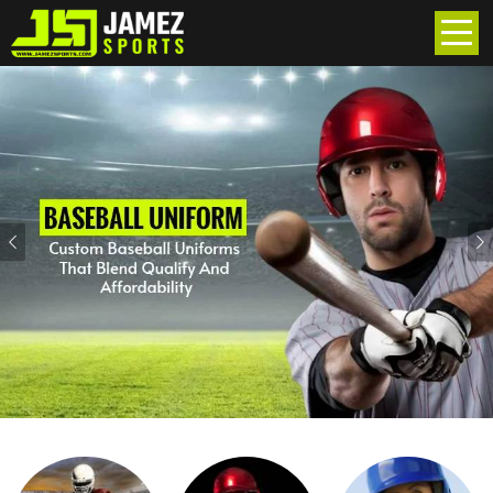
Previous