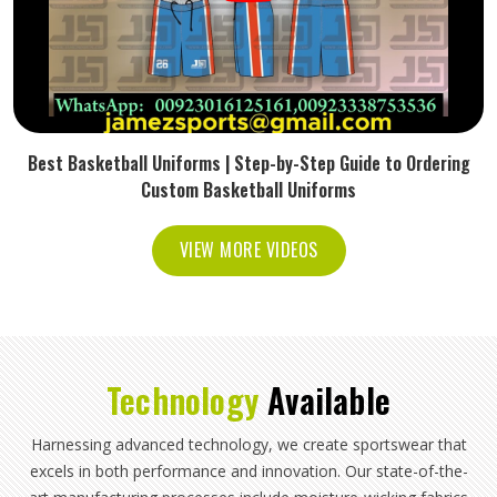
Best Basketball Uniforms | Step-by-Step Guide to Ordering
Custom Basketball Uniforms
VIEW MORE VIDEOS
Technology
Available
Harnessing advanced technology, we create sportswear that
excels in both performance and innovation. Our state-of-the-