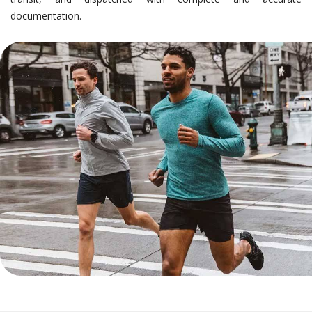
documentation.