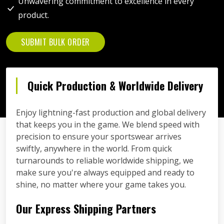
Unwavering commitment to excellence in every
product.
SUBMIT BULK ORDER
Quick Production & Worldwide Delivery
Enjoy lightning-fast production and global delivery
that keeps you in the game. We blend speed with
precision to ensure your sportswear arrives
swiftly, anywhere in the world. From quick
turnarounds to reliable worldwide shipping, we
make sure you're always equipped and ready to
shine, no matter where your game takes you.
Our Express Shipping Partners