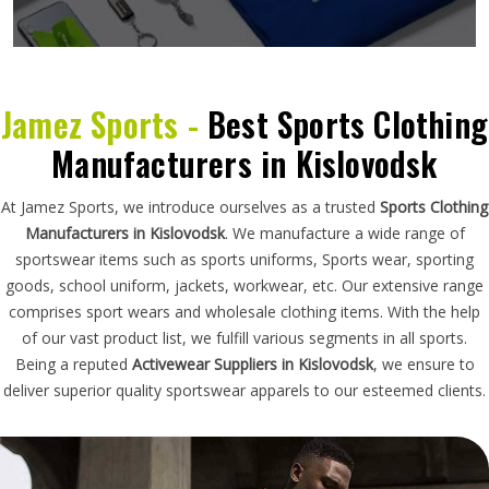
Jamez Sports -
Best Sports Clothing
Manufacturers in Kislovodsk
At Jamez Sports, we introduce ourselves as a trusted
Sports Clothing
Manufacturers in Kislovodsk
. We manufacture a wide range of
sportswear items such as sports uniforms, Sports wear, sporting
goods, school uniform, jackets, workwear, etc. Our extensive range
comprises sport wears and wholesale clothing items. With the help
of our vast product list, we fulfill various segments in all sports.
Being a reputed
Activewear Suppliers in Kislovodsk
, we ensure to
deliver superior quality sportswear apparels to our esteemed clients.