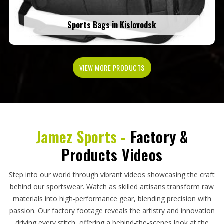
Sports Bags in Kislovodsk
VIEW MORE PRODUCTS
Jamez Sports -
Factory &
Products Videos
Step into our world through vibrant videos showcasing the craft
behind our sportswear. Watch as skilled artisans transform raw
materials into high-performance gear, blending precision with
passion. Our factory footage reveals the artistry and innovation
driving every stitch, offering a behind-the-scenes look at the