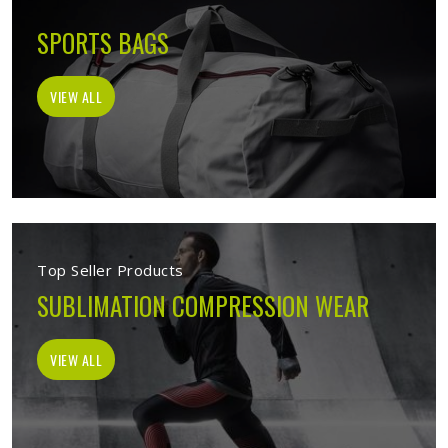
SPORTS BAGS
VIEW ALL
Top Seller Products
SUBLIMATION COMPRESSION WEAR
VIEW ALL