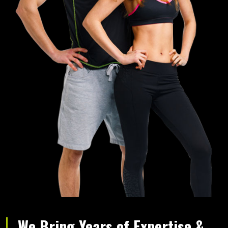
We Bring Years of Expertise &