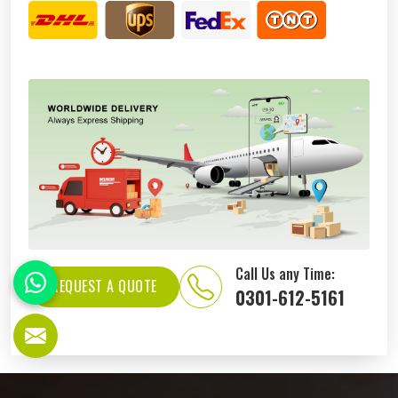
Call Us any Time:
REQUEST A QUOTE
0301-612-5161