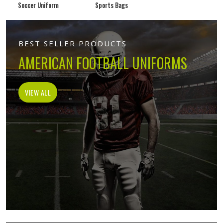
Soccer Uniform
Sports Bags
BEST SELLER PRODUCTS
AMERICAN FOOTBALL UNIFORMS
VIEW ALL