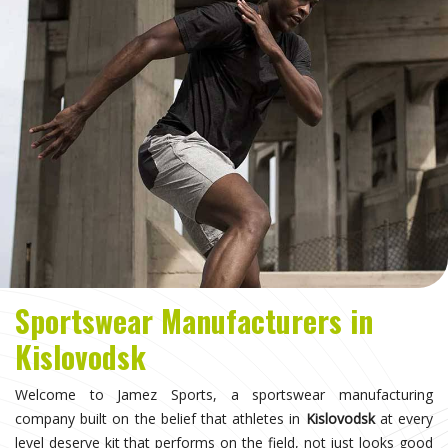
Sportswear Manufacturers in
Kislovodsk
Welcome to Jamez Sports, a sportswear manufacturing
company built on the belief that athletes in
Kislovodsk
at every
level deserve kit that performs on the field, not just looks good