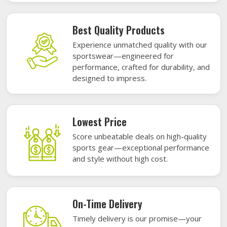
Best Quality Products
Experience unmatched quality with our
sportswear—engineered for
performance, crafted for durability, and
designed to impress.
Lowest Price
Score unbeatable deals on high-quality
sports gear—exceptional performance
and style without high cost.
On-Time Delivery
Timely delivery is our promise—your