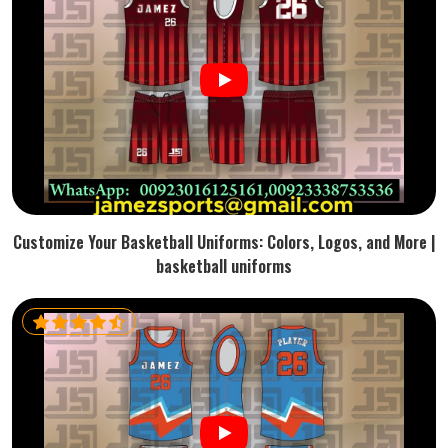
Customize Your Basketball Uniforms: Colors, Logos, and More |
basketball uniforms