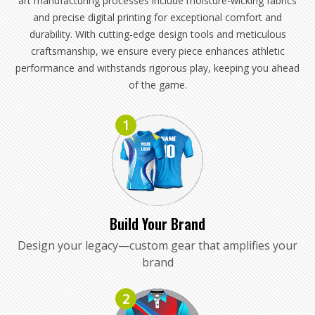
art manufacturing processes include moisture-wicking fabrics
and precise digital printing for exceptional comfort and
durability. With cutting-edge design tools and meticulous
craftsmanship, we ensure every piece enhances athletic
performance and withstands rigorous play, keeping you ahead
of the game.
1
Build Your Brand
Design your legacy—custom gear that amplifies your
brand
2