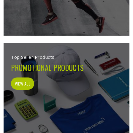
Top Seller Products
PROMOTIONAL PRODUCTS
VIEW ALL