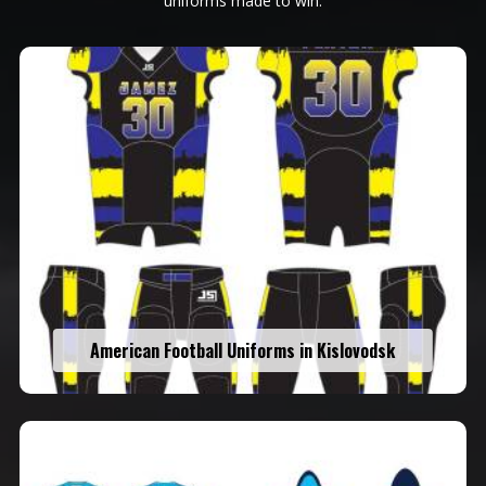
uniforms made to win.
American Football Uniforms in Kislovodsk