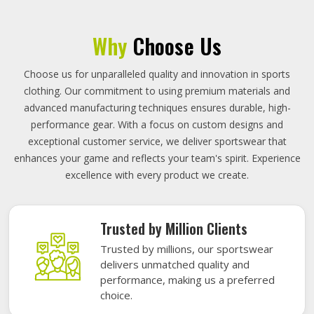
Why
Choose Us
Choose us for unparalleled quality and innovation in sports
clothing. Our commitment to using premium materials and
advanced manufacturing techniques ensures durable, high-
performance gear. With a focus on custom designs and
exceptional customer service, we deliver sportswear that
enhances your game and reflects your team's spirit. Experience
excellence with every product we create.
Trusted by Million Clients
Trusted by millions, our sportswear
delivers unmatched quality and
performance, making us a preferred
choice.