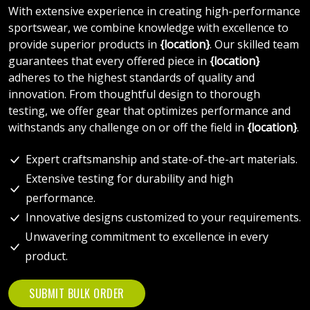
With extensive experience in creating high-performance
sportswear, we combine knowledge with excellence to
provide superior products in
{location}
. Our skilled team
guarantees that every offered piece in
{location}
adheres to the highest standards of quality and
innovation. From thoughtful design to thorough
testing, we offer gear that optimizes performance and
withstands any challenge on or off the field in
{location}
.
Expert craftsmanship and state-of-the-art materials.
Extensive testing for durability and high
performance.
Innovative designs customized to your requirements.
Unwavering commitment to excellence in every
product.
SUBMIT BULK ORDER