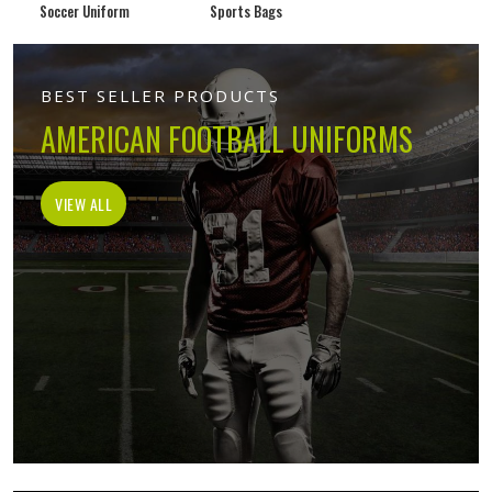
Soccer Uniform
Sports Bags
BEST SELLER PRODUCTS
AMERICAN FOOTBALL UNIFORMS
VIEW ALL