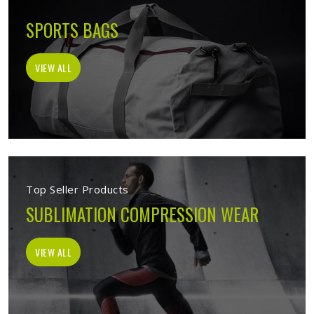
SPORTS BAGS
VIEW ALL
Top Seller Products
SUBLIMATION COMPRESSION WEAR
VIEW ALL