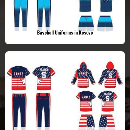
Baseball Uniforms in Kosovo