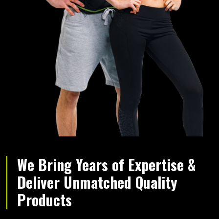
We Bring Years of Expertise &
Deliver Unmatched Quality
Products