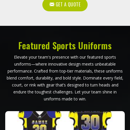
GET A QUOTE
Featured Sports Uniforms
Elevate your team's presence with our featured sports
uniforms—where innovative design meets unbeatable
performance. Crafted from top-tier materials, these uniforms
blend comfort, durability, and bold style. Dominate every field,
court, or rink with gear that’s designed to turn heads and
endure the toughest challenges. Let your team shine in
uniforms made to win.