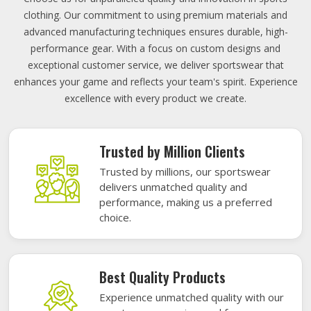
clothing. Our commitment to using premium materials and
advanced manufacturing techniques ensures durable, high-
performance gear. With a focus on custom designs and
exceptional customer service, we deliver sportswear that
enhances your game and reflects your team's spirit. Experience
excellence with every product we create.
Trusted by Million Clients
Trusted by millions, our sportswear
delivers unmatched quality and
performance, making us a preferred
choice.
Best Quality Products
Experience unmatched quality with our