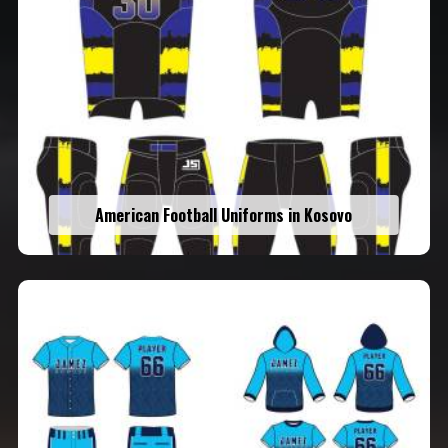
American Football Uniforms in Kosovo