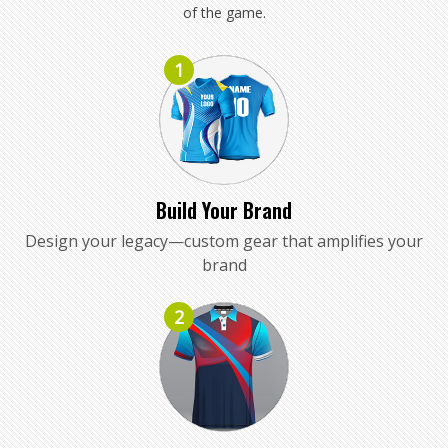
of the game.
1
Build Your Brand
Design your legacy—custom gear that amplifies your
brand
2