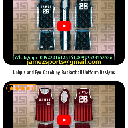
Unique and Eye-Catching Basketball Uniform Designs