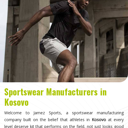
Sportswear Manufacturers in
Kosovo
Welcome to Jamez Sports, a sportswear manufacturing
company built on the belief that athletes in
Kosovo
at every
level deserve kit that performs on the field, not just looks good