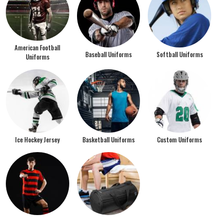
American Football
Baseball Uniforms
Softball Uniforms
Uniforms
Ice Hockey Jersey
Basketball Uniforms
Custom Uniforms