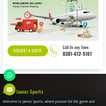
Call Us any Time:
REQUEST A QUOTE
0301-612-5161
About Jamez Sports
Welcome to Jamez Sports, where passion for the game and