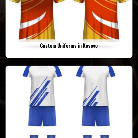
Custom Uniforms in Kosovo