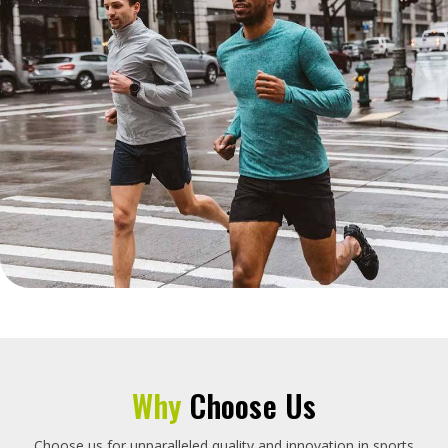
Why
Choose Us
Choose us for unparalleled quality and innovation in sports