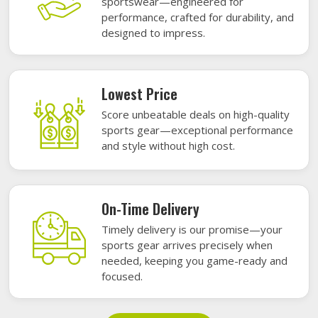
sportswear—engineered for
performance, crafted for durability, and
designed to impress.
Lowest Price
Score unbeatable deals on high-quality
sports gear—exceptional performance
and style without high cost.
On-Time Delivery
Timely delivery is our promise—your
sports gear arrives precisely when
needed, keeping you game-ready and
focused.