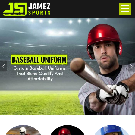
Previous