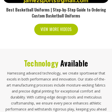
Best Basketball Uniforms | Step-by-Step Guide to Ordering
Custom Basketball Uniforms
VIEW MORE VIDEOS
Technology
Available
Harnessing advanced technology, we create sportswear that
excels in both performance and innovation. Our state-of-the-
art manufacturing processes include moisture-wicking fabrics
and precise digital printing for exceptional comfort and
durability. With cutting-edge design tools and meticulous
craftsmanship, we ensure every piece enhances athletic
performance and withstands rigorous play, keeping you ahead