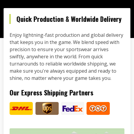
Quick Production & Worldwide Delivery
Enjoy lightning-fast production and global delivery
that keeps you in the game. We blend speed with
precision to ensure your sportswear arrives
swiftly, anywhere in the world. From quick
turnarounds to reliable worldwide shipping, we
make sure you're always equipped and ready to
shine, no matter where your game takes you.
Our Express Shipping Partners