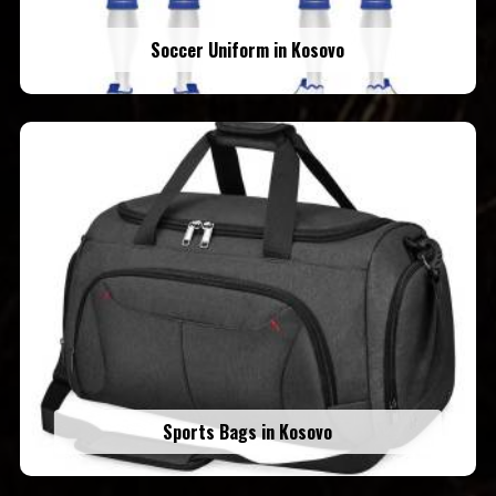
Soccer Uniform in Kosovo
Sports Bags in Kosovo