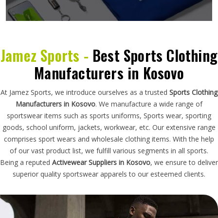
Jamez Sports -
Best Sports Clothing
Manufacturers in Kosovo
At Jamez Sports, we introduce ourselves as a trusted
Sports Clothing
Manufacturers in Kosovo
. We manufacture a wide range of
sportswear items such as sports uniforms, Sports wear, sporting
goods, school uniform, jackets, workwear, etc. Our extensive range
comprises sport wears and wholesale clothing items. With the help
of our vast product list, we fulfill various segments in all sports.
Being a reputed
Activewear Suppliers in Kosovo
, we ensure to deliver
superior quality sportswear apparels to our esteemed clients.