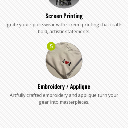
Screen Printing
Ignite your sportswear with screen printing that crafts
bold, artistic statements.
5
Embroidery / Applique
Artfully crafted embroidery and applique turn your
gear into masterpieces.