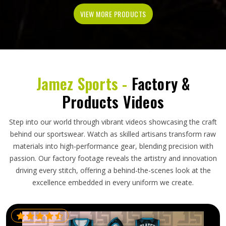
VIEW MORE PRODUCTS
Jamez Sports -
Factory &
Products Videos
Step into our world through vibrant videos showcasing the craft
behind our sportswear. Watch as skilled artisans transform raw
materials into high-performance gear, blending precision with
passion. Our factory footage reveals the artistry and innovation
driving every stitch, offering a behind-the-scenes look at the
excellence embedded in every uniform we create.