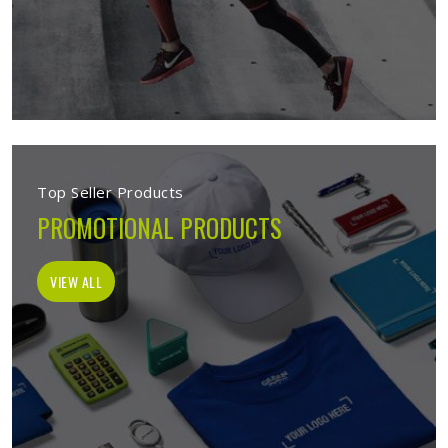
Top Seller Products
PROMOTIONAL PRODUCTS
VIEW ALL