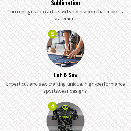
Sublimation
Turn designs into art—vivid sublimation that makes a
statement.
3
Cut & Sew
Expert cut and sew crafting unique, high-performance
sportswear designs.
4