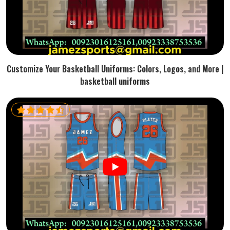
Customize Your Basketball Uniforms: Colors, Logos, and More |
basketball uniforms