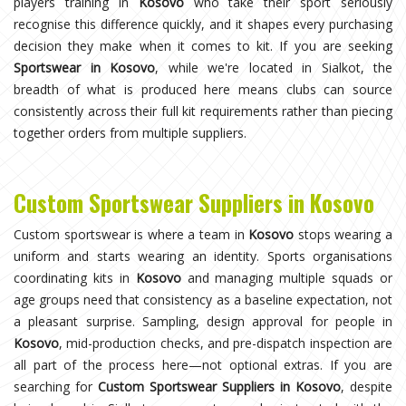
players training in
Kosovo
who take their sport seriously
recognise this difference quickly, and it shapes every purchasing
decision they make when it comes to kit. If you are seeking
Sportswear in Kosovo
, while we're located in Sialkot, the
breadth of what is produced here means clubs can source
consistently across their full kit requirements rather than piecing
together orders from multiple suppliers.
Custom Sportswear Suppliers in Kosovo
Custom sportswear is where a team in
Kosovo
stops wearing a
uniform and starts wearing an identity. Sports organisations
coordinating kits in
Kosovo
and managing multiple squads or
age groups need that consistency as a baseline expectation, not
a pleasant surprise. Sampling, design approval for people in
Kosovo
, mid-production checks, and pre-dispatch inspection are
all part of the process here—not optional extras. If you are
searching for
Custom Sportswear Suppliers in Kosovo
, despite