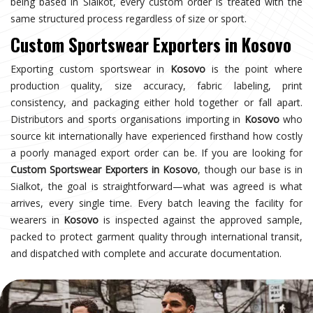
being based in Sialkot, every custom order is treated with the
same structured process regardless of size or sport.
Custom Sportswear Exporters in Kosovo
Exporting custom sportswear in
Kosovo
is the point where
production quality, size accuracy, fabric labeling, print
consistency, and packaging either hold together or fall apart.
Distributors and sports organisations importing in
Kosovo
who
source kit internationally have experienced firsthand how costly
a poorly managed export order can be. If you are looking for
Custom Sportswear Exporters in Kosovo
, though our base is in
Sialkot, the goal is straightforward—what was agreed is what
arrives, every single time. Every batch leaving the facility for
wearers in
Kosovo
is inspected against the approved sample,
packed to protect garment quality through international transit,
and dispatched with complete and accurate documentation.