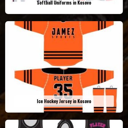
Softball Uniforms in Kosovo
Ice Hockey Jersey in Kosovo