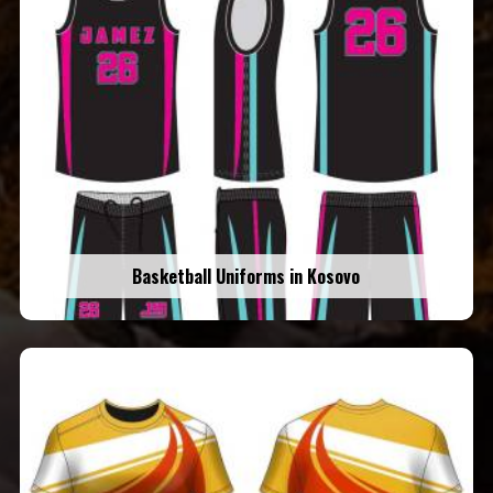
Basketball Uniforms in Kosovo