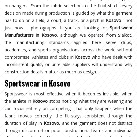
on hangers. From the fabric selection to the final stitch, every
decision made during production is guided by what the garment
has to do on a field, a court, a track, or a pitch in
Kosovo
—not
just how it photographs. If you are looking for
Sportswear
Manufacturers in Kosovo
, although we operate from Sialkot,
the manufacturing standards applied here serve clubs,
academies, and sports organisations across the world without
compromise. Athletes and clubs in
Kosovo
who have dealt with
inconsistent quality or unreliable suppliers will understand why
construction details matter as much as design.
Sportswear in Kosovo
Sportswear is most effective when it becomes invisible, when
the athlete in
Kosovo
stops noticing what they are wearing and
can focus entirely on competing. That only happens when the
fabric moves correctly, the fit stays consistent through the
duration of play in
Kosovo
, and the garment does not distract
through discomfort or poor construction. Teams and individual