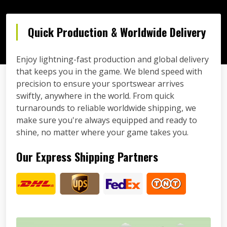
Quick Production & Worldwide Delivery
Enjoy lightning-fast production and global delivery
that keeps you in the game. We blend speed with
precision to ensure your sportswear arrives
swiftly, anywhere in the world. From quick
turnarounds to reliable worldwide shipping, we
make sure you're always equipped and ready to
shine, no matter where your game takes you.
Our Express Shipping Partners