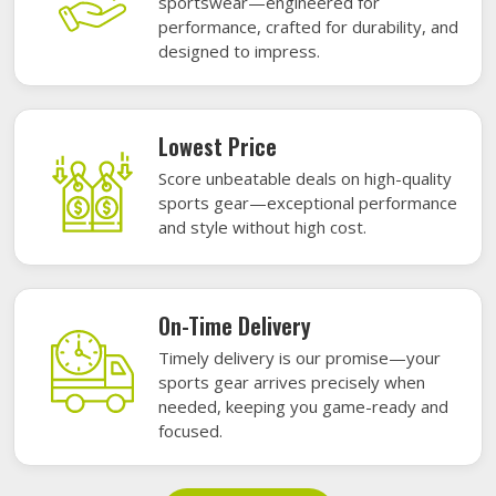
sportswear—engineered for
performance, crafted for durability, and
designed to impress.
Lowest Price
Score unbeatable deals on high-quality
sports gear—exceptional performance
and style without high cost.
On-Time Delivery
Timely delivery is our promise—your
sports gear arrives precisely when
needed, keeping you game-ready and
focused.