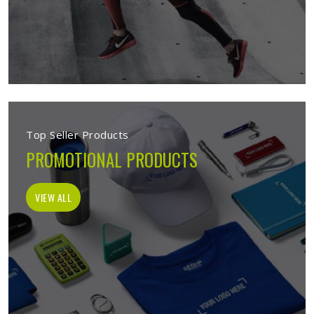
Top Seller Products
PROMOTIONAL PRODUCTS
VIEW ALL