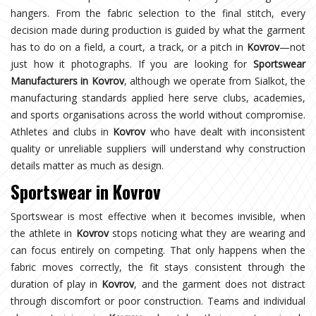
hangers. From the fabric selection to the final stitch, every
decision made during production is guided by what the garment
has to do on a field, a court, a track, or a pitch in
Kovrov
—not
just how it photographs. If you are looking for
Sportswear
Manufacturers in Kovrov
, although we operate from Sialkot, the
manufacturing standards applied here serve clubs, academies,
and sports organisations across the world without compromise.
Athletes and clubs in
Kovrov
who have dealt with inconsistent
quality or unreliable suppliers will understand why construction
details matter as much as design.
Sportswear in Kovrov
Sportswear is most effective when it becomes invisible, when
the athlete in
Kovrov
stops noticing what they are wearing and
can focus entirely on competing. That only happens when the
fabric moves correctly, the fit stays consistent through the
duration of play in
Kovrov
, and the garment does not distract
through discomfort or poor construction. Teams and individual