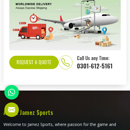
Call Us any Time:
REQUEST A QUOTE
0301-612-5161
About Jamez Sports
Welcome to Jamez Sports, where passion for the game and