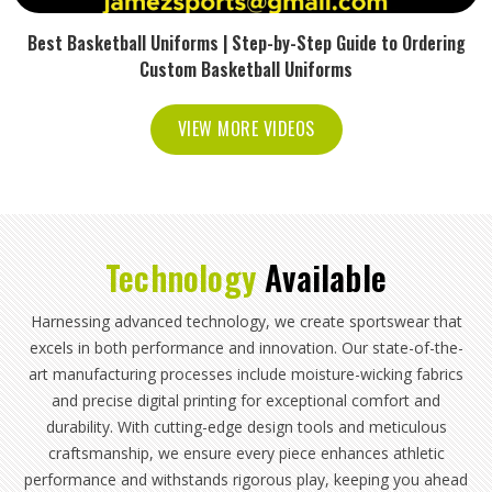
Best Basketball Uniforms | Step-by-Step Guide to Ordering
Custom Basketball Uniforms
VIEW MORE VIDEOS
Technology
Available
Harnessing advanced technology, we create sportswear that
excels in both performance and innovation. Our state-of-the-
art manufacturing processes include moisture-wicking fabrics
and precise digital printing for exceptional comfort and
durability. With cutting-edge design tools and meticulous
craftsmanship, we ensure every piece enhances athletic
performance and withstands rigorous play, keeping you ahead