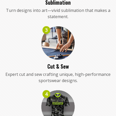
Sublimation
Turn designs into art—vivid sublimation that makes a
statement.
3
Cut & Sew
Expert cut and sew crafting unique, high-performance
sportswear designs.
4