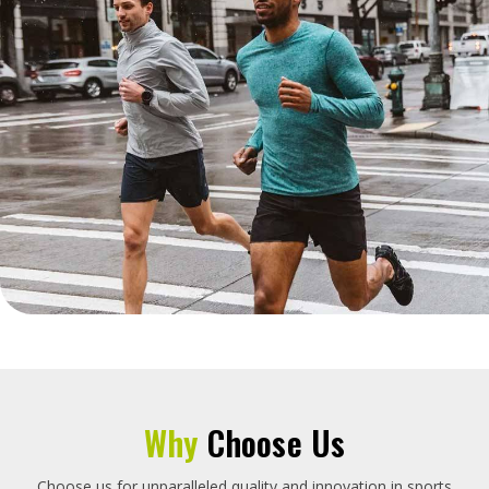
Why
Choose Us
Choose us for unparalleled quality and innovation in sports