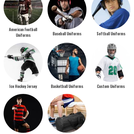
American Football
Baseball Uniforms
Softball Uniforms
Uniforms
Ice Hockey Jersey
Basketball Uniforms
Custom Uniforms