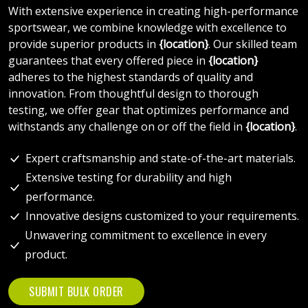
With extensive experience in creating high-performance
sportswear, we combine knowledge with excellence to
provide superior products in
{location}
. Our skilled team
guarantees that every offered piece in
{location}
adheres to the highest standards of quality and
innovation. From thoughtful design to thorough
testing, we offer gear that optimizes performance and
withstands any challenge on or off the field in
{location}
.
Expert craftsmanship and state-of-the-art materials.
Extensive testing for durability and high
performance.
Innovative designs customized to your requirements.
Unwavering commitment to excellence in every
product.
SUBMIT BULK ORDER