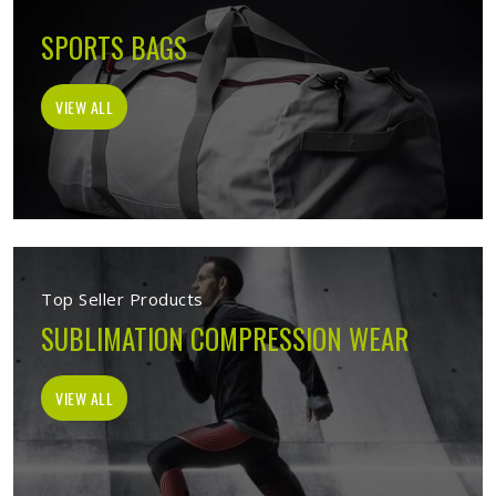
SPORTS BAGS
VIEW ALL
Top Seller Products
SUBLIMATION COMPRESSION WEAR
VIEW ALL