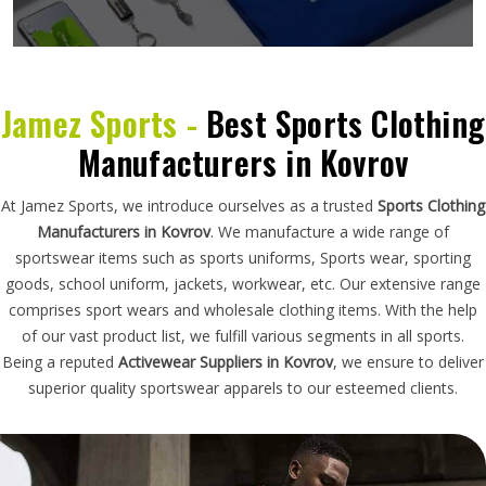
Jamez Sports -
Best Sports Clothing
Manufacturers in Kovrov
At Jamez Sports, we introduce ourselves as a trusted
Sports Clothing
Manufacturers in Kovrov
. We manufacture a wide range of
sportswear items such as sports uniforms, Sports wear, sporting
goods, school uniform, jackets, workwear, etc. Our extensive range
comprises sport wears and wholesale clothing items. With the help
of our vast product list, we fulfill various segments in all sports.
Being a reputed
Activewear Suppliers in Kovrov
, we ensure to deliver
superior quality sportswear apparels to our esteemed clients.