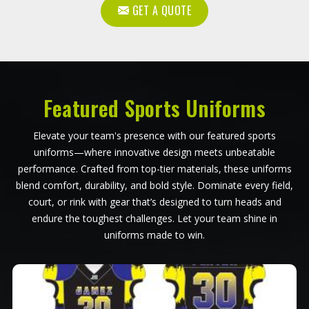
GET A QUOTE
Featured Sports Uniforms
Elevate your team's presence with our featured sports
uniforms—where innovative design meets unbeatable
performance. Crafted from top-tier materials, these uniforms
blend comfort, durability, and bold style. Dominate every field,
court, or rink with gear that’s designed to turn heads and
endure the toughest challenges. Let your team shine in
uniforms made to win.