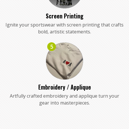
Screen Printing
Ignite your sportswear with screen printing that crafts
bold, artistic statements.
5
Embroidery / Applique
Artfully crafted embroidery and applique turn your
gear into masterpieces.