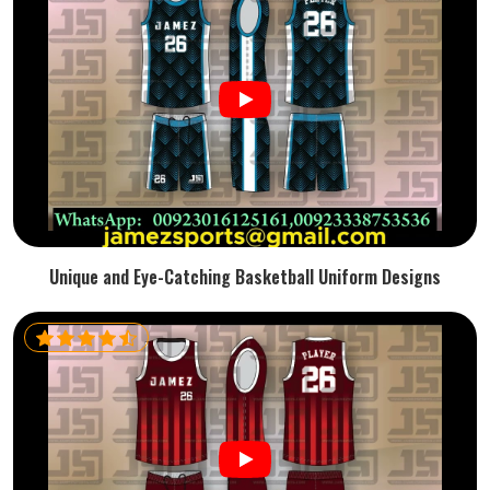
Unique and Eye-Catching Basketball Uniform Designs