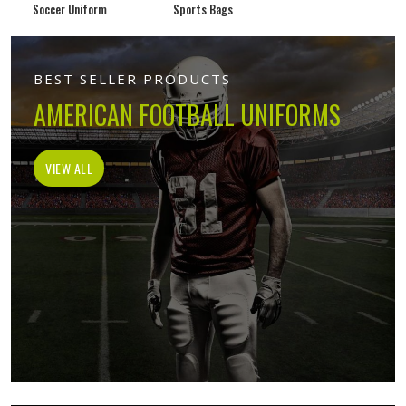
Soccer Uniform
Sports Bags
BEST SELLER PRODUCTS
AMERICAN FOOTBALL UNIFORMS
VIEW ALL