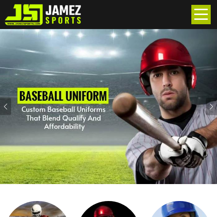
Previous