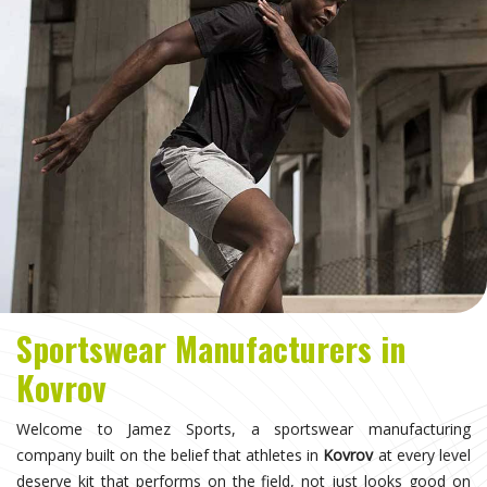
Sportswear Manufacturers in
Kovrov
Welcome to Jamez Sports, a sportswear manufacturing
company built on the belief that athletes in
Kovrov
at every level
deserve kit that performs on the field, not just looks good on