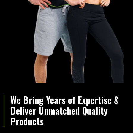
We Bring Years of Expertise &
Deliver Unmatched Quality
Products