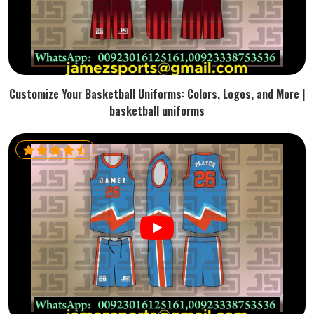
Customize Your Basketball Uniforms: Colors, Logos, and More |
basketball uniforms