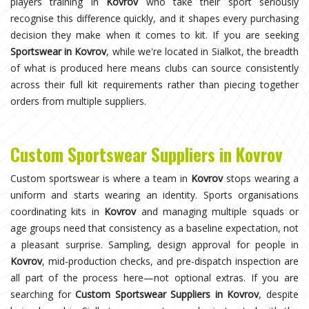
players training in
Kovrov
who take their sport seriously
recognise this difference quickly, and it shapes every purchasing
decision they make when it comes to kit. If you are seeking
Sportswear in Kovrov
, while we're located in Sialkot, the breadth
of what is produced here means clubs can source consistently
across their full kit requirements rather than piecing together
orders from multiple suppliers.
Custom Sportswear Suppliers in Kovrov
Custom sportswear is where a team in
Kovrov
stops wearing a
uniform and starts wearing an identity. Sports organisations
coordinating kits in
Kovrov
and managing multiple squads or
age groups need that consistency as a baseline expectation, not
a pleasant surprise. Sampling, design approval for people in
Kovrov
, mid-production checks, and pre-dispatch inspection are
all part of the process here—not optional extras. If you are
searching for
Custom Sportswear Suppliers in Kovrov
, despite