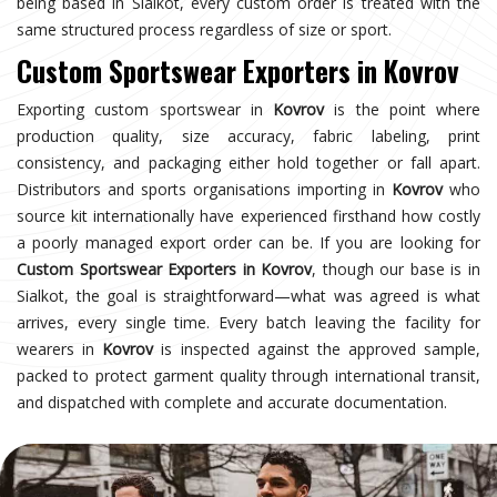
being based in Sialkot, every custom order is treated with the
same structured process regardless of size or sport.
Custom Sportswear Exporters in Kovrov
Exporting custom sportswear in
Kovrov
is the point where
production quality, size accuracy, fabric labeling, print
consistency, and packaging either hold together or fall apart.
Distributors and sports organisations importing in
Kovrov
who
source kit internationally have experienced firsthand how costly
a poorly managed export order can be. If you are looking for
Custom Sportswear Exporters in Kovrov
, though our base is in
Sialkot, the goal is straightforward—what was agreed is what
arrives, every single time. Every batch leaving the facility for
wearers in
Kovrov
is inspected against the approved sample,
packed to protect garment quality through international transit,
and dispatched with complete and accurate documentation.