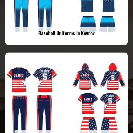
Baseball Uniforms in Kovrov