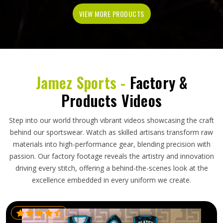
VIEW MORE PRODUCTS
Jamez Sports -
Factory &
Products Videos
Step into our world through vibrant videos showcasing the craft
behind our sportswear. Watch as skilled artisans transform raw
materials into high-performance gear, blending precision with
passion. Our factory footage reveals the artistry and innovation
driving every stitch, offering a behind-the-scenes look at the
excellence embedded in every uniform we create.