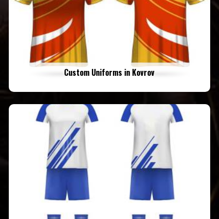
Custom Uniforms in Kovrov