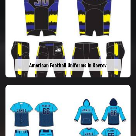
American Football Uniforms in Kovrov