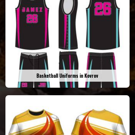
Basketball Uniforms in Kovrov