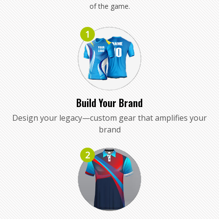
of the game.
1
Build Your Brand
Design your legacy—custom gear that amplifies your
brand
2