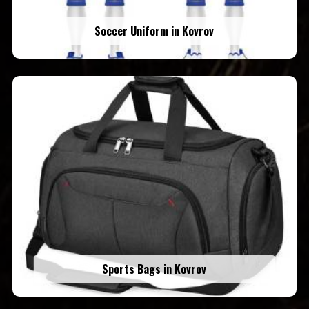
Soccer Uniform in Kovrov
Sports Bags in Kovrov