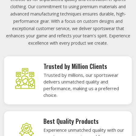
clothing. Our commitment to using premium materials and
advanced manufacturing techniques ensures durable, high-
performance gear. With a focus on custom designs and
exceptional customer service, we deliver sportswear that
enhances your game and reflects your team's spirit. Experience
excellence with every product we create.
Trusted by Million Clients
Trusted by millions, our sportswear
delivers unmatched quality and
performance, making us a preferred
choice.
Best Quality Products
Experience unmatched quality with our