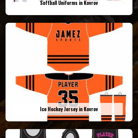
Softball Uniforms in Kovrov
Ice Hockey Jersey in Kovrov