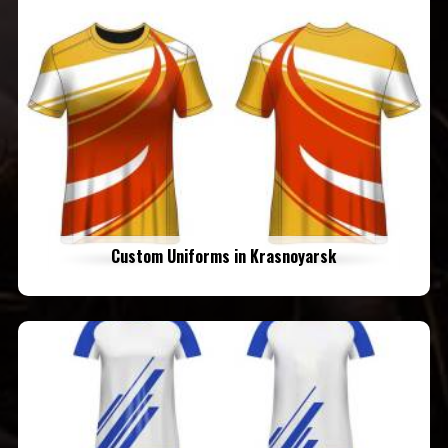
Custom Uniforms in Krasnoyarsk