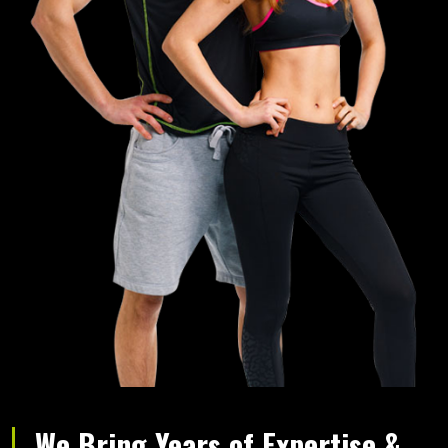
We Bring Years of Expertise &