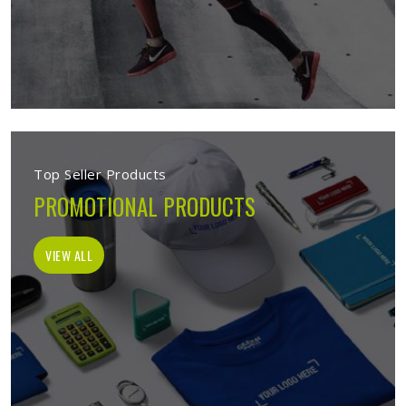
Top Seller Products
PROMOTIONAL PRODUCTS
VIEW ALL