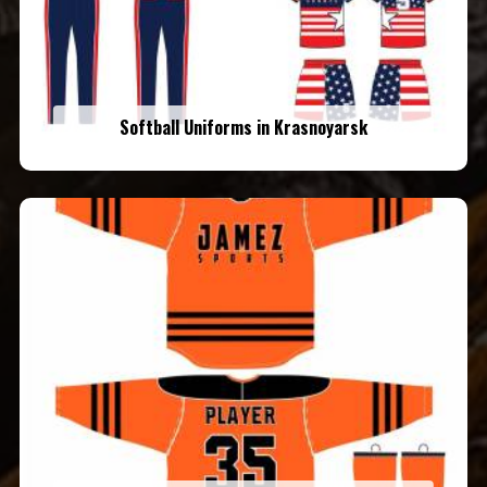
Softball Uniforms in Krasnoyarsk