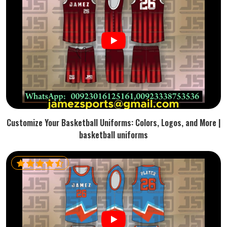
Customize Your Basketball Uniforms: Colors, Logos, and More |
basketball uniforms