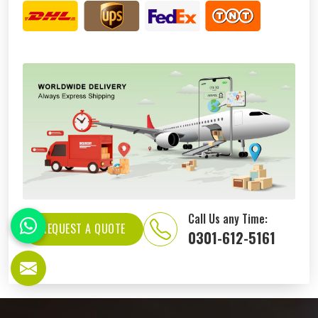
Call Us any Time:
REQUEST A QUOTE
0301-612-5161