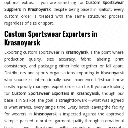
optional extras. If you are searching for
Custom Sportswear
Suppliers in Krasnoyarsk
, despite being based in Sialkot, every
custom order is treated with the same structured process
regardless of size or sport.
Custom Sportswear Exporters in
Krasnoyarsk
Exporting custom sportswear in
Krasnoyarsk
is the point where
production quality, size accuracy, fabric labeling, print
consistency, and packaging either hold together or fall apart.
Distributors and sports organisations importing in
Krasnoyarsk
who source kit internationally have experienced firsthand how
costly a poorly managed export order can be. If you are looking
for
Custom Sportswear Exporters in Krasnoyarsk
, though our
base is in Sialkot, the goal is straightforward—what was agreed
is what arrives, every single time. Every batch leaving the facility
for wearers in
Krasnoyarsk
is inspected against the approved
sample, packed to protect garment quality through international
transit, and dispatched with complete and accurate