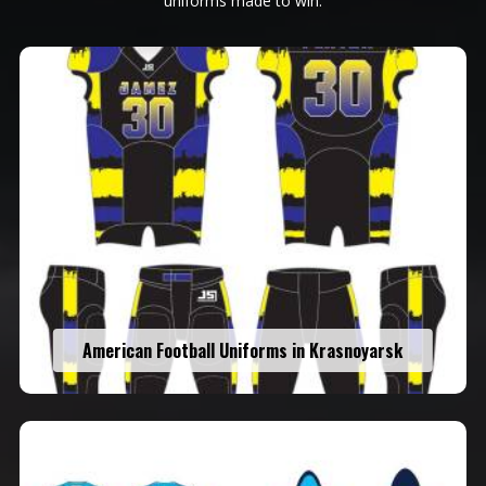
uniforms made to win.
American Football Uniforms in Krasnoyarsk