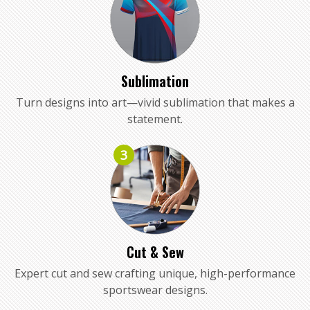
Sublimation
Turn designs into art—vivid sublimation that makes a
statement.
3
Cut & Sew
Expert cut and sew crafting unique, high-performance
sportswear designs.