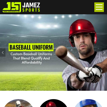
Previous