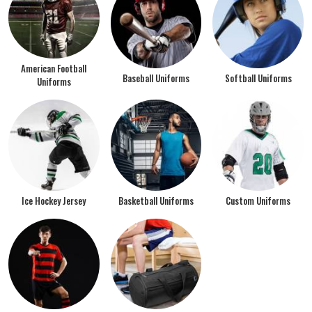
American Football
Baseball Uniforms
Softball Uniforms
Uniforms
Ice Hockey Jersey
Basketball Uniforms
Custom Uniforms