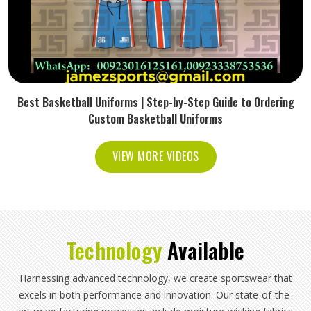
Best Basketball Uniforms | Step-by-Step Guide to Ordering
Custom Basketball Uniforms
VIEW MORE VIDEOS
Technology
Available
Harnessing advanced technology, we create sportswear that
excels in both performance and innovation. Our state-of-the-