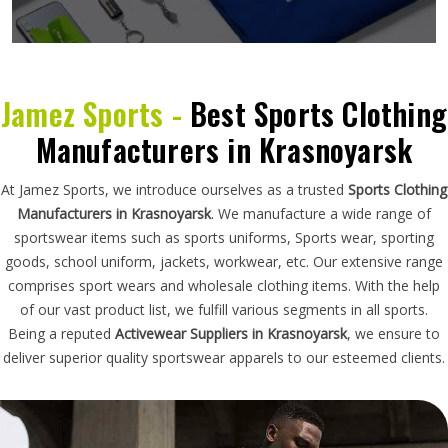
Jamez Sports -
Best Sports Clothing
Manufacturers in Krasnoyarsk
At Jamez Sports, we introduce ourselves as a trusted
Sports Clothing
Manufacturers in Krasnoyarsk
. We manufacture a wide range of
sportswear items such as sports uniforms, Sports wear, sporting
goods, school uniform, jackets, workwear, etc. Our extensive range
comprises sport wears and wholesale clothing items. With the help
of our vast product list, we fulfill various segments in all sports.
Being a reputed
Activewear Suppliers in Krasnoyarsk
, we ensure to
deliver superior quality sportswear apparels to our esteemed clients.