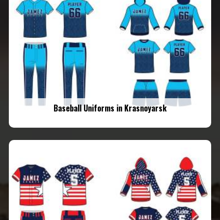
Baseball Uniforms in Krasnoyarsk