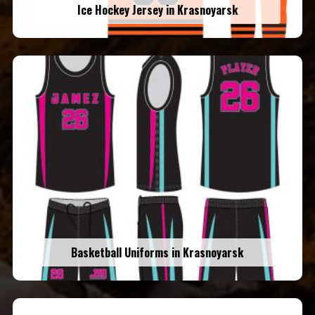
Ice Hockey Jersey in Krasnoyarsk
Basketball Uniforms in Krasnoyarsk