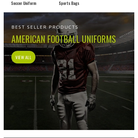
Soccer Uniform
Sports Bags
BEST SELLER PRODUCTS
AMERICAN FOOTBALL UNIFORMS
VIEW ALL