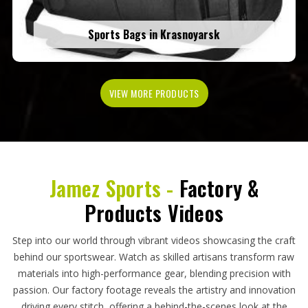
Sports Bags in Krasnoyarsk
VIEW MORE PRODUCTS
Jamez Sports -
Factory &
Products Videos
Step into our world through vibrant videos showcasing the craft
behind our sportswear. Watch as skilled artisans transform raw
materials into high-performance gear, blending precision with
passion. Our factory footage reveals the artistry and innovation
driving every stitch, offering a behind-the-scenes look at the