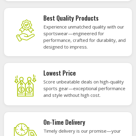
Best Quality Products
Experience unmatched quality with our
sportswear—engineered for
performance, crafted for durability, and
designed to impress.
Lowest Price
Score unbeatable deals on high-quality
sports gear—exceptional performance
and style without high cost.
On-Time Delivery
Timely delivery is our promise—your