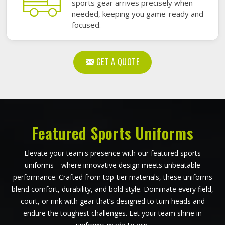
sports gear arrives precisely when
needed, keeping you game-ready and
focused.
GET A QUOTE
Featured Sports Uniforms
Elevate your team's presence with our featured sports
uniforms—where innovative design meets unbeatable
performance. Crafted from top-tier materials, these uniforms
blend comfort, durability, and bold style. Dominate every field,
court, or rink with gear that’s designed to turn heads and
endure the toughest challenges. Let your team shine in