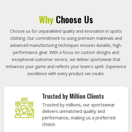
Why
Choose Us
Choose us for unparalleled quality and innovation in sports
clothing. Our commitment to using premium materials and
advanced manufacturing techniques ensures durable, high-
performance gear. With a focus on custom designs and
exceptional customer service, we deliver sportswear that
enhances your game and reflects your team's spirit. Experience
excellence with every product we create.
Trusted by Million Clients
Trusted by millions, our sportswear
delivers unmatched quality and
performance, making us a preferred
choice.