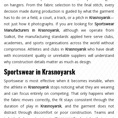
on hangers. From the fabric selection to the final stitch, every
decision made during production is guided by what the garment
has to do on a field, a court, a track, or a pitch in
Krasnoyarsk
—
not just how it photographs. If you are looking for
Sportswear
Manufacturers in Krasnoyarsk
, although we operate from
Sialkot, the manufacturing standards applied here serve clubs,
academies, and sports organisations across the world without
compromise. Athletes and clubs in
Krasnoyarsk
who have dealt
with inconsistent quality or unreliable suppliers will understand
why construction details matter as much as design.
Sportswear in Krasnoyarsk
Sportswear is most effective when it becomes invisible, when
the athlete in
Krasnoyarsk
stops noticing what they are wearing
and can focus entirely on competing. That only happens when
the fabric moves correctly, the fit stays consistent through the
duration of play in
Krasnoyarsk
, and the garment does not
distract through discomfort or poor construction. Teams and