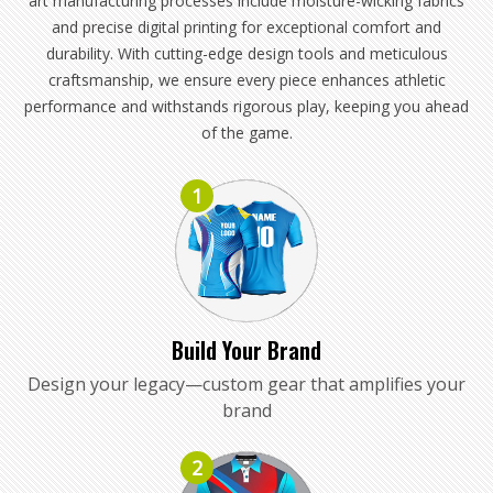
art manufacturing processes include moisture-wicking fabrics
and precise digital printing for exceptional comfort and
durability. With cutting-edge design tools and meticulous
craftsmanship, we ensure every piece enhances athletic
performance and withstands rigorous play, keeping you ahead
of the game.
1
Build Your Brand
Design your legacy—custom gear that amplifies your
brand
2