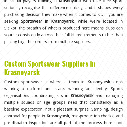
individual players training in
Krasnoyarsk
who take their sport
seriously recognise this difference quickly, and it shapes every
purchasing decision they make when it comes to kit. If you are
seeking
Sportswear in Krasnoyarsk
, while we're located in
Sialkot, the breadth of what is produced here means clubs can
source consistently across their full kit requirements rather than
piecing together orders from multiple suppliers.
Custom Sportswear Suppliers in
Krasnoyarsk
Custom sportswear is where a team in
Krasnoyarsk
stops
wearing a uniform and starts wearing an identity. Sports
organisations coordinating kits in
Krasnoyarsk
and managing
multiple squads or age groups need that consistency as a
baseline expectation, not a pleasant surprise. Sampling, design
approval for people in
Krasnoyarsk
, mid-production checks, and
pre-dispatch inspection are all part of the process here—not