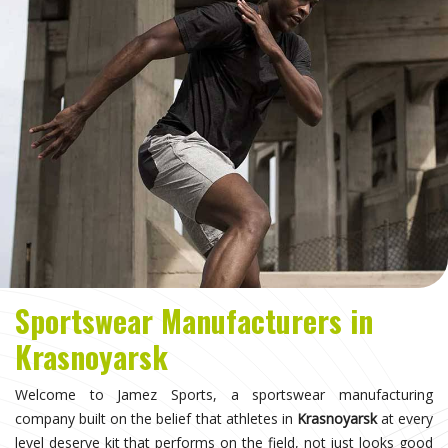
Sportswear Manufacturers in
Krasnoyarsk
Welcome to Jamez Sports, a sportswear manufacturing
company built on the belief that athletes in
Krasnoyarsk
at every
level deserve kit that performs on the field, not just looks good