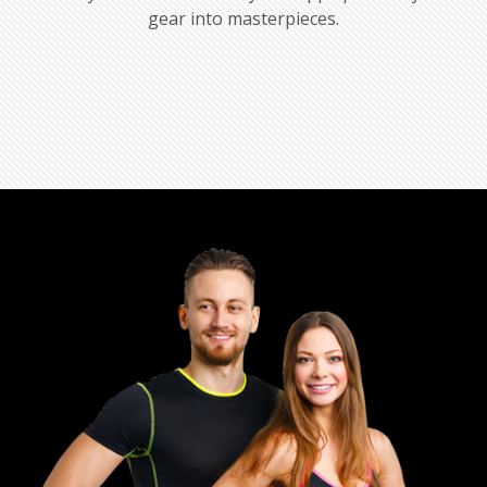
gear into masterpieces.