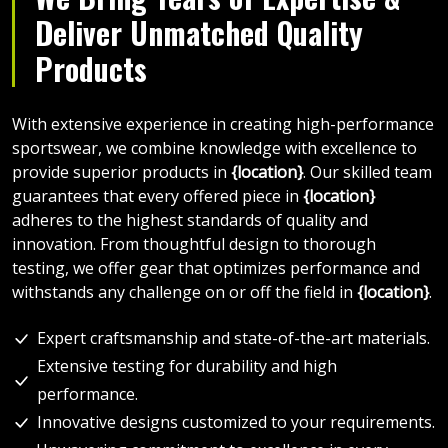
Deliver Unmatched Quality
Products
With extensive experience in creating high-performance
sportswear, we combine knowledge with excellence to
provide superior products in
{location}
. Our skilled team
guarantees that every offered piece in
{location}
adheres to the highest standards of quality and
innovation. From thoughtful design to thorough
testing, we offer gear that optimizes performance and
withstands any challenge on or off the field in
{location}
.
Expert craftsmanship and state-of-the-art materials.
Extensive testing for durability and high
performance.
Innovative designs customized to your requirements.