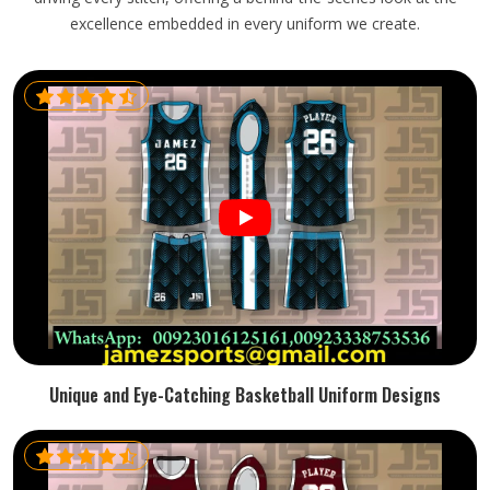
excellence embedded in every uniform we create.
Unique and Eye-Catching Basketball Uniform Designs