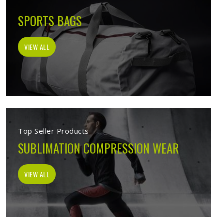
SPORTS BAGS
VIEW ALL
Top Seller Products
SUBLIMATION COMPRESSION WEAR
VIEW ALL