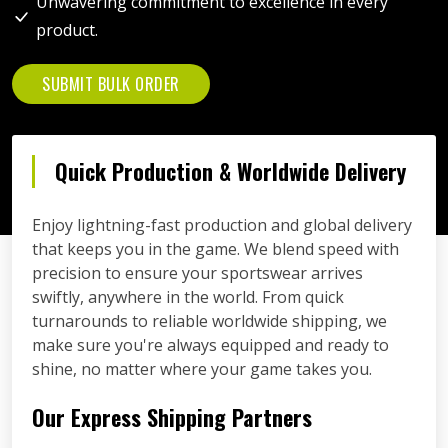
Unwavering commitment to excellence in every
product.
SUBMIT BULK ORDER
Quick Production & Worldwide Delivery
Enjoy lightning-fast production and global delivery
that keeps you in the game. We blend speed with
precision to ensure your sportswear arrives
swiftly, anywhere in the world. From quick
turnarounds to reliable worldwide shipping, we
make sure you're always equipped and ready to
shine, no matter where your game takes you.
Our Express Shipping Partners