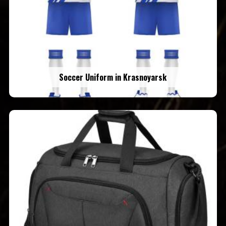
Soccer Uniform in Krasnoyarsk