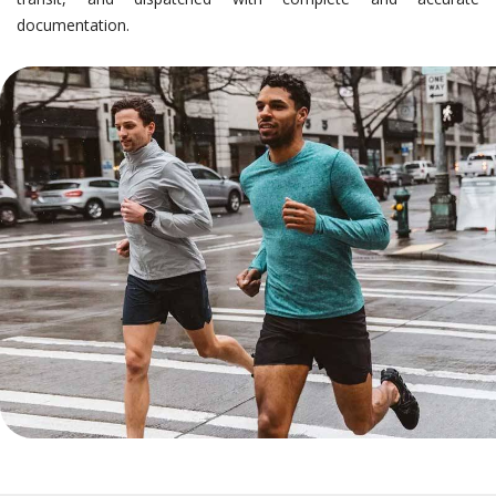
documentation.