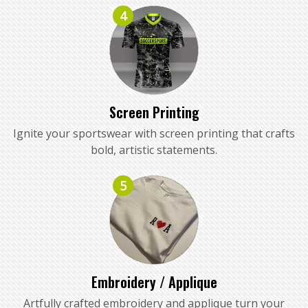
4
Screen Printing
Ignite your sportswear with screen printing that crafts
bold, artistic statements.
5
Embroidery / Applique
Artfully crafted embroidery and applique turn your