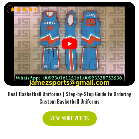
Best Basketball Uniforms | Step-by-Step Guide to Ordering
Custom Basketball Uniforms
VIEW MORE VIDEOS