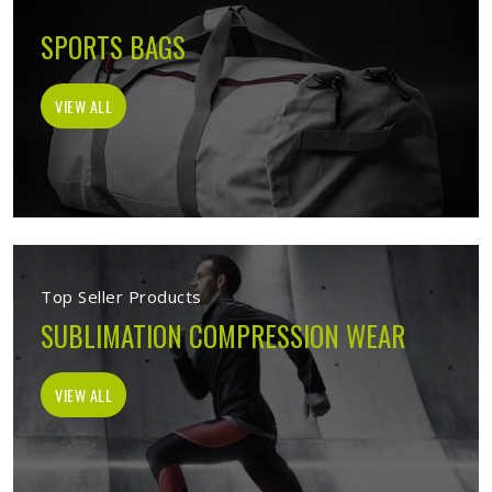
SPORTS BAGS
VIEW ALL
Top Seller Products
SUBLIMATION COMPRESSION WEAR
VIEW ALL