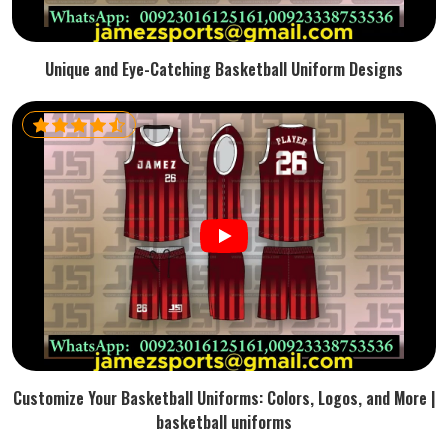
Unique and Eye-Catching Basketball Uniform Designs
Customize Your Basketball Uniforms: Colors, Logos, and More |
basketball uniforms