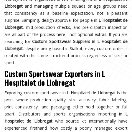
Llobregat
and managing multiple squads or age groups need
that consistency as a baseline expectation, not a pleasant
surprise. Sampling, design approval for people in
L Hospitalet de
Llobregat
, mid-production checks, and pre-dispatch inspection
are all part of the process here—not optional extras. If you are
searching for
Custom Sportswear Suppliers in L Hospitalet de
Llobregat
, despite being based in Sialkot, every custom order is
treated with the same structured process regardless of size or
sport.
Custom Sportswear Exporters in L
Hospitalet de Llobregat
Exporting custom sportswear in
L Hospitalet de Llobregat
is the
point where production quality, size accuracy, fabric labeling,
print consistency, and packaging either hold together or fall
apart. Distributors and sports organisations importing in
L
Hospitalet de Llobregat
who source kit internationally have
experienced firsthand how costly a poorly managed export