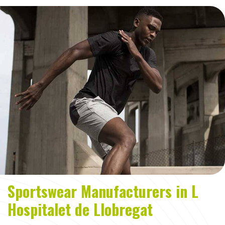
Sportswear Manufacturers in L
Hospitalet de Llobregat