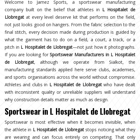
Welcome to Jamez Sports, a sportswear manufacturing
company built on the belief that athletes in
L Hospitalet de
Llobregat
at every level deserve kit that performs on the field,
not just looks good on hangers. From the fabric selection to the
final stitch, every decision made during production is guided by
what the garment has to do on a field, a court, a track, or a
pitch in
L Hospitalet de Llobregat
—not just how it photographs.
If you are looking for
Sportswear Manufacturers in L Hospitalet
de Llobregat
, although we operate from Sialkot, the
manufacturing standards applied here serve clubs, academies,
and sports organisations across the world without compromise.
Athletes and clubs in
L Hospitalet de Llobregat
who have dealt
with inconsistent quality or unreliable suppliers will understand
why construction details matter as much as design.
Sportswear in L Hospitalet de Llobregat
Sportswear is most effective when it becomes invisible, when
the athlete in
L Hospitalet de Llobregat
stops noticing what they
are wearing and can focus entirely on competing. That only