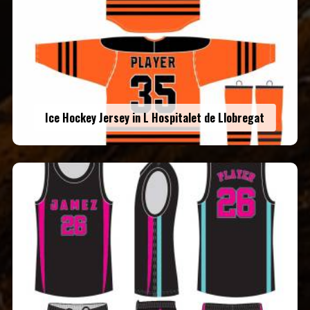
Ice Hockey Jersey in L Hospitalet de Llobregat