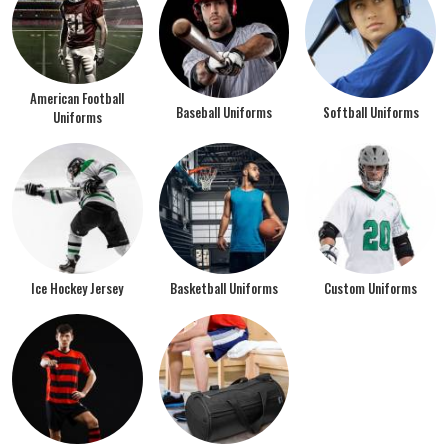
American Football
Baseball Uniforms
Softball Uniforms
Uniforms
Ice Hockey Jersey
Basketball Uniforms
Custom Uniforms