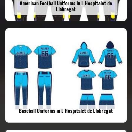
American Football Uniforms in L Hospitalet de
Llobregat
Baseball Uniforms in L Hospitalet de Llobregat