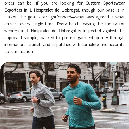
order can be. If you are looking for
Custom Sportswear
Exporters in L Hospitalet de Llobregat
, though our base is in
Sialkot, the goal is straightforward—what was agreed is what
arrives, every single time. Every batch leaving the facility for
wearers in
L Hospitalet de Llobregat
is inspected against the
approved sample, packed to protect garment quality through
international transit, and dispatched with complete and accurate
documentation.