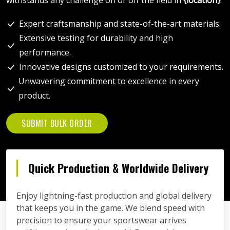
Expert craftsmanship and state-of-the-art materials.
Extensive testing for durability and high
performance.
Innovative designs customized to your requirements.
Unwavering commitment to excellence in every
product.
SUBMIT BULK ORDER
Quick Production & Worldwide Delivery
Enjoy lightning-fast production and global delivery
that keeps you in the game. We blend speed with
precision to ensure your sportswear arrives