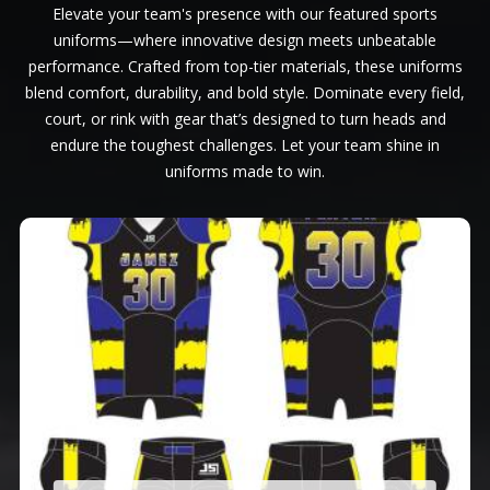
Elevate your team's presence with our featured sports
uniforms—where innovative design meets unbeatable
performance. Crafted from top-tier materials, these uniforms
blend comfort, durability, and bold style. Dominate every field,
court, or rink with gear that’s designed to turn heads and
endure the toughest challenges. Let your team shine in
uniforms made to win.