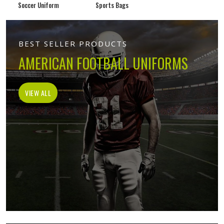
Soccer Uniform
Sports Bags
BEST SELLER PRODUCTS
AMERICAN FOOTBALL UNIFORMS
VIEW ALL