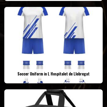
Soccer Uniform in L Hospitalet de Llobregat