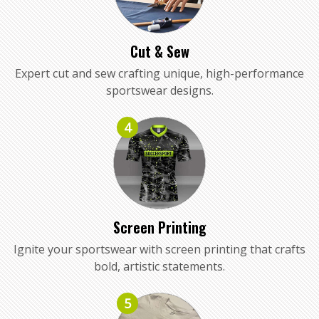
Cut & Sew
Expert cut and sew crafting unique, high-performance
sportswear designs.
4
Screen Printing
Ignite your sportswear with screen printing that crafts
bold, artistic statements.
5