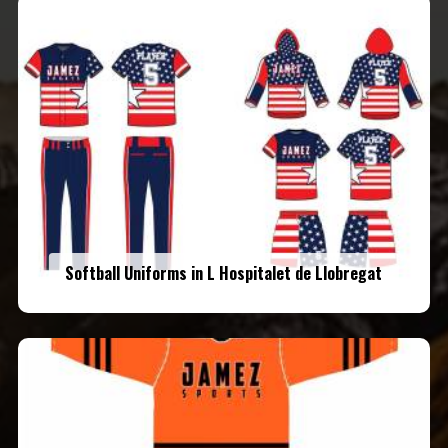
Softball Uniforms in L Hospitalet de Llobregat