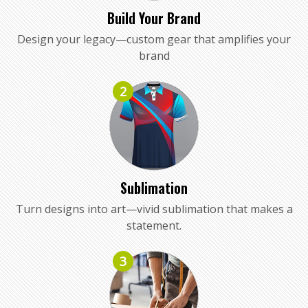
Build Your Brand
Design your legacy—custom gear that amplifies your
brand
2
Sublimation
Turn designs into art—vivid sublimation that makes a
statement.
3