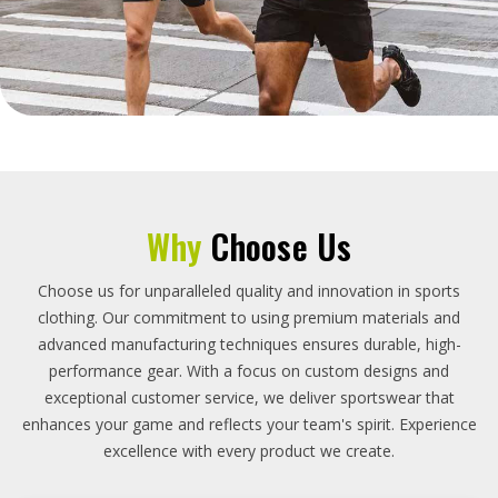
Why
Choose Us
Choose us for unparalleled quality and innovation in sports
clothing. Our commitment to using premium materials and
advanced manufacturing techniques ensures durable, high-
performance gear. With a focus on custom designs and
exceptional customer service, we deliver sportswear that
enhances your game and reflects your team's spirit. Experience
excellence with every product we create.