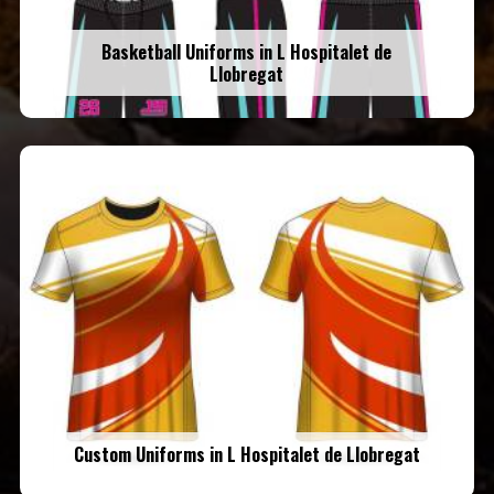
Basketball Uniforms in L Hospitalet de
Llobregat
Custom Uniforms in L Hospitalet de Llobregat