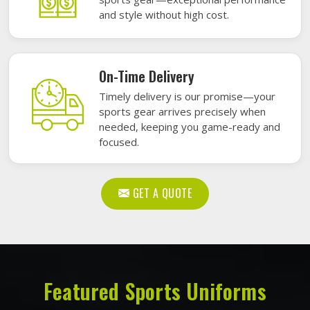
and style without high cost.
On-Time Delivery
Timely delivery is our promise—your
sports gear arrives precisely when
needed, keeping you game-ready and
focused.
GET A QUOTE
Featured Sports Uniforms