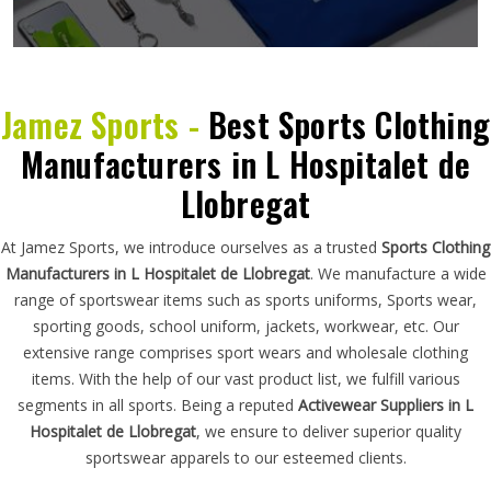
Jamez Sports -
Best Sports Clothing
Manufacturers in L Hospitalet de
Llobregat
At Jamez Sports, we introduce ourselves as a trusted
Sports Clothing
Manufacturers in L Hospitalet de Llobregat
. We manufacture a wide
range of sportswear items such as sports uniforms, Sports wear,
sporting goods, school uniform, jackets, workwear, etc. Our
extensive range comprises sport wears and wholesale clothing
items. With the help of our vast product list, we fulfill various
segments in all sports. Being a reputed
Activewear Suppliers in L
Hospitalet de Llobregat
, we ensure to deliver superior quality
sportswear apparels to our esteemed clients.