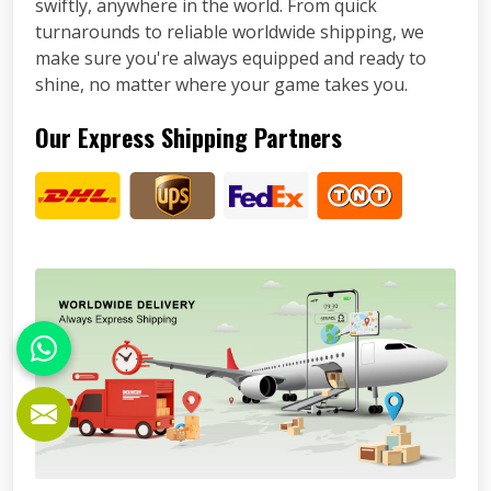
swiftly, anywhere in the world. From quick
turnarounds to reliable worldwide shipping, we
make sure you're always equipped and ready to
shine, no matter where your game takes you.
Our Express Shipping Partners