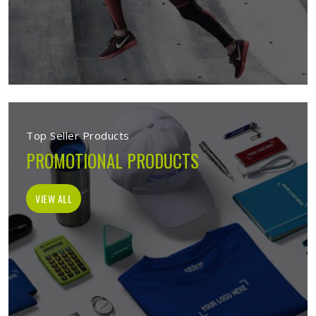
Top Seller Products
PROMOTIONAL PRODUCTS
VIEW ALL