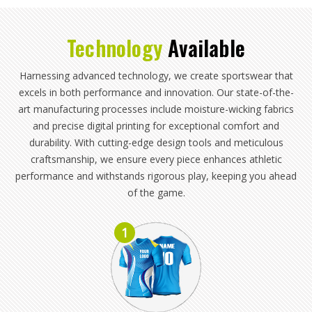
Technology
Available
Harnessing advanced technology, we create sportswear that
excels in both performance and innovation. Our state-of-the-
art manufacturing processes include moisture-wicking fabrics
and precise digital printing for exceptional comfort and
durability. With cutting-edge design tools and meticulous
craftsmanship, we ensure every piece enhances athletic
performance and withstands rigorous play, keeping you ahead
of the game.
1