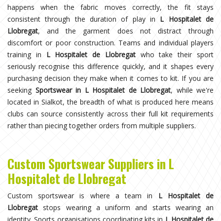
happens when the fabric moves correctly, the fit stays
consistent through the duration of play in
L Hospitalet de
Llobregat
, and the garment does not distract through
discomfort or poor construction. Teams and individual players
training in
L Hospitalet de Llobregat
who take their sport
seriously recognise this difference quickly, and it shapes every
purchasing decision they make when it comes to kit. If you are
seeking
Sportswear in L Hospitalet de Llobregat
, while we're
located in Sialkot, the breadth of what is produced here means
clubs can source consistently across their full kit requirements
rather than piecing together orders from multiple suppliers.
Custom Sportswear Suppliers in L
Hospitalet de Llobregat
Custom sportswear is where a team in
L Hospitalet de
Llobregat
stops wearing a uniform and starts wearing an
identity. Sports organisations coordinating kits in
L Hospitalet de