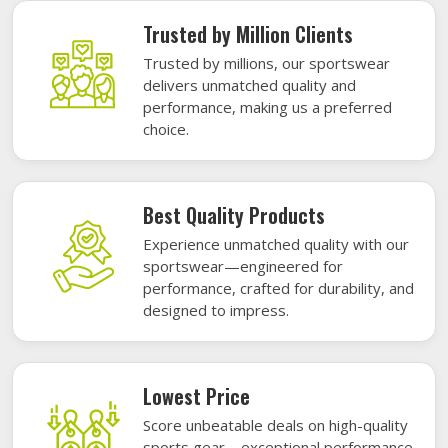
Trusted by Million Clients
Trusted by millions, our sportswear
delivers unmatched quality and
performance, making us a preferred
choice.
Best Quality Products
Experience unmatched quality with our
sportswear—engineered for
performance, crafted for durability, and
designed to impress.
Lowest Price
Score unbeatable deals on high-quality
sports gear—exceptional performance