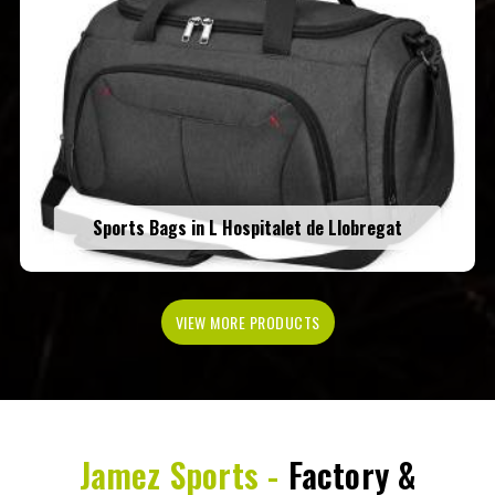
Sports Bags in L Hospitalet de Llobregat
VIEW MORE PRODUCTS
Jamez Sports -
Factory &