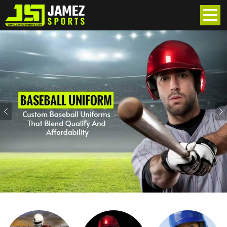
Previous