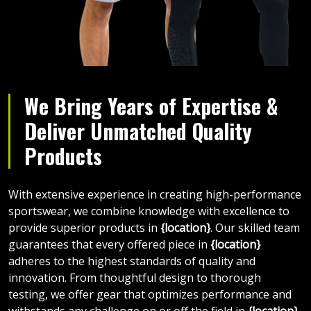
We Bring Years of Expertise &
Deliver Unmatched Quality
Products
With extensive experience in creating high-performance
sportswear, we combine knowledge with excellence to
provide superior products in
{location}
. Our skilled team
guarantees that every offered piece in
{location}
adheres to the highest standards of quality and
innovation. From thoughtful design to thorough
testing, we offer gear that optimizes performance and
withstands any challenge on or off the field in
{location}
.