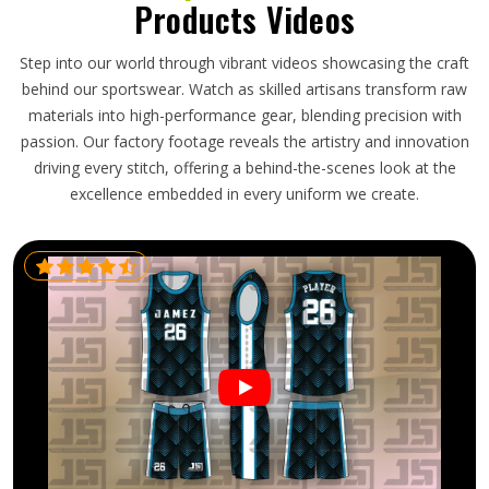
Products Videos
Step into our world through vibrant videos showcasing the craft
behind our sportswear. Watch as skilled artisans transform raw
materials into high-performance gear, blending precision with
passion. Our factory footage reveals the artistry and innovation
driving every stitch, offering a behind-the-scenes look at the
excellence embedded in every uniform we create.