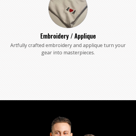
Embroidery / Applique
Artfully crafted embroidery and applique turn your
gear into masterpieces.