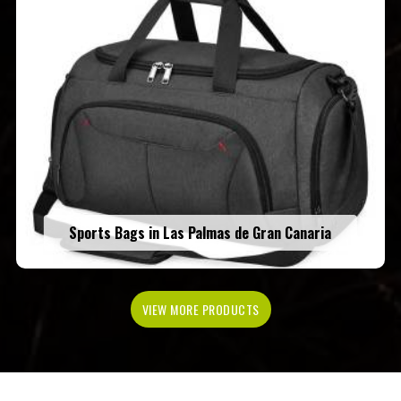
Sports Bags in Las Palmas de Gran Canaria
VIEW MORE PRODUCTS