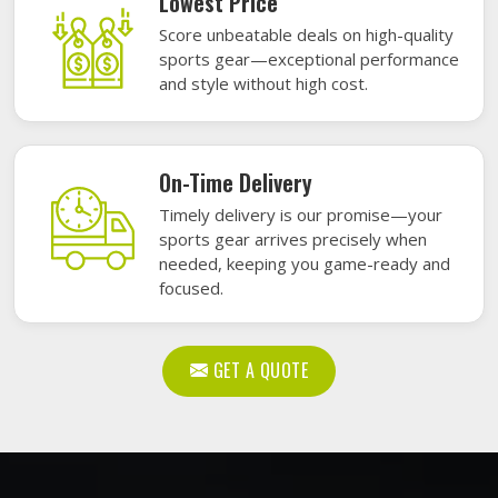
Lowest Price
Score unbeatable deals on high-quality
sports gear—exceptional performance
and style without high cost.
On-Time Delivery
Timely delivery is our promise—your
sports gear arrives precisely when
needed, keeping you game-ready and
focused.
GET A QUOTE