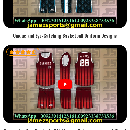
Unique and Eye-Catching Basketball Uniform Designs