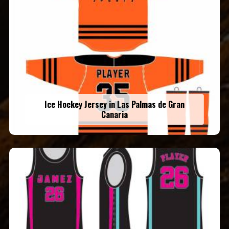
Ice Hockey Jersey in Las Palmas de Gran
Canaria