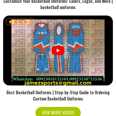
Customize Your Basketball Uniforms: Colors, Logos, and More |
basketball uniforms
Best Basketball Uniforms | Step-by-Step Guide to Ordering
Custom Basketball Uniforms
VIEW MORE VIDEOS