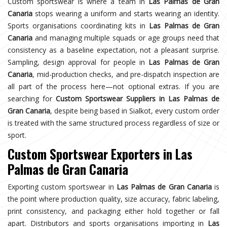
Custom sportswear is where a team in
Las Palmas de Gran
Canaria
stops wearing a uniform and starts wearing an identity.
Sports organisations coordinating kits in
Las Palmas de Gran
Canaria
and managing multiple squads or age groups need that
consistency as a baseline expectation, not a pleasant surprise.
Sampling, design approval for people in
Las Palmas de Gran
Canaria
, mid-production checks, and pre-dispatch inspection are
all part of the process here—not optional extras. If you are
searching for
Custom Sportswear Suppliers in Las Palmas de
Gran Canaria
, despite being based in Sialkot, every custom order
is treated with the same structured process regardless of size or
sport.
Custom Sportswear Exporters in Las
Palmas de Gran Canaria
Exporting custom sportswear in
Las Palmas de Gran Canaria
is
the point where production quality, size accuracy, fabric labeling,
print consistency, and packaging either hold together or fall
apart. Distributors and sports organisations importing in
Las