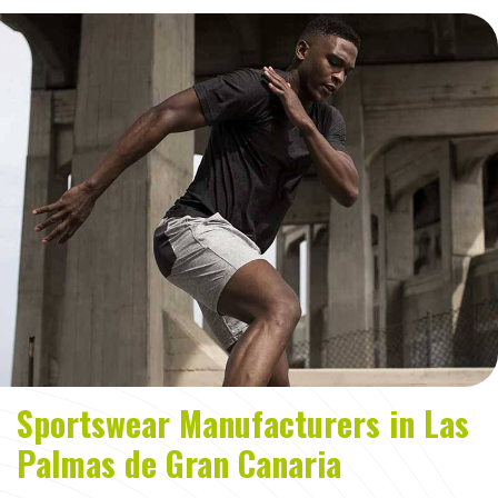
Sportswear Manufacturers in Las
Palmas de Gran Canaria