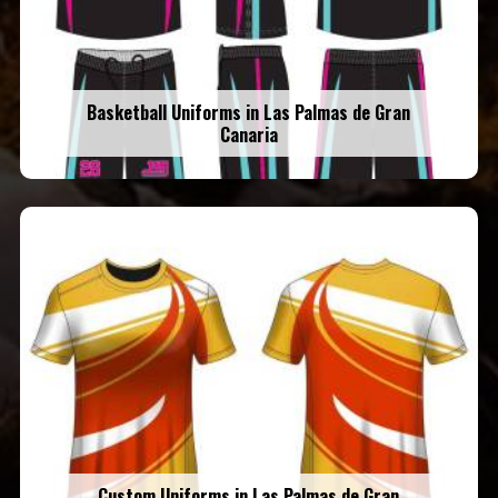
Basketball Uniforms in Las Palmas de Gran
Canaria
Custom Uniforms in Las Palmas de Gran