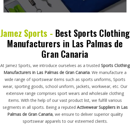
Jamez Sports -
Best Sports Clothing
Manufacturers in Las Palmas de
Gran Canaria
At Jamez Sports, we introduce ourselves as a trusted
Sports Clothing
Manufacturers in Las Palmas de Gran Canaria
. We manufacture a
wide range of sportswear items such as sports uniforms, Sports
wear, sporting goods, school uniform, jackets, workwear, etc. Our
extensive range comprises sport wears and wholesale clothing
items. With the help of our vast product list, we fulfill various
segments in all sports. Being a reputed
Activewear Suppliers in Las
Palmas de Gran Canaria
, we ensure to deliver superior quality
sportswear apparels to our esteemed clients.