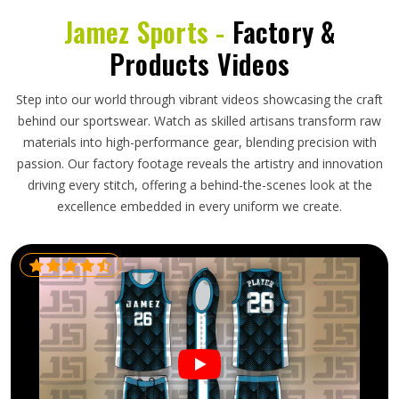
Jamez Sports -
Factory &
Products Videos
Step into our world through vibrant videos showcasing the craft
behind our sportswear. Watch as skilled artisans transform raw
materials into high-performance gear, blending precision with
passion. Our factory footage reveals the artistry and innovation
driving every stitch, offering a behind-the-scenes look at the
excellence embedded in every uniform we create.