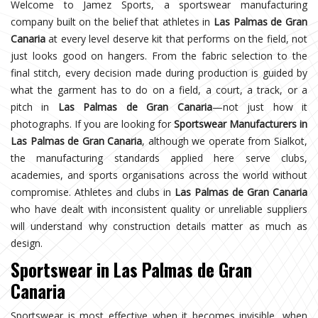
Welcome to Jamez Sports, a sportswear manufacturing
company built on the belief that athletes in
Las Palmas de Gran
Canaria
at every level deserve kit that performs on the field, not
just looks good on hangers. From the fabric selection to the
final stitch, every decision made during production is guided by
what the garment has to do on a field, a court, a track, or a
pitch in
Las Palmas de Gran Canaria
—not just how it
photographs. If you are looking for
Sportswear Manufacturers in
Las Palmas de Gran Canaria
, although we operate from Sialkot,
the manufacturing standards applied here serve clubs,
academies, and sports organisations across the world without
compromise. Athletes and clubs in
Las Palmas de Gran Canaria
who have dealt with inconsistent quality or unreliable suppliers
will understand why construction details matter as much as
design.
Sportswear in Las Palmas de Gran
Canaria
Sportswear is most effective when it becomes invisible, when