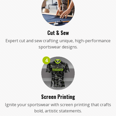
Cut & Sew
Expert cut and sew crafting unique, high-performance
sportswear designs.
4
Screen Printing
Ignite your sportswear with screen printing that crafts
bold, artistic statements.