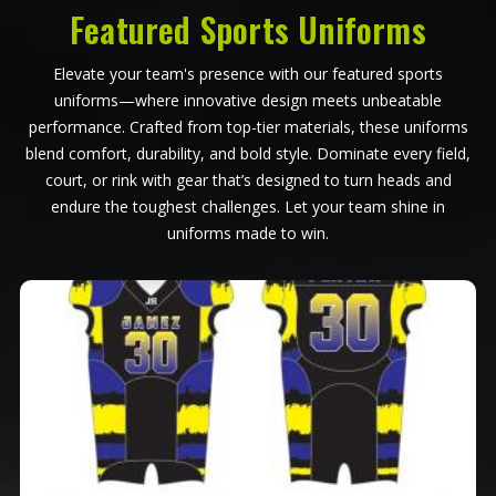
Featured Sports Uniforms
Elevate your team's presence with our featured sports
uniforms—where innovative design meets unbeatable
performance. Crafted from top-tier materials, these uniforms
blend comfort, durability, and bold style. Dominate every field,
court, or rink with gear that’s designed to turn heads and
endure the toughest challenges. Let your team shine in
uniforms made to win.