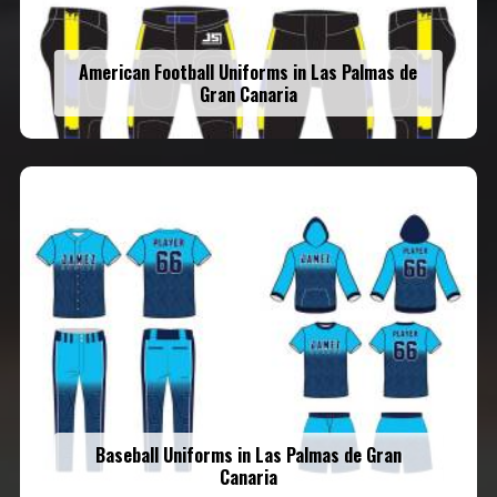
American Football Uniforms in Las Palmas de
Gran Canaria
Baseball Uniforms in Las Palmas de Gran
Canaria