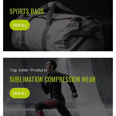
SPORTS BAGS
VIEW ALL
Top Seller Products
SUBLIMATION COMPRESSION WEAR
VIEW ALL