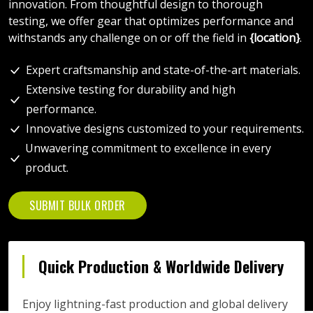
innovation. From thoughtful design to thorough
testing, we offer gear that optimizes performance and
withstands any challenge on or off the field in
{location}
.
Expert craftsmanship and state-of-the-art materials.
Extensive testing for durability and high
performance.
Innovative designs customized to your requirements.
Unwavering commitment to excellence in every
product.
SUBMIT BULK ORDER
Quick Production & Worldwide Delivery
Enjoy lightning-fast production and global delivery