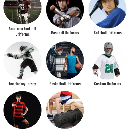
American Football
Baseball Uniforms
Softball Uniforms
Uniforms
Ice Hockey Jersey
Basketball Uniforms
Custom Uniforms