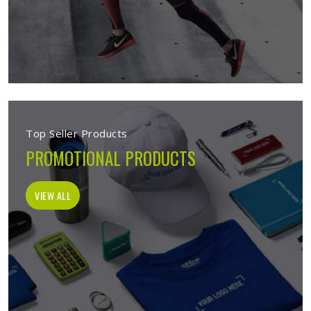
Top Seller Products
PROMOTIONAL PRODUCTS
VIEW ALL