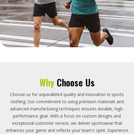
Why
Choose Us
Choose us for unparalleled quality and innovation in sports
clothing. Our commitment to using premium materials and
advanced manufacturing techniques ensures durable, high-
performance gear. With a focus on custom designs and
exceptional customer service, we deliver sportswear that
enhances your game and reflects your team's spirit. Experience