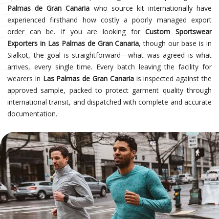
Palmas de Gran Canaria
who source kit internationally have
experienced firsthand how costly a poorly managed export
order can be. If you are looking for
Custom Sportswear
Exporters in Las Palmas de Gran Canaria
, though our base is in
Sialkot, the goal is straightforward—what was agreed is what
arrives, every single time. Every batch leaving the facility for
wearers in
Las Palmas de Gran Canaria
is inspected against the
approved sample, packed to protect garment quality through
international transit, and dispatched with complete and accurate
documentation.