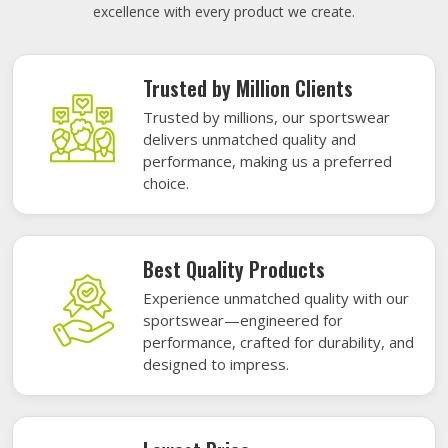
excellence with every product we create.
Trusted by Million Clients
Trusted by millions, our sportswear
delivers unmatched quality and
performance, making us a preferred
choice.
Best Quality Products
Experience unmatched quality with our
sportswear—engineered for
performance, crafted for durability, and
designed to impress.