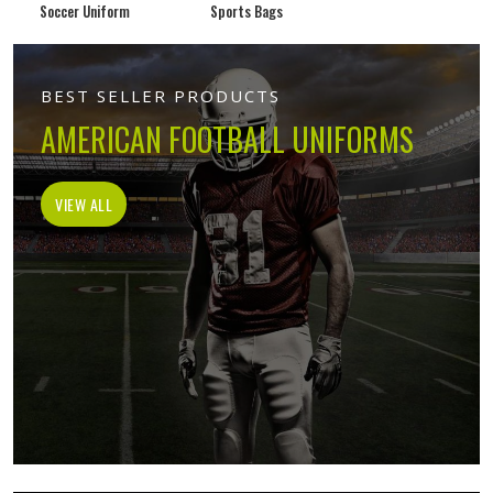
Soccer Uniform
Sports Bags
BEST SELLER PRODUCTS
AMERICAN FOOTBALL UNIFORMS
VIEW ALL