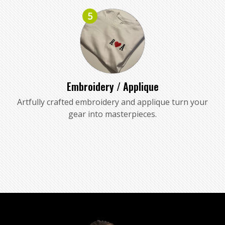
5
Embroidery / Applique
Artfully crafted embroidery and applique turn your
gear into masterpieces.