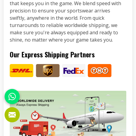
that keeps you in the game. We blend speed with
precision to ensure your sportswear arrives
swiftly, anywhere in the world. From quick
turnarounds to reliable worldwide shipping, we
make sure you're always equipped and ready to
shine, no matter where your game takes you.
Our Express Shipping Partners