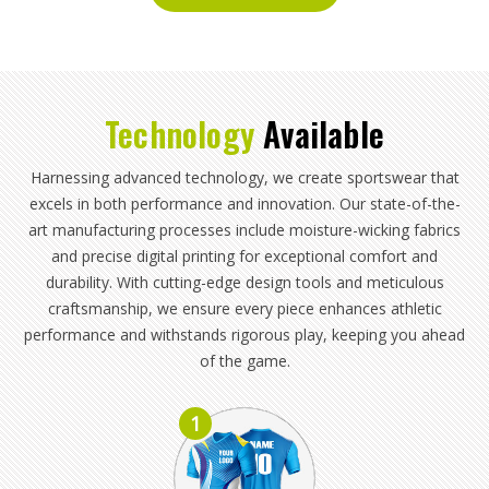
Technology
Available
Harnessing advanced technology, we create sportswear that
excels in both performance and innovation. Our state-of-the-
art manufacturing processes include moisture-wicking fabrics
and precise digital printing for exceptional comfort and
durability. With cutting-edge design tools and meticulous
craftsmanship, we ensure every piece enhances athletic
performance and withstands rigorous play, keeping you ahead
of the game.
1