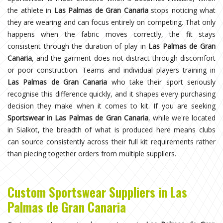
the athlete in
Las Palmas de Gran Canaria
stops noticing what
they are wearing and can focus entirely on competing. That only
happens when the fabric moves correctly, the fit stays
consistent through the duration of play in
Las Palmas de Gran
Canaria
, and the garment does not distract through discomfort
or poor construction. Teams and individual players training in
Las Palmas de Gran Canaria
who take their sport seriously
recognise this difference quickly, and it shapes every purchasing
decision they make when it comes to kit. If you are seeking
Sportswear in Las Palmas de Gran Canaria
, while we're located
in Sialkot, the breadth of what is produced here means clubs
can source consistently across their full kit requirements rather
than piecing together orders from multiple suppliers.
Custom Sportswear Suppliers in Las
Palmas de Gran Canaria