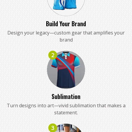
Build Your Brand
Design your legacy—custom gear that amplifies your
brand
2
Sublimation
Turn designs into art—vivid sublimation that makes a
statement.
3