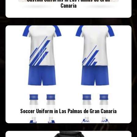
Canaria
Soccer Uniform in Las Palmas de Gran Canaria