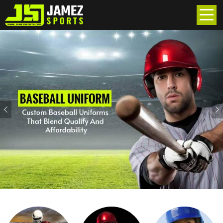
Previous