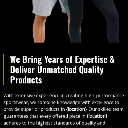
We Bring Years of Expertise &
Deliver Unmatched Quality
Products
With extensive experience in creating high-performance
sportswear, we combine knowledge with excellence to
provide superior products in
{location}
. Our skilled team
guarantees that every offered piece in
{location}
adheres to the highest standards of quality and