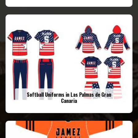
Softball Uniforms in Las Palmas de Gran
Canaria